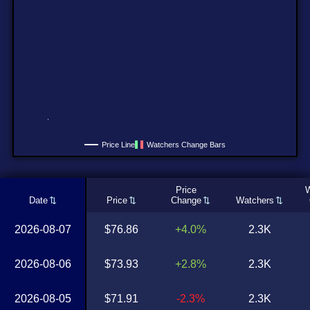
Price Line
Watchers Change Bars
Price
W
Date
Price
Change
Watchers
2026-08-07
$76.86
+4.0%
2.3K
2026-08-06
$73.93
+2.8%
2.3K
2026-08-05
$71.91
-2.3%
2.3K