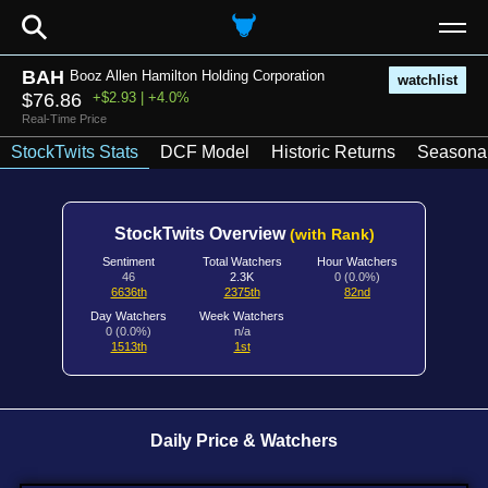
⚲
BAH
Booz Allen Hamilton Holding Corporation
watchlist
$76.86
+$2.93 | +4.0%
Real-Time Price
StockTwits Stats
DCF Model
Historic Returns
Seasonal
StockTwits Overview
(with Rank)
Sentiment
Total Watchers
Hour Watchers
46
2.3K
0 (0.0%)
6636th
2375th
82nd
Day Watchers
Week Watchers
0 (0.0%)
n/a
1513th
1st
Daily Price & Watchers