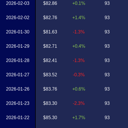
2026-02-03
$82.86
+0.1%
93
2026-02-02
$82.76
+1.4%
93
2026-01-30
$81.63
-1.3%
93
2026-01-29
$82.71
+0.4%
93
2026-01-28
$82.41
-1.3%
93
2026-01-27
$83.52
-0.3%
93
2026-01-26
$83.76
+0.6%
93
2026-01-23
$83.30
-2.3%
93
2026-01-22
$85.30
+1.7%
93