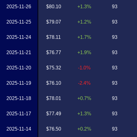
2025-11-26
$80.10
+1.3%
93
2025-11-25
$79.07
+1.2%
93
2025-11-24
$78.11
+1.7%
93
2025-11-21
$76.77
+1.9%
93
2025-11-20
$75.32
-1.0%
93
2025-11-19
$76.10
-2.4%
93
2025-11-18
$78.01
+0.7%
93
2025-11-17
$77.49
+1.3%
93
2025-11-14
$76.50
+0.2%
93