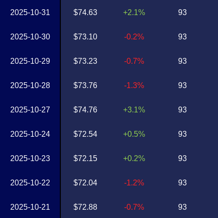
2025-10-31
$74.63
+2.1%
93
2025-10-30
$73.10
-0.2%
93
2025-10-29
$73.23
-0.7%
93
2025-10-28
$73.76
-1.3%
93
2025-10-27
$74.76
+3.1%
93
2025-10-24
$72.54
+0.5%
93
2025-10-23
$72.15
+0.2%
93
2025-10-22
$72.04
-1.2%
93
2025-10-21
$72.88
-0.7%
93