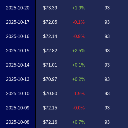
2025-10-20
$73.39
+1.9%
93
2025-10-17
$72.05
-0.1%
93
2025-10-16
$72.14
-0.9%
93
2025-10-15
$72.82
+2.5%
93
2025-10-14
$71.01
+0.1%
93
2025-10-13
$70.97
+0.2%
93
2025-10-10
$70.80
-1.9%
93
2025-10-09
$72.15
-0.0%
93
2025-10-08
$72.16
+0.7%
93