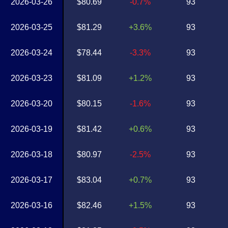
2026-03-26
$80.69
-0.7%
93
2026-03-25
$81.29
+3.6%
93
2026-03-24
$78.44
-3.3%
93
2026-03-23
$81.09
+1.2%
93
2026-03-20
$80.15
-1.6%
93
2026-03-19
$81.42
+0.6%
93
2026-03-18
$80.97
-2.5%
93
2026-03-17
$83.04
+0.7%
93
2026-03-16
$82.46
+1.5%
93