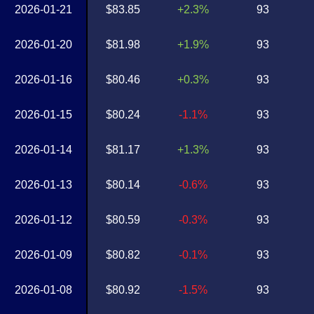
2026-01-21
$83.85
+2.3%
93
2026-01-20
$81.98
+1.9%
93
2026-01-16
$80.46
+0.3%
93
2026-01-15
$80.24
-1.1%
93
2026-01-14
$81.17
+1.3%
93
2026-01-13
$80.14
-0.6%
93
2026-01-12
$80.59
-0.3%
93
2026-01-09
$80.82
-0.1%
93
2026-01-08
$80.92
-1.5%
93