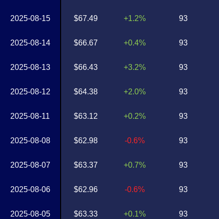
2025-08-15
$67.49
+1.2%
93
2025-08-14
$66.67
+0.4%
93
2025-08-13
$66.43
+3.2%
93
2025-08-12
$64.38
+2.0%
93
2025-08-11
$63.12
+0.2%
93
2025-08-08
$62.98
-0.6%
93
2025-08-07
$63.37
+0.7%
93
2025-08-06
$62.96
-0.6%
93
2025-08-05
$63.33
+0.1%
93