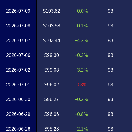
2026-07-09
$103.62
+0.0%
93
2026-07-08
$103.58
+0.1%
93
2026-07-07
$103.44
+4.2%
93
2026-07-06
$99.30
+0.2%
93
2026-07-02
$99.08
+3.2%
93
2026-07-01
$96.02
-0.3%
93
2026-06-30
$96.27
+0.2%
93
2026-06-29
$96.06
+0.8%
93
2026-06-26
$95.28
+2.1%
93