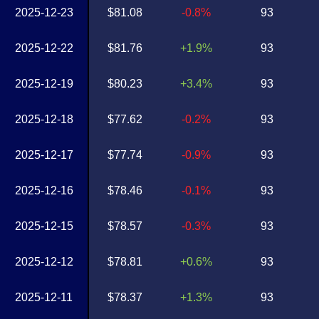
2025-12-23
$81.08
-0.8%
93
2025-12-22
$81.76
+1.9%
93
2025-12-19
$80.23
+3.4%
93
2025-12-18
$77.62
-0.2%
93
2025-12-17
$77.74
-0.9%
93
2025-12-16
$78.46
-0.1%
93
2025-12-15
$78.57
-0.3%
93
2025-12-12
$78.81
+0.6%
93
2025-12-11
$78.37
+1.3%
93