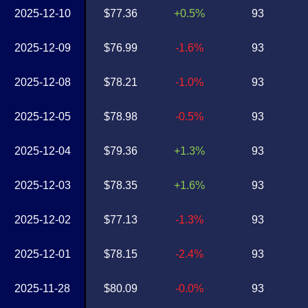
2025-12-10
$77.36
+0.5%
93
2025-12-09
$76.99
-1.6%
93
2025-12-08
$78.21
-1.0%
93
2025-12-05
$78.98
-0.5%
93
2025-12-04
$79.36
+1.3%
93
2025-12-03
$78.35
+1.6%
93
2025-12-02
$77.13
-1.3%
93
2025-12-01
$78.15
-2.4%
93
2025-11-28
$80.09
-0.0%
93