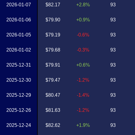
2026-01-07
$82.17
+2.8%
93
2026-01-06
$79.90
+0.9%
93
2026-01-05
$79.19
-0.6%
93
2026-01-02
$79.68
-0.3%
93
2025-12-31
$79.91
+0.6%
93
2025-12-30
$79.47
-1.2%
93
2025-12-29
$80.47
-1.4%
93
2025-12-26
$81.63
-1.2%
93
2025-12-24
$82.62
+1.9%
93