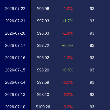
2026-07-22
$96.96
-1.0%
93
2026-07-21
$97.93
+1.7%
93
2026-07-20
$96.33
-1.4%
93
2026-07-17
$97.72
+0.8%
93
2026-07-16
$96.92
-1.3%
93
2026-07-15
$98.20
+0.6%
93
2026-07-14
$97.59
-0.5%
93
2026-07-13
$98.10
-2.2%
93
2026-07-10
$100.26
-3.2%
93