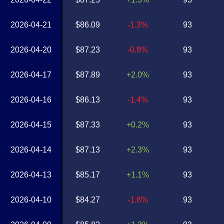
2026-04-21
$86.09
-1.3%
93
2026-04-20
$87.23
-0.8%
93
2026-04-17
$87.89
+2.0%
93
2026-04-16
$86.13
-1.4%
93
2026-04-15
$87.33
+0.2%
93
2026-04-14
$87.13
+2.3%
93
2026-04-13
$85.17
+1.1%
93
2026-04-10
$84.27
-1.8%
93