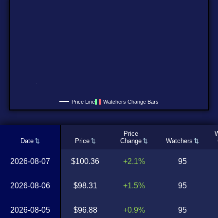
Price Line
Watchers Change Bars
Price
W
Date
Price
Change
Watchers
2026-08-07
$100.36
+2.1%
95
2026-08-06
$98.31
+1.5%
95
2026-08-05
$96.88
+0.9%
95