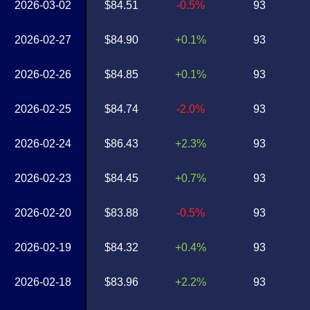
2026-03-02
$84.51
-0.5%
93
2026-02-27
$84.90
+0.1%
93
2026-02-26
$84.85
+0.1%
93
2026-02-25
$84.74
-2.0%
93
2026-02-24
$86.43
+2.3%
93
2026-02-23
$84.45
+0.7%
93
2026-02-20
$83.88
-0.5%
93
2026-02-19
$84.32
+0.4%
93
2026-02-18
$83.96
+2.2%
93