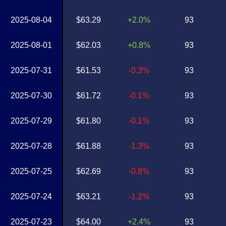
2025-08-04
$63.29
+2.0%
93
2025-08-01
$62.03
+0.8%
93
2025-07-31
$61.53
-0.3%
93
2025-07-30
$61.72
-0.1%
93
2025-07-29
$61.80
-0.1%
93
2025-07-28
$61.88
-1.3%
93
2025-07-25
$62.69
-0.8%
93
2025-07-24
$63.21
-1.2%
93
2025-07-23
$64.00
+2.4%
93