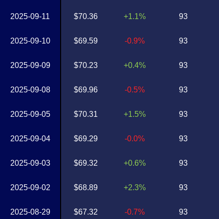
2025-09-11
$70.36
+1.1%
93
2025-09-10
$69.59
-0.9%
93
2025-09-09
$70.23
+0.4%
93
2025-09-08
$69.96
-0.5%
93
2025-09-05
$70.31
+1.5%
93
2025-09-04
$69.29
-0.0%
93
2025-09-03
$69.32
+0.6%
93
2025-09-02
$68.89
+2.3%
93
2025-08-29
$67.32
-0.7%
93