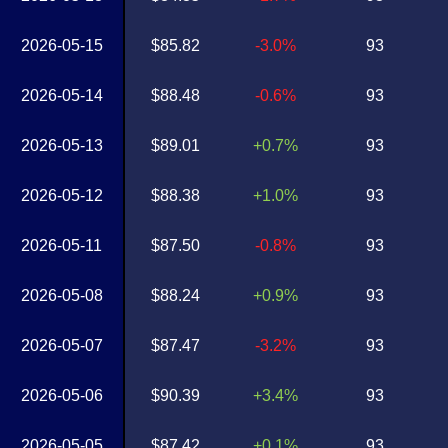
2026-05-15
$85.82
-3.0%
93
2026-05-14
$88.48
-0.6%
93
2026-05-13
$89.01
+0.7%
93
2026-05-12
$88.38
+1.0%
93
2026-05-11
$87.50
-0.8%
93
2026-05-08
$88.24
+0.9%
93
2026-05-07
$87.47
-3.2%
93
2026-05-06
$90.39
+3.4%
93
2026-05-05
$87.42
+0.1%
93