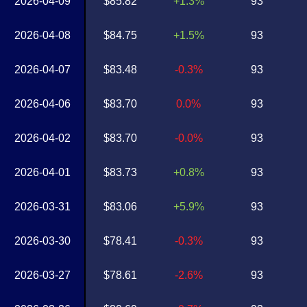
2026-04-09
$85.82
+1.3%
93
2026-04-08
$84.75
+1.5%
93
2026-04-07
$83.48
-0.3%
93
2026-04-06
$83.70
0.0%
93
2026-04-02
$83.70
-0.0%
93
2026-04-01
$83.73
+0.8%
93
2026-03-31
$83.06
+5.9%
93
2026-03-30
$78.41
-0.3%
93
2026-03-27
$78.61
-2.6%
93