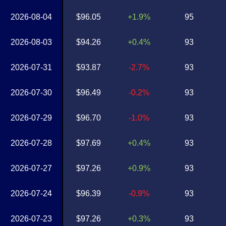
2026-08-04
$96.05
+1.9%
95
2026-08-03
$94.26
+0.4%
93
2026-07-31
$93.87
-2.7%
93
2026-07-30
$96.49
-0.2%
93
2026-07-29
$96.70
-1.0%
93
2026-07-28
$97.69
+0.4%
93
2026-07-27
$97.26
+0.9%
93
2026-07-24
$96.39
-0.9%
93
2026-07-23
$97.26
+0.3%
93