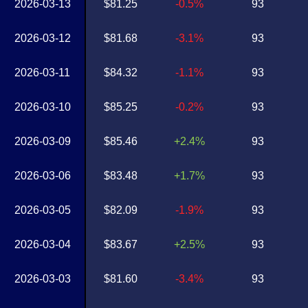
2026-03-13
$81.25
-0.5%
93
2026-03-12
$81.68
-3.1%
93
2026-03-11
$84.32
-1.1%
93
2026-03-10
$85.25
-0.2%
93
2026-03-09
$85.46
+2.4%
93
2026-03-06
$83.48
+1.7%
93
2026-03-05
$82.09
-1.9%
93
2026-03-04
$83.67
+2.5%
93
2026-03-03
$81.60
-3.4%
93