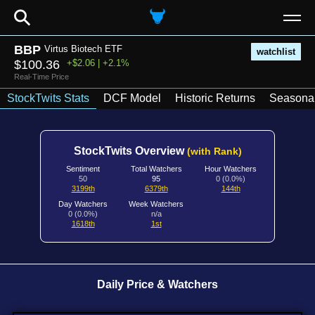
⚲
BBP
Virtus Biotech ETF
watchlist
$100.36
+$2.06 | +2.1%
Real-Time Price
StockTwits Stats
DCF Model
Historic Returns
Seasonal
StockTwits Overview
(with Rank)
Sentiment
Total Watchers
Hour Watchers
50
95
0 (0.0%)
3199th
6379th
144th
Day Watchers
Week Watchers
0 (0.0%)
n/a
1618th
1st
Daily Price & Watchers