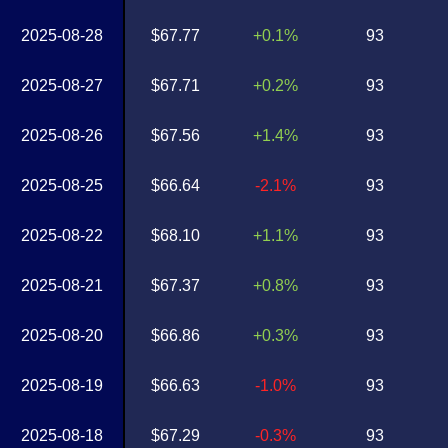
2025-08-28
$67.77
+0.1%
93
2025-08-27
$67.71
+0.2%
93
2025-08-26
$67.56
+1.4%
93
2025-08-25
$66.64
-2.1%
93
2025-08-22
$68.10
+1.1%
93
2025-08-21
$67.37
+0.8%
93
2025-08-20
$66.86
+0.3%
93
2025-08-19
$66.63
-1.0%
93
2025-08-18
$67.29
-0.3%
93