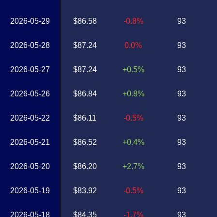
2026-05-29
$86.58
-0.8%
93
2026-05-28
$87.24
0.0%
93
2026-05-27
$87.24
+0.5%
93
2026-05-26
$86.84
+0.8%
93
2026-05-22
$86.11
-0.5%
93
2026-05-21
$86.52
+0.4%
93
2026-05-20
$86.20
+2.7%
93
2026-05-19
$83.92
-0.5%
93
2026-05-18
$84.35
-1.7%
93