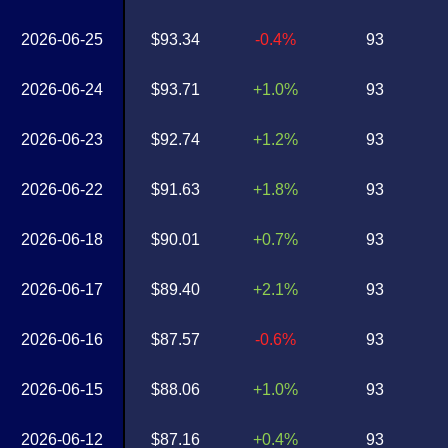
2026-06-25
$93.34
-0.4%
93
2026-06-24
$93.71
+1.0%
93
2026-06-23
$92.74
+1.2%
93
2026-06-22
$91.63
+1.8%
93
2026-06-18
$90.01
+0.7%
93
2026-06-17
$89.40
+2.1%
93
2026-06-16
$87.57
-0.6%
93
2026-06-15
$88.06
+1.0%
93
2026-06-12
$87.16
+0.4%
93