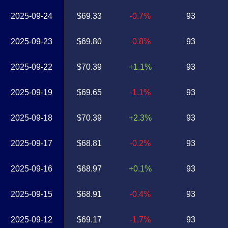
2025-09-24
$69.33
-0.7%
93
2025-09-23
$69.80
-0.8%
93
2025-09-22
$70.39
+1.1%
93
2025-09-19
$69.65
-1.1%
93
2025-09-18
$70.39
+2.3%
93
2025-09-17
$68.81
-0.2%
93
2025-09-16
$68.97
+0.1%
93
2025-09-15
$68.91
-0.4%
93
2025-09-12
$69.17
-1.7%
93