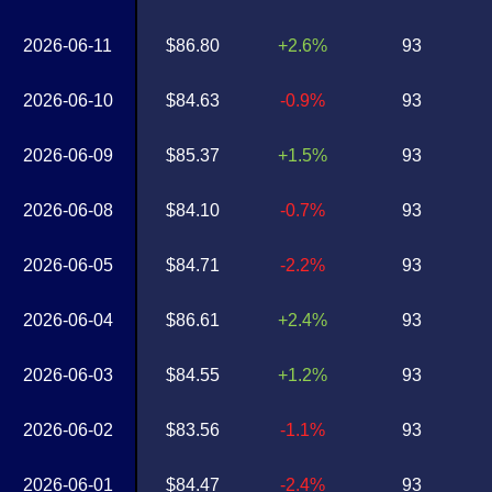
2026-06-11
$86.80
+2.6%
93
2026-06-10
$84.63
-0.9%
93
2026-06-09
$85.37
+1.5%
93
2026-06-08
$84.10
-0.7%
93
2026-06-05
$84.71
-2.2%
93
2026-06-04
$86.61
+2.4%
93
2026-06-03
$84.55
+1.2%
93
2026-06-02
$83.56
-1.1%
93
2026-06-01
$84.47
-2.4%
93