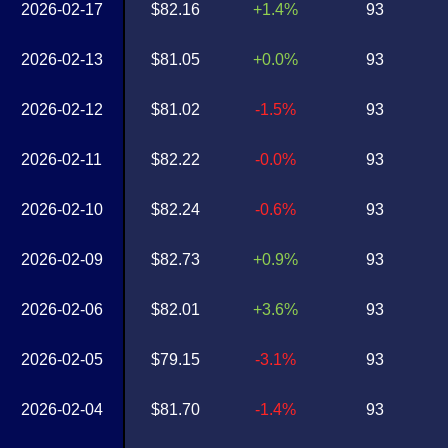
2026-02-17
$82.16
+1.4%
93
2026-02-13
$81.05
+0.0%
93
2026-02-12
$81.02
-1.5%
93
2026-02-11
$82.22
-0.0%
93
2026-02-10
$82.24
-0.6%
93
2026-02-09
$82.73
+0.9%
93
2026-02-06
$82.01
+3.6%
93
2026-02-05
$79.15
-3.1%
93
2026-02-04
$81.70
-1.4%
93