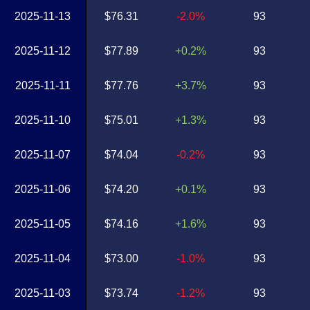
2025-11-13
$76.31
-2.0%
93
2025-11-12
$77.89
+0.2%
93
2025-11-11
$77.76
+3.7%
93
2025-11-10
$75.01
+1.3%
93
2025-11-07
$74.04
-0.2%
93
2025-11-06
$74.20
+0.1%
93
2025-11-05
$74.16
+1.6%
93
2025-11-04
$73.00
-1.0%
93
2025-11-03
$73.74
-1.2%
93