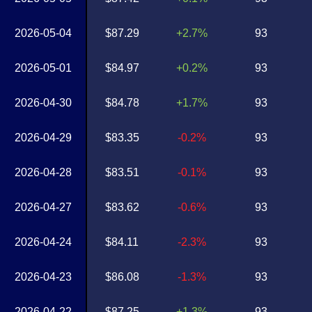
2026-05-04
$87.29
+2.7%
93
2026-05-01
$84.97
+0.2%
93
2026-04-30
$84.78
+1.7%
93
2026-04-29
$83.35
-0.2%
93
2026-04-28
$83.51
-0.1%
93
2026-04-27
$83.62
-0.6%
93
2026-04-24
$84.11
-2.3%
93
2026-04-23
$86.08
-1.3%
93
2026-04-22
$87.25
+1.3%
93