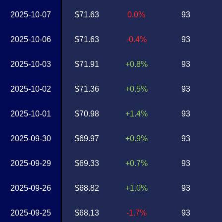
2025-10-07
$71.63
0.0%
93
2025-10-06
$71.63
-0.4%
93
2025-10-03
$71.91
+0.8%
93
2025-10-02
$71.36
+0.5%
93
2025-10-01
$70.98
+1.4%
93
2025-09-30
$69.97
+0.9%
93
2025-09-29
$69.33
+0.7%
93
2025-09-26
$68.82
+1.0%
93
2025-09-25
$68.13
-1.7%
93