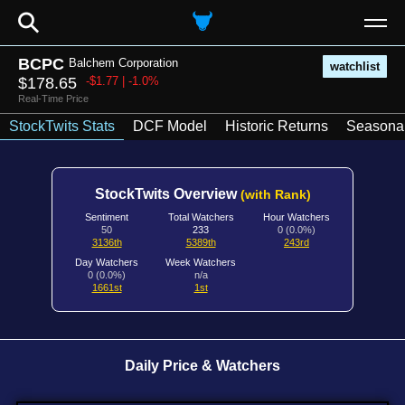
⚲
BCPC
Balchem Corporation
watchlist
$178.65
-$1.77 | -1.0%
Real-Time Price
StockTwits Stats
DCF Model
Historic Returns
Seasonal
StockTwits Overview
(with Rank)
Sentiment
Total Watchers
Hour Watchers
50
233
0 (0.0%)
3136th
5389th
243rd
Day Watchers
Week Watchers
0 (0.0%)
n/a
1661st
1st
Daily Price & Watchers