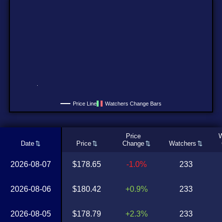
Price Line
Watchers Change Bars
Price
W
Date
Price
Change
Watchers
2026-08-07
$178.65
-1.0%
233
2026-08-06
$180.42
+0.9%
233
2026-08-05
$178.79
+2.3%
233