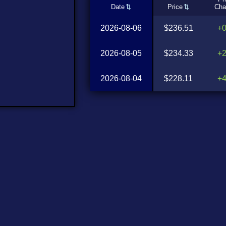
Date
Price
Cha
2026-08-06
$236.51
+
2026-08-05
$234.33
+
2026-08-04
$228.11
+