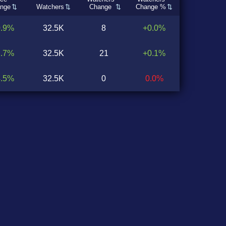
nge
Watchers
Change
Change %
0.9%
32.5K
8
+0.0%
2.7%
32.5K
21
+0.1%
4.5%
32.5K
0
0.0%