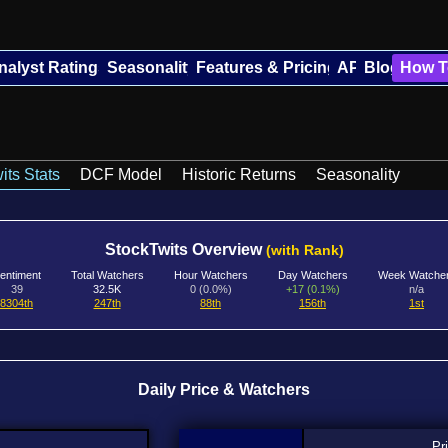
nalyst Ratings
Seasonality
Features & Pricing
API
Blog
How T
its Stats
DCF Model
Historic Returns
Seasonality
StockTwits Overview
(with Rank)
entiment
Total Watchers
Hour Watchers
Day Watchers
Week Watche
39
32.5K
0 (0.0%)
+17 (0.1%)
n/a
8304th
247th
88th
156th
1st
Daily Price & Watchers
Pr