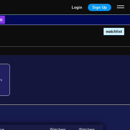
Login
Sign Up
o
watchlist
rs
ice
Watchers
Watchers