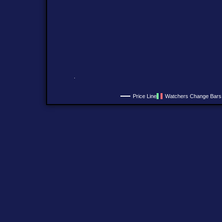
Price Line
Watchers Change Bars