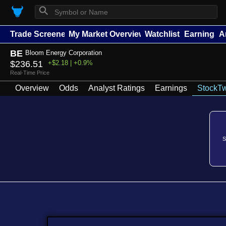
⚲
Trade Screener
My Market Overview
Watchlists
Earnings
A
BE
Bloom Energy Corporation
$236.51
+$2.18 | +0.9%
Real-Time Price
Overview
Odds
Analyst Ratings
Earnings
StockTw
S