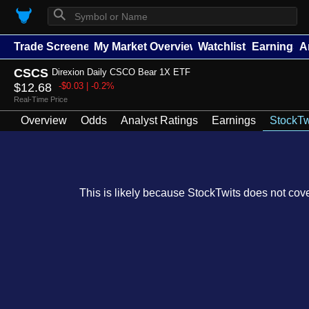
⚲
Trade Screener
My Market Overview
Watchlists
Earnings
A
CSCS
Direxion Daily CSCO Bear 1X ETF
$12.68
-$0.03 | -0.2%
Real-Time Price
Overview
Odds
Analyst Ratings
Earnings
StockTw
This is likely because StockTwits does not cover