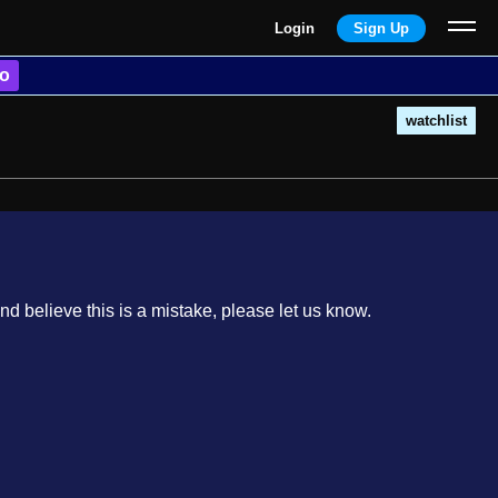
Login
Sign Up
o
watchlist
nd believe this is a mistake, please let us know.