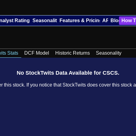
nalyst Ratings
Seasonality
Features & Pricing
API
Blog
How T
its Stats
DCF Model
Historic Returns
Seasonality
No StockTwits Data Available for CSCS.
 this stock. If you notice that StockTwits does cover this stock a