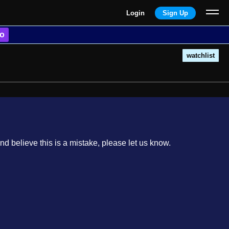
Login
Sign Up
o
watchlist
nd believe this is a mistake, please let us know.