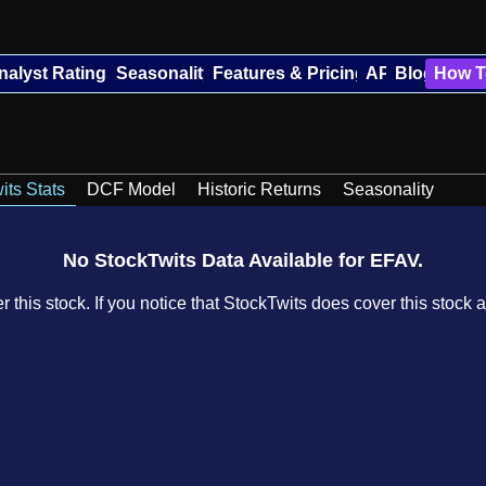
nalyst Ratings
Seasonality
Features & Pricing
API
Blog
How T
its Stats
DCF Model
Historic Returns
Seasonality
No StockTwits Data Available for EFAV.
 this stock. If you notice that StockTwits does cover this stock a