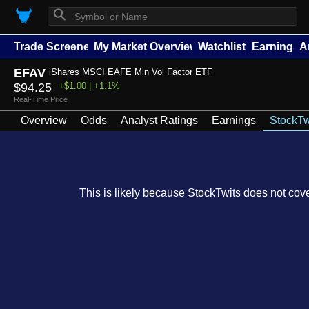
⚲
Trade Screener
My Market Overview
Watchlists
Earnings
A
EFAV
iShares MSCI EAFE Min Vol Factor ETF
$94.25
+$1.00 | +1.1%
Real-Time Price
Overview
Odds
Analyst Ratings
Earnings
StockTw
This is likely because StockTwits does not cover