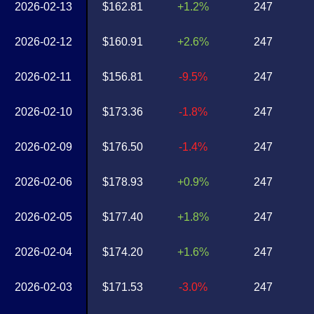
2026-02-13
$162.81
+1.2%
247
2026-02-12
$160.91
+2.6%
247
2026-02-11
$156.81
-9.5%
247
2026-02-10
$173.36
-1.8%
247
2026-02-09
$176.50
-1.4%
247
2026-02-06
$178.93
+0.9%
247
2026-02-05
$177.40
+1.8%
247
2026-02-04
$174.20
+1.6%
247
2026-02-03
$171.53
-3.0%
247