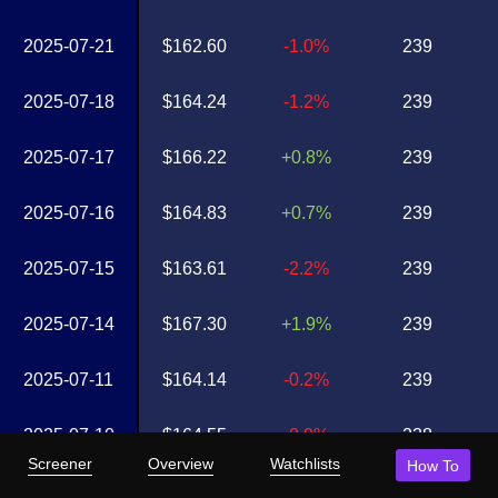
2025-07-21
$162.60
-1.0%
239
2025-07-18
$164.24
-1.2%
239
2025-07-17
$166.22
+0.8%
239
2025-07-16
$164.83
+0.7%
239
2025-07-15
$163.61
-2.2%
239
2025-07-14
$167.30
+1.9%
239
2025-07-11
$164.14
-0.2%
239
2025-07-10
$164.55
-0.9%
238
Screener
Overview
Watchlists
How To
2025-07-09
$166.02
-0.2%
238