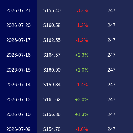
2026-07-21
$155.40
-3.2%
247
2026-07-20
$160.58
-1.2%
247
2026-07-17
$162.55
-1.2%
247
2026-07-16
$164.57
+2.3%
247
2026-07-15
$160.90
+1.0%
247
2026-07-14
$159.34
-1.4%
247
2026-07-13
$161.62
+3.0%
247
2026-07-10
$156.86
+1.3%
247
2026-07-09
$154.78
-1.0%
247