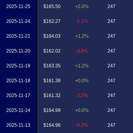
2025-11-25
$165.50
+2.0%
247
2025-11-24
$162.27
-1.1%
247
2025-11-21
$164.03
+1.2%
247
2025-11-20
$162.02
-0.8%
247
2025-11-19
$163.35
+1.2%
247
2025-11-18
$161.39
+0.0%
247
2025-11-17
$161.32
-2.2%
247
2025-11-14
$164.99
+0.0%
247
2025-11-13
$164.96
-0.2%
247