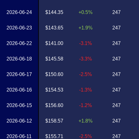
2026-06-24
$144.35
+0.5%
247
2026-06-23
$143.65
+1.9%
247
2026-06-22
$141.00
-3.1%
247
2026-06-18
$145.58
-3.3%
247
2026-06-17
$150.60
-2.5%
247
2026-06-16
$154.53
-1.3%
247
2026-06-15
$156.60
-1.2%
247
2026-06-12
$158.57
+1.8%
247
2026-06-11
$155.71
-2.5%
247