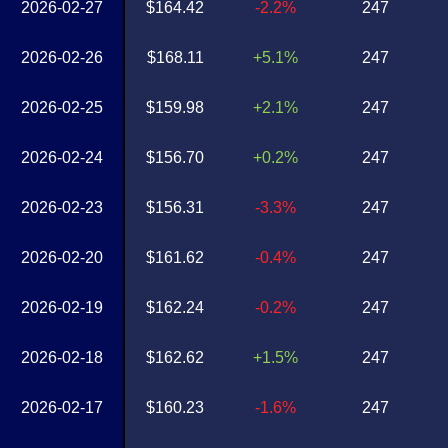
2026-02-27
$164.42
-2.2%
247
2026-02-26
$168.11
+5.1%
247
2026-02-25
$159.98
+2.1%
247
2026-02-24
$156.70
+0.2%
247
2026-02-23
$156.31
-3.3%
247
2026-02-20
$161.62
-0.4%
247
2026-02-19
$162.24
-0.2%
247
2026-02-18
$162.62
+1.5%
247
2026-02-17
$160.23
-1.6%
247