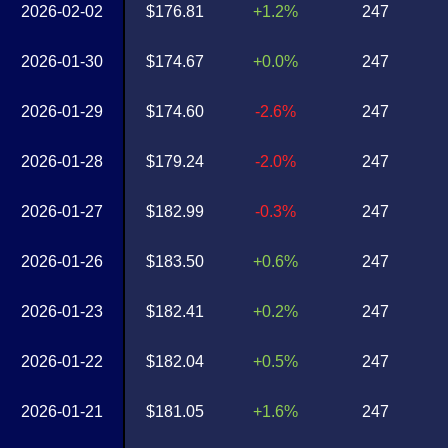
2026-02-02
$176.81
+1.2%
247
2026-01-30
$174.67
+0.0%
247
2026-01-29
$174.60
-2.6%
247
2026-01-28
$179.24
-2.0%
247
2026-01-27
$182.99
-0.3%
247
2026-01-26
$183.50
+0.6%
247
2026-01-23
$182.41
+0.2%
247
2026-01-22
$182.04
+0.5%
247
2026-01-21
$181.05
+1.6%
247