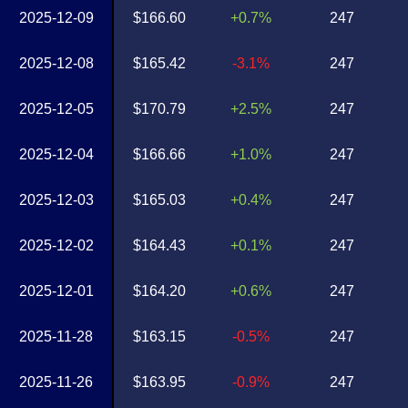
2025-12-09
$166.60
+0.7%
247
2025-12-08
$165.42
-3.1%
247
2025-12-05
$170.79
+2.5%
247
2025-12-04
$166.66
+1.0%
247
2025-12-03
$165.03
+0.4%
247
2025-12-02
$164.43
+0.1%
247
2025-12-01
$164.20
+0.6%
247
2025-11-28
$163.15
-0.5%
247
2025-11-26
$163.95
-0.9%
247