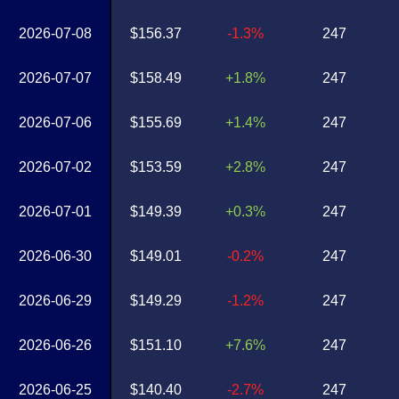
2026-07-08
$156.37
-1.3%
247
2026-07-07
$158.49
+1.8%
247
2026-07-06
$155.69
+1.4%
247
2026-07-02
$153.59
+2.8%
247
2026-07-01
$149.39
+0.3%
247
2026-06-30
$149.01
-0.2%
247
2026-06-29
$149.29
-1.2%
247
2026-06-26
$151.10
+7.6%
247
2026-06-25
$140.40
-2.7%
247