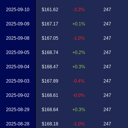
2025-09-10
$161.62
-3.3%
247
2025-09-09
$167.17
+0.1%
247
2025-09-08
$167.05
-1.0%
247
2025-09-05
$168.74
+0.2%
247
2025-09-04
$168.47
+0.3%
247
2025-09-03
$167.89
-0.4%
247
2025-09-02
$168.61
-0.0%
247
2025-08-29
$168.64
+0.3%
247
2025-08-28
$168.18
-1.0%
247