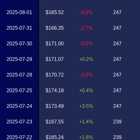
2025-08-01
$165.52
-0.5%
247
2025-07-31
$166.35
-2.7%
247
2025-07-30
$171.00
-0.0%
247
2025-07-29
$171.07
+0.2%
247
2025-07-28
$170.72
-2.0%
247
2025-07-25
$174.18
+0.4%
247
2025-07-24
$173.49
+3.5%
247
2025-07-23
$167.55
+1.4%
239
2025-07-22
$165.24
+1.6%
239