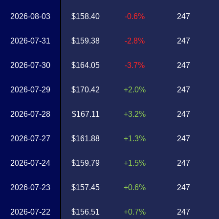
2026-08-03
$158.40
-0.6%
247
2026-07-31
$159.38
-2.8%
247
2026-07-30
$164.05
-3.7%
247
2026-07-29
$170.42
+2.0%
247
2026-07-28
$167.11
+3.2%
247
2026-07-27
$161.88
+1.3%
247
2026-07-24
$159.79
+1.5%
247
2026-07-23
$157.45
+0.6%
247
2026-07-22
$156.51
+0.7%
247