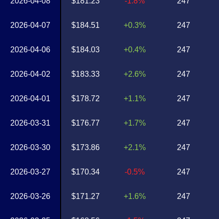
2026-04-08
$181.23
-1.8%
247
2026-04-07
$184.51
+0.3%
247
2026-04-06
$184.03
+0.4%
247
2026-04-02
$183.33
+2.6%
247
2026-04-01
$178.72
+1.1%
247
2026-03-31
$176.77
+1.7%
247
2026-03-30
$173.86
+2.1%
247
2026-03-27
$170.34
-0.5%
247
2026-03-26
$171.27
+1.6%
247