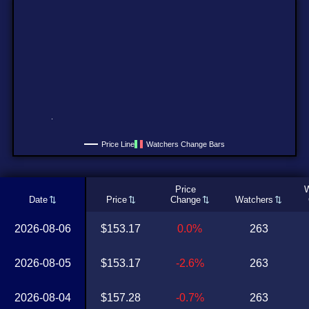
Price Line
Watchers Change Bars
Price
W
Date
Price
Change
Watchers
2026-08-06
$153.17
0.0%
263
2026-08-05
$153.17
-2.6%
263
2026-08-04
$157.28
-0.7%
263