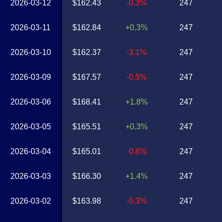
2026-03-12
$162.43
-0.3%
247
2026-03-11
$162.84
+0.3%
247
2026-03-10
$162.37
-3.1%
247
2026-03-09
$167.57
-0.5%
247
2026-03-06
$168.41
+1.8%
247
2026-03-05
$165.51
+0.3%
247
2026-03-04
$165.01
-0.8%
247
2026-03-03
$166.30
+1.4%
247
2026-03-02
$163.98
-0.3%
247