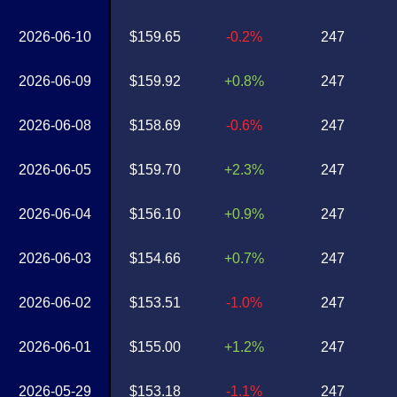
2026-06-10
$159.65
-0.2%
247
2026-06-09
$159.92
+0.8%
247
2026-06-08
$158.69
-0.6%
247
2026-06-05
$159.70
+2.3%
247
2026-06-04
$156.10
+0.9%
247
2026-06-03
$154.66
+0.7%
247
2026-06-02
$153.51
-1.0%
247
2026-06-01
$155.00
+1.2%
247
2026-05-29
$153.18
-1.1%
247