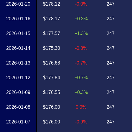
2026-01-20
$178.12
-0.0%
247
2026-01-16
$178.17
+0.3%
247
2026-01-15
$177.57
+1.3%
247
2026-01-14
$175.30
-0.8%
247
2026-01-13
$176.68
-0.7%
247
2026-01-12
$177.84
+0.7%
247
2026-01-09
$176.55
+0.3%
247
2026-01-08
$176.00
0.0%
247
2026-01-07
$176.00
-0.9%
247