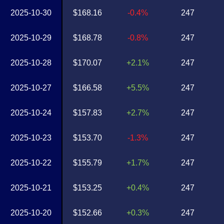
2025-10-30
$168.16
-0.4%
247
2025-10-29
$168.78
-0.8%
247
2025-10-28
$170.07
+2.1%
247
2025-10-27
$166.58
+5.5%
247
2025-10-24
$157.83
+2.7%
247
2025-10-23
$153.70
-1.3%
247
2025-10-22
$155.79
+1.7%
247
2025-10-21
$153.25
+0.4%
247
2025-10-20
$152.66
+0.3%
247