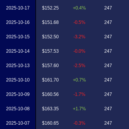
2025-10-17
$152.25
+0.4%
247
2025-10-16
$151.68
-0.5%
247
2025-10-15
$152.50
-3.2%
247
2025-10-14
$157.53
-0.0%
247
2025-10-13
$157.60
-2.5%
247
2025-10-10
$161.70
+0.7%
247
2025-10-09
$160.56
-1.7%
247
2025-10-08
$163.35
+1.7%
247
2025-10-07
$160.65
-0.3%
247