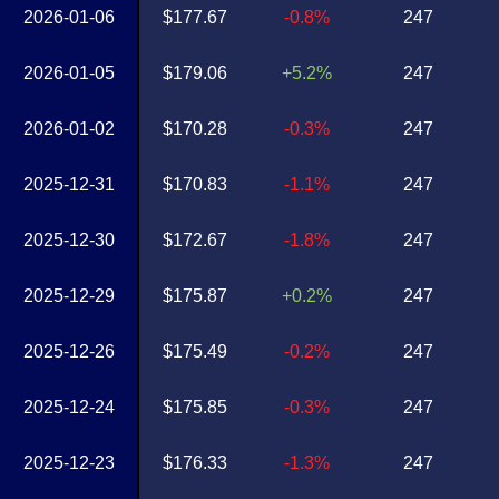
2026-01-06
$177.67
-0.8%
247
2026-01-05
$179.06
+5.2%
247
2026-01-02
$170.28
-0.3%
247
2025-12-31
$170.83
-1.1%
247
2025-12-30
$172.67
-1.8%
247
2025-12-29
$175.87
+0.2%
247
2025-12-26
$175.49
-0.2%
247
2025-12-24
$175.85
-0.3%
247
2025-12-23
$176.33
-1.3%
247