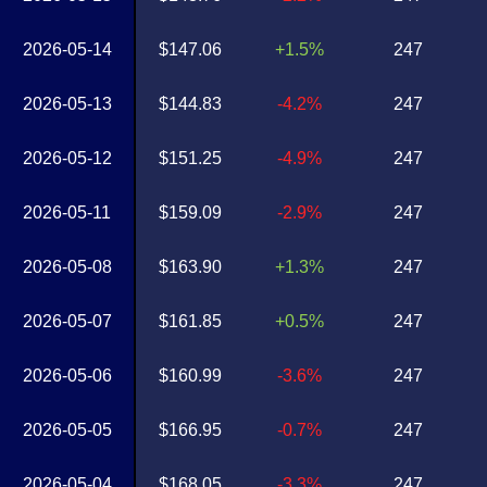
2026-05-14
$147.06
+1.5%
247
2026-05-13
$144.83
-4.2%
247
2026-05-12
$151.25
-4.9%
247
2026-05-11
$159.09
-2.9%
247
2026-05-08
$163.90
+1.3%
247
2026-05-07
$161.85
+0.5%
247
2026-05-06
$160.99
-3.6%
247
2026-05-05
$166.95
-0.7%
247
2026-05-04
$168.05
-3.3%
247