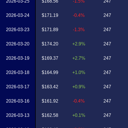
2026-03-25
$168.56
-1.5%
247
2026-03-24
$171.19
-0.4%
247
2026-03-23
$171.89
-1.3%
247
2026-03-20
$174.20
+2.9%
247
2026-03-19
$169.37
+2.7%
247
2026-03-18
$164.99
+1.0%
247
2026-03-17
$163.42
+0.9%
247
2026-03-16
$161.92
-0.4%
247
2026-03-13
$162.58
+0.1%
247