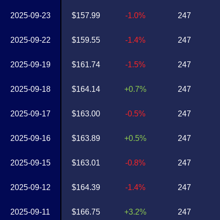
2025-09-23
$157.99
-1.0%
247
2025-09-22
$159.55
-1.4%
247
2025-09-19
$161.74
-1.5%
247
2025-09-18
$164.14
+0.7%
247
2025-09-17
$163.00
-0.5%
247
2025-09-16
$163.89
+0.5%
247
2025-09-15
$163.01
-0.8%
247
2025-09-12
$164.39
-1.4%
247
2025-09-11
$166.75
+3.2%
247