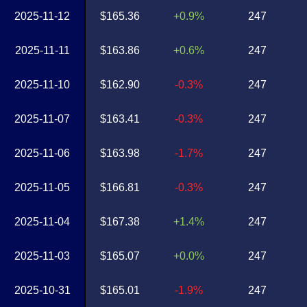
2025-11-12
$165.36
+0.9%
247
2025-11-11
$163.86
+0.6%
247
2025-11-10
$162.90
-0.3%
247
2025-11-07
$163.41
-0.3%
247
2025-11-06
$163.98
-1.7%
247
2025-11-05
$166.81
-0.3%
247
2025-11-04
$167.38
+1.4%
247
2025-11-03
$165.07
+0.0%
247
2025-10-31
$165.01
-1.9%
247