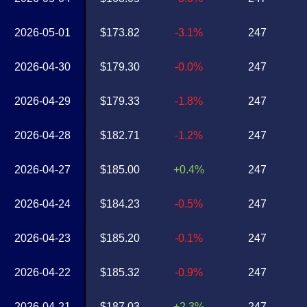
2026-05-01
$173.82
-3.1%
247
2026-04-30
$179.30
-0.0%
247
2026-04-29
$179.33
-1.8%
247
2026-04-28
$182.71
-1.2%
247
2026-04-27
$185.00
+0.4%
247
2026-04-24
$184.23
-0.5%
247
2026-04-23
$185.20
-0.1%
247
2026-04-22
$185.32
-0.9%
247
2026-04-21
$187.03
+2.3%
247