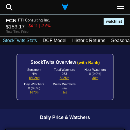
⚲
FCN
FTI Consulting Inc.
watchlist
$153.17
-$4.11 | -2.6%
Real-Time Price
StockTwits Stats
DCF Model
Historic Returns
Seasonal
StockTwits Overview
(with Rank)
Sentiment
Total Watchers
Hour Watchers
N/A
263
0 (0.0%)
8502nd
5225th
30th
Day Watchers
Week Watchers
0 (0.0%)
n/a
1678th
1st
Daily Price & Watchers