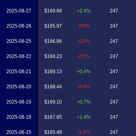
2025-08-27
$169.94
+2.4%
247
2025-08-26
$165.97
-0.5%
247
2025-08-25
$166.86
-0.8%
247
2025-08-22
$168.23
-0.5%
247
2025-08-21
$169.13
+0.4%
247
2025-08-20
$168.44
-0.4%
247
2025-08-19
$169.10
+0.7%
247
2025-08-18
$167.85
+1.4%
247
2025-08-15
$165.49
-1.2%
247