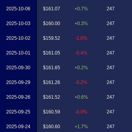
2025-10-06
$161.07
+0.7%
247
2025-10-03
$160.00
+0.3%
247
2025-10-02
$159.52
-1.0%
247
2025-10-01
$161.05
-0.4%
247
2025-09-30
$161.65
+0.2%
247
2025-09-29
$161.26
-0.2%
247
2025-09-26
$161.52
+0.6%
247
2025-09-25
$160.59
-0.0%
247
2025-09-24
$160.60
+1.7%
247