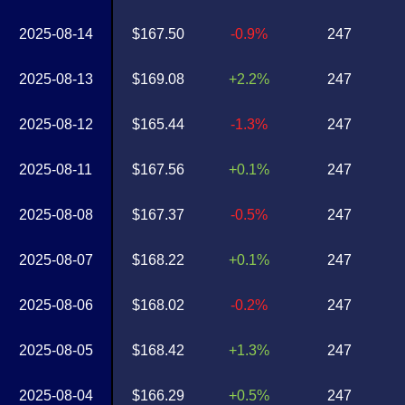
2025-08-14
$167.50
-0.9%
247
2025-08-13
$169.08
+2.2%
247
2025-08-12
$165.44
-1.3%
247
2025-08-11
$167.56
+0.1%
247
2025-08-08
$167.37
-0.5%
247
2025-08-07
$168.22
+0.1%
247
2025-08-06
$168.02
-0.2%
247
2025-08-05
$168.42
+1.3%
247
2025-08-04
$166.29
+0.5%
247