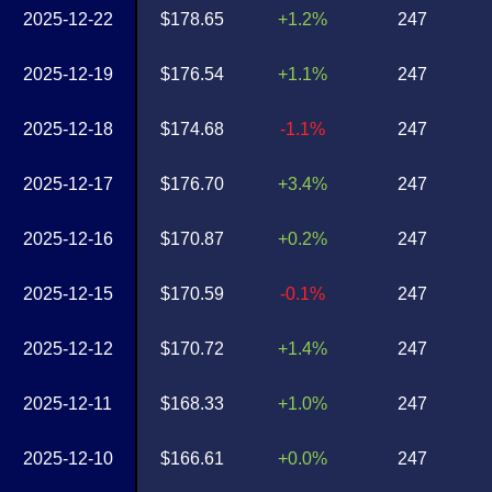
2025-12-22
$178.65
+1.2%
247
2025-12-19
$176.54
+1.1%
247
2025-12-18
$174.68
-1.1%
247
2025-12-17
$176.70
+3.4%
247
2025-12-16
$170.87
+0.2%
247
2025-12-15
$170.59
-0.1%
247
2025-12-12
$170.72
+1.4%
247
2025-12-11
$168.33
+1.0%
247
2025-12-10
$166.61
+0.0%
247