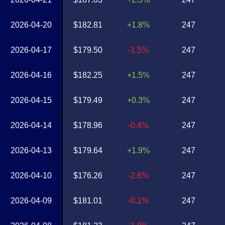
2026-04-20
$182.81
+1.8%
247
2026-04-17
$179.50
-1.5%
247
2026-04-16
$182.25
+1.5%
247
2026-04-15
$179.49
+0.3%
247
2026-04-14
$178.96
-0.4%
247
2026-04-13
$179.64
+1.9%
247
2026-04-10
$176.26
-2.6%
247
2026-04-09
$181.01
-0.1%
247