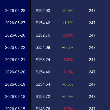
2026-05-28
$154.90
+0.3%
247
2026-05-27
$154.42
+1.1%
247
2026-05-26
$152.76
-0.9%
247
2026-05-22
$154.09
+0.6%
247
2026-05-21
$153.24
-0.8%
247
2026-05-20
$154.46
-0.1%
247
2026-05-19
$154.64
+0.6%
247
2026-05-18
$153.72
+6.9%
247
2026-05-15
$143.76
-2.2%
247