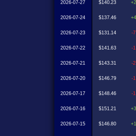
2026-07-27
$140.23
+
2026-07-24
$137.46
+
2026-07-23
$131.14
-
2026-07-22
$141.63
-
2026-07-21
$143.31
-
2026-07-20
$146.79
-
2026-07-17
$148.46
-
2026-07-16
$151.21
+
2026-07-15
$146.80
+