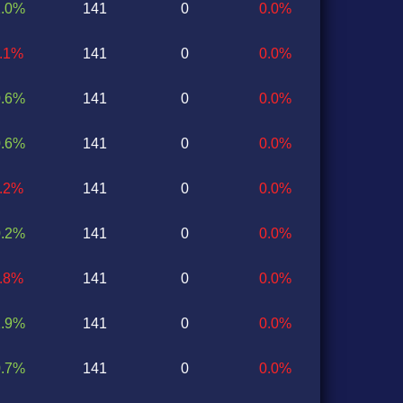
1.0%
141
0
0.0%
0.1%
141
0
0.0%
0.6%
141
0
0.0%
0.6%
141
0
0.0%
2.2%
141
0
0.0%
0.2%
141
0
0.0%
0.8%
141
0
0.0%
1.9%
141
0
0.0%
0.7%
141
0
0.0%