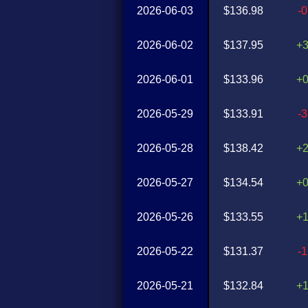
2026-06-03
$136.98
-
2026-06-02
$137.95
+
2026-06-01
$133.96
+
2026-05-29
$133.91
-
2026-05-28
$138.42
+
2026-05-27
$134.54
+
2026-05-26
$133.55
+
2026-05-22
$131.37
-
2026-05-21
$132.84
+