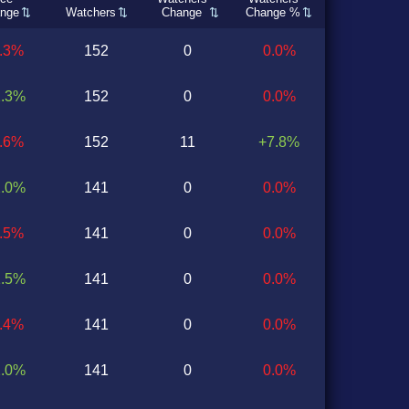
nge
Watchers
Change
Change %
1.3%
152
0
0.0%
2.3%
152
0
0.0%
1.6%
152
11
+7.8%
2.0%
141
0
0.0%
2.5%
141
0
0.0%
1.5%
141
0
0.0%
0.4%
141
0
0.0%
2.0%
141
0
0.0%