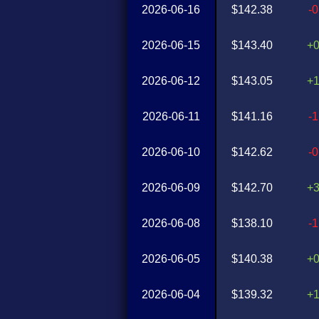
2026-06-16
$142.38
-
2026-06-15
$143.40
+
2026-06-12
$143.05
+
2026-06-11
$141.16
-
2026-06-10
$142.62
-
2026-06-09
$142.70
+
2026-06-08
$138.10
-
2026-06-05
$140.38
+
2026-06-04
$139.32
+