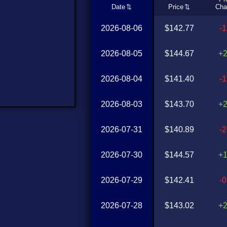
Date
Price
Cha
2026-08-06
$142.77
-
2026-08-05
$144.67
+
2026-08-04
$141.40
-
2026-08-03
$143.70
+
2026-07-31
$140.89
-
2026-07-30
$144.57
+
2026-07-29
$142.41
-
2026-07-28
$143.02
+