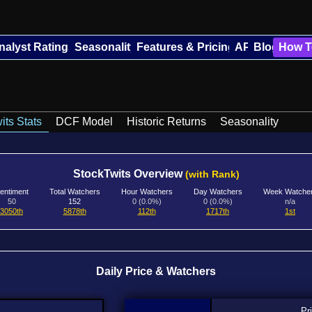
nalyst Ratings
Seasonality
Features & Pricing
API
Blog
How T
its Stats
DCF Model
Historic Returns
Seasonality
StockTwits Overview
(with Rank)
entiment
Total Watchers
Hour Watchers
Day Watchers
Week Watche
50
152
0 (0.0%)
0 (0.0%)
n/a
3050th
5878th
112th
1717th
1st
Daily Price & Watchers
Pr