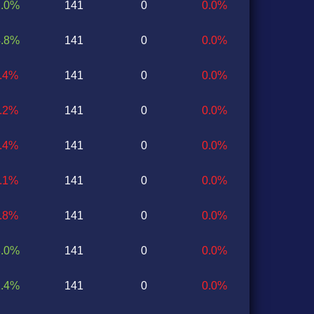
2.0%
141
0
0.0%
4.8%
141
0
0.0%
7.4%
141
0
0.0%
1.2%
141
0
0.0%
2.4%
141
0
0.0%
1.1%
141
0
0.0%
1.8%
141
0
0.0%
3.0%
141
0
0.0%
1.4%
141
0
0.0%