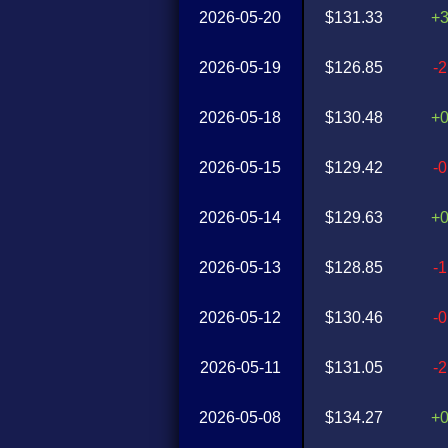
2026-05-20
$131.33
+
2026-05-19
$126.85
-
2026-05-18
$130.48
+
2026-05-15
$129.42
-
2026-05-14
$129.63
+
2026-05-13
$128.85
-
2026-05-12
$130.46
-
2026-05-11
$131.05
-
2026-05-08
$134.27
+