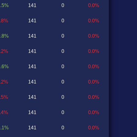
3.5%
141
0
0.0%
2.8%
141
0
0.0%
0.8%
141
0
0.0%
0.2%
141
0
0.0%
0.6%
141
0
0.0%
1.2%
141
0
0.0%
0.5%
141
0
0.0%
2.4%
141
0
0.0%
0.1%
141
0
0.0%