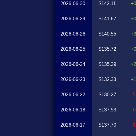
2026-06-30
$142.11
+
2026-06-29
$141.67
+
2026-06-26
$140.55
+
2026-06-25
$135.72
+
2026-06-24
$135.29
+
2026-06-23
$132.33
+
2026-06-22
$130.27
-
2026-06-18
$137.53
-
2026-06-17
$137.70
-