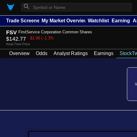
⚲
Trade Screener
My Market Overview
Watchlists
Earnings
A
FSV
FirstService Corporation Common Shares
$142.77
-$1.90 | -1.3%
Real-Time Price
Overview
Odds
Analyst Ratings
Earnings
StockTw
S