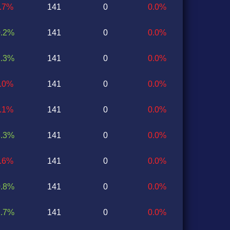
0.7%
141
0
0.0%
0.2%
141
0
0.0%
1.3%
141
0
0.0%
1.0%
141
0
0.0%
0.1%
141
0
0.0%
3.3%
141
0
0.0%
1.6%
141
0
0.0%
0.8%
141
0
0.0%
1.7%
141
0
0.0%