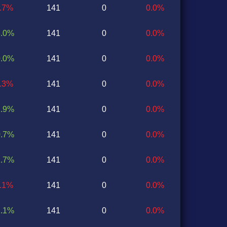
0.7%
141
0
0.0%
3.0%
141
0
0.0%
0.0%
141
0
0.0%
3.3%
141
0
0.0%
2.9%
141
0
0.0%
0.7%
141
0
0.0%
1.7%
141
0
0.0%
1.1%
141
0
0.0%
1.1%
141
0
0.0%