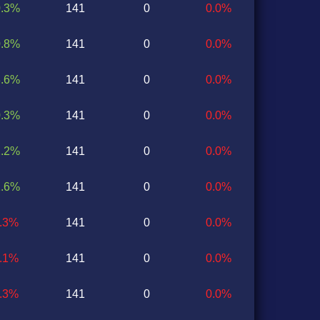
0.3%
141
0
0.0%
0.8%
141
0
0.0%
3.6%
141
0
0.0%
0.3%
141
0
0.0%
2.2%
141
0
0.0%
1.6%
141
0
0.0%
5.3%
141
0
0.0%
0.1%
141
0
0.0%
3.3%
141
0
0.0%