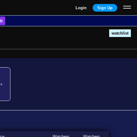
Login
Sign Up
o
watchlist
rs
ice
Watchers
Watchers