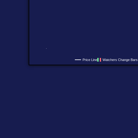
Price Line
Watchers Change Bars