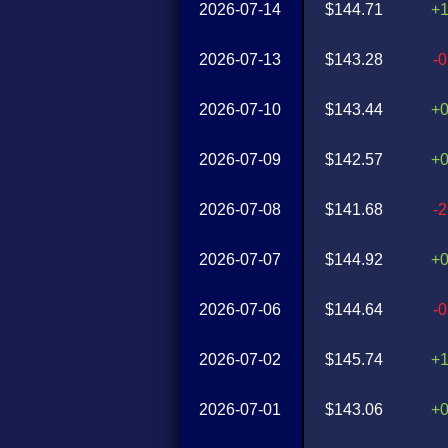
2026-07-14
$144.71
+
2026-07-13
$143.28
-
2026-07-10
$143.44
+
2026-07-09
$142.57
+
2026-07-08
$141.68
-
2026-07-07
$144.92
+
2026-07-06
$144.64
-
2026-07-02
$145.74
+
2026-07-01
$143.06
+