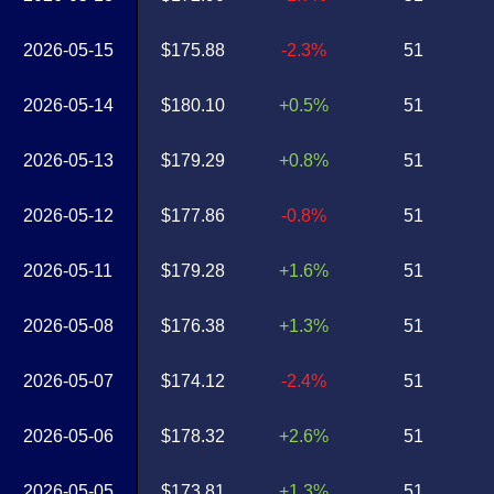
2026-05-15
$175.88
-2.3%
51
2026-05-14
$180.10
+0.5%
51
2026-05-13
$179.29
+0.8%
51
2026-05-12
$177.86
-0.8%
51
2026-05-11
$179.28
+1.6%
51
2026-05-08
$176.38
+1.3%
51
2026-05-07
$174.12
-2.4%
51
2026-05-06
$178.32
+2.6%
51
2026-05-05
$173.81
+1.3%
51