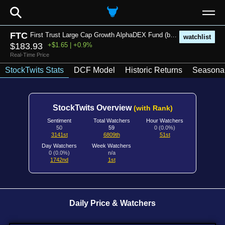
⚲
FTC
First Trust Large Cap Growth AlphaDEX Fund (based on the Defined Large Cap Growth Index--symbol DEFILGOI)
watchlist
$183.93
+$1.65 | +0.9%
Real-Time Price
StockTwits Stats
DCF Model
Historic Returns
Seasonal
StockTwits Overview
(with Rank)
Sentiment
Total Watchers
Hour Watchers
50
59
0 (0.0%)
3141st
6809th
51st
Day Watchers
Week Watchers
0 (0.0%)
n/a
1742nd
1st
Daily Price & Watchers