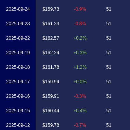
2025-09-24
$159.73
-0.9%
51
2025-09-23
$161.23
-0.8%
51
2025-09-22
$162.57
+0.2%
51
2025-09-19
$162.24
+0.3%
51
2025-09-18
$161.78
+1.2%
51
2025-09-17
$159.94
+0.0%
51
2025-09-16
$159.91
-0.3%
51
2025-09-15
$160.44
+0.4%
51
2025-09-12
$159.78
-0.7%
51