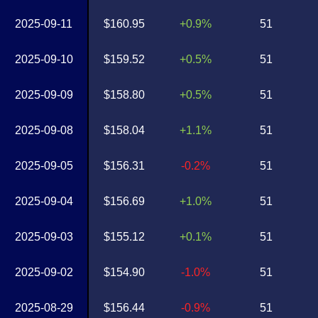
2025-09-11
$160.95
+0.9%
51
2025-09-10
$159.52
+0.5%
51
2025-09-09
$158.80
+0.5%
51
2025-09-08
$158.04
+1.1%
51
2025-09-05
$156.31
-0.2%
51
2025-09-04
$156.69
+1.0%
51
2025-09-03
$155.12
+0.1%
51
2025-09-02
$154.90
-1.0%
51
2025-08-29
$156.44
-0.9%
51