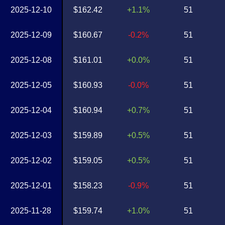
2025-12-10
$162.42
+1.1%
51
2025-12-09
$160.67
-0.2%
51
2025-12-08
$161.01
+0.0%
51
2025-12-05
$160.93
-0.0%
51
2025-12-04
$160.94
+0.7%
51
2025-12-03
$159.89
+0.5%
51
2025-12-02
$159.05
+0.5%
51
2025-12-01
$158.23
-0.9%
51
2025-11-28
$159.74
+1.0%
51