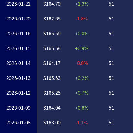
2026-01-21
$164.70
+1.3%
51
2026-01-20
$162.65
-1.8%
51
2026-01-16
$165.59
+0.0%
51
2026-01-15
$165.58
+0.9%
51
2026-01-14
$164.17
-0.9%
51
2026-01-13
$165.63
+0.2%
51
2026-01-12
$165.25
+0.7%
51
2026-01-09
$164.04
+0.6%
51
2026-01-08
$163.00
-1.1%
51