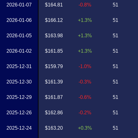
2026-01-07
$164.81
-0.8%
51
2026-01-06
$166.12
+1.3%
51
2026-01-05
$163.98
+1.3%
51
2026-01-02
$161.85
+1.3%
51
2025-12-31
$159.79
-1.0%
51
2025-12-30
$161.39
-0.3%
51
2025-12-29
$161.87
-0.6%
51
2025-12-26
$162.86
-0.2%
51
2025-12-24
$163.20
+0.3%
51