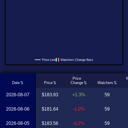
Price Line
Watchers Change Bars
Price
W
Date
Price
Change
Watchers
2026-08-07
$183.93
+1.3%
59
2026-08-06
$181.64
-1.0%
59
2026-08-05
$183.56
-0.2%
59