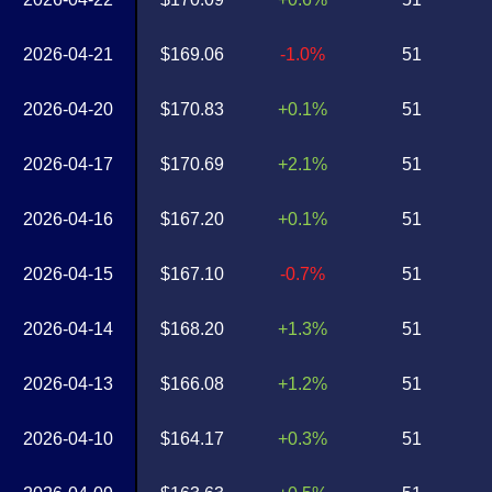
2026-04-21
$169.06
-1.0%
51
2026-04-20
$170.83
+0.1%
51
2026-04-17
$170.69
+2.1%
51
2026-04-16
$167.20
+0.1%
51
2026-04-15
$167.10
-0.7%
51
2026-04-14
$168.20
+1.3%
51
2026-04-13
$166.08
+1.2%
51
2026-04-10
$164.17
+0.3%
51