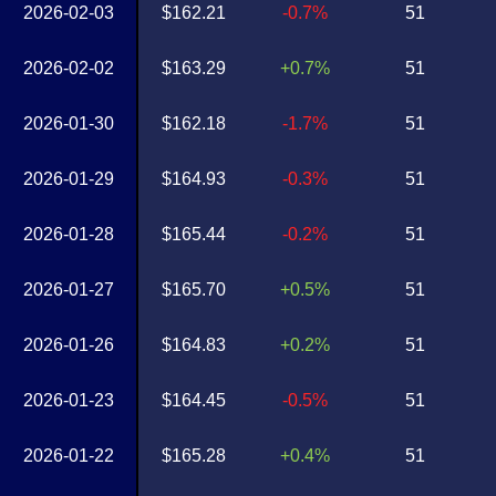
2026-02-03
$162.21
-0.7%
51
2026-02-02
$163.29
+0.7%
51
2026-01-30
$162.18
-1.7%
51
2026-01-29
$164.93
-0.3%
51
2026-01-28
$165.44
-0.2%
51
2026-01-27
$165.70
+0.5%
51
2026-01-26
$164.83
+0.2%
51
2026-01-23
$164.45
-0.5%
51
2026-01-22
$165.28
+0.4%
51