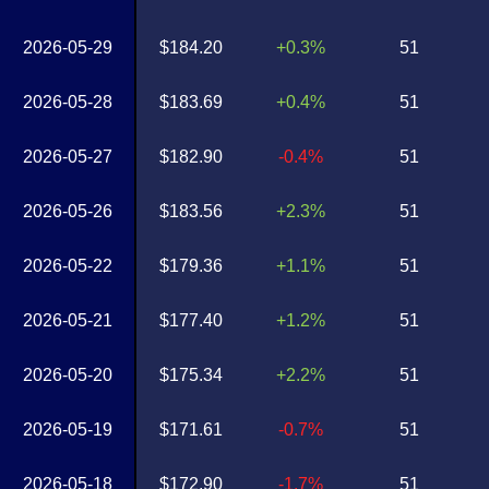
2026-05-29
$184.20
+0.3%
51
2026-05-28
$183.69
+0.4%
51
2026-05-27
$182.90
-0.4%
51
2026-05-26
$183.56
+2.3%
51
2026-05-22
$179.36
+1.1%
51
2026-05-21
$177.40
+1.2%
51
2026-05-20
$175.34
+2.2%
51
2026-05-19
$171.61
-0.7%
51
2026-05-18
$172.90
-1.7%
51