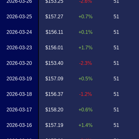
2026-03-26
$153.25
-2.6%
51
2026-03-25
$157.27
+0.7%
51
2026-03-24
$156.11
+0.1%
51
2026-03-23
$156.01
+1.7%
51
2026-03-20
$153.40
-2.3%
51
2026-03-19
$157.09
+0.5%
51
2026-03-18
$156.37
-1.2%
51
2026-03-17
$158.20
+0.6%
51
2026-03-16
$157.19
+1.4%
51