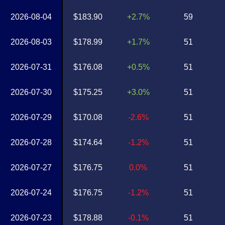
2026-08-04
$183.90
+2.7%
59
2026-08-03
$178.99
+1.7%
51
2026-07-31
$176.08
+0.5%
51
2026-07-30
$175.25
+3.0%
51
2026-07-29
$170.08
-2.6%
51
2026-07-28
$174.64
-1.2%
51
2026-07-27
$176.75
0.0%
51
2026-07-24
$176.75
-1.2%
51
2026-07-23
$178.88
-0.1%
51