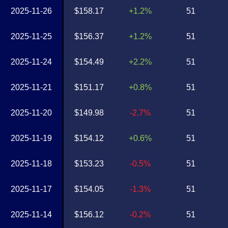
2025-11-26
$158.17
+1.2%
51
2025-11-25
$156.37
+1.2%
51
2025-11-24
$154.49
+2.2%
51
2025-11-21
$151.17
+0.8%
51
2025-11-20
$149.98
-2.7%
51
2025-11-19
$154.12
+0.6%
51
2025-11-18
$153.23
-0.5%
51
2025-11-17
$154.05
-1.3%
51
2025-11-14
$156.12
-0.2%
51