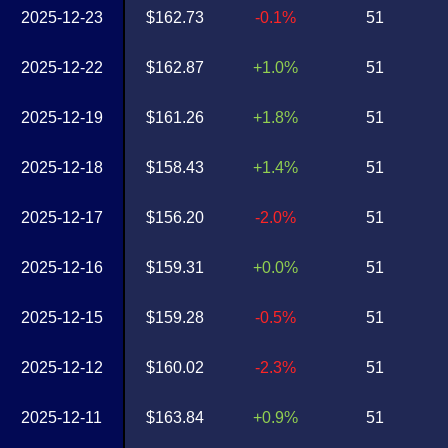
2025-12-23
$162.73
-0.1%
51
2025-12-22
$162.87
+1.0%
51
2025-12-19
$161.26
+1.8%
51
2025-12-18
$158.43
+1.4%
51
2025-12-17
$156.20
-2.0%
51
2025-12-16
$159.31
+0.0%
51
2025-12-15
$159.28
-0.5%
51
2025-12-12
$160.02
-2.3%
51
2025-12-11
$163.84
+0.9%
51