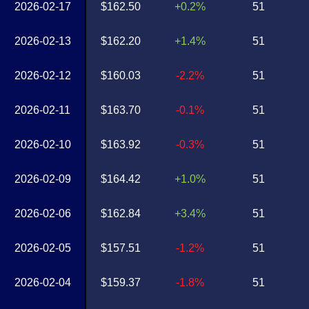
2026-02-17
$162.50
+0.2%
51
2026-02-13
$162.20
+1.4%
51
2026-02-12
$160.03
-2.2%
51
2026-02-11
$163.70
-0.1%
51
2026-02-10
$163.92
-0.3%
51
2026-02-09
$164.42
+1.0%
51
2026-02-06
$162.84
+3.4%
51
2026-02-05
$157.51
-1.2%
51
2026-02-04
$159.37
-1.8%
51