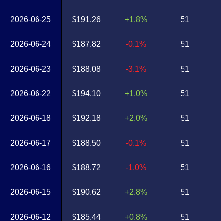
2026-06-25
$191.26
+1.8%
51
2026-06-24
$187.82
-0.1%
51
2026-06-23
$188.08
-3.1%
51
2026-06-22
$194.10
+1.0%
51
2026-06-18
$192.18
+2.0%
51
2026-06-17
$188.50
-0.1%
51
2026-06-16
$188.72
-1.0%
51
2026-06-15
$190.62
+2.8%
51
2026-06-12
$185.44
+0.8%
51