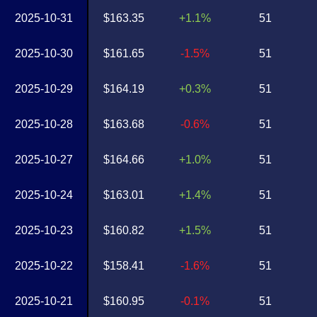
2025-10-31
$163.35
+1.1%
51
2025-10-30
$161.65
-1.5%
51
2025-10-29
$164.19
+0.3%
51
2025-10-28
$163.68
-0.6%
51
2025-10-27
$164.66
+1.0%
51
2025-10-24
$163.01
+1.4%
51
2025-10-23
$160.82
+1.5%
51
2025-10-22
$158.41
-1.6%
51
2025-10-21
$160.95
-0.1%
51