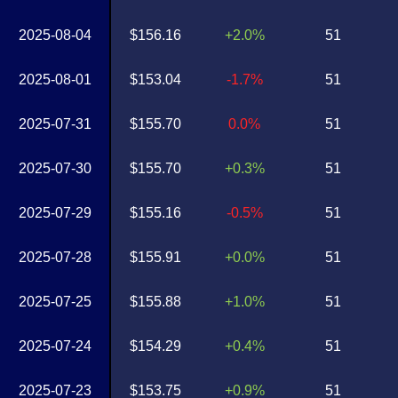
2025-08-04
$156.16
+2.0%
51
2025-08-01
$153.04
-1.7%
51
2025-07-31
$155.70
0.0%
51
2025-07-30
$155.70
+0.3%
51
2025-07-29
$155.16
-0.5%
51
2025-07-28
$155.91
+0.0%
51
2025-07-25
$155.88
+1.0%
51
2025-07-24
$154.29
+0.4%
51
2025-07-23
$153.75
+0.9%
51