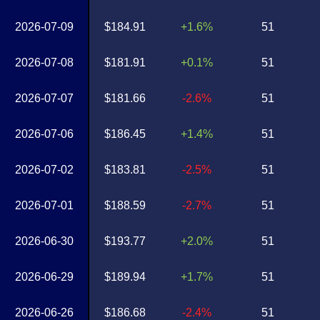
2026-07-09
$184.91
+1.6%
51
2026-07-08
$181.91
+0.1%
51
2026-07-07
$181.66
-2.6%
51
2026-07-06
$186.45
+1.4%
51
2026-07-02
$183.81
-2.5%
51
2026-07-01
$188.59
-2.7%
51
2026-06-30
$193.77
+2.0%
51
2026-06-29
$189.94
+1.7%
51
2026-06-26
$186.68
-2.4%
51