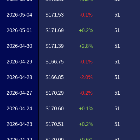
2026-05-04
$171.53
-0.1%
51
2026-05-01
$171.69
+0.2%
51
2026-04-30
$171.39
+2.8%
51
2026-04-29
$166.75
-0.1%
51
2026-04-28
$166.85
-2.0%
51
2026-04-27
$170.29
-0.2%
51
2026-04-24
$170.60
+0.1%
51
2026-04-23
$170.51
+0.2%
51
2026-04-22
$170.09
+0.6%
51