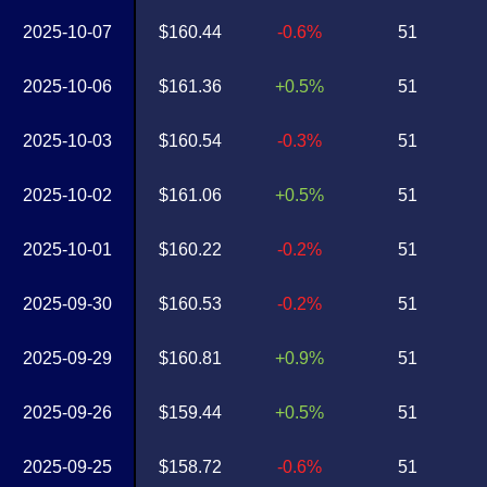
2025-10-07
$160.44
-0.6%
51
2025-10-06
$161.36
+0.5%
51
2025-10-03
$160.54
-0.3%
51
2025-10-02
$161.06
+0.5%
51
2025-10-01
$160.22
-0.2%
51
2025-09-30
$160.53
-0.2%
51
2025-09-29
$160.81
+0.9%
51
2025-09-26
$159.44
+0.5%
51
2025-09-25
$158.72
-0.6%
51