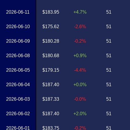
2026-06-11
$183.95
+4.7%
51
2026-06-10
$175.62
-2.6%
51
2026-06-09
$180.28
-0.2%
51
2026-06-08
$180.68
+0.9%
51
2026-06-05
$179.15
-4.4%
51
2026-06-04
$187.40
+0.0%
51
2026-06-03
$187.33
-0.0%
51
2026-06-02
$187.40
+2.0%
51
2026-06-01
$183.75
-0.2%
51