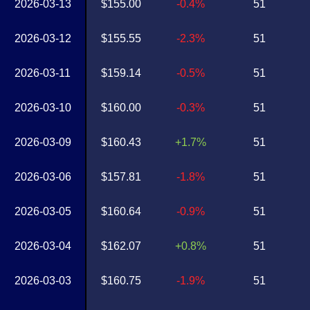
2026-03-13
$155.00
-0.4%
51
2026-03-12
$155.55
-2.3%
51
2026-03-11
$159.14
-0.5%
51
2026-03-10
$160.00
-0.3%
51
2026-03-09
$160.43
+1.7%
51
2026-03-06
$157.81
-1.8%
51
2026-03-05
$160.64
-0.9%
51
2026-03-04
$162.07
+0.8%
51
2026-03-03
$160.75
-1.9%
51