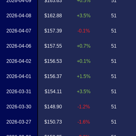
2026-04-09
$163.63
+0.5%
51
2026-04-08
$162.88
+3.5%
51
2026-04-07
$157.39
-0.1%
51
2026-04-06
$157.55
+0.7%
51
2026-04-02
$156.53
+0.1%
51
2026-04-01
$156.37
+1.5%
51
2026-03-31
$154.11
+3.5%
51
2026-03-30
$148.90
-1.2%
51
2026-03-27
$150.73
-1.6%
51