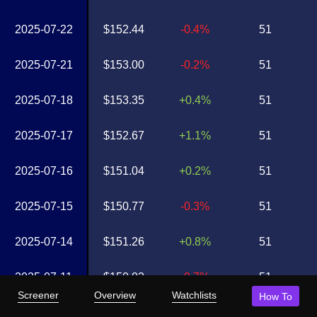
2025-07-22
$152.44
-0.4%
51
2025-07-21
$153.00
-0.2%
51
2025-07-18
$153.35
+0.4%
51
2025-07-17
$152.67
+1.1%
51
2025-07-16
$151.04
+0.2%
51
2025-07-15
$150.77
-0.3%
51
2025-07-14
$151.26
+0.8%
51
2025-07-11
$150.02
-0.7%
51
Screener
Overview
Watchlists
How To
2025-07-10
$151.15
-0.2%
51