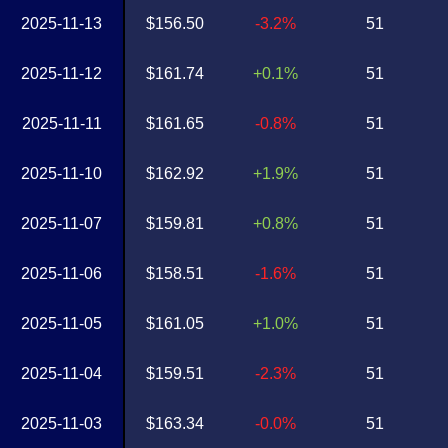
2025-11-13
$156.50
-3.2%
51
2025-11-12
$161.74
+0.1%
51
2025-11-11
$161.65
-0.8%
51
2025-11-10
$162.92
+1.9%
51
2025-11-07
$159.81
+0.8%
51
2025-11-06
$158.51
-1.6%
51
2025-11-05
$161.05
+1.0%
51
2025-11-04
$159.51
-2.3%
51
2025-11-03
$163.34
-0.0%
51