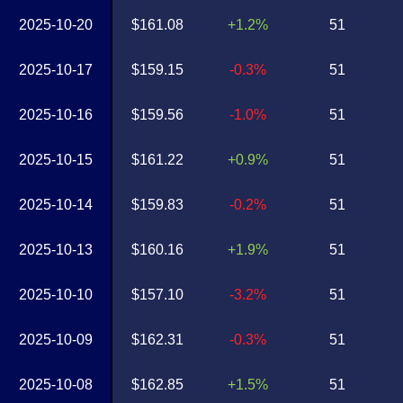
2025-10-20
$161.08
+1.2%
51
2025-10-17
$159.15
-0.3%
51
2025-10-16
$159.56
-1.0%
51
2025-10-15
$161.22
+0.9%
51
2025-10-14
$159.83
-0.2%
51
2025-10-13
$160.16
+1.9%
51
2025-10-10
$157.10
-3.2%
51
2025-10-09
$162.31
-0.3%
51
2025-10-08
$162.85
+1.5%
51