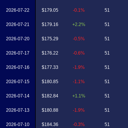
2026-07-22
$179.05
-0.1%
51
2026-07-21
$179.16
+2.2%
51
2026-07-20
$175.29
-0.5%
51
2026-07-17
$176.22
-0.6%
51
2026-07-16
$177.33
-1.9%
51
2026-07-15
$180.85
-1.1%
51
2026-07-14
$182.84
+1.1%
51
2026-07-13
$180.88
-1.9%
51
2026-07-10
$184.36
-0.3%
51