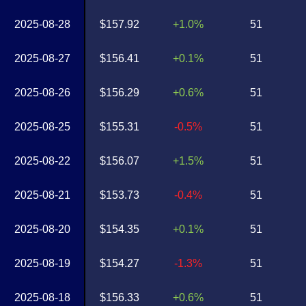
2025-08-28
$157.92
+1.0%
51
2025-08-27
$156.41
+0.1%
51
2025-08-26
$156.29
+0.6%
51
2025-08-25
$155.31
-0.5%
51
2025-08-22
$156.07
+1.5%
51
2025-08-21
$153.73
-0.4%
51
2025-08-20
$154.35
+0.1%
51
2025-08-19
$154.27
-1.3%
51
2025-08-18
$156.33
+0.6%
51