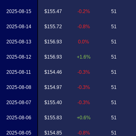
2025-08-15
$155.47
-0.2%
51
2025-08-14
$155.72
-0.8%
51
2025-08-13
$156.93
0.0%
51
2025-08-12
$156.93
+1.6%
51
2025-08-11
$154.46
-0.3%
51
2025-08-08
$154.97
-0.3%
51
2025-08-07
$155.40
-0.3%
51
2025-08-06
$155.83
+0.6%
51
2025-08-05
$154.85
-0.8%
51