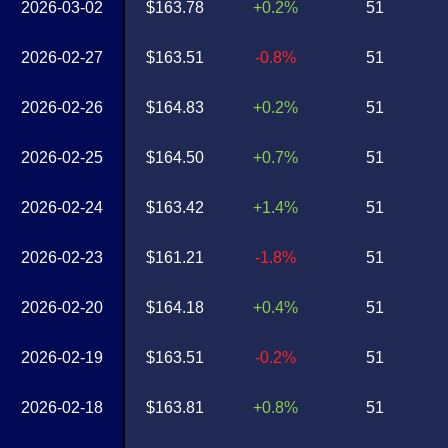
2026-03-02
$163.78
+0.2%
51
2026-02-27
$163.51
-0.8%
51
2026-02-26
$164.83
+0.2%
51
2026-02-25
$164.50
+0.7%
51
2026-02-24
$163.42
+1.4%
51
2026-02-23
$161.21
-1.8%
51
2026-02-20
$164.18
+0.4%
51
2026-02-19
$163.51
-0.2%
51
2026-02-18
$163.81
+0.8%
51