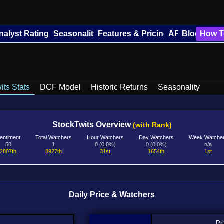
nalyst Ratings
Seasonality
Features & Pricing
API
Blog
How T
its Stats
DCF Model
Historic Returns
Seasonality
StockTwits Overview
(with Rank)
entiment
Total Watchers
Hour Watchers
Day Watchers
Week Watche
50
1
0 (0.0%)
0 (0.0%)
n/a
2807th
8927th
31st
1654th
1st
Daily Price & Watchers
Pr