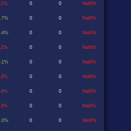
0.1%
0
0
NaN%
0.7%
0
0
NaN%
1.4%
0
0
NaN%
0.2%
0
0
NaN%
0.1%
0
0
NaN%
0.3%
0
0
NaN%
1.4%
0
0
NaN%
0.3%
0
0
NaN%
1.0%
0
0
NaN%