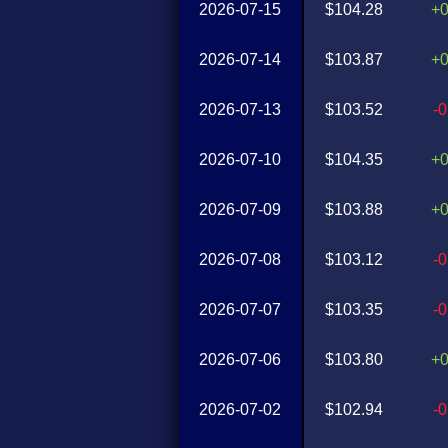
2026-07-15
$104.28
+
2026-07-14
$103.87
+
2026-07-13
$103.52
-
2026-07-10
$104.35
+
2026-07-09
$103.88
+
2026-07-08
$103.12
-
2026-07-07
$103.35
-
2026-07-06
$103.80
+
2026-07-02
$102.94
-