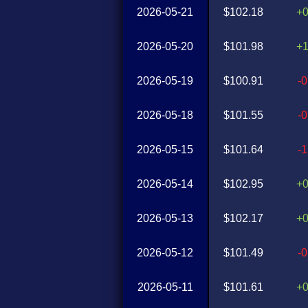
2026-05-21
$102.18
+
2026-05-20
$101.98
+
2026-05-19
$100.91
-
2026-05-18
$101.55
-
2026-05-15
$101.64
-
2026-05-14
$102.95
+
2026-05-13
$102.17
+
2026-05-12
$101.49
-
2026-05-11
$101.61
+