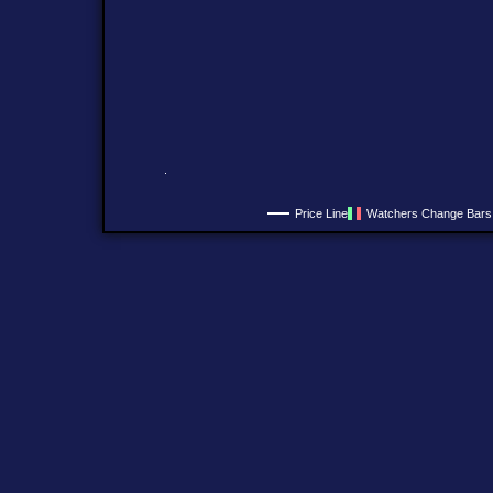
Price Line
Watchers Change Bars