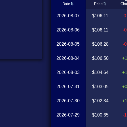
Date
Price
Cha
2026-08-07
$106.11
0
2026-08-06
$106.11
-
2026-08-05
$106.28
-
2026-08-04
$106.50
+
2026-08-03
$104.64
+
2026-07-31
$103.05
+
2026-07-30
$102.34
+
2026-07-29
$100.65
-