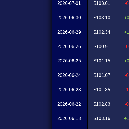
2026-07-01
$103.01
-
2026-06-30
$103.10
+
2026-06-29
$102.34
+
2026-06-26
$100.91
-
2026-06-25
$101.15
+
2026-06-24
$101.07
-
2026-06-23
$101.35
-
2026-06-22
$102.83
-
2026-06-18
$103.16
+