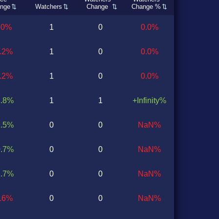
nge
Watchers
Change
Change %
.0%
1
0
0.0%
0.2%
1
0
0.0%
0.2%
1
0
0.0%
1.8%
1
1
+Infinity%
1.5%
0
0
NaN%
0.7%
0
0
NaN%
1.7%
0
0
NaN%
1.6%
0
0
NaN%