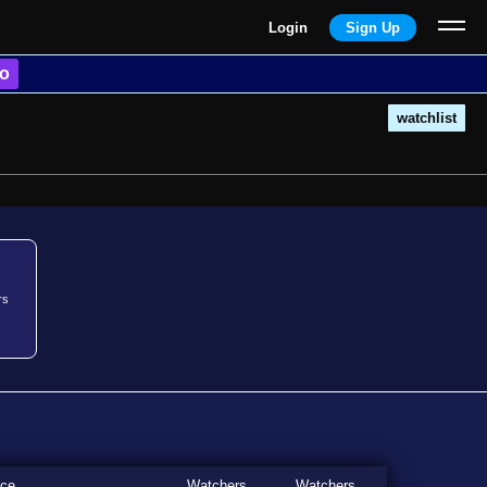
Login
Sign Up
o
watchlist
rs
ice
Watchers
Watchers