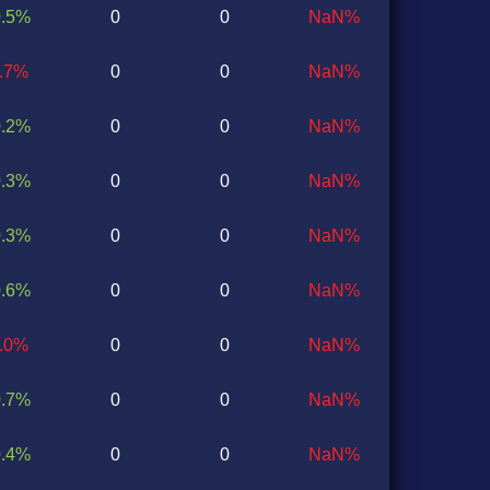
0.5%
0
0
NaN%
0.7%
0
0
NaN%
0.2%
0
0
NaN%
0.3%
0
0
NaN%
0.3%
0
0
NaN%
0.6%
0
0
NaN%
0.0%
0
0
NaN%
0.7%
0
0
NaN%
0.4%
0
0
NaN%