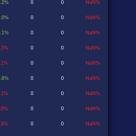
0.2%
0
0
NaN%
0.0%
0
0
NaN%
0.1%
0
0
NaN%
1.3%
0
0
NaN%
0.1%
0
0
NaN%
0.8%
0
0
NaN%
0.1%
0
0
NaN%
1.0%
0
0
NaN%
0.5%
0
0
NaN%