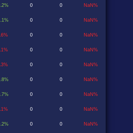
0.2%
0
0
NaN%
1.1%
0
0
NaN%
0.6%
0
0
NaN%
0.1%
0
0
NaN%
1.3%
0
0
NaN%
0.8%
0
0
NaN%
0.7%
0
0
NaN%
0.1%
0
0
NaN%
0.2%
0
0
NaN%