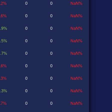
1.2%
0
0
NaN%
0.6%
0
0
NaN%
1.9%
0
0
NaN%
0.5%
0
0
NaN%
1.7%
0
0
NaN%
1.6%
0
0
NaN%
0.3%
0
0
NaN%
0.3%
0
0
NaN%
2.7%
0
0
NaN%