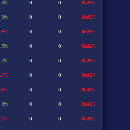
0.4%
0
0
NaN%
0.3%
0
0
NaN%
0.8%
0
0
NaN%
0.5%
0
0
NaN%
0.7%
0
0
NaN%
0.2%
0
0
NaN%
0.4%
0
0
NaN%
0.8%
0
0
NaN%
0.1%
0
0
NaN%