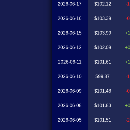
2026-06-17
$102.12
-
2026-06-16
$103.39
-
2026-06-15
$103.99
+
2026-06-12
$102.09
+
2026-06-11
$101.61
+
2026-06-10
$99.87
-
2026-06-09
$101.48
-
2026-06-08
$101.83
+
2026-06-05
$101.51
-