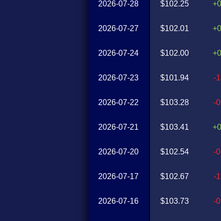
2026-07-28
$102.25
+
2026-07-27
$102.01
+
2026-07-24
$102.00
+
2026-07-23
$101.94
-
2026-07-22
$103.28
-
2026-07-21
$103.41
+
2026-07-20
$102.54
-
2026-07-17
$102.67
-
2026-07-16
$103.73
-