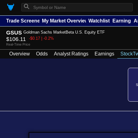
⚲
Trade Screener
My Market Overview
Watchlists
Earnings
A
GSUS
Goldman Sachs MarketBeta U.S. Equity ETF
$106.11
-$0.17 | -0.2%
Real-Time Price
Overview
Odds
Analyst Ratings
Earnings
StockTw
S