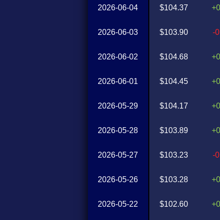
2026-06-04
$104.37
+
2026-06-03
$103.90
-
2026-06-02
$104.68
+
2026-06-01
$104.45
+
2026-05-29
$104.17
+
2026-05-28
$103.89
+
2026-05-27
$103.23
-
2026-05-26
$103.28
+
2026-05-22
$102.60
+