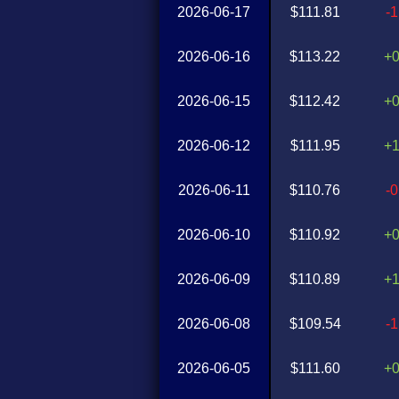
2026-06-17
$111.81
-
2026-06-16
$113.22
+
2026-06-15
$112.42
+
2026-06-12
$111.95
+
2026-06-11
$110.76
-
2026-06-10
$110.92
+
2026-06-09
$110.89
+
2026-06-08
$109.54
-
2026-06-05
$111.60
+