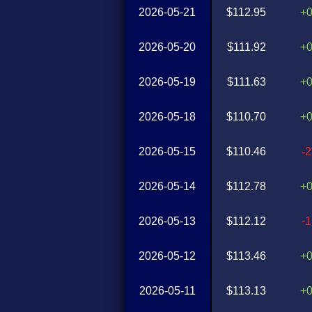
2026-05-21
$112.95
+
2026-05-20
$111.92
+
2026-05-19
$111.63
+
2026-05-18
$110.70
+
2026-05-15
$110.46
-
2026-05-14
$112.78
+
2026-05-13
$112.12
-
2026-05-12
$113.46
+
2026-05-11
$113.13
+