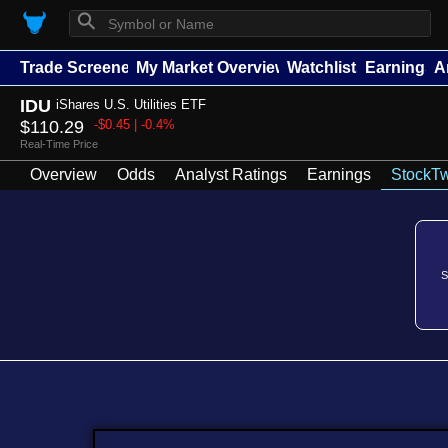
⚲
Trade Screener
My Market Overview
Watchlists
Earnings
A
IDU
iShares U.S. Utilities ETF
$110.29
-$0.45 | -0.4%
Real-Time Price
Overview
Odds
Analyst Ratings
Earnings
StockTw
S