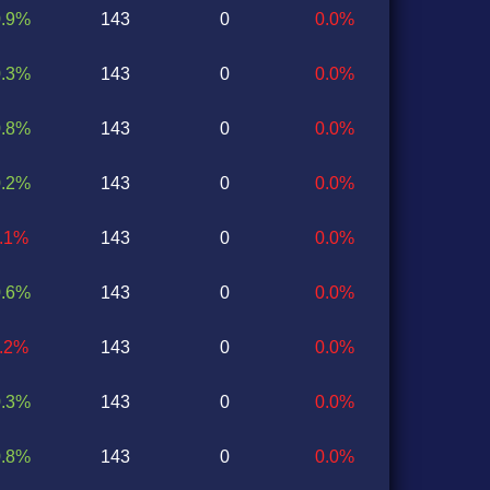
0.9%
143
0
0.0%
0.3%
143
0
0.0%
0.8%
143
0
0.0%
0.2%
143
0
0.0%
2.1%
143
0
0.0%
0.6%
143
0
0.0%
1.2%
143
0
0.0%
0.3%
143
0
0.0%
0.8%
143
0
0.0%