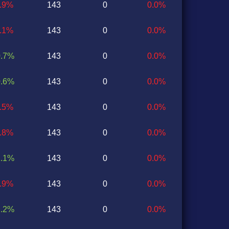
0.9%
143
0
0.0%
0.1%
143
0
0.0%
0.7%
143
0
0.0%
0.6%
143
0
0.0%
0.5%
143
0
0.0%
0.8%
143
0
0.0%
1.1%
143
0
0.0%
0.9%
143
0
0.0%
2.2%
143
0
0.0%