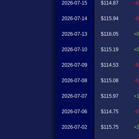
2026-07-15
$114.87
-
2026-07-14
$115.94
-
2026-07-13
$116.05
+
2026-07-10
$115.19
+
2026-07-09
$114.53
-
2026-07-08
$115.08
-
2026-07-07
$115.97
+
2026-07-06
$114.75
-
2026-07-02
$115.75
+