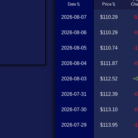
Date
Price
Cha
2026-08-07
$110.29
0
2026-08-06
$110.29
-
2026-08-05
$110.74
-
2026-08-04
$111.87
-
2026-08-03
$112.52
+
2026-07-31
$112.39
-
2026-07-30
$113.10
-
2026-07-29
$113.95
-