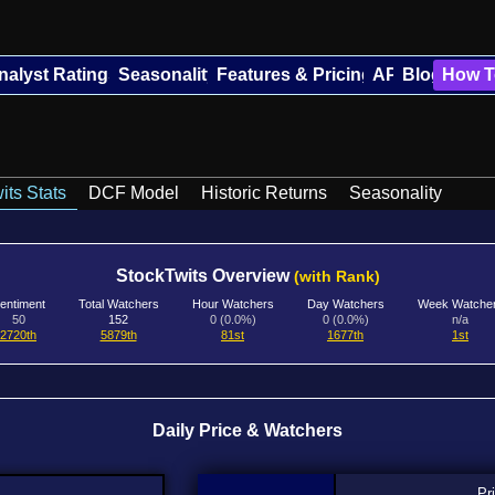
nalyst Ratings
Seasonality
Features & Pricing
API
Blog
How T
its Stats
DCF Model
Historic Returns
Seasonality
StockTwits Overview
(with Rank)
entiment
Total Watchers
Hour Watchers
Day Watchers
Week Watche
50
152
0 (0.0%)
0 (0.0%)
n/a
2720th
5879th
81st
1677th
1st
Daily Price & Watchers
Pr