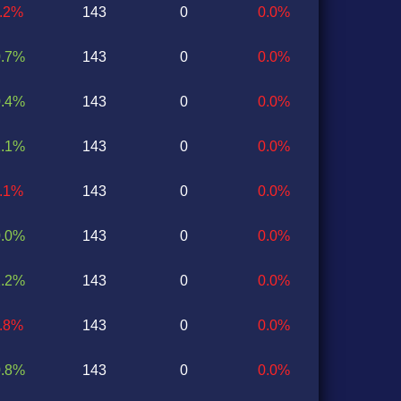
1.2%
143
0
0.0%
0.7%
143
0
0.0%
0.4%
143
0
0.0%
1.1%
143
0
0.0%
0.1%
143
0
0.0%
0.0%
143
0
0.0%
1.2%
143
0
0.0%
1.8%
143
0
0.0%
0.8%
143
0
0.0%