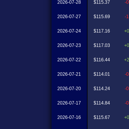
2026-07-28
$115.37
-
2026-07-27
$115.69
-
2026-07-24
$117.16
+
2026-07-23
$117.03
+
2026-07-22
$116.44
+
2026-07-21
$114.01
-
2026-07-20
$114.24
-
2026-07-17
$114.84
-
2026-07-16
$115.67
+