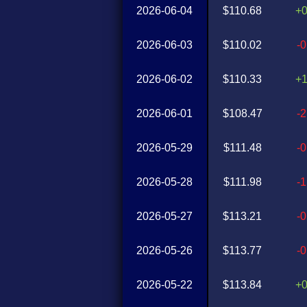
2026-06-04
$110.68
+
2026-06-03
$110.02
-
2026-06-02
$110.33
+
2026-06-01
$108.47
-
2026-05-29
$111.48
-
2026-05-28
$111.98
-
2026-05-27
$113.21
-
2026-05-26
$113.77
-
2026-05-22
$113.84
+