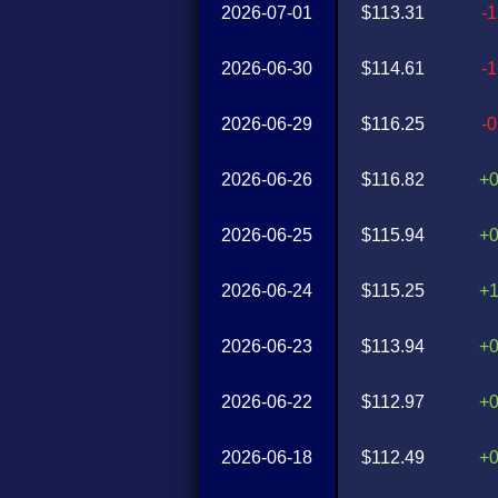
2026-07-01
$113.31
-
2026-06-30
$114.61
-
2026-06-29
$116.25
-
2026-06-26
$116.82
+
2026-06-25
$115.94
+
2026-06-24
$115.25
+
2026-06-23
$113.94
+
2026-06-22
$112.97
+
2026-06-18
$112.49
+