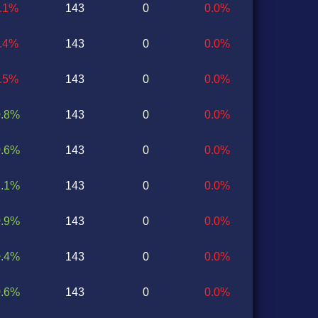
1.1%
143
0
0.0%
1.4%
143
0
0.0%
0.5%
143
0
0.0%
0.8%
143
0
0.0%
0.6%
143
0
0.0%
1.1%
143
0
0.0%
0.9%
143
0
0.0%
0.4%
143
0
0.0%
0.6%
143
0
0.0%