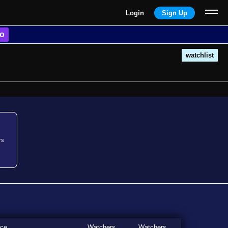
Login
Sign Up
o
watchlist
rs
ice
Watchers
Watchers