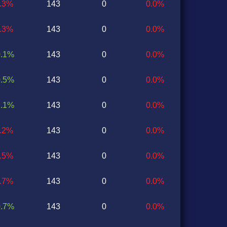
0.3%
143
0
0.0%
1.3%
143
0
0.0%
0.1%
143
0
0.0%
0.5%
143
0
0.0%
2.1%
143
0
0.0%
0.2%
143
0
0.0%
0.5%
143
0
0.0%
0.7%
143
0
0.0%
0.7%
143
0
0.0%