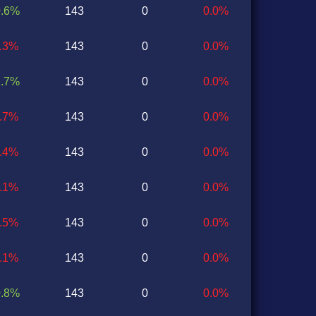
0.6%
143
0
0.0%
0.3%
143
0
0.0%
1.7%
143
0
0.0%
2.7%
143
0
0.0%
0.4%
143
0
0.0%
1.1%
143
0
0.0%
0.5%
143
0
0.0%
0.1%
143
0
0.0%
0.8%
143
0
0.0%