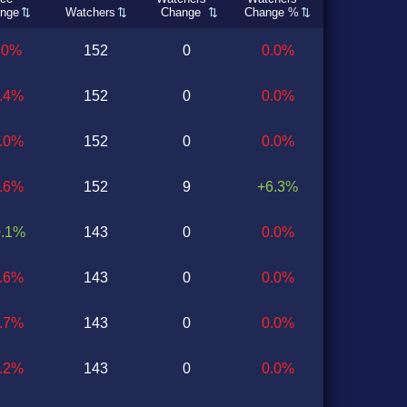
nge
Watchers
Change
Change %
.0%
152
0
0.0%
0.4%
152
0
0.0%
1.0%
152
0
0.0%
0.6%
152
9
+6.3%
0.1%
143
0
0.0%
0.6%
143
0
0.0%
0.7%
143
0
0.0%
1.2%
143
0
0.0%