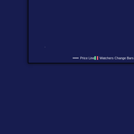
Price Line
Watchers Change Bars