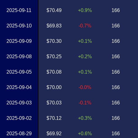
2025-09-11
$70.49
+0.9%
166
2025-09-10
$69.83
-0.7%
166
2025-09-09
$70.30
+0.1%
166
2025-09-08
$70.25
+0.2%
166
2025-09-05
$70.08
+0.1%
166
2025-09-04
$70.00
-0.0%
166
2025-09-03
$70.03
-0.1%
166
2025-09-02
$70.12
+0.3%
166
2025-08-29
$69.92
+0.6%
166