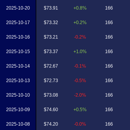
2025-10-20
$73.91
+0.8%
166
2025-10-17
$73.32
+0.2%
166
2025-10-16
$73.21
-0.2%
166
2025-10-15
$73.37
+1.0%
166
2025-10-14
$72.67
-0.1%
166
2025-10-13
$72.73
-0.5%
166
2025-10-10
$73.08
-2.0%
166
2025-10-09
$74.60
+0.5%
166
2025-10-08
$74.20
-0.0%
166