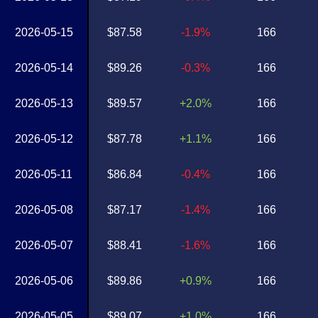
2026-05-15
$87.58
-1.9%
166
2026-05-14
$89.26
-0.3%
166
2026-05-13
$89.57
+2.0%
166
2026-05-12
$87.78
+1.1%
166
2026-05-11
$86.84
-0.4%
166
2026-05-08
$87.17
-1.4%
166
2026-05-07
$88.41
-1.6%
166
2026-05-06
$89.86
+0.9%
166
2026-05-05
$89.07
+1.0%
166