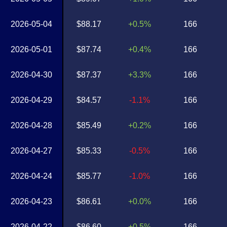
2026-05-04
$88.17
+0.5%
166
2026-05-01
$87.74
+0.4%
166
2026-04-30
$87.37
+3.3%
166
2026-04-29
$84.57
-1.1%
166
2026-04-28
$85.49
+0.2%
166
2026-04-27
$85.33
-0.5%
166
2026-04-24
$85.77
-1.0%
166
2026-04-23
$86.61
+0.0%
166
2026-04-22
$86.60
+0.5%
166