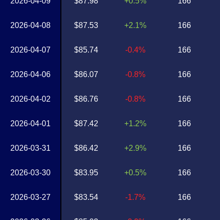
2026-04-09
$87.98
+0.5%
166
2026-04-08
$87.53
+2.1%
166
2026-04-07
$85.74
-0.4%
166
2026-04-06
$86.07
-0.8%
166
2026-04-02
$86.76
-0.8%
166
2026-04-01
$87.42
+1.2%
166
2026-03-31
$86.42
+2.9%
166
2026-03-30
$83.95
+0.5%
166
2026-03-27
$83.54
-1.7%
166