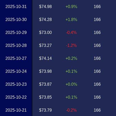
2025-10-31
$74.98
+0.9%
166
2025-10-30
$74.28
+1.8%
166
2025-10-29
$73.00
-0.4%
166
2025-10-28
$73.27
-1.2%
166
2025-10-27
$74.14
+0.2%
166
2025-10-24
$73.98
+0.1%
166
2025-10-23
$73.87
+0.0%
166
2025-10-22
$73.85
+0.1%
166
2025-10-21
$73.79
-0.2%
166