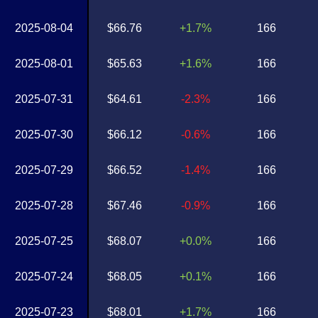
2025-08-04
$66.76
+1.7%
166
2025-08-01
$65.63
+1.6%
166
2025-07-31
$64.61
-2.3%
166
2025-07-30
$66.12
-0.6%
166
2025-07-29
$66.52
-1.4%
166
2025-07-28
$67.46
-0.9%
166
2025-07-25
$68.07
+0.0%
166
2025-07-24
$68.05
+0.1%
166
2025-07-23
$68.01
+1.7%
166