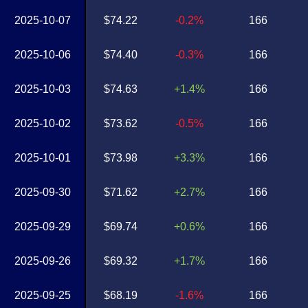
2025-10-07
$74.22
-0.2%
166
2025-10-06
$74.40
-0.3%
166
2025-10-03
$74.63
+1.4%
166
2025-10-02
$73.62
-0.5%
166
2025-10-01
$73.98
+3.3%
166
2025-09-30
$71.62
+2.7%
166
2025-09-29
$69.74
+0.6%
166
2025-09-26
$69.32
+1.7%
166
2025-09-25
$68.19
-1.6%
166