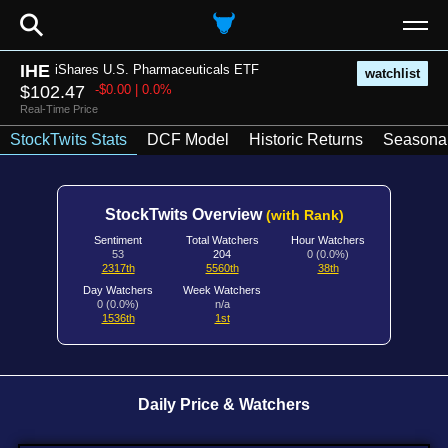
⚲
IHE
iShares U.S. Pharmaceuticals ETF
watchlist
$102.47
-$0.00 | 0.0%
Real-Time Price
StockTwits Stats
DCF Model
Historic Returns
Seasonal
StockTwits Overview
(with Rank)
Sentiment
Total Watchers
Hour Watchers
53
204
0 (0.0%)
2317th
5560th
38th
Day Watchers
Week Watchers
0 (0.0%)
n/a
1536th
1st
Daily Price & Watchers