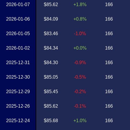
2026-01-07
$85.62
+1.8%
166
2026-01-06
$84.09
+0.8%
166
2026-01-05
$83.46
-1.0%
166
2026-01-02
$84.34
+0.0%
166
2025-12-31
$84.30
-0.9%
166
2025-12-30
$85.05
-0.5%
166
2025-12-29
$85.45
-0.2%
166
2025-12-26
$85.62
-0.1%
166
2025-12-24
$85.68
+1.0%
166