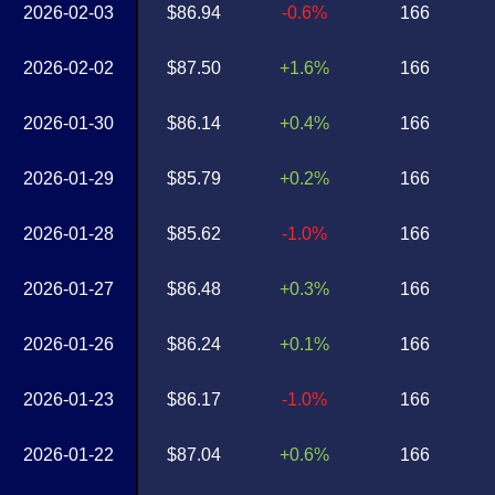
2026-02-03
$86.94
-0.6%
166
2026-02-02
$87.50
+1.6%
166
2026-01-30
$86.14
+0.4%
166
2026-01-29
$85.79
+0.2%
166
2026-01-28
$85.62
-1.0%
166
2026-01-27
$86.48
+0.3%
166
2026-01-26
$86.24
+0.1%
166
2026-01-23
$86.17
-1.0%
166
2026-01-22
$87.04
+0.6%
166