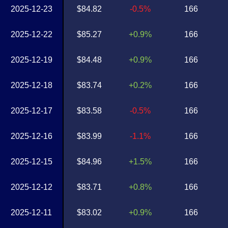
2025-12-23
$84.82
-0.5%
166
2025-12-22
$85.27
+0.9%
166
2025-12-19
$84.48
+0.9%
166
2025-12-18
$83.74
+0.2%
166
2025-12-17
$83.58
-0.5%
166
2025-12-16
$83.99
-1.1%
166
2025-12-15
$84.96
+1.5%
166
2025-12-12
$83.71
+0.8%
166
2025-12-11
$83.02
+0.9%
166