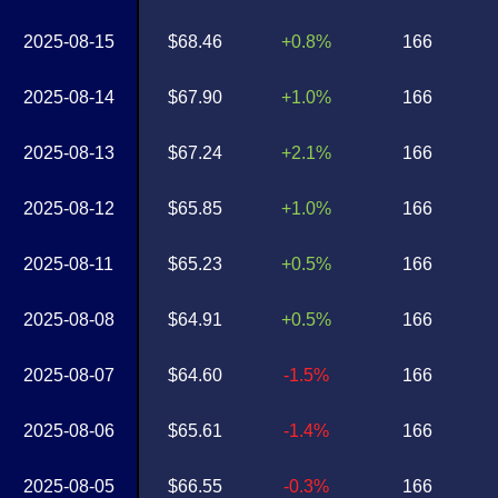
2025-08-15
$68.46
+0.8%
166
2025-08-14
$67.90
+1.0%
166
2025-08-13
$67.24
+2.1%
166
2025-08-12
$65.85
+1.0%
166
2025-08-11
$65.23
+0.5%
166
2025-08-08
$64.91
+0.5%
166
2025-08-07
$64.60
-1.5%
166
2025-08-06
$65.61
-1.4%
166
2025-08-05
$66.55
-0.3%
166