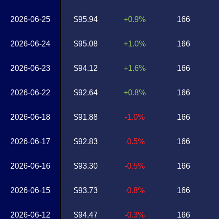
2026-06-25
$95.94
+0.9%
166
2026-06-24
$95.08
+1.0%
166
2026-06-23
$94.12
+1.6%
166
2026-06-22
$92.64
+0.8%
166
2026-06-18
$91.88
-1.0%
166
2026-06-17
$92.83
-0.5%
166
2026-06-16
$93.30
-0.5%
166
2026-06-15
$93.73
-0.8%
166
2026-06-12
$94.47
-0.3%
166