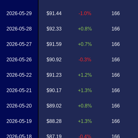
2026-05-29
$91.44
-1.0%
166
2026-05-28
$92.33
+0.8%
166
2026-05-27
$91.59
+0.7%
166
2026-05-26
$90.92
-0.3%
166
2026-05-22
$91.23
+1.2%
166
2026-05-21
$90.17
+1.3%
166
2026-05-20
$89.02
+0.8%
166
2026-05-19
$88.28
+1.3%
166
2026-05-18
$87.19
-0.4%
166