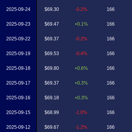
2025-09-24
$69.30
-0.2%
166
2025-09-23
$69.47
+0.1%
166
2025-09-22
$69.37
-0.2%
166
2025-09-19
$69.53
-0.4%
166
2025-09-18
$69.80
+0.6%
166
2025-09-17
$69.37
+0.3%
166
2025-09-16
$69.18
+0.3%
166
2025-09-15
$68.99
-1.0%
166
2025-09-12
$69.67
-1.2%
166