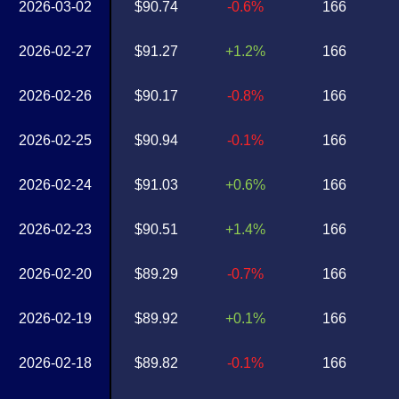
2026-03-02
$90.74
-0.6%
166
2026-02-27
$91.27
+1.2%
166
2026-02-26
$90.17
-0.8%
166
2026-02-25
$90.94
-0.1%
166
2026-02-24
$91.03
+0.6%
166
2026-02-23
$90.51
+1.4%
166
2026-02-20
$89.29
-0.7%
166
2026-02-19
$89.92
+0.1%
166
2026-02-18
$89.82
-0.1%
166