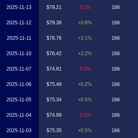
2025-11-13
$79.21
-0.2%
166
2025-11-12
$79.38
+0.8%
166
2025-11-11
$78.76
+3.1%
166
2025-11-10
$76.42
+2.2%
166
2025-11-07
$74.81
-0.9%
166
2025-11-06
$75.49
+0.2%
166
2025-11-05
$75.34
+0.5%
166
2025-11-04
$74.99
-0.5%
166
2025-11-03
$75.35
+0.5%
166