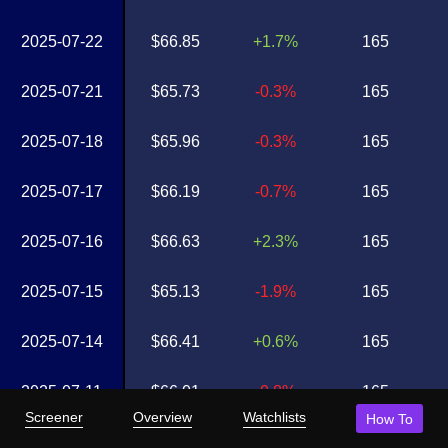
2025-07-22
$66.85
+1.7%
165
2025-07-21
$65.73
-0.3%
165
2025-07-18
$65.96
-0.3%
165
2025-07-17
$66.19
-0.7%
165
2025-07-16
$66.63
+2.3%
165
2025-07-15
$65.13
-1.9%
165
2025-07-14
$66.41
+0.6%
165
2025-07-11
$66.01
-0.8%
165
Screener
Overview
Watchlists
How To
2025-07-10
$66.51
+0.6%
165