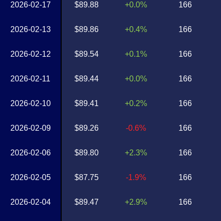
2026-02-17
$89.88
+0.0%
166
2026-02-13
$89.86
+0.4%
166
2026-02-12
$89.54
+0.1%
166
2026-02-11
$89.44
+0.0%
166
2026-02-10
$89.41
+0.2%
166
2026-02-09
$89.26
-0.6%
166
2026-02-06
$89.80
+2.3%
166
2026-02-05
$87.75
-1.9%
166
2026-02-04
$89.47
+2.9%
166