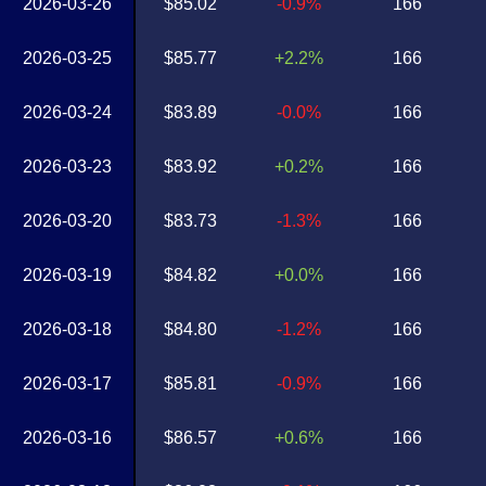
2026-03-26
$85.02
-0.9%
166
2026-03-25
$85.77
+2.2%
166
2026-03-24
$83.89
-0.0%
166
2026-03-23
$83.92
+0.2%
166
2026-03-20
$83.73
-1.3%
166
2026-03-19
$84.82
+0.0%
166
2026-03-18
$84.80
-1.2%
166
2026-03-17
$85.81
-0.9%
166
2026-03-16
$86.57
+0.6%
166