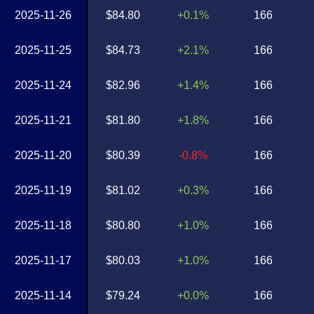
2025-11-26
$84.80
+0.1%
166
2025-11-25
$84.73
+2.1%
166
2025-11-24
$82.96
+1.4%
166
2025-11-21
$81.80
+1.8%
166
2025-11-20
$80.39
-0.8%
166
2025-11-19
$81.02
+0.3%
166
2025-11-18
$80.80
+1.0%
166
2025-11-17
$80.03
+1.0%
166
2025-11-14
$79.24
+0.0%
166