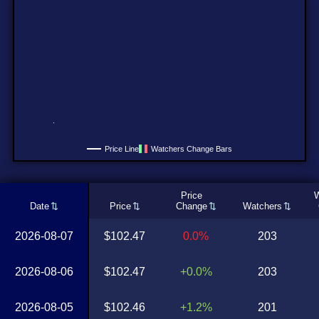
Price Line
Watchers Change Bars
Price
W
Date
Price
Change
Watchers
2026-08-07
$102.47
0.0%
203
2026-08-06
$102.47
+0.0%
203
2026-08-05
$102.46
+1.2%
201