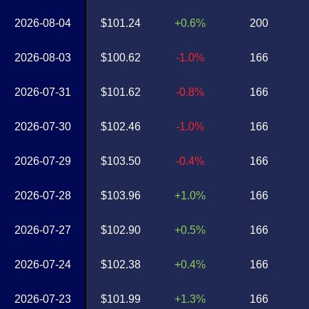
2026-08-04
$101.24
+0.6%
200
2026-08-03
$100.62
-1.0%
166
2026-07-31
$101.62
-0.8%
166
2026-07-30
$102.46
-1.0%
166
2026-07-29
$103.50
-0.4%
166
2026-07-28
$103.96
+1.0%
166
2026-07-27
$102.90
+0.5%
166
2026-07-24
$102.38
+0.4%
166
2026-07-23
$101.99
+1.3%
166