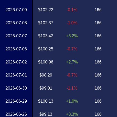
2026-07-09
$102.22
-0.1%
166
2026-07-08
$102.37
-1.0%
166
2026-07-07
$103.42
+3.2%
166
2026-07-06
$100.25
-0.7%
166
2026-07-02
$100.96
+2.7%
166
2026-07-01
$98.29
-0.7%
166
2026-06-30
$99.01
-1.1%
166
2026-06-29
$100.13
+1.0%
166
2026-06-26
$99.13
+3.3%
166