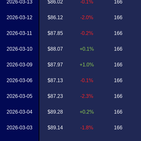
2026-03-13
$86.02
-0.1%
166
2026-03-12
$86.12
-2.0%
166
2026-03-11
$87.85
-0.2%
166
2026-03-10
$88.07
+0.1%
166
2026-03-09
$87.97
+1.0%
166
2026-03-06
$87.13
-0.1%
166
2026-03-05
$87.23
-2.3%
166
2026-03-04
$89.28
+0.2%
166
2026-03-03
$89.14
-1.8%
166