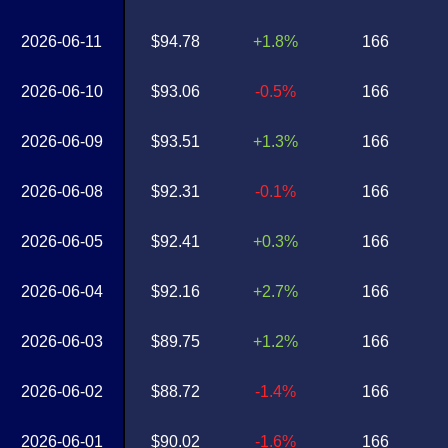
2026-06-11
$94.78
+1.8%
166
2026-06-10
$93.06
-0.5%
166
2026-06-09
$93.51
+1.3%
166
2026-06-08
$92.31
-0.1%
166
2026-06-05
$92.41
+0.3%
166
2026-06-04
$92.16
+2.7%
166
2026-06-03
$89.75
+1.2%
166
2026-06-02
$88.72
-1.4%
166
2026-06-01
$90.02
-1.6%
166