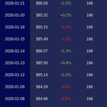
2026-01-21
$86.56
+1.5%
166
2026-01-20
$85.32
+0.2%
166
2026-01-16
$85.15
-0.4%
166
2026-01-15
$85.49
-1.2%
166
2026-01-14
$86.57
+1.3%
166
2026-01-13
$85.50
+0.4%
166
2026-01-12
$85.14
+1.0%
166
2026-01-09
$84.29
-0.8%
166
2026-01-08
$84.96
-0.8%
166