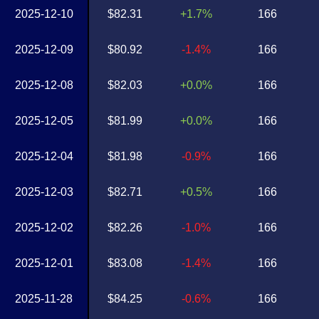
2025-12-10
$82.31
+1.7%
166
2025-12-09
$80.92
-1.4%
166
2025-12-08
$82.03
+0.0%
166
2025-12-05
$81.99
+0.0%
166
2025-12-04
$81.98
-0.9%
166
2025-12-03
$82.71
+0.5%
166
2025-12-02
$82.26
-1.0%
166
2025-12-01
$83.08
-1.4%
166
2025-11-28
$84.25
-0.6%
166