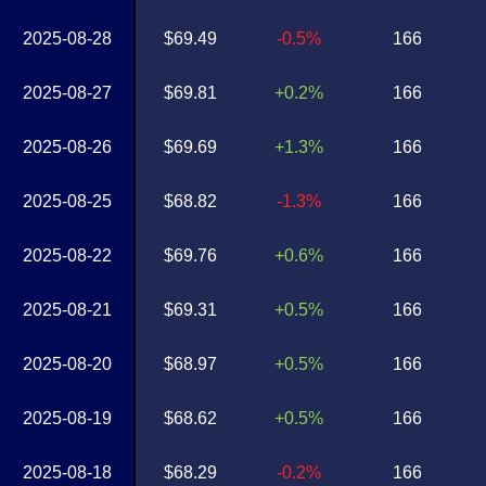
2025-08-28
$69.49
-0.5%
166
2025-08-27
$69.81
+0.2%
166
2025-08-26
$69.69
+1.3%
166
2025-08-25
$68.82
-1.3%
166
2025-08-22
$69.76
+0.6%
166
2025-08-21
$69.31
+0.5%
166
2025-08-20
$68.97
+0.5%
166
2025-08-19
$68.62
+0.5%
166
2025-08-18
$68.29
-0.2%
166