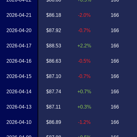
2026-04-21
$86.18
-2.0%
166
2026-04-20
$87.92
-0.7%
166
2026-04-17
$88.53
+2.2%
166
2026-04-16
$86.63
-0.5%
166
2026-04-15
$87.10
-0.7%
166
2026-04-14
$87.74
+0.7%
166
2026-04-13
$87.11
+0.3%
166
2026-04-10
$86.89
-1.2%
166