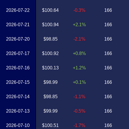
2026-07-22
$100.64
-0.3%
166
2026-07-21
$100.94
+2.1%
166
2026-07-20
$98.85
-2.1%
166
2026-07-17
$100.92
+0.8%
166
2026-07-16
$100.13
+1.2%
166
2026-07-15
$98.99
+0.1%
166
2026-07-14
$98.85
-1.1%
166
2026-07-13
$99.99
-0.5%
166
2026-07-10
$100.51
-1.7%
166