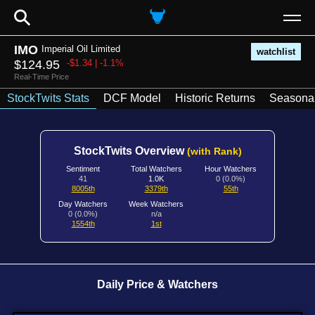
⚲
IMO
Imperial Oil Limited
watchlist
$124.95
-$1.34 | -1.1%
Real-Time Price
StockTwits Stats
DCF Model
Historic Returns
Seasonal
StockTwits Overview
(with Rank)
Sentiment
Total Watchers
Hour Watchers
41
1.0K
0 (0.0%)
8005th
3379th
55th
Day Watchers
Week Watchers
0 (0.0%)
n/a
1554th
1st
Daily Price & Watchers