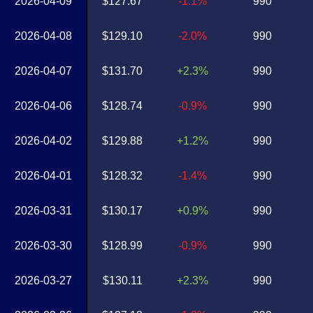
2026-04-09
$127.67
-1.1%
990
2026-04-08
$129.10
-2.0%
990
2026-04-07
$131.70
+2.3%
990
2026-04-06
$128.74
-0.9%
990
2026-04-02
$129.88
+1.2%
990
2026-04-01
$128.32
-1.4%
990
2026-03-31
$130.17
+0.9%
990
2026-03-30
$128.99
-0.9%
990
2026-03-27
$130.11
+2.3%
990