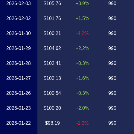
2026-02-03
$105.76
+3.9%
990
2026-02-02
$101.76
+1.5%
990
2026-01-30
$100.21
-4.2%
990
2026-01-29
$104.62
+2.2%
990
2026-01-28
$102.41
+0.3%
990
2026-01-27
$102.13
+1.6%
990
2026-01-26
$100.54
+0.3%
990
2026-01-23
$100.20
+2.0%
990
2026-01-22
$98.19
-1.0%
990