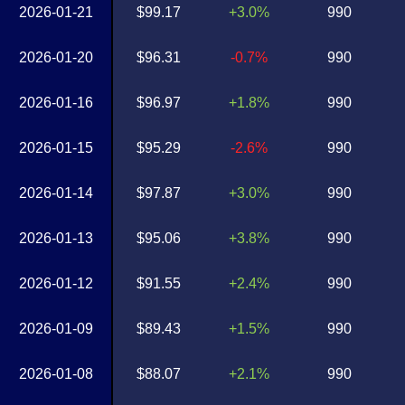
2026-01-21
$99.17
+3.0%
990
2026-01-20
$96.31
-0.7%
990
2026-01-16
$96.97
+1.8%
990
2026-01-15
$95.29
-2.6%
990
2026-01-14
$97.87
+3.0%
990
2026-01-13
$95.06
+3.8%
990
2026-01-12
$91.55
+2.4%
990
2026-01-09
$89.43
+1.5%
990
2026-01-08
$88.07
+2.1%
990