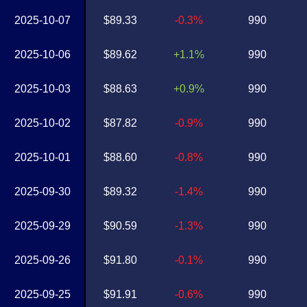
2025-10-07
$89.33
-0.3%
990
2025-10-06
$89.62
+1.1%
990
2025-10-03
$88.63
+0.9%
990
2025-10-02
$87.82
-0.9%
990
2025-10-01
$88.60
-0.8%
990
2025-09-30
$89.32
-1.4%
990
2025-09-29
$90.59
-1.3%
990
2025-09-26
$91.80
-0.1%
990
2025-09-25
$91.91
-0.6%
990