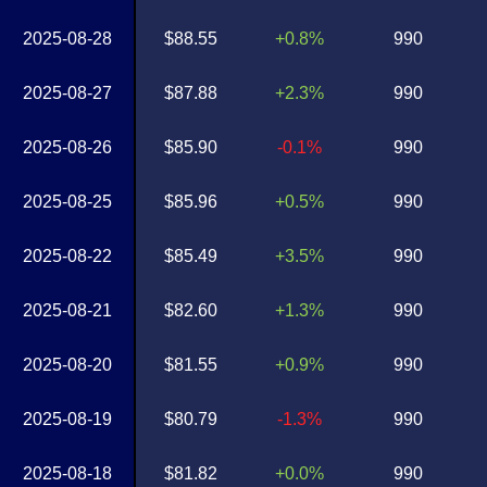
2025-08-28
$88.55
+0.8%
990
2025-08-27
$87.88
+2.3%
990
2025-08-26
$85.90
-0.1%
990
2025-08-25
$85.96
+0.5%
990
2025-08-22
$85.49
+3.5%
990
2025-08-21
$82.60
+1.3%
990
2025-08-20
$81.55
+0.9%
990
2025-08-19
$80.79
-1.3%
990
2025-08-18
$81.82
+0.0%
990