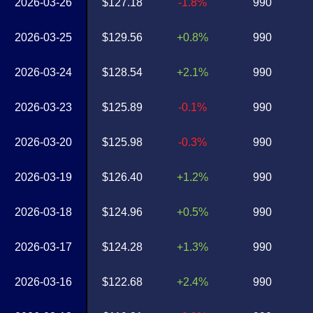
2026-03-26
$127.18
-1.8%
990
2026-03-25
$129.56
+0.8%
990
2026-03-24
$128.54
+2.1%
990
2026-03-23
$125.89
-0.1%
990
2026-03-20
$125.98
-0.3%
990
2026-03-19
$126.40
+1.2%
990
2026-03-18
$124.96
+0.5%
990
2026-03-17
$124.28
+1.3%
990
2026-03-16
$122.68
+2.4%
990