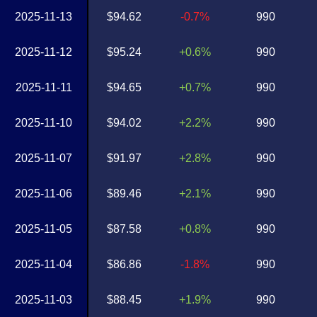
2025-11-13
$94.62
-0.7%
990
2025-11-12
$95.24
+0.6%
990
2025-11-11
$94.65
+0.7%
990
2025-11-10
$94.02
+2.2%
990
2025-11-07
$91.97
+2.8%
990
2025-11-06
$89.46
+2.1%
990
2025-11-05
$87.58
+0.8%
990
2025-11-04
$86.86
-1.8%
990
2025-11-03
$88.45
+1.9%
990