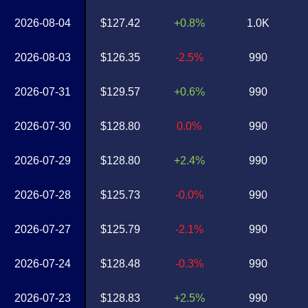
2026-08-04
$127.42
+0.8%
1.0K
2026-08-03
$126.35
-2.5%
990
2026-07-31
$129.57
+0.6%
990
2026-07-30
$128.80
0.0%
990
2026-07-29
$128.80
+2.4%
990
2026-07-28
$125.73
-0.0%
990
2026-07-27
$125.79
-2.1%
990
2026-07-24
$128.48
-0.3%
990
2026-07-23
$128.83
+2.5%
990