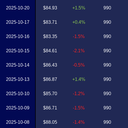
2025-10-20
$84.93
+1.5%
990
2025-10-17
$83.71
+0.4%
990
2025-10-16
$83.35
-1.5%
990
2025-10-15
$84.61
-2.1%
990
2025-10-14
$86.43
-0.5%
990
2025-10-13
$86.87
+1.4%
990
2025-10-10
$85.70
-1.2%
990
2025-10-09
$86.71
-1.5%
990
2025-10-08
$88.05
-1.4%
990