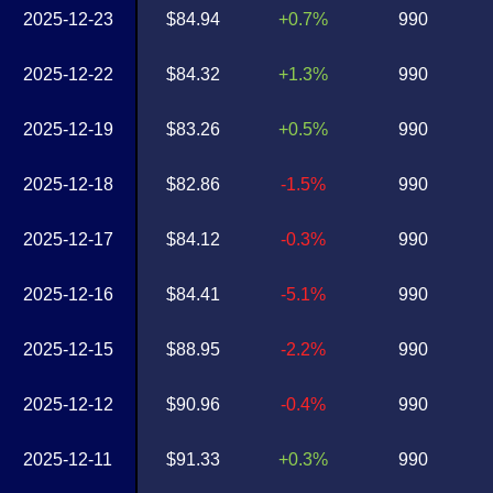
2025-12-23
$84.94
+0.7%
990
2025-12-22
$84.32
+1.3%
990
2025-12-19
$83.26
+0.5%
990
2025-12-18
$82.86
-1.5%
990
2025-12-17
$84.12
-0.3%
990
2025-12-16
$84.41
-5.1%
990
2025-12-15
$88.95
-2.2%
990
2025-12-12
$90.96
-0.4%
990
2025-12-11
$91.33
+0.3%
990