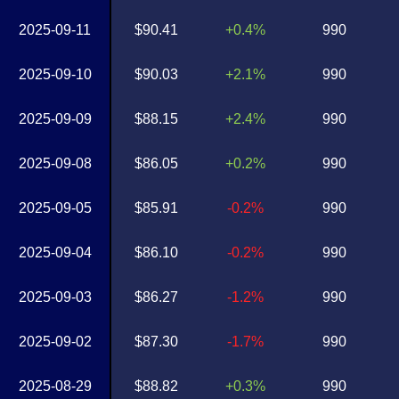
2025-09-11
$90.41
+0.4%
990
2025-09-10
$90.03
+2.1%
990
2025-09-09
$88.15
+2.4%
990
2025-09-08
$86.05
+0.2%
990
2025-09-05
$85.91
-0.2%
990
2025-09-04
$86.10
-0.2%
990
2025-09-03
$86.27
-1.2%
990
2025-09-02
$87.30
-1.7%
990
2025-08-29
$88.82
+0.3%
990