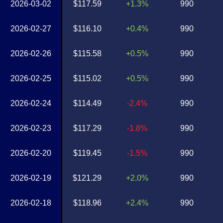
2026-03-02
$117.59
+1.3%
990
2026-02-27
$116.10
+0.4%
990
2026-02-26
$115.58
+0.5%
990
2026-02-25
$115.02
+0.5%
990
2026-02-24
$114.49
-2.4%
990
2026-02-23
$117.29
-1.8%
990
2026-02-20
$119.45
-1.5%
990
2026-02-19
$121.29
+2.0%
990
2026-02-18
$118.96
+2.4%
990