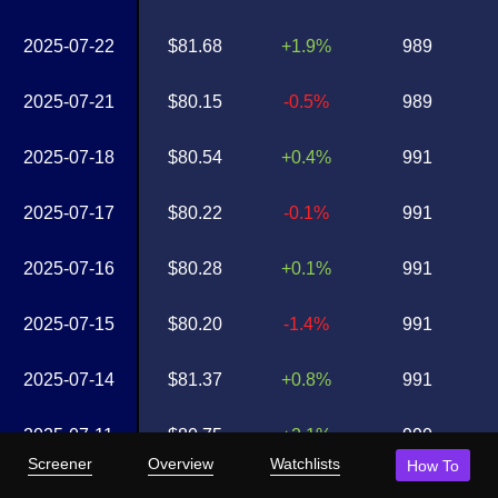
2025-07-22
$81.68
+1.9%
989
2025-07-21
$80.15
-0.5%
989
2025-07-18
$80.54
+0.4%
991
2025-07-17
$80.22
-0.1%
991
2025-07-16
$80.28
+0.1%
991
2025-07-15
$80.20
-1.4%
991
2025-07-14
$81.37
+0.8%
991
2025-07-11
$80.75
+2.1%
990
Screener
Overview
Watchlists
How To
2025-07-10
$79.12
+1.0%
989