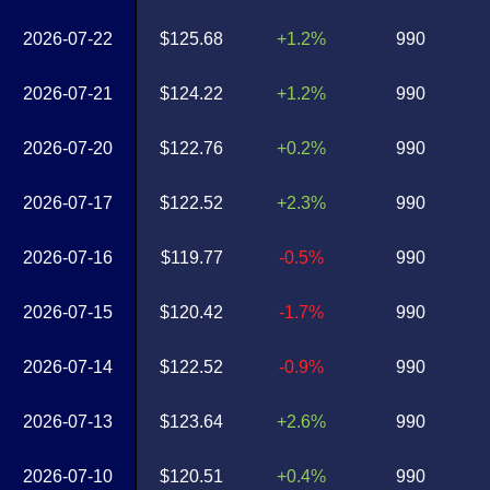
2026-07-22
$125.68
+1.2%
990
2026-07-21
$124.22
+1.2%
990
2026-07-20
$122.76
+0.2%
990
2026-07-17
$122.52
+2.3%
990
2026-07-16
$119.77
-0.5%
990
2026-07-15
$120.42
-1.7%
990
2026-07-14
$122.52
-0.9%
990
2026-07-13
$123.64
+2.6%
990
2026-07-10
$120.51
+0.4%
990