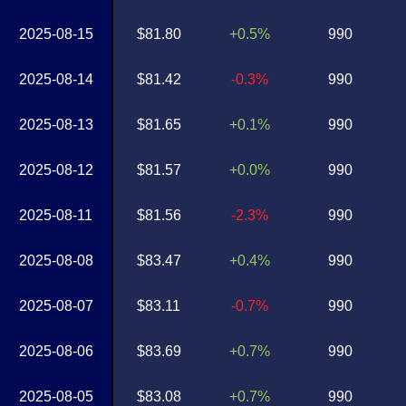
2025-08-15
$81.80
+0.5%
990
2025-08-14
$81.42
-0.3%
990
2025-08-13
$81.65
+0.1%
990
2025-08-12
$81.57
+0.0%
990
2025-08-11
$81.56
-2.3%
990
2025-08-08
$83.47
+0.4%
990
2025-08-07
$83.11
-0.7%
990
2025-08-06
$83.69
+0.7%
990
2025-08-05
$83.08
+0.7%
990