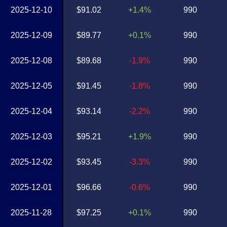
2025-12-10
$91.02
+1.4%
990
2025-12-09
$89.77
+0.1%
990
2025-12-08
$89.68
-1.9%
990
2025-12-05
$91.45
-1.8%
990
2025-12-04
$93.14
-2.2%
990
2025-12-03
$95.21
+1.9%
990
2025-12-02
$93.45
-3.3%
990
2025-12-01
$96.66
-0.6%
990
2025-11-28
$97.25
+0.1%
990