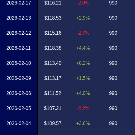
2026-02-17
$116.21
-2.0%
990
2026-02-13
$118.53
+2.9%
990
2026-02-12
$115.16
-2.7%
990
2026-02-11
$118.38
+4.4%
990
2026-02-10
$113.40
+0.2%
990
2026-02-09
$113.17
+1.5%
990
2026-02-06
$111.52
+4.0%
990
2026-02-05
$107.21
-2.2%
990
2026-02-04
$109.57
+3.6%
990