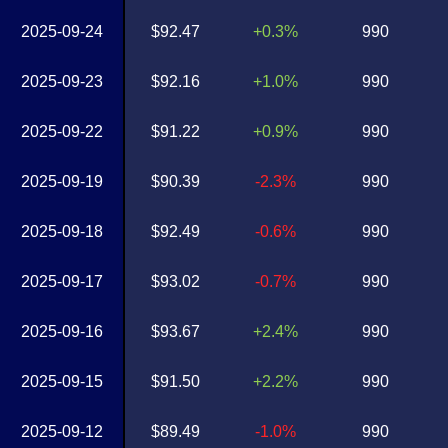
2025-09-24
$92.47
+0.3%
990
2025-09-23
$92.16
+1.0%
990
2025-09-22
$91.22
+0.9%
990
2025-09-19
$90.39
-2.3%
990
2025-09-18
$92.49
-0.6%
990
2025-09-17
$93.02
-0.7%
990
2025-09-16
$93.67
+2.4%
990
2025-09-15
$91.50
+2.2%
990
2025-09-12
$89.49
-1.0%
990