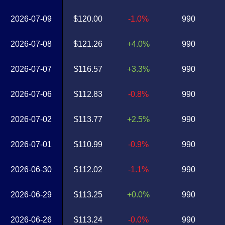
2026-07-09
$120.00
-1.0%
990
2026-07-08
$121.26
+4.0%
990
2026-07-07
$116.57
+3.3%
990
2026-07-06
$112.83
-0.8%
990
2026-07-02
$113.77
+2.5%
990
2026-07-01
$110.99
-0.9%
990
2026-06-30
$112.02
-1.1%
990
2026-06-29
$113.25
+0.0%
990
2026-06-26
$113.24
-0.0%
990