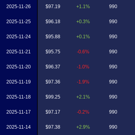
2025-11-26
$97.19
+1.1%
990
2025-11-25
$96.18
+0.3%
990
2025-11-24
$95.88
+0.1%
990
2025-11-21
$95.75
-0.6%
990
2025-11-20
$96.37
-1.0%
990
2025-11-19
$97.36
-1.9%
990
2025-11-18
$99.25
+2.1%
990
2025-11-17
$97.17
-0.2%
990
2025-11-14
$97.38
+2.9%
990