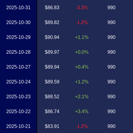
2025-10-31
$86.83
-3.3%
990
2025-10-30
$89.82
-1.2%
990
2025-10-29
$90.94
+1.1%
990
2025-10-28
$89.97
+0.0%
990
2025-10-27
$89.94
+0.4%
990
2025-10-24
$89.59
+1.2%
990
2025-10-23
$88.52
+2.1%
990
2025-10-22
$86.74
+3.4%
990
2025-10-21
$83.91
-1.2%
990