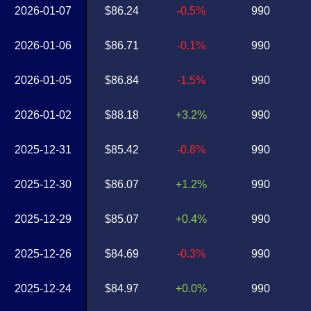
2026-01-07
$86.24
-0.5%
990
2026-01-06
$86.71
-0.1%
990
2026-01-05
$86.84
-1.5%
990
2026-01-02
$88.18
+3.2%
990
2025-12-31
$85.42
-0.8%
990
2025-12-30
$86.07
+1.2%
990
2025-12-29
$85.07
+0.4%
990
2025-12-26
$84.69
-0.3%
990
2025-12-24
$84.97
+0.0%
990