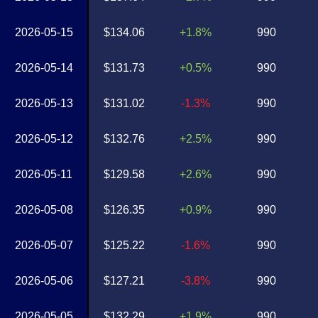
2026-05-15
$134.06
+1.8%
990
2026-05-14
$131.73
+0.5%
990
2026-05-13
$131.02
-1.3%
990
2026-05-12
$132.76
+2.5%
990
2026-05-11
$129.58
+2.6%
990
2026-05-08
$126.35
+0.9%
990
2026-05-07
$125.22
-1.6%
990
2026-05-06
$127.21
-3.8%
990
2026-05-05
$132.29
+1.9%
990