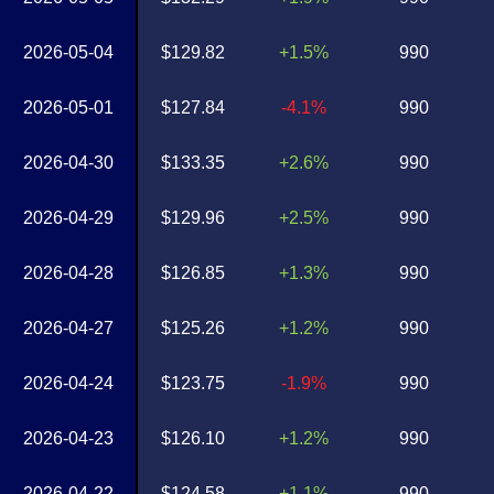
2026-05-04
$129.82
+1.5%
990
2026-05-01
$127.84
-4.1%
990
2026-04-30
$133.35
+2.6%
990
2026-04-29
$129.96
+2.5%
990
2026-04-28
$126.85
+1.3%
990
2026-04-27
$125.26
+1.2%
990
2026-04-24
$123.75
-1.9%
990
2026-04-23
$126.10
+1.2%
990
2026-04-22
$124.58
+1.1%
990