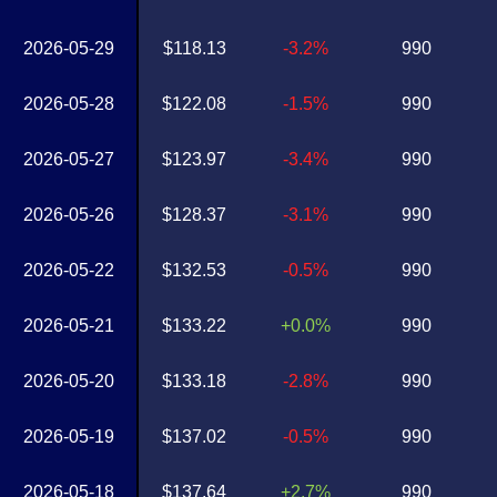
2026-05-29
$118.13
-3.2%
990
2026-05-28
$122.08
-1.5%
990
2026-05-27
$123.97
-3.4%
990
2026-05-26
$128.37
-3.1%
990
2026-05-22
$132.53
-0.5%
990
2026-05-21
$133.22
+0.0%
990
2026-05-20
$133.18
-2.8%
990
2026-05-19
$137.02
-0.5%
990
2026-05-18
$137.64
+2.7%
990