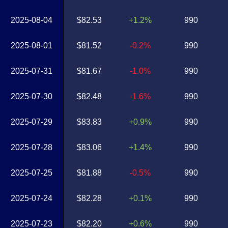
2025-08-04
$82.53
+1.2%
990
2025-08-01
$81.52
-0.2%
990
2025-07-31
$81.67
-1.0%
990
2025-07-30
$82.48
-1.6%
990
2025-07-29
$83.83
+0.9%
990
2025-07-28
$83.06
+1.4%
990
2025-07-25
$81.88
-0.5%
990
2025-07-24
$82.28
+0.1%
990
2025-07-23
$82.20
+0.6%
990