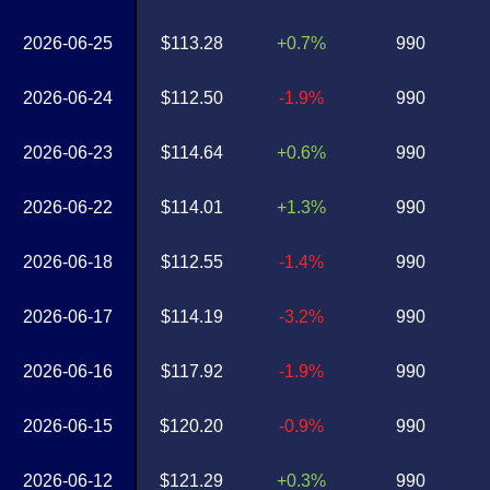
2026-06-25
$113.28
+0.7%
990
2026-06-24
$112.50
-1.9%
990
2026-06-23
$114.64
+0.6%
990
2026-06-22
$114.01
+1.3%
990
2026-06-18
$112.55
-1.4%
990
2026-06-17
$114.19
-3.2%
990
2026-06-16
$117.92
-1.9%
990
2026-06-15
$120.20
-0.9%
990
2026-06-12
$121.29
+0.3%
990