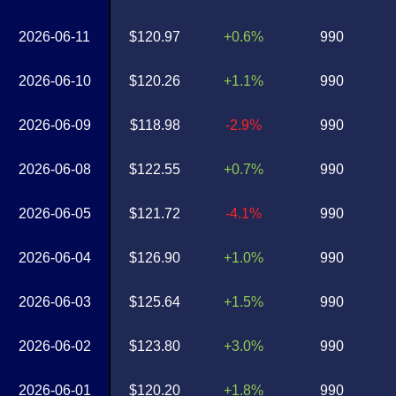
2026-06-11
$120.97
+0.6%
990
2026-06-10
$120.26
+1.1%
990
2026-06-09
$118.98
-2.9%
990
2026-06-08
$122.55
+0.7%
990
2026-06-05
$121.72
-4.1%
990
2026-06-04
$126.90
+1.0%
990
2026-06-03
$125.64
+1.5%
990
2026-06-02
$123.80
+3.0%
990
2026-06-01
$120.20
+1.8%
990