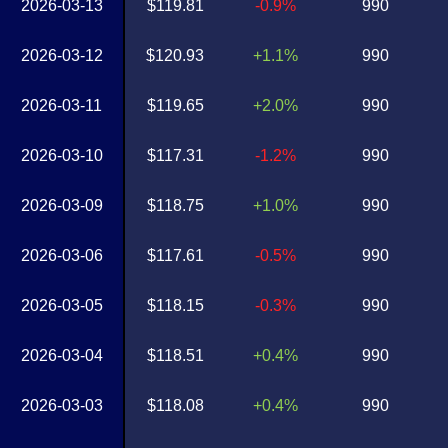
2026-03-13
$119.81
-0.9%
990
2026-03-12
$120.93
+1.1%
990
2026-03-11
$119.65
+2.0%
990
2026-03-10
$117.31
-1.2%
990
2026-03-09
$118.75
+1.0%
990
2026-03-06
$117.61
-0.5%
990
2026-03-05
$118.15
-0.3%
990
2026-03-04
$118.51
+0.4%
990
2026-03-03
$118.08
+0.4%
990