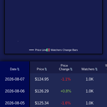
Price Line
Watchers Change Bars
Price
W
Date
Price
Change
Watchers
2026-08-07
$124.95
-1.1%
1.0K
2026-08-06
$126.29
+0.8%
1.0K
2026-08-05
$125.34
-1.6%
1.0K