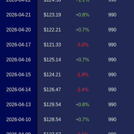
2026-04-21
$123.19
+0.8%
990
2026-04-20
$122.21
+0.7%
990
2026-04-17
$121.33
-3.0%
990
2026-04-16
$125.14
+0.7%
990
2026-04-15
$124.21
-1.8%
990
2026-04-14
$126.47
-2.4%
990
2026-04-13
$129.54
+0.8%
990
2026-04-10
$128.54
+0.7%
990