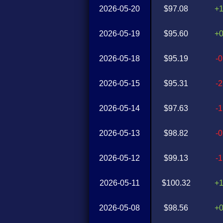
2026-05-20
$97.08
+
2026-05-19
$95.60
+
2026-05-18
$95.19
-
2026-05-15
$95.31
-
2026-05-14
$97.63
-
2026-05-13
$98.82
-
2026-05-12
$99.13
-
2026-05-11
$100.32
+
2026-05-08
$98.56
+