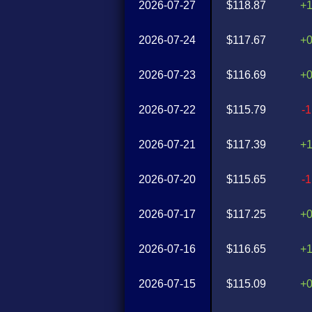
2026-07-27
$118.87
+
2026-07-24
$117.67
+
2026-07-23
$116.69
+
2026-07-22
$115.79
-
2026-07-21
$117.39
+
2026-07-20
$115.65
-
2026-07-17
$117.25
+
2026-07-16
$116.65
+
2026-07-15
$115.09
+