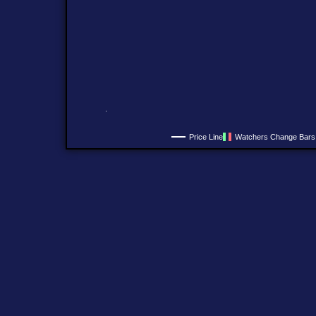
Price Line
Watchers Change Bars