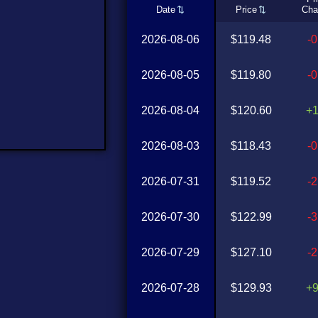
Date
Price
Cha
2026-08-06
$119.48
-
2026-08-05
$119.80
-
2026-08-04
$120.60
+
2026-08-03
$118.43
-
2026-07-31
$119.52
-
2026-07-30
$122.99
-
2026-07-29
$127.10
-
2026-07-28
$129.93
+