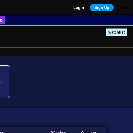
Login
Sign Up
o
watchlist
rs
ice
Watchers
Watchers