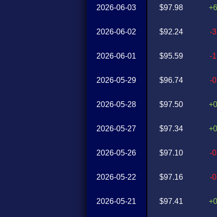
2026-06-03
$97.98
+
2026-06-02
$92.24
-
2026-06-01
$95.59
-
2026-05-29
$96.74
-
2026-05-28
$97.50
+
2026-05-27
$97.34
+
2026-05-26
$97.10
-
2026-05-22
$97.16
-
2026-05-21
$97.41
+