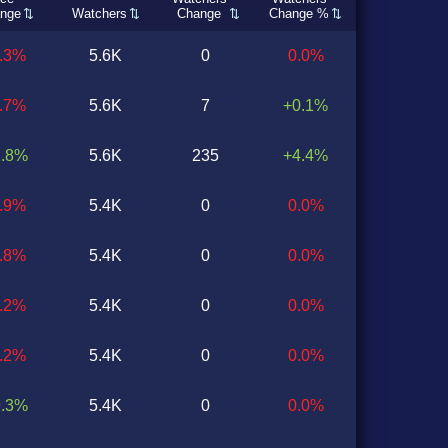
nge
Watchers
Change
Change %
0.3%
5.6K
0
0.0%
0.7%
5.6K
7
+0.1%
1.8%
5.6K
235
+4.4%
0.9%
5.4K
0
0.0%
2.8%
5.4K
0
0.0%
3.2%
5.4K
0
0.0%
2.2%
5.4K
0
0.0%
9.3%
5.4K
0
0.0%