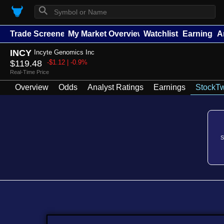
⚲
Trade Screener
My Market Overview
Watchlists
Earnings
A
INCY
Incyte Genomics Inc
$119.48
-$1.12 | -0.9%
Real-Time Price
Overview
Odds
Analyst Ratings
Earnings
StockTw
S