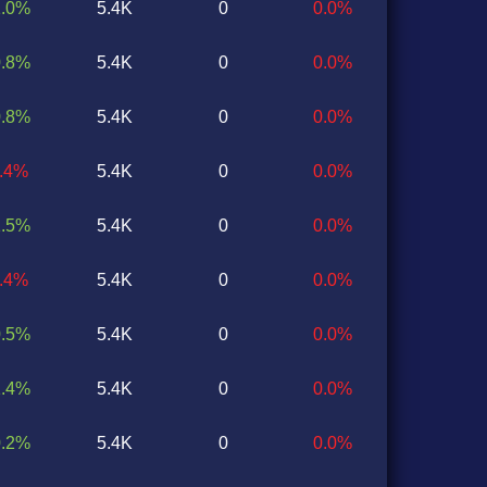
1.0%
5.4K
0
0.0%
0.8%
5.4K
0
0.0%
0.8%
5.4K
0
0.0%
1.4%
5.4K
0
0.0%
1.5%
5.4K
0
0.0%
1.4%
5.4K
0
0.0%
0.5%
5.4K
0
0.0%
1.4%
5.4K
0
0.0%
0.2%
5.4K
0
0.0%