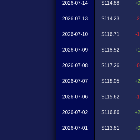
2026-07-14
$114.88
+
2026-07-13
$114.23
-
2026-07-10
$116.71
-
2026-07-09
$118.52
+
2026-07-08
$117.26
-
2026-07-07
$118.05
+
2026-07-06
$115.62
-
2026-07-02
$116.86
+
2026-07-01
$113.81
+