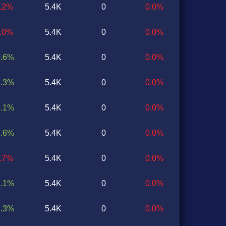
2.2%
5.4K
0
0.0%
6.0%
5.4K
0
0.0%
0.6%
5.4K
0
0.0%
2.3%
5.4K
0
0.0%
2.1%
5.4K
0
0.0%
2.6%
5.4K
0
0.0%
1.7%
5.4K
0
0.0%
1.1%
5.4K
0
0.0%
3.3%
5.4K
0
0.0%