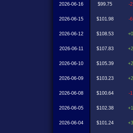
2026-06-16
$99.75
-
2026-06-15
$101.98
-
2026-06-12
$108.53
+
2026-06-11
$107.83
+
2026-06-10
$105.39
+
2026-06-09
$103.23
+
2026-06-08
$100.64
-
2026-06-05
$102.38
+
2026-06-04
$101.24
+