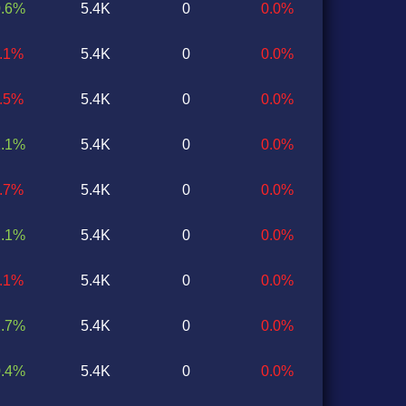
0.6%
5.4K
0
0.0%
2.1%
5.4K
0
0.0%
1.5%
5.4K
0
0.0%
1.1%
5.4K
0
0.0%
0.7%
5.4K
0
0.0%
2.1%
5.4K
0
0.0%
1.1%
5.4K
0
0.0%
2.7%
5.4K
0
0.0%
0.4%
5.4K
0
0.0%