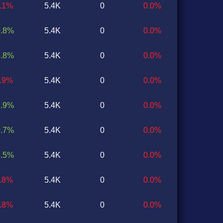
1.1%
5.4K
0
0.0%
0.8%
5.4K
0
0.0%
5.8%
5.4K
0
0.0%
0.9%
5.4K
0
0.0%
3.9%
5.4K
0
0.0%
0.7%
5.4K
0
0.0%
5.5%
5.4K
0
0.0%
0.8%
5.4K
0
0.0%
0.8%
5.4K
0
0.0%