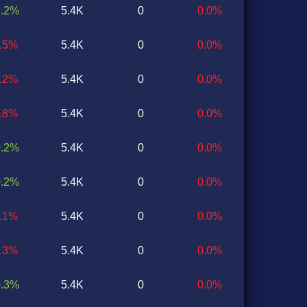
6.2%
5.4K
0
0.0%
3.5%
5.4K
0
0.0%
1.2%
5.4K
0
0.0%
0.8%
5.4K
0
0.0%
0.2%
5.4K
0
0.0%
0.2%
5.4K
0
0.0%
0.1%
5.4K
0
0.0%
0.3%
5.4K
0
0.0%
0.3%
5.4K
0
0.0%