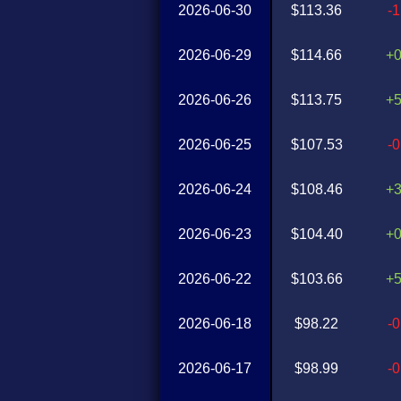
2026-06-30
$113.36
-
2026-06-29
$114.66
+
2026-06-26
$113.75
+
2026-06-25
$107.53
-
2026-06-24
$108.46
+
2026-06-23
$104.40
+
2026-06-22
$103.66
+
2026-06-18
$98.22
-
2026-06-17
$98.99
-