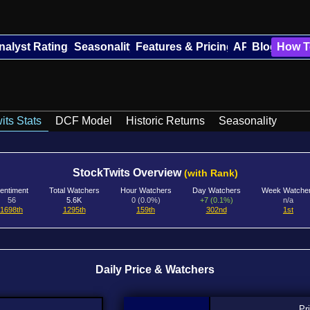
nalyst Ratings
Seasonality
Features & Pricing
API
Blog
How T
its Stats
DCF Model
Historic Returns
Seasonality
StockTwits Overview
(with Rank)
entiment
Total Watchers
Hour Watchers
Day Watchers
Week Watche
56
5.6K
0 (0.0%)
+7 (0.1%)
n/a
1698th
1295th
159th
302nd
1st
Daily Price & Watchers
Pr