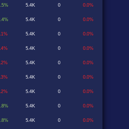
1.5%
5.4K
0
0.0%
0.4%
5.4K
0
0.0%
0.1%
5.4K
0
0.0%
2.4%
5.4K
0
0.0%
1.2%
5.4K
0
0.0%
0.3%
5.4K
0
0.0%
1.2%
5.4K
0
0.0%
1.8%
5.4K
0
0.0%
0.8%
5.4K
0
0.0%