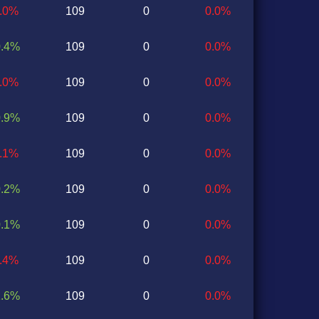
2.0%
109
0
0.0%
0.4%
109
0
0.0%
0.0%
109
0
0.0%
0.9%
109
0
0.0%
0.1%
109
0
0.0%
0.2%
109
0
0.0%
0.1%
109
0
0.0%
0.4%
109
0
0.0%
1.6%
109
0
0.0%