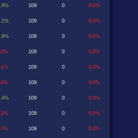
0.9%
109
0
0.0%
0.1%
109
0
0.0%
1.9%
109
0
0.0%
1.0%
109
0
0.0%
0.1%
109
0
0.0%
1.6%
109
0
0.0%
0.4%
109
0
0.0%
0.2%
109
0
0.0%
0.7%
109
0
0.0%