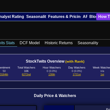
nalyst Ratings
Seasonality
Features & Pricing
API
Blog
How T
its Stats
DCF Model
Historic Returns
Seasonality
StockTwits Overview
(with Rank)
entiment
Total Watchers
Hour Watchers
Day Watchers
Week Watche
50
106
0 (0.0%)
0 (0.0%)
n/a
3164th
6272nd
130th
1721st
1st
Daily Price & Watchers
Pr