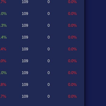
1.7%
109
0
0.0%
0.0%
109
0
0.0%
0.3%
109
0
0.0%
0.4%
109
0
0.0%
0.4%
109
0
0.0%
0.0%
109
0
0.0%
1.0%
109
0
0.0%
0.8%
109
0
0.0%
0.7%
109
0
0.0%