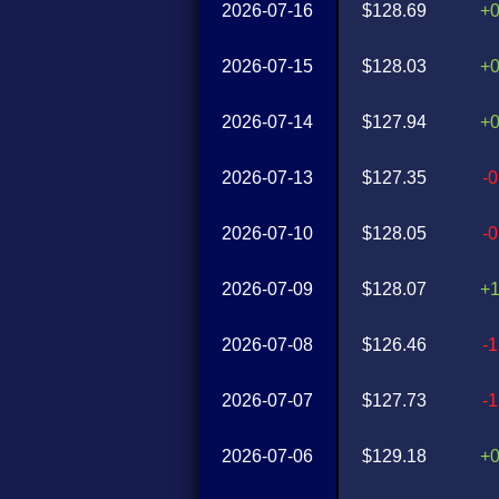
2026-07-16
$128.69
+
2026-07-15
$128.03
+
2026-07-14
$127.94
+
2026-07-13
$127.35
-
2026-07-10
$128.05
-
2026-07-09
$128.07
+
2026-07-08
$126.46
-
2026-07-07
$127.73
-
2026-07-06
$129.18
+