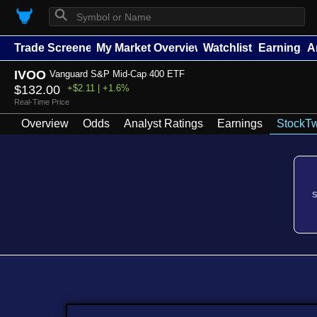
⚲
Trade Screener
My Market Overview
Watchlists
Earnings
A
IVOO
Vanguard S&P Mid-Cap 400 ETF
$132.00
+$2.11 | +1.6%
Real-Time Price
Overview
Odds
Analyst Ratings
Earnings
StockTw
S