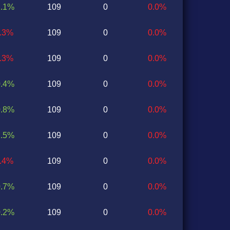
1.1%
109
0
0.0%
1.3%
109
0
0.0%
0.3%
109
0
0.0%
0.4%
109
0
0.0%
0.8%
109
0
0.0%
2.5%
109
0
0.0%
1.4%
109
0
0.0%
0.7%
109
0
0.0%
0.2%
109
0
0.0%