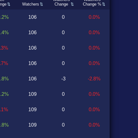
nge
Watchers
Change
Change %
0.2%
106
0
0.0%
1.4%
106
0
0.0%
0.3%
106
0
0.0%
0.7%
106
0
0.0%
1.8%
106
-3
-2.8%
1.2%
109
0
0.0%
0.1%
109
0
0.0%
0.8%
109
0
0.0%