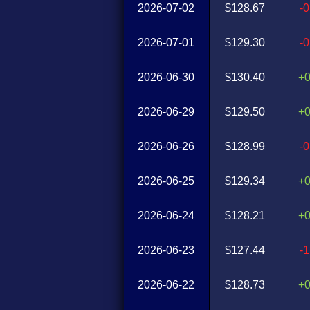
2026-07-02
$128.67
-
2026-07-01
$129.30
-
2026-06-30
$130.40
+
2026-06-29
$129.50
+
2026-06-26
$128.99
-
2026-06-25
$129.34
+
2026-06-24
$128.21
+
2026-06-23
$127.44
-
2026-06-22
$128.73
+