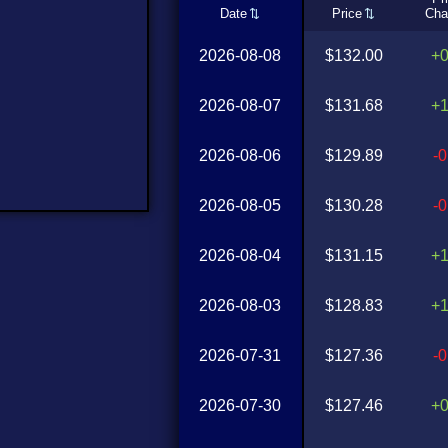
Date
Price
Cha
2026-08-08
$132.00
+
2026-08-07
$131.68
+
2026-08-06
$129.89
-
2026-08-05
$130.28
-
2026-08-04
$131.15
+
2026-08-03
$128.83
+
2026-07-31
$127.36
-
2026-07-30
$127.46
+