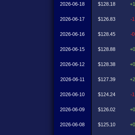
2026-06-18
$128.18
+
2026-06-17
$126.83
-
2026-06-16
$128.45
-
2026-06-15
$128.88
+
2026-06-12
$128.38
+
2026-06-11
$127.39
+
2026-06-10
$124.24
-
2026-06-09
$126.02
+
2026-06-08
$125.10
+