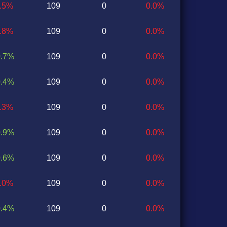
0.5%
109
0
0.0%
0.8%
109
0
0.0%
0.7%
109
0
0.0%
0.4%
109
0
0.0%
0.3%
109
0
0.0%
0.9%
109
0
0.0%
0.6%
109
0
0.0%
1.0%
109
0
0.0%
0.4%
109
0
0.0%