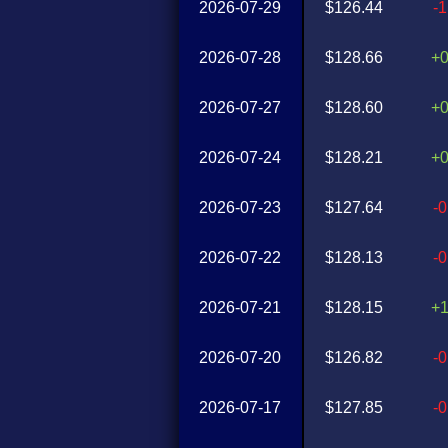
2026-07-29
$126.44
-
2026-07-28
$128.66
+
2026-07-27
$128.60
+
2026-07-24
$128.21
+
2026-07-23
$127.64
-
2026-07-22
$128.13
-
2026-07-21
$128.15
+
2026-07-20
$126.82
-
2026-07-17
$127.85
-