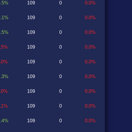
0.5%
109
0
0.0%
0.1%
109
0
0.0%
0.5%
109
0
0.0%
0.5%
109
0
0.0%
0.0%
109
0
0.0%
1.3%
109
0
0.0%
1.0%
109
0
0.0%
1.1%
109
0
0.0%
0.4%
109
0
0.0%