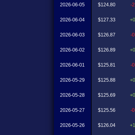
2026-06-05
$124.80
-
2026-06-04
$127.33
+
2026-06-03
$126.87
-
2026-06-02
$126.89
+
2026-06-01
$125.81
-
2026-05-29
$125.88
+
2026-05-28
$125.69
+
2026-05-27
$125.56
-
2026-05-26
$126.04
+