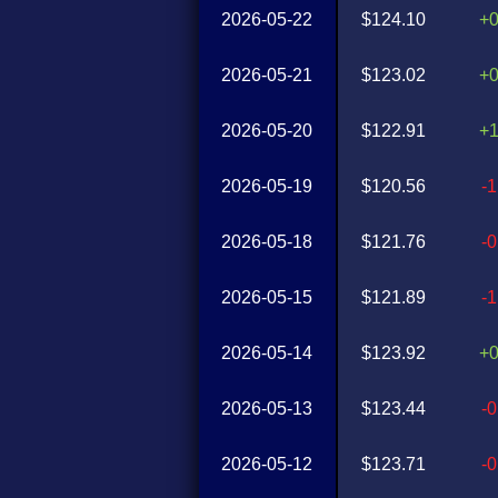
2026-05-22
$124.10
+
2026-05-21
$123.02
+
2026-05-20
$122.91
+
2026-05-19
$120.56
-
2026-05-18
$121.76
-
2026-05-15
$121.89
-
2026-05-14
$123.92
+
2026-05-13
$123.44
-
2026-05-12
$123.71
-