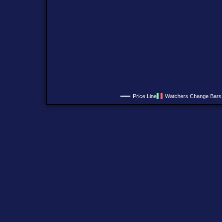
Price Line
Watchers Change Bars