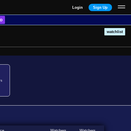
Login
Sign Up
o
watchlist
rs
ice
Watchers
Watchers