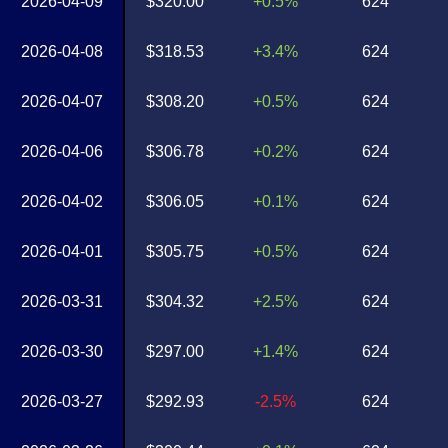
2026-04-09
$320.00
+0.5%
624
2026-04-08
$318.53
+3.4%
624
2026-04-07
$308.20
+0.5%
624
2026-04-06
$306.78
+0.2%
624
2026-04-02
$306.05
+0.1%
624
2026-04-01
$305.75
+0.5%
624
2026-03-31
$304.32
+2.5%
624
2026-03-30
$297.00
+1.4%
624
2026-03-27
$292.93
-2.5%
624