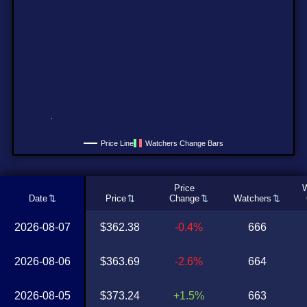
Price Line
Watchers Change Bars
Price
W
Date
Price
Change
Watchers
2026-08-07
$362.38
-0.4%
666
2026-08-06
$363.69
-2.6%
664
2026-08-05
$373.24
+1.5%
663