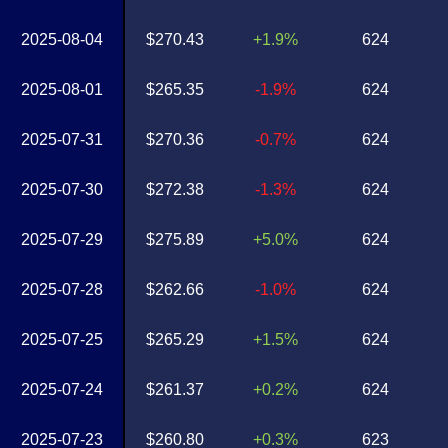
2025-08-04
$270.43
+1.9%
624
2025-08-01
$265.35
-1.9%
624
2025-07-31
$270.36
-0.7%
624
2025-07-30
$272.38
-1.3%
624
2025-07-29
$275.89
+5.0%
624
2025-07-28
$262.66
-1.0%
624
2025-07-25
$265.29
+1.5%
624
2025-07-24
$261.37
+0.2%
624
2025-07-23
$260.80
+0.3%
623