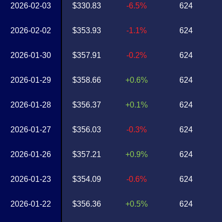
2026-02-03
$330.83
-6.5%
624
2026-02-02
$353.93
-1.1%
624
2026-01-30
$357.91
-0.2%
624
2026-01-29
$358.66
+0.6%
624
2026-01-28
$356.37
+0.1%
624
2026-01-27
$356.03
-0.3%
624
2026-01-26
$357.21
+0.9%
624
2026-01-23
$354.09
-0.6%
624
2026-01-22
$356.36
+0.5%
624