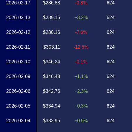
2026-02-17
$286.83
-0.8%
624
2026-02-13
$289.15
+3.2%
624
2026-02-12
$280.16
-7.6%
624
2026-02-11
$303.11
-12.5%
624
2026-02-10
$346.24
-0.1%
624
2026-02-09
$346.48
+1.1%
624
2026-02-06
$342.76
+2.3%
624
2026-02-05
$334.94
+0.3%
624
2026-02-04
$333.95
+0.9%
624