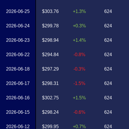
2026-06-25
$303.76
+1.3%
624
2026-06-24
$299.78
+0.3%
624
2026-06-23
$298.94
+1.4%
624
2026-06-22
$294.84
-0.8%
624
2026-06-18
$297.29
-0.3%
624
2026-06-17
$298.31
-1.5%
624
2026-06-16
$302.75
+1.5%
624
2026-06-15
$298.24
-0.6%
624
2026-06-12
$299.95
+0.7%
624