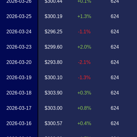
2026-03-26
$300.44
+0.1%
624
2026-03-25
$300.19
+1.3%
624
2026-03-24
$296.25
-1.1%
624
2026-03-23
$299.60
+2.0%
624
2026-03-20
$293.80
-2.1%
624
2026-03-19
$300.10
-1.3%
624
2026-03-18
$303.90
+0.3%
624
2026-03-17
$303.00
+0.8%
624
2026-03-16
$300.57
+0.4%
624