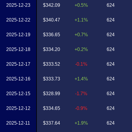
2025-12-23
$342.09
+0.5%
624
2025-12-22
$340.47
+1.1%
624
2025-12-19
$336.65
+0.7%
624
2025-12-18
$334.20
+0.2%
624
2025-12-17
$333.52
-0.1%
624
2025-12-16
$333.73
+1.4%
624
2025-12-15
$328.99
-1.7%
624
2025-12-12
$334.65
-0.9%
624
2025-12-11
$337.64
+1.9%
624