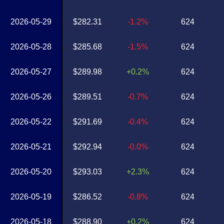
2026-05-29
$282.31
-1.2%
624
2026-05-28
$285.68
-1.5%
624
2026-05-27
$289.98
+0.2%
624
2026-05-26
$289.51
-0.7%
624
2026-05-22
$291.69
-0.4%
624
2026-05-21
$292.94
-0.0%
624
2026-05-20
$293.03
+2.3%
624
2026-05-19
$286.52
-0.8%
624
2026-05-18
$288.90
+0.2%
624