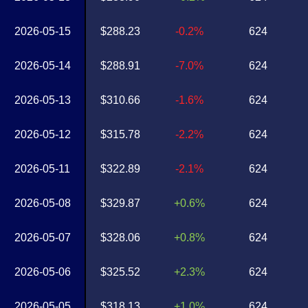
2026-05-15
$288.23
-0.2%
624
2026-05-14
$288.91
-7.0%
624
2026-05-13
$310.66
-1.6%
624
2026-05-12
$315.78
-2.2%
624
2026-05-11
$322.89
-2.1%
624
2026-05-08
$329.87
+0.6%
624
2026-05-07
$328.06
+0.8%
624
2026-05-06
$325.52
+2.3%
624
2026-05-05
$318.13
+1.0%
624