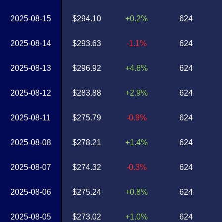
2025-08-15
$294.10
+0.2%
624
2025-08-14
$293.63
-1.1%
624
2025-08-13
$296.92
+4.6%
624
2025-08-12
$283.88
+2.9%
624
2025-08-11
$275.79
-0.9%
624
2025-08-08
$278.21
+1.4%
624
2025-08-07
$274.32
-0.3%
624
2025-08-06
$275.24
+0.8%
624
2025-08-05
$273.02
+1.0%
624