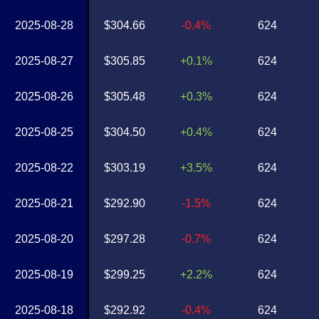
2025-08-28
$304.66
-0.4%
624
2025-08-27
$305.85
+0.1%
624
2025-08-26
$305.48
+0.3%
624
2025-08-25
$304.50
+0.4%
624
2025-08-22
$303.19
+3.5%
624
2025-08-21
$292.90
-1.5%
624
2025-08-20
$297.28
-0.7%
624
2025-08-19
$299.25
+2.2%
624
2025-08-18
$292.92
-0.4%
624