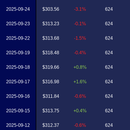
2025-09-24
$303.56
-3.1%
624
2025-09-23
$313.23
-0.1%
624
2025-09-22
$313.68
-1.5%
624
2025-09-19
$318.48
-0.4%
624
2025-09-18
$319.66
+0.8%
624
2025-09-17
$316.98
+1.6%
624
2025-09-16
$311.84
-0.6%
624
2025-09-15
$313.75
+0.4%
624
2025-09-12
$312.37
-0.6%
624