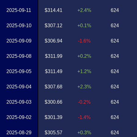
2025-09-11
$314.41
+2.4%
624
2025-09-10
$307.12
+0.1%
624
2025-09-09
$306.94
-1.6%
624
2025-09-08
$311.99
+0.2%
624
2025-09-05
$311.49
+1.2%
624
2025-09-04
$307.68
+2.3%
624
2025-09-03
$300.66
-0.2%
624
2025-09-02
$301.39
-1.4%
624
2025-08-29
$305.57
+0.3%
624