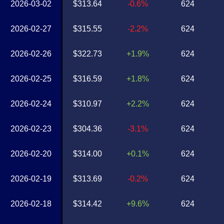
2026-03-02
$313.64
-0.6%
624
2026-02-27
$315.55
-2.2%
624
2026-02-26
$322.73
+1.9%
624
2026-02-25
$316.59
+1.8%
624
2026-02-24
$310.97
+2.2%
624
2026-02-23
$304.36
-3.1%
624
2026-02-20
$314.00
+0.1%
624
2026-02-19
$313.69
-0.2%
624
2026-02-18
$314.42
+9.6%
624