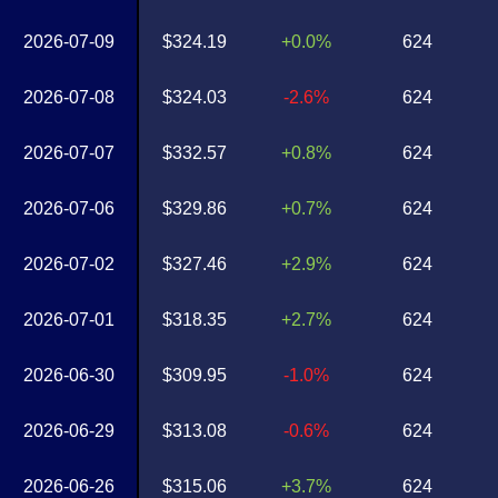
2026-07-09
$324.19
+0.0%
624
2026-07-08
$324.03
-2.6%
624
2026-07-07
$332.57
+0.8%
624
2026-07-06
$329.86
+0.7%
624
2026-07-02
$327.46
+2.9%
624
2026-07-01
$318.35
+2.7%
624
2026-06-30
$309.95
-1.0%
624
2026-06-29
$313.08
-0.6%
624
2026-06-26
$315.06
+3.7%
624