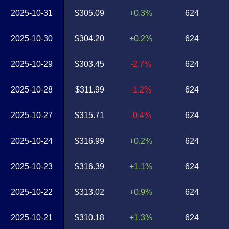
2025-10-31
$305.09
+0.3%
624
2025-10-30
$304.20
+0.2%
624
2025-10-29
$303.45
-2.7%
624
2025-10-28
$311.99
-1.2%
624
2025-10-27
$315.71
-0.4%
624
2025-10-24
$316.99
+0.2%
624
2025-10-23
$316.39
+1.1%
624
2025-10-22
$313.02
+0.9%
624
2025-10-21
$310.18
+1.3%
624