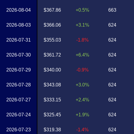
2026-08-04
$367.86
+0.5%
663
2026-08-03
$366.06
+3.1%
624
2026-07-31
$355.03
-1.8%
624
2026-07-30
$361.72
+6.4%
624
2026-07-29
$340.00
-0.9%
624
2026-07-28
$343.08
+3.0%
624
2026-07-27
$333.15
+2.4%
624
2026-07-24
$325.45
+1.9%
624
2026-07-23
$319.38
-1.4%
624