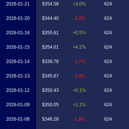
2026-01-21
$354.58
+3.0%
624
2026-01-20
$344.40
-3.2%
624
2026-01-16
$355.61
+0.5%
624
2026-01-15
$354.01
+4.2%
624
2026-01-14
$339.78
-1.7%
624
2026-01-13
$345.67
-1.4%
624
2026-01-12
$350.43
+0.1%
624
2026-01-09
$350.05
+1.1%
624
2026-01-08
$346.28
-1.8%
624