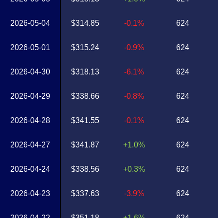
2026-05-04
$314.85
-0.1%
624
2026-05-01
$315.24
-0.9%
624
2026-04-30
$318.13
-6.1%
624
2026-04-29
$338.66
-0.8%
624
2026-04-28
$341.55
-0.1%
624
2026-04-27
$341.87
+1.0%
624
2026-04-24
$338.56
+0.3%
624
2026-04-23
$337.63
-3.9%
624
2026-04-22
$351.18
+1.6%
624