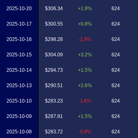
2025-10-20
$306.34
+1.9%
624
2025-10-17
$300.55
+0.8%
624
2025-10-16
$298.28
-1.9%
624
2025-10-15
$304.09
+3.2%
624
2025-10-14
$294.73
+1.5%
624
2025-10-13
$290.51
+2.6%
624
2025-10-10
$283.23
-1.6%
624
2025-10-09
$287.91
+1.5%
624
2025-10-08
$283.72
-0.9%
624