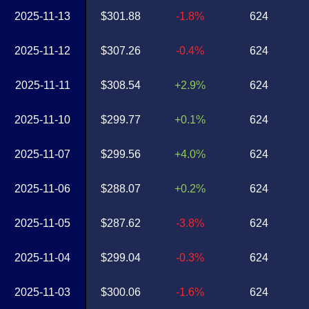
2025-11-13
$301.88
-1.8%
624
2025-11-12
$307.26
-0.4%
624
2025-11-11
$308.54
+2.9%
624
2025-11-10
$299.77
+0.1%
624
2025-11-07
$299.56
+4.0%
624
2025-11-06
$288.07
+0.2%
624
2025-11-05
$287.62
-3.8%
624
2025-11-04
$299.04
-0.3%
624
2025-11-03
$300.06
-1.6%
624