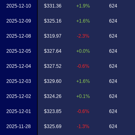
2025-12-10
$331.36
+1.9%
624
2025-12-09
$325.16
+1.6%
624
2025-12-08
$319.97
-2.3%
624
2025-12-05
$327.64
+0.0%
624
2025-12-04
$327.52
-0.6%
624
2025-12-03
$329.60
+1.6%
624
2025-12-02
$324.26
+0.1%
624
2025-12-01
$323.85
-0.6%
624
2025-11-28
$325.69
-1.3%
624