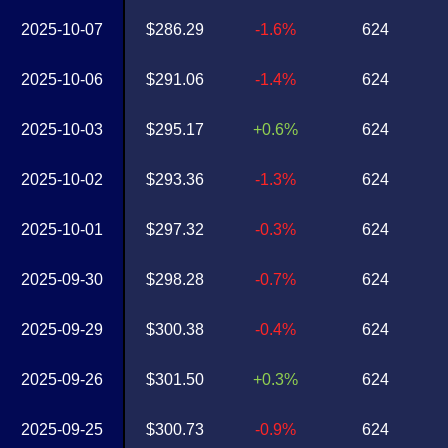
2025-10-07
$286.29
-1.6%
624
2025-10-06
$291.06
-1.4%
624
2025-10-03
$295.17
+0.6%
624
2025-10-02
$293.36
-1.3%
624
2025-10-01
$297.32
-0.3%
624
2025-09-30
$298.28
-0.7%
624
2025-09-29
$300.38
-0.4%
624
2025-09-26
$301.50
+0.3%
624
2025-09-25
$300.73
-0.9%
624