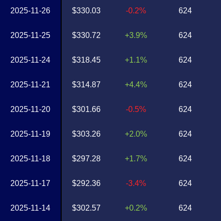
2025-11-26
$330.03
-0.2%
624
2025-11-25
$330.72
+3.9%
624
2025-11-24
$318.45
+1.1%
624
2025-11-21
$314.87
+4.4%
624
2025-11-20
$301.66
-0.5%
624
2025-11-19
$303.26
+2.0%
624
2025-11-18
$297.28
+1.7%
624
2025-11-17
$292.36
-3.4%
624
2025-11-14
$302.57
+0.2%
624