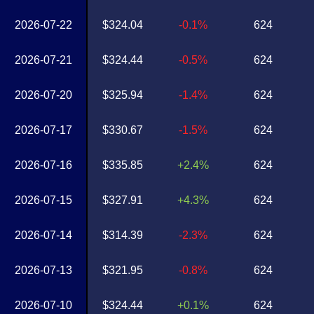
2026-07-22
$324.04
-0.1%
624
2026-07-21
$324.44
-0.5%
624
2026-07-20
$325.94
-1.4%
624
2026-07-17
$330.67
-1.5%
624
2026-07-16
$335.85
+2.4%
624
2026-07-15
$327.91
+4.3%
624
2026-07-14
$314.39
-2.3%
624
2026-07-13
$321.95
-0.8%
624
2026-07-10
$324.44
+0.1%
624