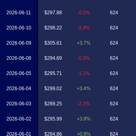
2026-06-11
$297.88
-0.1%
624
2026-06-10
$298.22
-2.4%
624
2026-06-09
$305.61
+3.7%
624
2026-06-08
$294.69
-0.3%
624
2026-06-05
$295.71
-1.1%
624
2026-06-04
$299.02
+3.4%
624
2026-06-03
$289.25
-2.3%
624
2026-06-02
$295.99
+3.9%
624
2026-06-01
$284.86
+0.9%
624