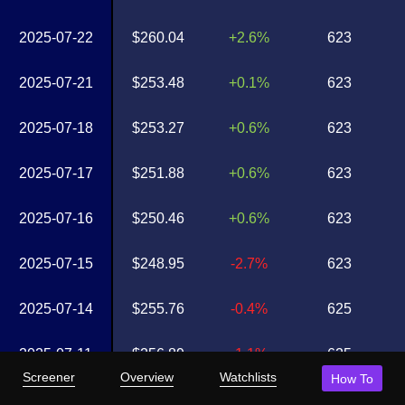
2025-07-22
$260.04
+2.6%
623
2025-07-21
$253.48
+0.1%
623
2025-07-18
$253.27
+0.6%
623
2025-07-17
$251.88
+0.6%
623
2025-07-16
$250.46
+0.6%
623
2025-07-15
$248.95
-2.7%
623
2025-07-14
$255.76
-0.4%
625
2025-07-11
$256.89
-1.1%
625
Screener
Overview
Watchlists
How To
2025-07-10
$259.69
+1.7%
626