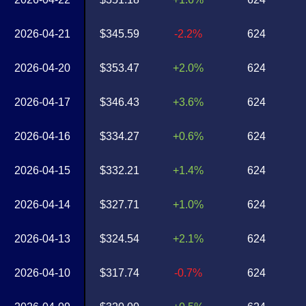
2026-04-21
$345.59
-2.2%
624
2026-04-20
$353.47
+2.0%
624
2026-04-17
$346.43
+3.6%
624
2026-04-16
$334.27
+0.6%
624
2026-04-15
$332.21
+1.4%
624
2026-04-14
$327.71
+1.0%
624
2026-04-13
$324.54
+2.1%
624
2026-04-10
$317.74
-0.7%
624