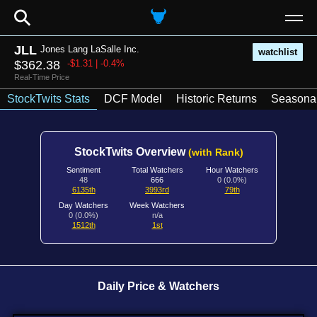
⚲
JLL
Jones Lang LaSalle Inc.
watchlist
$362.38
-$1.31 | -0.4%
Real-Time Price
StockTwits Stats
DCF Model
Historic Returns
Seasonal
StockTwits Overview
(with Rank)
Sentiment
Total Watchers
Hour Watchers
48
666
0 (0.0%)
6135th
3993rd
79th
Day Watchers
Week Watchers
0 (0.0%)
n/a
1512th
1st
Daily Price & Watchers