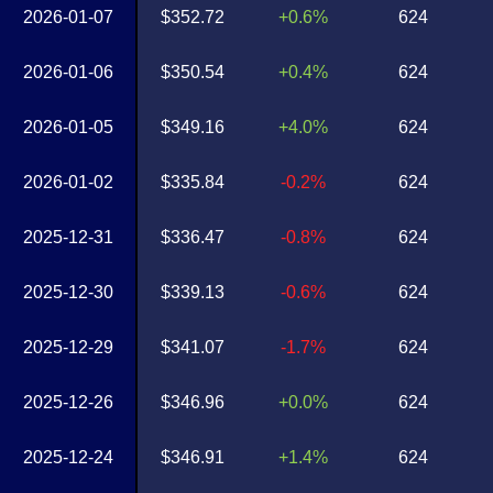
2026-01-07
$352.72
+0.6%
624
2026-01-06
$350.54
+0.4%
624
2026-01-05
$349.16
+4.0%
624
2026-01-02
$335.84
-0.2%
624
2025-12-31
$336.47
-0.8%
624
2025-12-30
$339.13
-0.6%
624
2025-12-29
$341.07
-1.7%
624
2025-12-26
$346.96
+0.0%
624
2025-12-24
$346.91
+1.4%
624