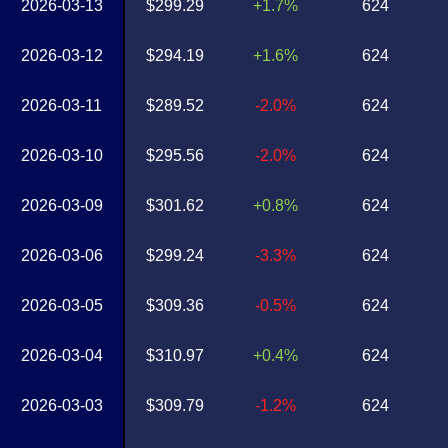
2026-03-13
$299.29
+1.7%
624
2026-03-12
$294.19
+1.6%
624
2026-03-11
$289.52
-2.0%
624
2026-03-10
$295.56
-2.0%
624
2026-03-09
$301.62
+0.8%
624
2026-03-06
$299.24
-3.3%
624
2026-03-05
$309.36
-0.5%
624
2026-03-04
$310.97
+0.4%
624
2026-03-03
$309.79
-1.2%
624