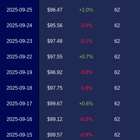
2025-09-25
$96.47
+1.0%
62
2025-09-24
$95.56
-2.0%
62
2025-09-23
$97.48
-0.1%
62
2025-09-22
$97.55
+0.7%
62
2025-09-19
$96.92
-0.8%
62
2025-09-18
$97.75
-1.9%
62
2025-09-17
$99.67
+0.6%
62
2025-09-16
$99.12
-0.5%
62
2025-09-15
$99.57
-0.9%
62