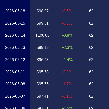
2026-05-18
$98.97
-0.5%
62
2026-05-15
$99.51
-0.5%
62
2026-05-14
$100.03
+0.8%
62
2026-05-13
$99.19
+2.3%
62
2026-05-12
$96.93
+1.4%
62
2026-05-11
$95.58
-0.2%
62
2026-05-08
$95.75
-1.7%
62
2026-05-07
$97.41
-0.1%
62
2026-05-06
$97.51
+4.5%
62