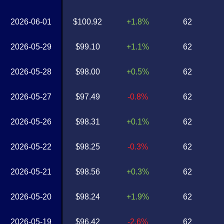
2026-06-01
$100.92
+1.8%
62
2026-05-29
$99.10
+1.1%
62
2026-05-28
$98.00
+0.5%
62
2026-05-27
$97.49
-0.8%
62
2026-05-26
$98.31
+0.1%
62
2026-05-22
$98.25
-0.3%
62
2026-05-21
$98.56
+0.3%
62
2026-05-20
$98.24
+1.9%
62
2026-05-19
$96.42
-2.6%
62