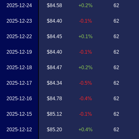
2025-12-24
$84.58
+0.2%
62
2025-12-23
$84.40
-0.1%
62
2025-12-22
$84.45
+0.1%
62
2025-12-19
$84.40
-0.1%
62
2025-12-18
$84.47
+0.2%
62
2025-12-17
$84.34
-0.5%
62
2025-12-16
$84.78
-0.4%
62
2025-12-15
$85.12
-0.1%
62
2025-12-12
$85.20
+0.4%
62