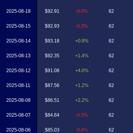
2025-08-18
$92.91
-0.0%
62
2025-08-15
$92.93
-0.3%
62
2025-08-14
$93.18
+0.9%
62
2025-08-13
$92.35
+1.4%
62
2025-08-12
$91.08
+4.0%
62
2025-08-11
$87.56
+1.2%
62
2025-08-08
$86.51
+2.2%
62
2025-08-07
$84.64
-0.5%
62
2025-08-06
$85.03
-0.8%
62