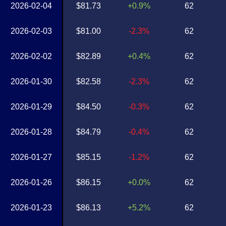
2026-02-04
$81.73
+0.9%
62
2026-02-03
$81.00
-2.3%
62
2026-02-02
$82.89
+0.4%
62
2026-01-30
$82.58
-2.3%
62
2026-01-29
$84.50
-0.3%
62
2026-01-28
$84.79
-0.4%
62
2026-01-27
$85.15
-1.2%
62
2026-01-26
$86.15
+0.0%
62
2026-01-23
$86.13
+5.2%
62