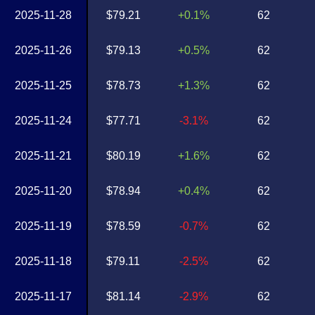
2025-11-28
$79.21
+0.1%
62
2025-11-26
$79.13
+0.5%
62
2025-11-25
$78.73
+1.3%
62
2025-11-24
$77.71
-3.1%
62
2025-11-21
$80.19
+1.6%
62
2025-11-20
$78.94
+0.4%
62
2025-11-19
$78.59
-0.7%
62
2025-11-18
$79.11
-2.5%
62
2025-11-17
$81.14
-2.9%
62