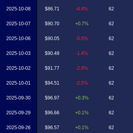
2025-10-08
$86.71
-4.4%
62
2025-10-07
$90.70
+0.7%
62
2025-10-06
$90.05
-0.5%
62
2025-10-03
$90.49
-1.4%
62
2025-10-02
$91.77
-2.9%
62
2025-10-01
$94.51
-2.5%
62
2025-09-30
$96.97
+0.3%
62
2025-09-29
$96.66
+0.1%
62
2025-09-26
$96.57
+0.1%
62