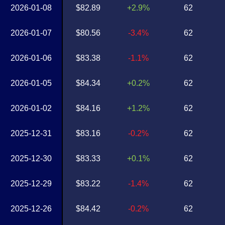
2026-01-08
$82.89
+2.9%
62
2026-01-07
$80.56
-3.4%
62
2026-01-06
$83.38
-1.1%
62
2026-01-05
$84.34
+0.2%
62
2026-01-02
$84.16
+1.2%
62
2025-12-31
$83.16
-0.2%
62
2025-12-30
$83.33
+0.1%
62
2025-12-29
$83.22
-1.4%
62
2025-12-26
$84.42
-0.2%
62