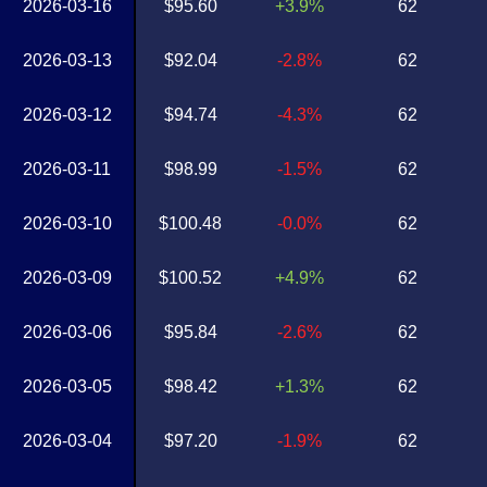
2026-03-16
$95.60
+3.9%
62
2026-03-13
$92.04
-2.8%
62
2026-03-12
$94.74
-4.3%
62
2026-03-11
$98.99
-1.5%
62
2026-03-10
$100.48
-0.0%
62
2026-03-09
$100.52
+4.9%
62
2026-03-06
$95.84
-2.6%
62
2026-03-05
$98.42
+1.3%
62
2026-03-04
$97.20
-1.9%
62