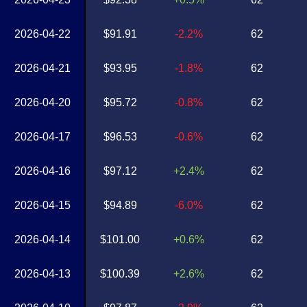
2026-04-22
$91.91
-2.2%
62
2026-04-21
$93.95
-1.8%
62
2026-04-20
$95.72
-0.8%
62
2026-04-17
$96.53
-0.6%
62
2026-04-16
$97.12
+2.4%
62
2026-04-15
$94.89
-6.0%
62
2026-04-14
$101.00
+0.6%
62
2026-04-13
$100.39
+2.6%
62