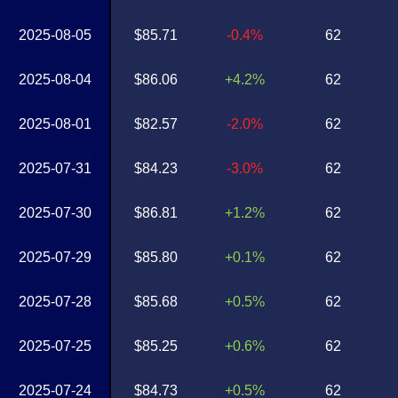
2025-08-05
$85.71
-0.4%
62
2025-08-04
$86.06
+4.2%
62
2025-08-01
$82.57
-2.0%
62
2025-07-31
$84.23
-3.0%
62
2025-07-30
$86.81
+1.2%
62
2025-07-29
$85.80
+0.1%
62
2025-07-28
$85.68
+0.5%
62
2025-07-25
$85.25
+0.6%
62
2025-07-24
$84.73
+0.5%
62