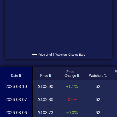
Price Line
Watchers Change Bars
Price
W
Date
Price
Change
Watchers
2026-08-10
$103.90
+1.1%
62
2026-08-07
$102.80
-0.9%
62
2026-08-06
$103.73
+0.0%
62