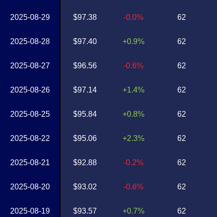
2025-08-29
$97.38
-0.0%
62
2025-08-28
$97.40
+0.9%
62
2025-08-27
$96.56
-0.6%
62
2025-08-26
$97.14
+1.4%
62
2025-08-25
$95.84
+0.8%
62
2025-08-22
$95.06
+2.3%
62
2025-08-21
$92.88
-0.2%
62
2025-08-20
$93.02
-0.6%
62
2025-08-19
$93.57
+0.7%
62