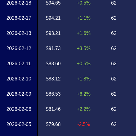
2026-02-18
$94.65
+0.5%
62
2026-02-17
$94.21
+1.1%
62
2026-02-13
$93.21
+1.6%
62
2026-02-12
$91.73
+3.5%
62
2026-02-11
$88.60
+0.5%
62
2026-02-10
$88.12
+1.8%
62
2026-02-09
$86.53
+6.2%
62
2026-02-06
$81.46
+2.2%
62
2026-02-05
$79.68
-2.5%
62