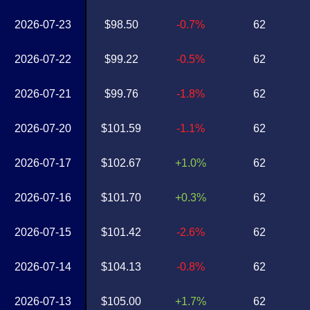
2026-07-23
$98.50
-0.7%
62
2026-07-22
$99.22
-0.5%
62
2026-07-21
$99.76
-1.8%
62
2026-07-20
$101.59
-1.1%
62
2026-07-17
$102.67
+1.0%
62
2026-07-16
$101.70
+0.3%
62
2026-07-15
$101.42
-2.6%
62
2026-07-14
$104.13
-0.8%
62
2026-07-13
$105.00
+1.7%
62