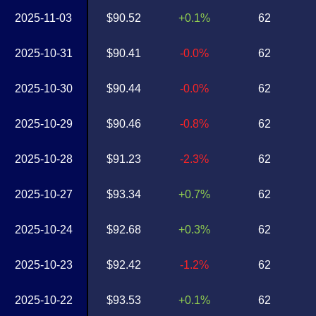
2025-11-03
$90.52
+0.1%
62
2025-10-31
$90.41
-0.0%
62
2025-10-30
$90.44
-0.0%
62
2025-10-29
$90.46
-0.8%
62
2025-10-28
$91.23
-2.3%
62
2025-10-27
$93.34
+0.7%
62
2025-10-24
$92.68
+0.3%
62
2025-10-23
$92.42
-1.2%
62
2025-10-22
$93.53
+0.1%
62