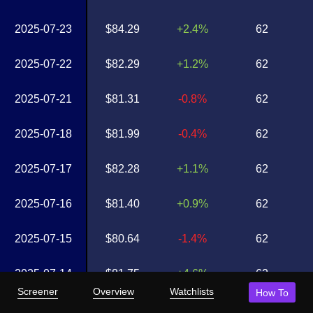
2025-07-23
$84.29
+2.4%
62
2025-07-22
$82.29
+1.2%
62
2025-07-21
$81.31
-0.8%
62
2025-07-18
$81.99
-0.4%
62
2025-07-17
$82.28
+1.1%
62
2025-07-16
$81.40
+0.9%
62
2025-07-15
$80.64
-1.4%
62
2025-07-14
$81.75
+4.6%
62
Screener
Overview
Watchlists
How To
2025-07-11
$78.12
-1.0%
62