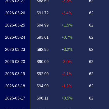
2026-03-27
$88.69
-3.3%
62
2026-03-26
$91.72
-3.4%
62
2026-03-25
$94.99
+1.5%
62
2026-03-24
$93.61
+0.7%
62
2026-03-23
$92.95
+3.2%
62
2026-03-20
$90.09
-3.0%
62
2026-03-19
$92.90
-2.1%
62
2026-03-18
$94.90
-1.3%
62
2026-03-17
$96.11
+0.5%
62