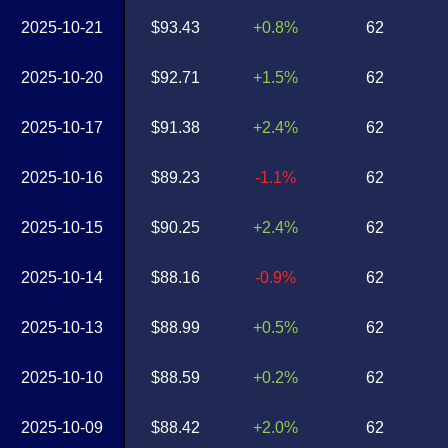
2025-10-21
$93.43
+0.8%
62
2025-10-20
$92.71
+1.5%
62
2025-10-17
$91.38
+2.4%
62
2025-10-16
$89.23
-1.1%
62
2025-10-15
$90.25
+2.4%
62
2025-10-14
$88.16
-0.9%
62
2025-10-13
$88.99
+0.5%
62
2025-10-10
$88.59
+0.2%
62
2025-10-09
$88.42
+2.0%
62