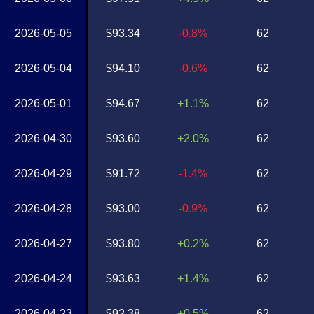
2026-05-05
$93.34
-0.8%
62
2026-05-04
$94.10
-0.6%
62
2026-05-01
$94.67
+1.1%
62
2026-04-30
$93.60
+2.0%
62
2026-04-29
$91.72
-1.4%
62
2026-04-28
$93.00
-0.9%
62
2026-04-27
$93.80
+0.2%
62
2026-04-24
$93.63
+1.4%
62
2026-04-23
$92.38
+0.5%
62