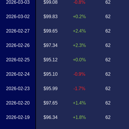
2026-03-03
$99.08
-0.8%
62
2026-03-02
$99.83
+0.2%
62
2026-02-27
$99.65
+2.4%
62
2026-02-26
$97.34
+2.3%
62
2026-02-25
$95.12
+0.0%
62
2026-02-24
$95.10
-0.9%
62
2026-02-23
$95.99
-1.7%
62
2026-02-20
$97.65
+1.4%
62
2026-02-19
$96.34
+1.8%
62