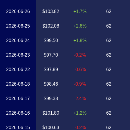
2026-06-26
$103.82
+1.7%
62
2026-06-25
$102.08
+2.6%
62
2026-06-24
$99.50
+1.8%
62
2026-06-23
$97.70
-0.2%
62
2026-06-22
$97.89
-0.6%
62
2026-06-18
$98.46
-0.9%
62
2026-06-17
$99.38
-2.4%
62
2026-06-16
$101.80
+1.2%
62
2026-06-15
$100.63
-0.2%
62