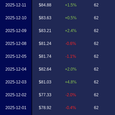
2025-12-11
$84.88
+1.5%
62
2025-12-10
$83.63
+0.5%
62
2025-12-09
$83.21
+2.4%
62
2025-12-08
$81.24
-0.6%
62
2025-12-05
$81.74
-1.1%
62
2025-12-04
$82.64
+2.0%
62
2025-12-03
$81.03
+4.8%
62
2025-12-02
$77.33
-2.0%
62
2025-12-01
$78.92
-0.4%
62