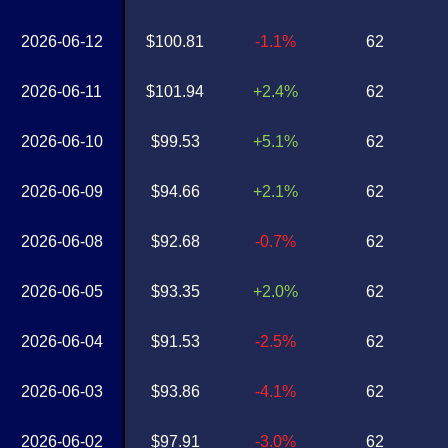
2026-06-12
$100.81
-1.1%
62
2026-06-11
$101.94
+2.4%
62
2026-06-10
$99.53
+5.1%
62
2026-06-09
$94.66
+2.1%
62
2026-06-08
$92.68
-0.7%
62
2026-06-05
$93.35
+2.0%
62
2026-06-04
$91.53
-2.5%
62
2026-06-03
$93.86
-4.1%
62
2026-06-02
$97.91
-3.0%
62