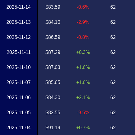
2025-11-14
$83.59
-0.6%
62
2025-11-13
$84.10
-2.9%
62
2025-11-12
$86.59
-0.8%
62
2025-11-11
$87.29
+0.3%
62
2025-11-10
$87.03
+1.6%
62
2025-11-07
$85.65
+1.6%
62
2025-11-06
$84.30
+2.1%
62
2025-11-05
$82.55
-9.5%
62
2025-11-04
$91.19
+0.7%
62