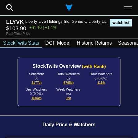
⚲
LLYVK
Liberty Live Holdings Inc. Series C Liberty Live Group Common Stock
watchlist
$103.90
+$1.10 | +1.1%
Real-Time Price
StockTwits Stats
DCF Model
Historic Returns
Seasonal
StockTwits Overview
(with Rank)
Sentiment
Total Watchers
Hour Watchers
50
62
0 (0.0%)
3177th
6768th
111th
Day Watchers
Week Watchers
0 (0.0%)
n/a
1604th
1st
Daily Price & Watchers