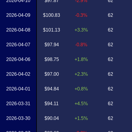
2026-04-10
$97.87
-2.9%
62
2026-04-09
$100.83
-0.3%
62
2026-04-08
$101.13
+3.3%
62
2026-04-07
$97.94
-0.8%
62
2026-04-06
$98.75
+1.8%
62
2026-04-02
$97.00
+2.3%
62
2026-04-01
$94.84
+0.8%
62
2026-03-31
$94.11
+4.5%
62
2026-03-30
$90.04
+1.5%
62