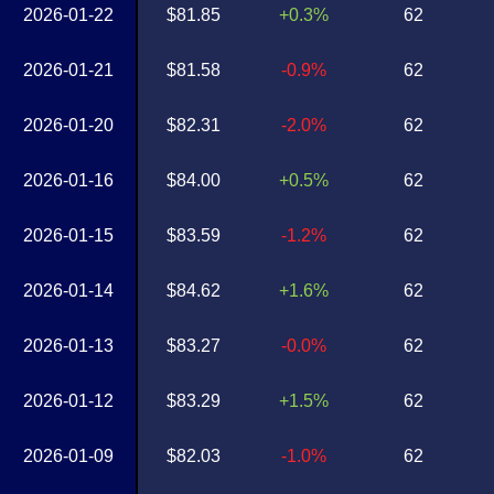
2026-01-22
$81.85
+0.3%
62
2026-01-21
$81.58
-0.9%
62
2026-01-20
$82.31
-2.0%
62
2026-01-16
$84.00
+0.5%
62
2026-01-15
$83.59
-1.2%
62
2026-01-14
$84.62
+1.6%
62
2026-01-13
$83.27
-0.0%
62
2026-01-12
$83.29
+1.5%
62
2026-01-09
$82.03
-1.0%
62