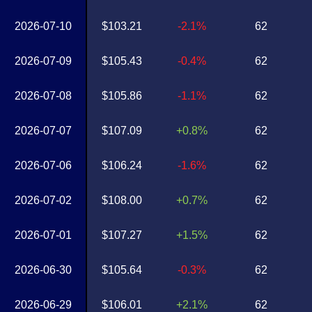
2026-07-10
$103.21
-2.1%
62
2026-07-09
$105.43
-0.4%
62
2026-07-08
$105.86
-1.1%
62
2026-07-07
$107.09
+0.8%
62
2026-07-06
$106.24
-1.6%
62
2026-07-02
$108.00
+0.7%
62
2026-07-01
$107.27
+1.5%
62
2026-06-30
$105.64
-0.3%
62
2026-06-29
$106.01
+2.1%
62