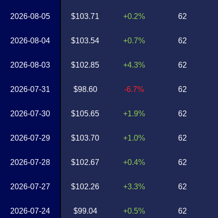
2026-08-05
$103.71
+0.2%
62
2026-08-04
$103.54
+0.7%
62
2026-08-03
$102.85
+4.3%
62
2026-07-31
$98.60
-6.7%
62
2026-07-30
$105.65
+1.9%
62
2026-07-29
$103.70
+1.0%
62
2026-07-28
$102.67
+0.4%
62
2026-07-27
$102.26
+3.3%
62
2026-07-24
$99.04
+0.5%
62