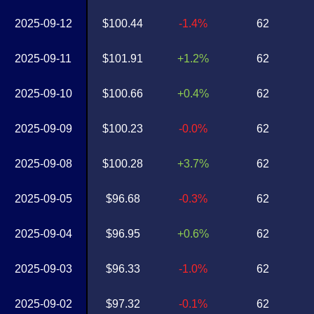
2025-09-12
$100.44
-1.4%
62
2025-09-11
$101.91
+1.2%
62
2025-09-10
$100.66
+0.4%
62
2025-09-09
$100.23
-0.0%
62
2025-09-08
$100.28
+3.7%
62
2025-09-05
$96.68
-0.3%
62
2025-09-04
$96.95
+0.6%
62
2025-09-03
$96.33
-1.0%
62
2025-09-02
$97.32
-0.1%
62