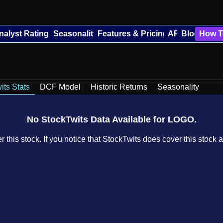
nalyst Ratings
Seasonality
Features & Pricing
API
Blog
How T
its Stats
DCF Model
Historic Returns
Seasonality
No StockTwits Data Available for LOGO.
 this stock. If you notice that StockTwits does cover this stock a