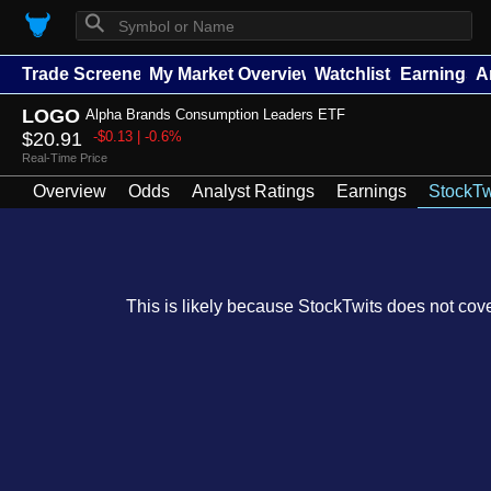
⚲
Trade Screener
My Market Overview
Watchlists
Earnings
A
LOGO
Alpha Brands Consumption Leaders ETF
$20.91
-$0.13 | -0.6%
Real-Time Price
Overview
Odds
Analyst Ratings
Earnings
StockTw
This is likely because StockTwits does not cover