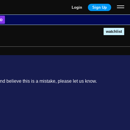
Login
Sign Up
o
watchlist
nd believe this is a mistake, please let us know.