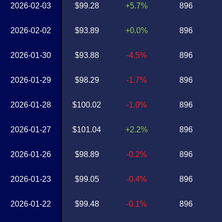
2026-02-03
$99.28
+5.7%
896
2026-02-02
$93.89
+0.0%
896
2026-01-30
$93.88
-4.5%
896
2026-01-29
$98.29
-1.7%
896
2026-01-28
$100.02
-1.0%
896
2026-01-27
$101.04
+2.2%
896
2026-01-26
$98.89
-0.2%
896
2026-01-23
$99.05
-0.4%
896
2026-01-22
$99.48
-0.1%
896