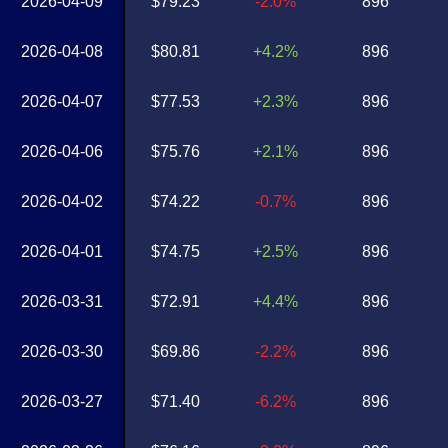
2026-04-09
$79.23
-2.0%
896
2026-04-08
$80.81
+4.2%
896
2026-04-07
$77.53
+2.3%
896
2026-04-06
$75.76
+2.1%
896
2026-04-02
$74.22
-0.7%
896
2026-04-01
$74.75
+2.5%
896
2026-03-31
$72.91
+4.4%
896
2026-03-30
$69.86
-2.2%
896
2026-03-27
$71.40
-6.2%
896