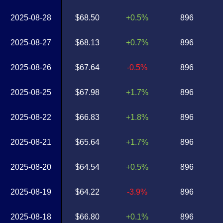
2025-08-28
$68.50
+0.5%
896
2025-08-27
$68.13
+0.7%
896
2025-08-26
$67.64
-0.5%
896
2025-08-25
$67.98
+1.7%
896
2025-08-22
$66.83
+1.8%
896
2025-08-21
$65.64
+1.7%
896
2025-08-20
$64.54
+0.5%
896
2025-08-19
$64.22
-3.9%
896
2025-08-18
$66.80
+0.1%
896