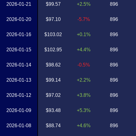
2026-01-21
$99.57
+2.5%
896
2026-01-20
$97.10
-5.7%
896
2026-01-16
$103.02
+0.1%
896
2026-01-15
$102.95
+4.4%
896
2026-01-14
$98.62
-0.5%
896
2026-01-13
$99.14
+2.2%
896
2026-01-12
$97.02
+3.8%
896
2026-01-09
$93.48
+5.3%
896
2026-01-08
$88.74
+4.6%
896