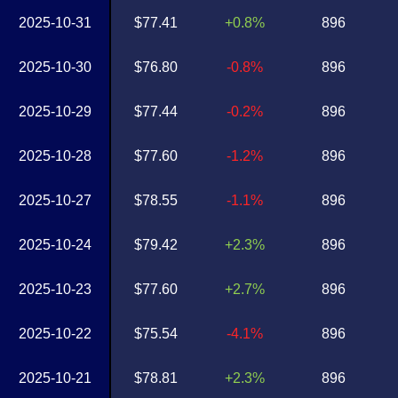
2025-10-31
$77.41
+0.8%
896
2025-10-30
$76.80
-0.8%
896
2025-10-29
$77.44
-0.2%
896
2025-10-28
$77.60
-1.2%
896
2025-10-27
$78.55
-1.1%
896
2025-10-24
$79.42
+2.3%
896
2025-10-23
$77.60
+2.7%
896
2025-10-22
$75.54
-4.1%
896
2025-10-21
$78.81
+2.3%
896