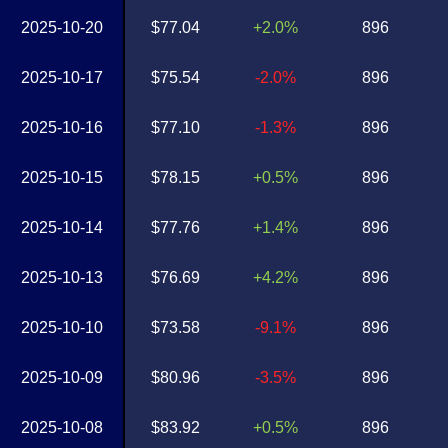
2025-10-20
$77.04
+2.0%
896
2025-10-17
$75.54
-2.0%
896
2025-10-16
$77.10
-1.3%
896
2025-10-15
$78.15
+0.5%
896
2025-10-14
$77.76
+1.4%
896
2025-10-13
$76.69
+4.2%
896
2025-10-10
$73.58
-9.1%
896
2025-10-09
$80.96
-3.5%
896
2025-10-08
$83.92
+0.5%
896