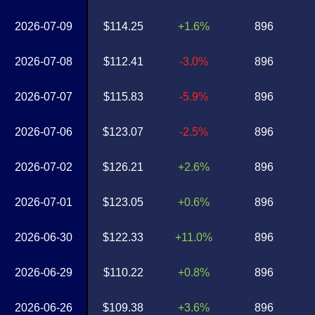
2026-07-09
$114.25
+1.6%
896
2026-07-08
$112.41
-3.0%
896
2026-07-07
$115.83
-5.9%
896
2026-07-06
$123.07
-2.5%
896
2026-07-02
$126.21
+2.6%
896
2026-07-01
$123.05
+0.6%
896
2026-06-30
$122.33
+11.0%
896
2026-06-29
$110.22
+0.8%
896
2026-06-26
$109.38
+3.6%
896