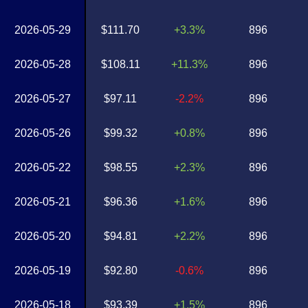
2026-05-29
$111.70
+3.3%
896
2026-05-28
$108.11
+11.3%
896
2026-05-27
$97.11
-2.2%
896
2026-05-26
$99.32
+0.8%
896
2026-05-22
$98.55
+2.3%
896
2026-05-21
$96.36
+1.6%
896
2026-05-20
$94.81
+2.2%
896
2026-05-19
$92.80
-0.6%
896
2026-05-18
$93.39
+1.5%
896