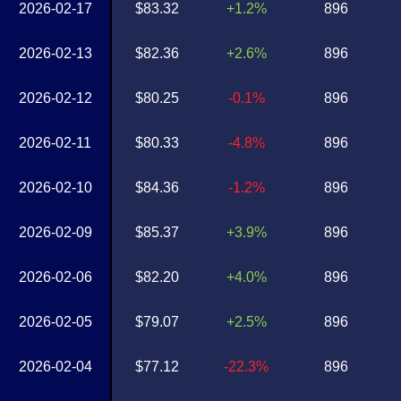
2026-02-17
$83.32
+1.2%
896
2026-02-13
$82.36
+2.6%
896
2026-02-12
$80.25
-0.1%
896
2026-02-11
$80.33
-4.8%
896
2026-02-10
$84.36
-1.2%
896
2026-02-09
$85.37
+3.9%
896
2026-02-06
$82.20
+4.0%
896
2026-02-05
$79.07
+2.5%
896
2026-02-04
$77.12
-22.3%
896