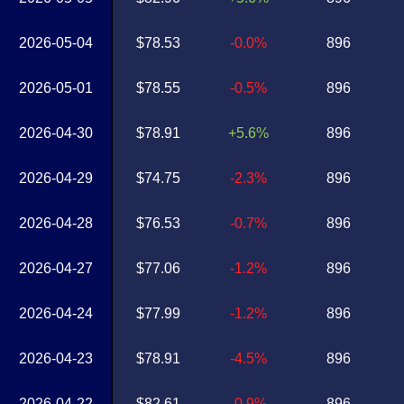
2026-05-04
$78.53
-0.0%
896
2026-05-01
$78.55
-0.5%
896
2026-04-30
$78.91
+5.6%
896
2026-04-29
$74.75
-2.3%
896
2026-04-28
$76.53
-0.7%
896
2026-04-27
$77.06
-1.2%
896
2026-04-24
$77.99
-1.2%
896
2026-04-23
$78.91
-4.5%
896
2026-04-22
$82.61
-0.9%
896