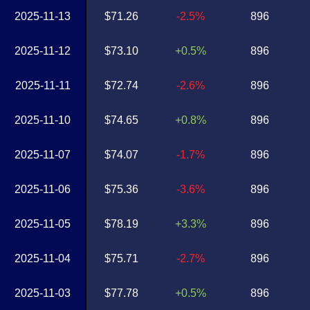
2025-11-13
$71.26
-2.5%
896
2025-11-12
$73.10
+0.5%
896
2025-11-11
$72.74
-2.6%
896
2025-11-10
$74.65
+0.8%
896
2025-11-07
$74.07
-1.7%
896
2025-11-06
$75.36
-3.6%
896
2025-11-05
$78.19
+3.3%
896
2025-11-04
$75.71
-2.7%
896
2025-11-03
$77.78
+0.5%
896