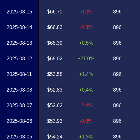
2025-08-15
$66.70
-0.2%
896
2025-08-14
$66.83
-2.3%
896
2025-08-13
$68.39
+0.5%
896
2025-08-12
$68.02
+27.0%
896
2025-08-11
$53.58
+1.4%
896
2025-08-08
$52.83
+0.4%
896
2025-08-07
$52.62
-2.4%
896
2025-08-06
$53.93
-0.6%
896
2025-08-05
$54.24
+1.3%
896