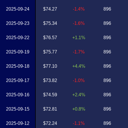
2025-09-24
$74.27
-1.4%
896
2025-09-23
$75.34
-1.6%
896
2025-09-22
$76.57
+1.1%
896
2025-09-19
$75.77
-1.7%
896
2025-09-18
$77.10
+4.4%
896
2025-09-17
$73.82
-1.0%
896
2025-09-16
$74.59
+2.4%
896
2025-09-15
$72.81
+0.8%
896
2025-09-12
$72.24
-1.1%
896