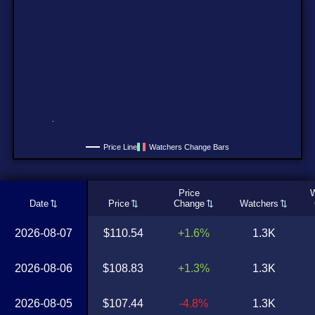
Price Line
Watchers Change Bars
Price
W
Date
Price
Change
Watchers
2026-08-07
$110.54
+1.6%
1.3K
2026-08-06
$108.83
+1.3%
1.3K
2026-08-05
$107.44
-4.8%
1.3K