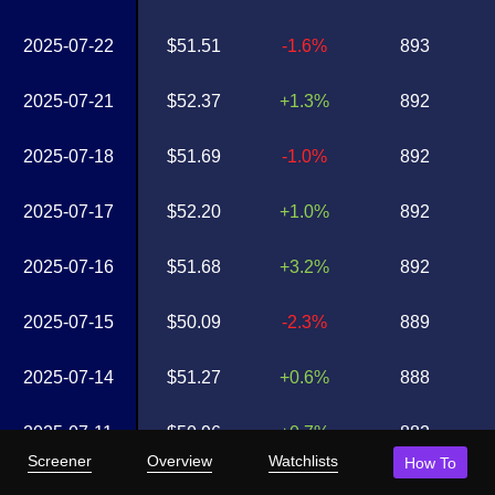
2025-07-22
$51.51
-1.6%
893
2025-07-21
$52.37
+1.3%
892
2025-07-18
$51.69
-1.0%
892
2025-07-17
$52.20
+1.0%
892
2025-07-16
$51.68
+3.2%
892
2025-07-15
$50.09
-2.3%
889
2025-07-14
$51.27
+0.6%
888
2025-07-11
$50.96
+0.7%
882
Screener
Overview
Watchlists
How To
2025-07-10
$50.62
-3.4%
882