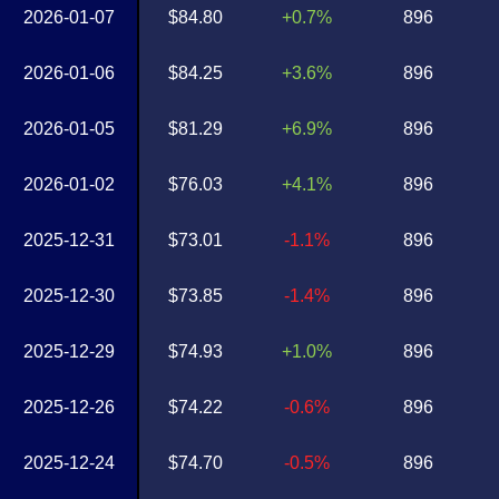
2026-01-07
$84.80
+0.7%
896
2026-01-06
$84.25
+3.6%
896
2026-01-05
$81.29
+6.9%
896
2026-01-02
$76.03
+4.1%
896
2025-12-31
$73.01
-1.1%
896
2025-12-30
$73.85
-1.4%
896
2025-12-29
$74.93
+1.0%
896
2025-12-26
$74.22
-0.6%
896
2025-12-24
$74.70
-0.5%
896