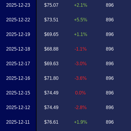
2025-12-23
$75.07
+2.1%
896
2025-12-22
$73.51
+5.5%
896
2025-12-19
$69.65
+1.1%
896
2025-12-18
$68.88
-1.1%
896
2025-12-17
$69.63
-3.0%
896
2025-12-16
$71.80
-3.6%
896
2025-12-15
$74.49
0.0%
896
2025-12-12
$74.49
-2.8%
896
2025-12-11
$76.61
+1.9%
896