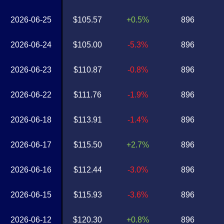
2026-06-25
$105.57
+0.5%
896
2026-06-24
$105.00
-5.3%
896
2026-06-23
$110.87
-0.8%
896
2026-06-22
$111.76
-1.9%
896
2026-06-18
$113.91
-1.4%
896
2026-06-17
$115.50
+2.7%
896
2026-06-16
$112.44
-3.0%
896
2026-06-15
$115.93
-3.6%
896
2026-06-12
$120.30
+0.8%
896