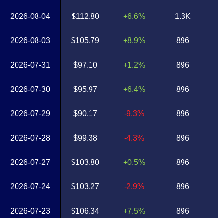
2026-08-04
$112.80
+6.6%
1.3K
2026-08-03
$105.79
+8.9%
896
2026-07-31
$97.10
+1.2%
896
2026-07-30
$95.97
+6.4%
896
2026-07-29
$90.17
-9.3%
896
2026-07-28
$99.38
-4.3%
896
2026-07-27
$103.80
+0.5%
896
2026-07-24
$103.27
-2.9%
896
2026-07-23
$106.34
+7.5%
896