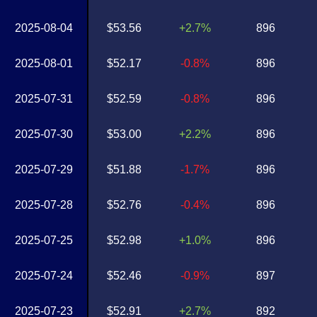
2025-08-04
$53.56
+2.7%
896
2025-08-01
$52.17
-0.8%
896
2025-07-31
$52.59
-0.8%
896
2025-07-30
$53.00
+2.2%
896
2025-07-29
$51.88
-1.7%
896
2025-07-28
$52.76
-0.4%
896
2025-07-25
$52.98
+1.0%
896
2025-07-24
$52.46
-0.9%
897
2025-07-23
$52.91
+2.7%
892