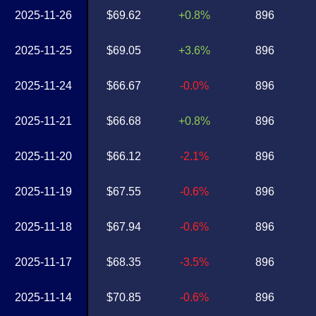
2025-11-26
$69.62
+0.8%
896
2025-11-25
$69.05
+3.6%
896
2025-11-24
$66.67
-0.0%
896
2025-11-21
$66.68
+0.8%
896
2025-11-20
$66.12
-2.1%
896
2025-11-19
$67.55
-0.6%
896
2025-11-18
$67.94
-0.6%
896
2025-11-17
$68.35
-3.5%
896
2025-11-14
$70.85
-0.6%
896