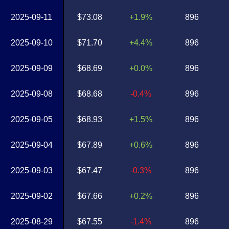
2025-09-11
$73.08
+1.9%
896
2025-09-10
$71.70
+4.4%
896
2025-09-09
$68.69
+0.0%
896
2025-09-08
$68.68
-0.4%
896
2025-09-05
$68.93
+1.5%
896
2025-09-04
$67.89
+0.6%
896
2025-09-03
$67.47
-0.3%
896
2025-09-02
$67.66
+0.2%
896
2025-08-29
$67.55
-1.4%
896