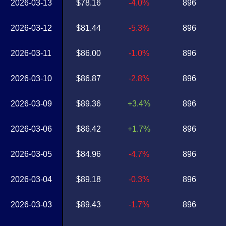
2026-03-13
$78.16
-4.0%
896
2026-03-12
$81.44
-5.3%
896
2026-03-11
$86.00
-1.0%
896
2026-03-10
$86.87
-2.8%
896
2026-03-09
$89.36
+3.4%
896
2026-03-06
$86.42
+1.7%
896
2026-03-05
$84.96
-4.7%
896
2026-03-04
$89.18
-0.3%
896
2026-03-03
$89.43
-1.7%
896