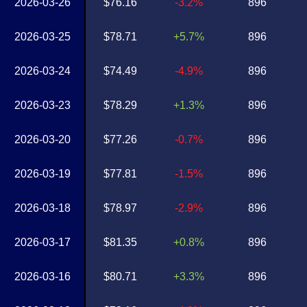
2026-03-26
$76.16
-3.2%
896
2026-03-25
$78.71
+5.7%
896
2026-03-24
$74.49
-4.9%
896
2026-03-23
$78.29
+1.3%
896
2026-03-20
$77.26
-0.7%
896
2026-03-19
$77.81
-1.5%
896
2026-03-18
$78.97
-2.9%
896
2026-03-17
$81.35
+0.8%
896
2026-03-16
$80.71
+3.3%
896