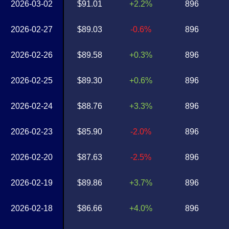
2026-03-02
$91.01
+2.2%
896
2026-02-27
$89.03
-0.6%
896
2026-02-26
$89.58
+0.3%
896
2026-02-25
$89.30
+0.6%
896
2026-02-24
$88.76
+3.3%
896
2026-02-23
$85.90
-2.0%
896
2026-02-20
$87.63
-2.5%
896
2026-02-19
$89.86
+3.7%
896
2026-02-18
$86.66
+4.0%
896