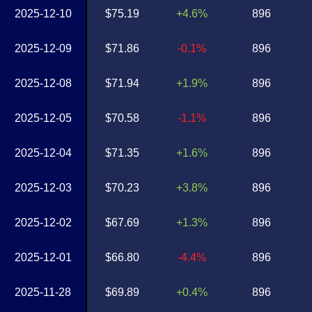
2025-12-10
$75.19
+4.6%
896
2025-12-09
$71.86
-0.1%
896
2025-12-08
$71.94
+1.9%
896
2025-12-05
$70.58
-1.1%
896
2025-12-04
$71.35
+1.6%
896
2025-12-03
$70.23
+3.8%
896
2025-12-02
$67.69
+1.3%
896
2025-12-01
$66.80
-4.4%
896
2025-11-28
$69.89
+0.4%
896