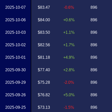
2025-10-07
$83.47
-0.6%
896
2025-10-06
$84.00
+0.6%
896
2025-10-03
$83.50
+1.1%
896
2025-10-02
$82.56
+1.7%
896
2025-10-01
$81.18
+4.9%
896
2025-09-30
$77.40
+2.8%
896
2025-09-29
$75.28
-2.0%
896
2025-09-26
$76.82
+5.0%
896
2025-09-25
$73.13
-1.5%
896