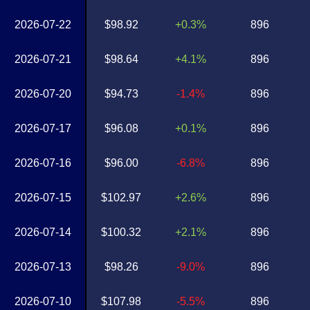
2026-07-22
$98.92
+0.3%
896
2026-07-21
$98.64
+4.1%
896
2026-07-20
$94.73
-1.4%
896
2026-07-17
$96.08
+0.1%
896
2026-07-16
$96.00
-6.8%
896
2026-07-15
$102.97
+2.6%
896
2026-07-14
$100.32
+2.1%
896
2026-07-13
$98.26
-9.0%
896
2026-07-10
$107.98
-5.5%
896