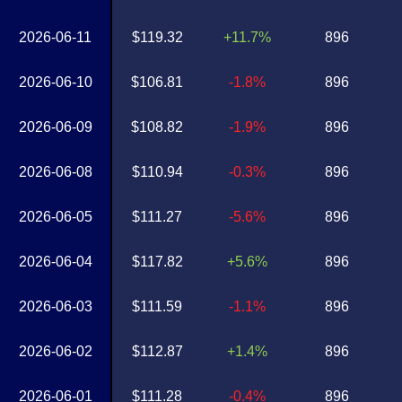
2026-06-11
$119.32
+11.7%
896
2026-06-10
$106.81
-1.8%
896
2026-06-09
$108.82
-1.9%
896
2026-06-08
$110.94
-0.3%
896
2026-06-05
$111.27
-5.6%
896
2026-06-04
$117.82
+5.6%
896
2026-06-03
$111.59
-1.1%
896
2026-06-02
$112.87
+1.4%
896
2026-06-01
$111.28
-0.4%
896