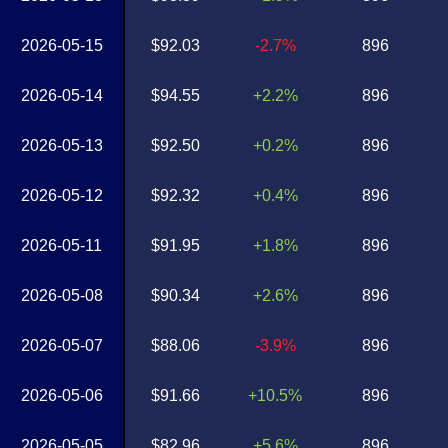
2026-05-15
$92.03
-2.7%
896
2026-05-14
$94.55
+2.2%
896
2026-05-13
$92.50
+0.2%
896
2026-05-12
$92.32
+0.4%
896
2026-05-11
$91.95
+1.8%
896
2026-05-08
$90.34
+2.6%
896
2026-05-07
$88.06
-3.9%
896
2026-05-06
$91.66
+10.5%
896
2026-05-05
$82.96
+5.6%
896