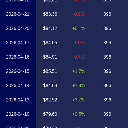
2026-04-21
$83.36
-0.9%
896
2026-04-20
$84.12
+0.1%
896
2026-04-17
$84.05
-1.0%
896
2026-04-16
$84.91
-0.7%
896
2026-04-15
$85.51
+1.7%
896
2026-04-14
$84.09
+1.9%
896
2026-04-13
$82.52
+3.7%
896
2026-04-10
$79.60
+0.5%
896