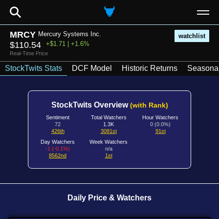
⚲
MRCY
Mercury Systems Inc.
watchlist
$110.54
+$1.71 | +1.6%
Real-Time Price
StockTwits Stats
DCF Model
Historic Returns
Seasonal
StockTwits Overview
(with Rank)
Sentiment
Total Watchers
Hour Watchers
72
1.3K
0 (0.0%)
426th
3081st
91st
Day Watchers
Week Watchers
-1 (-0.1%)
n/a
8562nd
1st
Daily Price & Watchers