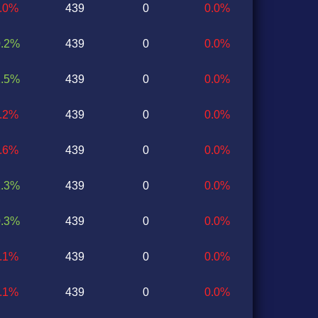
1.0%
439
0
0.0%
0.2%
439
0
0.0%
2.5%
439
0
0.0%
0.2%
439
0
0.0%
0.6%
439
0
0.0%
1.3%
439
0
0.0%
0.3%
439
0
0.0%
0.1%
439
0
0.0%
1.1%
439
0
0.0%