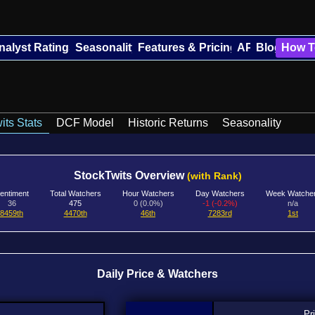
nalyst Ratings
Seasonality
Features & Pricing
API
Blog
How T
its Stats
DCF Model
Historic Returns
Seasonality
StockTwits Overview
(with Rank)
entiment
Total Watchers
Hour Watchers
Day Watchers
Week Watche
36
475
0 (0.0%)
-1 (-0.2%)
n/a
8459th
4470th
46th
7283rd
1st
Daily Price & Watchers
Pr