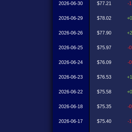
2026-06-30
$77.21
-
2026-06-29
$78.02
+
2026-06-26
$77.90
+
2026-06-25
$75.97
-
2026-06-24
$76.09
-
2026-06-23
$76.53
+
2026-06-22
$75.58
+
2026-06-18
$75.35
-
2026-06-17
$75.40
-