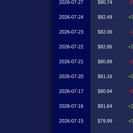
2026-07-27
$80.74
-
2026-07-24
$82.49
+
2026-07-23
$82.06
-
2026-07-22
$82.86
+
2026-07-21
$80.88
-
2026-07-20
$81.16
+
2026-07-17
$80.94
-
2026-07-16
$81.64
+
2026-07-15
$79.99
+