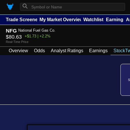
⚲
Trade Screener
My Market Overview
Watchlists
Earnings
A
NFG
National Fuel Gas Co.
$80.63
+$1.73 | +2.2%
Real-Time Price
Overview
Odds
Analyst Ratings
Earnings
StockTw
S