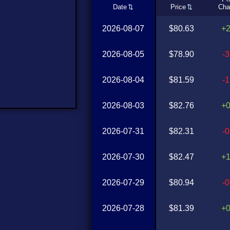
Date
Price
Cha
2026-08-07
$80.63
+
2026-08-05
$78.90
-
2026-08-04
$81.59
-
2026-08-03
$82.76
+
2026-07-31
$82.31
-
2026-07-30
$82.47
+
2026-07-29
$80.94
-
2026-07-28
$81.39
+