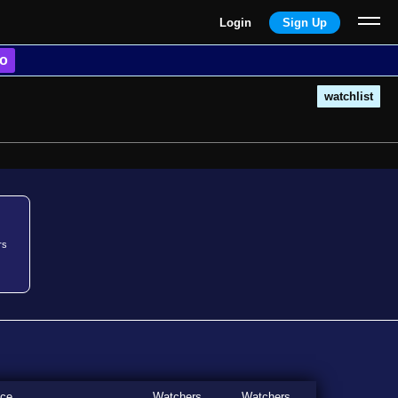
Login
Sign Up
o
watchlist
rs
ice
Watchers
Watchers