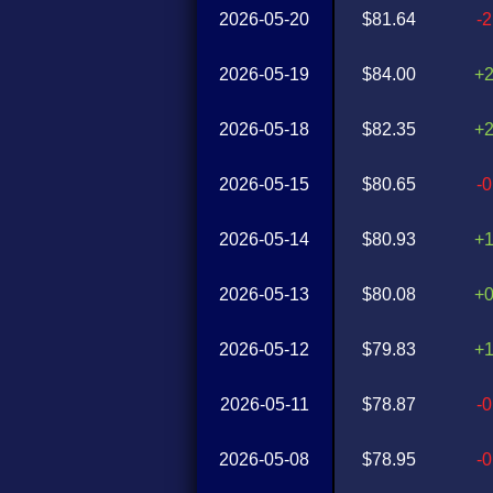
2026-05-20
$81.64
-
2026-05-19
$84.00
+
2026-05-18
$82.35
+
2026-05-15
$80.65
-
2026-05-14
$80.93
+
2026-05-13
$80.08
+
2026-05-12
$79.83
+
2026-05-11
$78.87
-
2026-05-08
$78.95
-