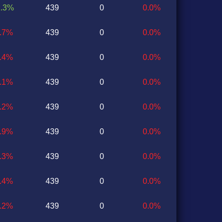
1.3%
439
0
0.0%
0.7%
439
0
0.0%
0.4%
439
0
0.0%
1.1%
439
0
0.0%
0.2%
439
0
0.0%
1.9%
439
0
0.0%
1.3%
439
0
0.0%
0.4%
439
0
0.0%
1.2%
439
0
0.0%