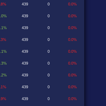
2.8%
439
0
0.0%
2.0%
439
0
0.0%
2.1%
439
0
0.0%
0.3%
439
0
0.0%
1.1%
439
0
0.0%
0.3%
439
0
0.0%
1.2%
439
0
0.0%
0.1%
439
0
0.0%
0.9%
439
0
0.0%