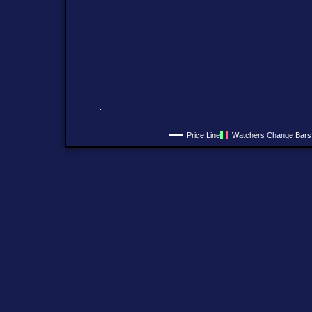
Price Line
Watchers Change Bars