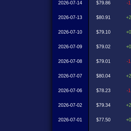
2026-07-14
$79.86
-
2026-07-13
$80.91
+
2026-07-10
$79.10
+
2026-07-09
$79.02
+
2026-07-08
$79.01
-
2026-07-07
$80.04
+
2026-07-06
$78.23
-
2026-07-02
$79.34
+
2026-07-01
$77.50
+