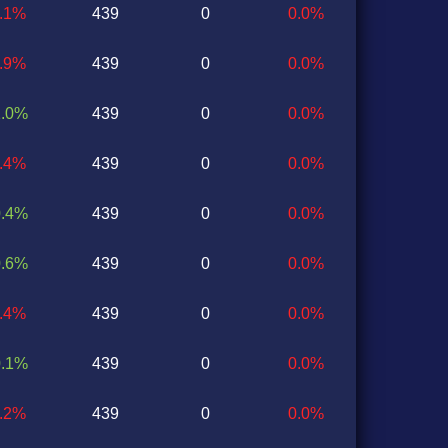
0.1%
439
0
0.0%
0.9%
439
0
0.0%
1.0%
439
0
0.0%
0.4%
439
0
0.0%
0.4%
439
0
0.0%
0.6%
439
0
0.0%
1.4%
439
0
0.0%
0.1%
439
0
0.0%
0.2%
439
0
0.0%