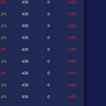
1.3%
439
0
0.0%
2.3%
439
0
0.0%
0.1%
439
0
0.0%
0.0%
439
0
0.0%
1.3%
439
0
0.0%
2.3%
439
0
0.0%
1.4%
439
0
0.0%
2.4%
439
0
0.0%
0.4%
439
0
0.0%