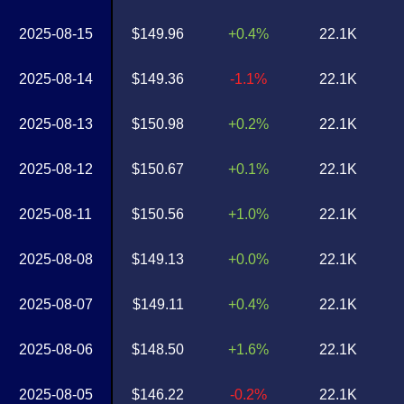
2025-08-15
$149.96
+0.4%
22.1K
2025-08-14
$149.36
-1.1%
22.1K
2025-08-13
$150.98
+0.2%
22.1K
2025-08-12
$150.67
+0.1%
22.1K
2025-08-11
$150.56
+1.0%
22.1K
2025-08-08
$149.13
+0.0%
22.1K
2025-08-07
$149.11
+0.4%
22.1K
2025-08-06
$148.50
+1.6%
22.1K
2025-08-05
$146.22
-0.2%
22.1K