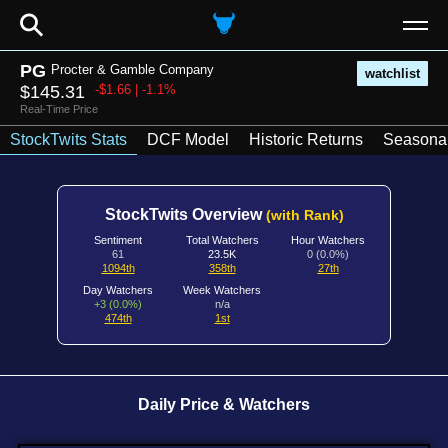
⚲
PG
Procter & Gamble Company
watchlist
$145.31
-$1.66 | -1.1%
Real-Time Price
StockTwits Stats
DCF Model
Historic Returns
Seasonal
StockTwits Overview
(with Rank)
Sentiment
Total Watchers
Hour Watchers
61
23.5K
0 (0.0%)
1094th
358th
27th
Day Watchers
Week Watchers
+3 (0.0%)
n/a
474th
1st
Daily Price & Watchers