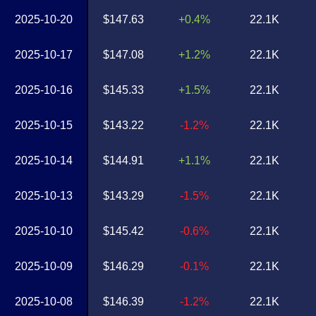
2025-10-20
$147.63
+0.4%
22.1K
2025-10-17
$147.08
+1.2%
22.1K
2025-10-16
$145.33
+1.5%
22.1K
2025-10-15
$143.22
-1.2%
22.1K
2025-10-14
$144.91
+1.1%
22.1K
2025-10-13
$143.29
-1.5%
22.1K
2025-10-10
$145.42
-0.6%
22.1K
2025-10-09
$146.29
-0.1%
22.1K
2025-10-08
$146.39
-1.2%
22.1K