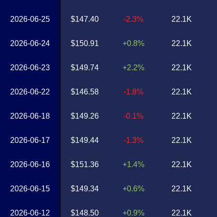
2026-06-25
$147.40
-2.3%
22.1K
2026-06-24
$150.91
+0.8%
22.1K
2026-06-23
$149.74
+2.2%
22.1K
2026-06-22
$146.58
-1.8%
22.1K
2026-06-18
$149.26
-0.1%
22.1K
2026-06-17
$149.44
-1.3%
22.1K
2026-06-16
$151.36
+1.4%
22.1K
2026-06-15
$149.34
+0.6%
22.1K
2026-06-12
$148.50
+0.9%
22.1K