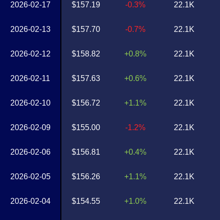
2026-02-17
$157.19
-0.3%
22.1K
2026-02-13
$157.70
-0.7%
22.1K
2026-02-12
$158.82
+0.8%
22.1K
2026-02-11
$157.63
+0.6%
22.1K
2026-02-10
$156.72
+1.1%
22.1K
2026-02-09
$155.00
-1.2%
22.1K
2026-02-06
$156.81
+0.4%
22.1K
2026-02-05
$156.26
+1.1%
22.1K
2026-02-04
$154.55
+1.0%
22.1K