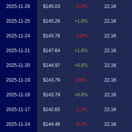
2025-11-26
$145.03
-0.2%
22.1K
2025-11-25
$145.26
+1.0%
22.1K
2025-11-24
$143.78
-2.6%
22.1K
2025-11-21
$147.64
+1.8%
22.1K
2025-11-20
$144.97
+0.8%
22.1K
2025-11-19
$143.79
0.0%
22.1K
2025-11-18
$143.79
+0.8%
22.1K
2025-11-17
$142.65
-1.3%
22.1K
2025-11-14
$144.46
-0.2%
22.1K