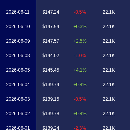
2026-06-11
$147.24
-0.5%
22.1K
2026-06-10
$147.94
+0.3%
22.1K
2026-06-09
$147.57
+2.5%
22.1K
2026-06-08
$144.02
-1.0%
22.1K
2026-06-05
$145.45
+4.1%
22.1K
2026-06-04
$139.74
+0.4%
22.1K
2026-06-03
$139.15
-0.5%
22.1K
2026-06-02
$139.78
+0.4%
22.1K
2026-06-01
$139.24
-2.3%
22.1K