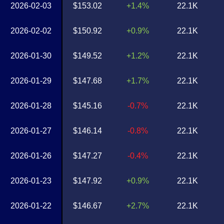
2026-02-03
$153.02
+1.4%
22.1K
2026-02-02
$150.92
+0.9%
22.1K
2026-01-30
$149.52
+1.2%
22.1K
2026-01-29
$147.68
+1.7%
22.1K
2026-01-28
$145.16
-0.7%
22.1K
2026-01-27
$146.14
-0.8%
22.1K
2026-01-26
$147.27
-0.4%
22.1K
2026-01-23
$147.92
+0.9%
22.1K
2026-01-22
$146.67
+2.7%
22.1K