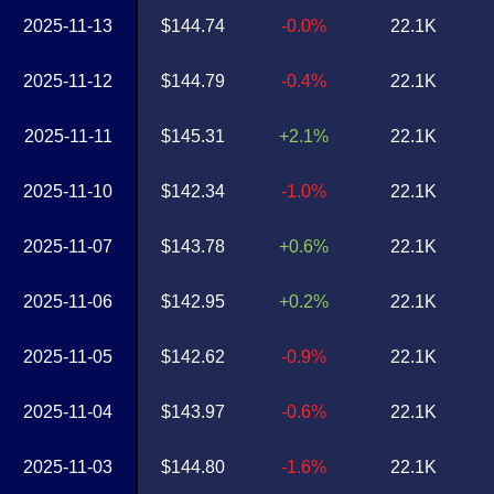
2025-11-13
$144.74
-0.0%
22.1K
2025-11-12
$144.79
-0.4%
22.1K
2025-11-11
$145.31
+2.1%
22.1K
2025-11-10
$142.34
-1.0%
22.1K
2025-11-07
$143.78
+0.6%
22.1K
2025-11-06
$142.95
+0.2%
22.1K
2025-11-05
$142.62
-0.9%
22.1K
2025-11-04
$143.97
-0.6%
22.1K
2025-11-03
$144.80
-1.6%
22.1K