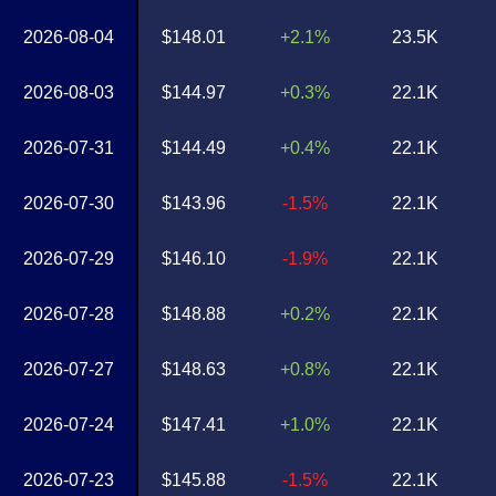
2026-08-04
$148.01
+2.1%
23.5K
2026-08-03
$144.97
+0.3%
22.1K
2026-07-31
$144.49
+0.4%
22.1K
2026-07-30
$143.96
-1.5%
22.1K
2026-07-29
$146.10
-1.9%
22.1K
2026-07-28
$148.88
+0.2%
22.1K
2026-07-27
$148.63
+0.8%
22.1K
2026-07-24
$147.41
+1.0%
22.1K
2026-07-23
$145.88
-1.5%
22.1K