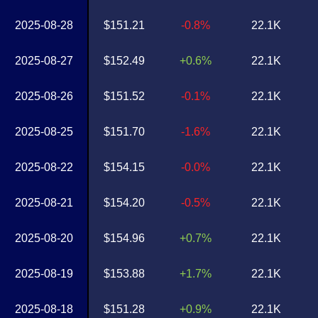
2025-08-28
$151.21
-0.8%
22.1K
2025-08-27
$152.49
+0.6%
22.1K
2025-08-26
$151.52
-0.1%
22.1K
2025-08-25
$151.70
-1.6%
22.1K
2025-08-22
$154.15
-0.0%
22.1K
2025-08-21
$154.20
-0.5%
22.1K
2025-08-20
$154.96
+0.7%
22.1K
2025-08-19
$153.88
+1.7%
22.1K
2025-08-18
$151.28
+0.9%
22.1K