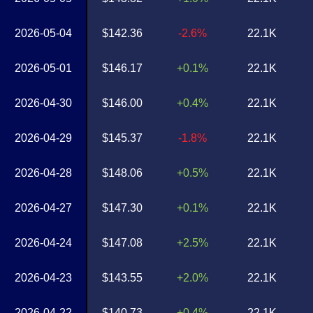
2026-05-04
$142.36
-2.6%
22.1K
2026-05-01
$146.17
+0.1%
22.1K
2026-04-30
$146.00
+0.4%
22.1K
2026-04-29
$145.37
-1.8%
22.1K
2026-04-28
$148.06
+0.5%
22.1K
2026-04-27
$147.30
+0.1%
22.1K
2026-04-24
$147.08
+2.5%
22.1K
2026-04-23
$143.55
+2.0%
22.1K
2026-04-22
$140.73
+0.4%
22.1K