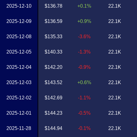
2025-12-10
$136.78
+0.1%
22.1K
2025-12-09
$136.59
+0.9%
22.1K
2025-12-08
$135.33
-3.6%
22.1K
2025-12-05
$140.33
-1.3%
22.1K
2025-12-04
$142.20
-0.9%
22.1K
2025-12-03
$143.52
+0.6%
22.1K
2025-12-02
$142.69
-1.1%
22.1K
2025-12-01
$144.23
-0.5%
22.1K
2025-11-28
$144.94
-0.1%
22.1K