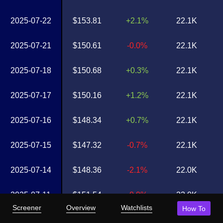
2025-07-22
$153.81
+2.1%
22.1K
2025-07-21
$150.61
-0.0%
22.1K
2025-07-18
$150.68
+0.3%
22.1K
2025-07-17
$150.16
+1.2%
22.1K
2025-07-16
$148.34
+0.7%
22.1K
2025-07-15
$147.32
-0.7%
22.1K
2025-07-14
$148.36
-2.1%
22.0K
2025-07-11
$151.54
-0.9%
22.0K
Screener
Overview
Watchlists
How To
2025-07-10
$152.93
+0.6%
22.0K