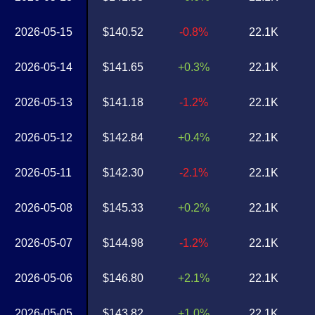
2026-05-15
$140.52
-0.8%
22.1K
2026-05-14
$141.65
+0.3%
22.1K
2026-05-13
$141.18
-1.2%
22.1K
2026-05-12
$142.84
+0.4%
22.1K
2026-05-11
$142.30
-2.1%
22.1K
2026-05-08
$145.33
+0.2%
22.1K
2026-05-07
$144.98
-1.2%
22.1K
2026-05-06
$146.80
+2.1%
22.1K
2026-05-05
$143.82
+1.0%
22.1K