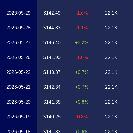
2026-05-29
$142.49
-1.6%
22.1K
2026-05-28
$144.83
-1.1%
22.1K
2026-05-27
$146.40
+3.2%
22.1K
2026-05-26
$141.90
-1.0%
22.1K
2026-05-22
$143.37
+0.7%
22.1K
2026-05-21
$142.34
+0.7%
22.1K
2026-05-20
$141.38
+0.8%
22.1K
2026-05-19
$140.25
-0.8%
22.1K
2026-05-18
$141.33
+0.6%
22.1K