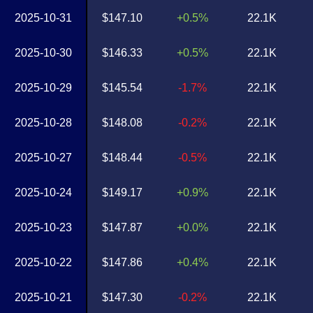
2025-10-31
$147.10
+0.5%
22.1K
2025-10-30
$146.33
+0.5%
22.1K
2025-10-29
$145.54
-1.7%
22.1K
2025-10-28
$148.08
-0.2%
22.1K
2025-10-27
$148.44
-0.5%
22.1K
2025-10-24
$149.17
+0.9%
22.1K
2025-10-23
$147.87
+0.0%
22.1K
2025-10-22
$147.86
+0.4%
22.1K
2025-10-21
$147.30
-0.2%
22.1K