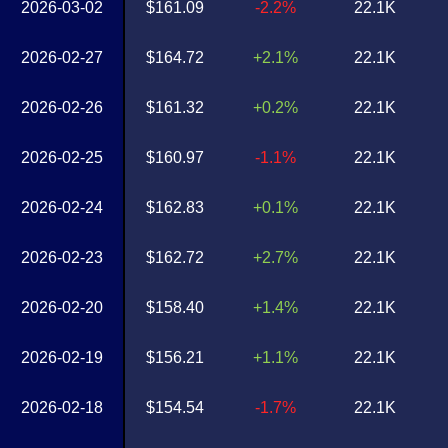
2026-03-02
$161.09
-2.2%
22.1K
2026-02-27
$164.72
+2.1%
22.1K
2026-02-26
$161.32
+0.2%
22.1K
2026-02-25
$160.97
-1.1%
22.1K
2026-02-24
$162.83
+0.1%
22.1K
2026-02-23
$162.72
+2.7%
22.1K
2026-02-20
$158.40
+1.4%
22.1K
2026-02-19
$156.21
+1.1%
22.1K
2026-02-18
$154.54
-1.7%
22.1K