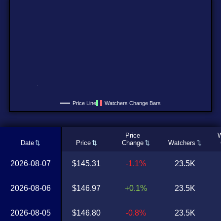
Price Line
Watchers Change Bars
Price
W
Date
Price
Change
Watchers
2026-08-07
$145.31
-1.1%
23.5K
2026-08-06
$146.97
+0.1%
23.5K
2026-08-05
$146.80
-0.8%
23.5K