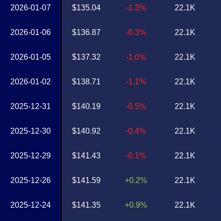
2026-01-07
$135.04
-1.3%
22.1K
2026-01-06
$136.87
-0.3%
22.1K
2026-01-05
$137.32
-1.0%
22.1K
2026-01-02
$138.71
-1.1%
22.1K
2025-12-31
$140.19
-0.5%
22.1K
2025-12-30
$140.92
-0.4%
22.1K
2025-12-29
$141.43
-0.1%
22.1K
2025-12-26
$141.59
+0.2%
22.1K
2025-12-24
$141.35
+0.9%
22.1K