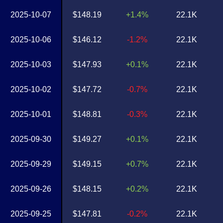
2025-10-07
$148.19
+1.4%
22.1K
2025-10-06
$146.12
-1.2%
22.1K
2025-10-03
$147.93
+0.1%
22.1K
2025-10-02
$147.72
-0.7%
22.1K
2025-10-01
$148.81
-0.3%
22.1K
2025-09-30
$149.27
+0.1%
22.1K
2025-09-29
$149.15
+0.7%
22.1K
2025-09-26
$148.15
+0.2%
22.1K
2025-09-25
$147.81
-0.2%
22.1K