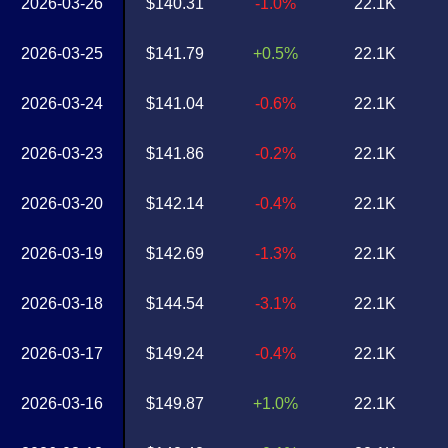
2026-03-26
$140.31
-1.0%
22.1K
2026-03-25
$141.79
+0.5%
22.1K
2026-03-24
$141.04
-0.6%
22.1K
2026-03-23
$141.86
-0.2%
22.1K
2026-03-20
$142.14
-0.4%
22.1K
2026-03-19
$142.69
-1.3%
22.1K
2026-03-18
$144.54
-3.1%
22.1K
2026-03-17
$149.24
-0.4%
22.1K
2026-03-16
$149.87
+1.0%
22.1K