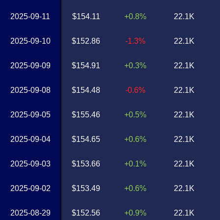
2025-09-11
$154.11
+0.8%
22.1K
2025-09-10
$152.86
-1.3%
22.1K
2025-09-09
$154.91
+0.3%
22.1K
2025-09-08
$154.48
-0.6%
22.1K
2025-09-05
$155.46
+0.5%
22.1K
2025-09-04
$154.65
+0.6%
22.1K
2025-09-03
$153.66
+0.1%
22.1K
2025-09-02
$153.49
+0.6%
22.1K
2025-08-29
$152.56
+0.9%
22.1K