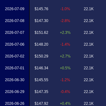
2026-07-09
$145.76
-1.0%
22.1K
2026-07-08
$147.30
-2.8%
22.1K
2026-07-07
$151.62
+2.3%
22.1K
2026-07-06
$148.20
-1.4%
22.1K
2026-07-02
$150.29
+2.7%
22.1K
2026-07-01
$146.34
+0.5%
22.1K
2026-06-30
$145.55
-1.2%
22.1K
2026-06-29
$147.35
-0.4%
22.1K
2026-06-26
$147.92
+0.4%
22.1K