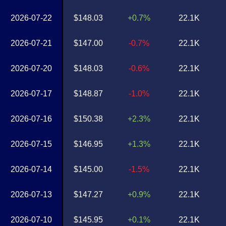
2026-07-22
$148.03
+0.7%
22.1K
2026-07-21
$147.00
-0.7%
22.1K
2026-07-20
$148.03
-0.6%
22.1K
2026-07-17
$148.87
-1.0%
22.1K
2026-07-16
$150.38
+2.3%
22.1K
2026-07-15
$146.95
+1.3%
22.1K
2026-07-14
$145.00
-1.5%
22.1K
2026-07-13
$147.27
+0.9%
22.1K
2026-07-10
$145.95
+0.1%
22.1K