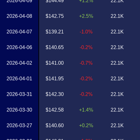
2026-04-09
$144.49
+1.2%
22.1K
2026-04-08
$142.75
+2.5%
22.1K
2026-04-07
$139.21
-1.0%
22.1K
2026-04-06
$140.65
-0.2%
22.1K
2026-04-02
$141.00
-0.7%
22.1K
2026-04-01
$141.95
-0.2%
22.1K
2026-03-31
$142.30
-0.2%
22.1K
2026-03-30
$142.58
+1.4%
22.1K
2026-03-27
$140.60
+0.2%
22.1K