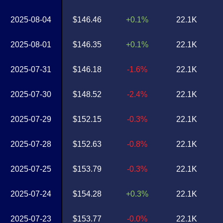
2025-08-04
$146.46
+0.1%
22.1K
2025-08-01
$146.35
+0.1%
22.1K
2025-07-31
$146.18
-1.6%
22.1K
2025-07-30
$148.52
-2.4%
22.1K
2025-07-29
$152.15
-0.3%
22.1K
2025-07-28
$152.63
-0.8%
22.1K
2025-07-25
$153.79
-0.3%
22.1K
2025-07-24
$154.28
+0.3%
22.1K
2025-07-23
$153.77
-0.0%
22.1K