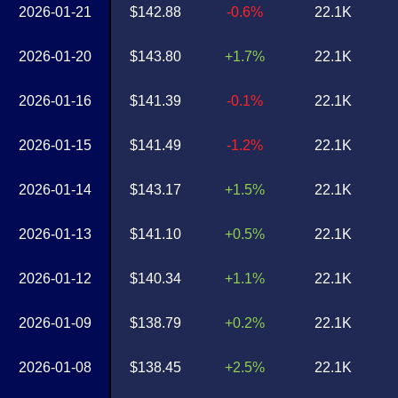
2026-01-21
$142.88
-0.6%
22.1K
2026-01-20
$143.80
+1.7%
22.1K
2026-01-16
$141.39
-0.1%
22.1K
2026-01-15
$141.49
-1.2%
22.1K
2026-01-14
$143.17
+1.5%
22.1K
2026-01-13
$141.10
+0.5%
22.1K
2026-01-12
$140.34
+1.1%
22.1K
2026-01-09
$138.79
+0.2%
22.1K
2026-01-08
$138.45
+2.5%
22.1K