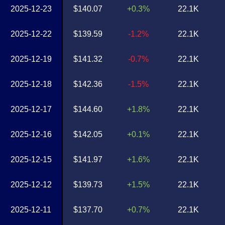
2025-12-23
$140.07
+0.3%
22.1K
2025-12-22
$139.59
-1.2%
22.1K
2025-12-19
$141.32
-0.7%
22.1K
2025-12-18
$142.36
-1.5%
22.1K
2025-12-17
$144.60
+1.8%
22.1K
2025-12-16
$142.05
+0.1%
22.1K
2025-12-15
$141.97
+1.6%
22.1K
2025-12-12
$139.73
+1.5%
22.1K
2025-12-11
$137.70
+0.7%
22.1K