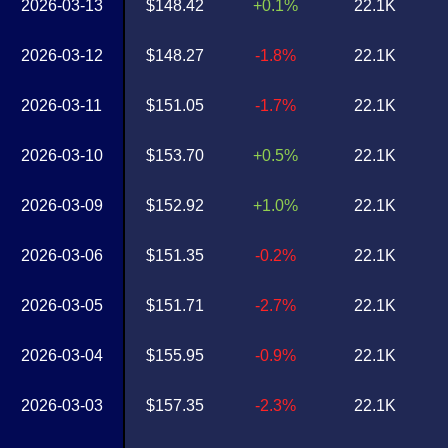
2026-03-13
$148.42
+0.1%
22.1K
2026-03-12
$148.27
-1.8%
22.1K
2026-03-11
$151.05
-1.7%
22.1K
2026-03-10
$153.70
+0.5%
22.1K
2026-03-09
$152.92
+1.0%
22.1K
2026-03-06
$151.35
-0.2%
22.1K
2026-03-05
$151.71
-2.7%
22.1K
2026-03-04
$155.95
-0.9%
22.1K
2026-03-03
$157.35
-2.3%
22.1K