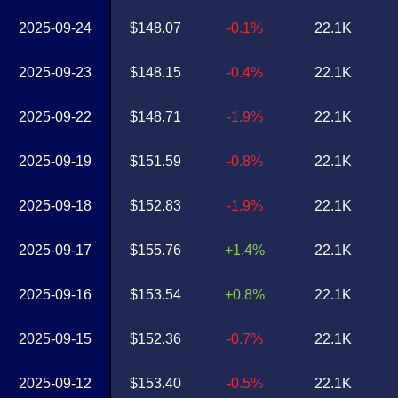
2025-09-24
$148.07
-0.1%
22.1K
2025-09-23
$148.15
-0.4%
22.1K
2025-09-22
$148.71
-1.9%
22.1K
2025-09-19
$151.59
-0.8%
22.1K
2025-09-18
$152.83
-1.9%
22.1K
2025-09-17
$155.76
+1.4%
22.1K
2025-09-16
$153.54
+0.8%
22.1K
2025-09-15
$152.36
-0.7%
22.1K
2025-09-12
$153.40
-0.5%
22.1K