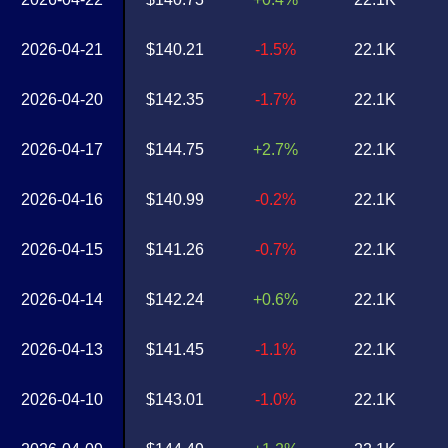
2026-04-21
$140.21
-1.5%
22.1K
2026-04-20
$142.35
-1.7%
22.1K
2026-04-17
$144.75
+2.7%
22.1K
2026-04-16
$140.99
-0.2%
22.1K
2026-04-15
$141.26
-0.7%
22.1K
2026-04-14
$142.24
+0.6%
22.1K
2026-04-13
$141.45
-1.1%
22.1K
2026-04-10
$143.01
-1.0%
22.1K