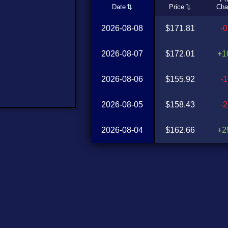
Date
Price
Cha
2026-08-08
$171.81
-
2026-08-07
$172.01
+1
2026-08-06
$155.92
-
2026-08-05
$158.43
-
2026-08-04
$162.66
+2