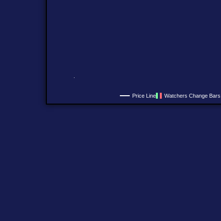
Price Line
Watchers Change Bars