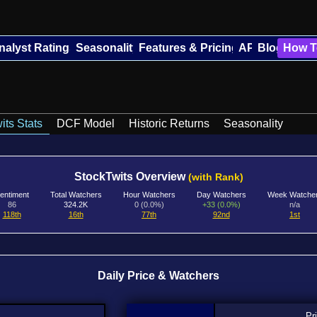
nalyst Ratings
Seasonality
Features & Pricing
API
Blog
How T
its Stats
DCF Model
Historic Returns
Seasonality
StockTwits Overview
(with Rank)
entiment
Total Watchers
Hour Watchers
Day Watchers
Week Watche
86
324.2K
0 (0.0%)
+33 (0.0%)
n/a
118th
16th
77th
92nd
1st
Daily Price & Watchers
Pr