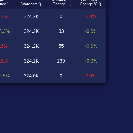
nge
Watchers
Change
Change %
0.1%
324.2K
0
0.0%
0.3%
324.2K
33
+0.0%
1.6%
324.2K
55
+0.0%
2.6%
324.1K
139
+0.0%
9.5%
324.0K
0
0.0%