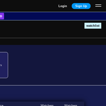
Login
Sign Up
o
watchlist
rs
ice
Watchers
Watchers