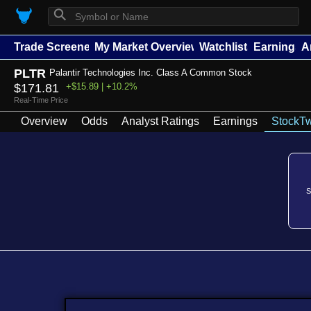
⚲
Trade Screener
My Market Overview
Watchlists
Earnings
A
PLTR
Palantir Technologies Inc. Class A Common Stock
$171.81
+$15.89 | +10.2%
Real-Time Price
Overview
Odds
Analyst Ratings
Earnings
StockTw
S