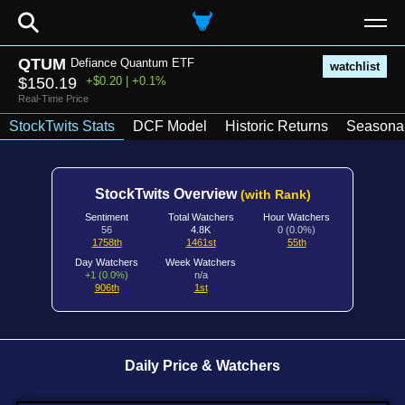
⚲
QTUM
Defiance Quantum ETF
watchlist
$150.19
+$0.20 | +0.1%
Real-Time Price
StockTwits Stats
DCF Model
Historic Returns
Seasonal
StockTwits Overview
(with Rank)
Sentiment
Total Watchers
Hour Watchers
56
4.8K
0 (0.0%)
1758th
1461st
55th
Day Watchers
Week Watchers
+1 (0.0%)
n/a
906th
1st
Daily Price & Watchers