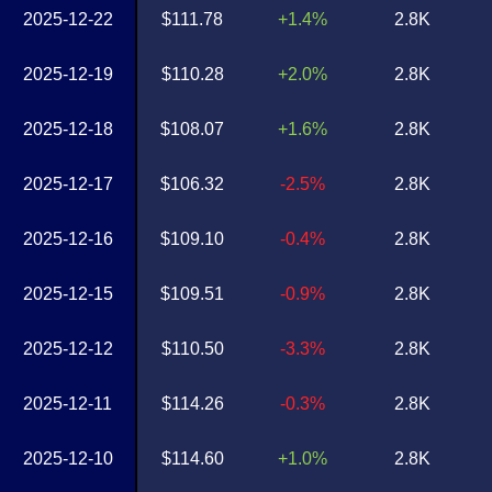
2025-12-22
$111.78
+1.4%
2.8K
2025-12-19
$110.28
+2.0%
2.8K
2025-12-18
$108.07
+1.6%
2.8K
2025-12-17
$106.32
-2.5%
2.8K
2025-12-16
$109.10
-0.4%
2.8K
2025-12-15
$109.51
-0.9%
2.8K
2025-12-12
$110.50
-3.3%
2.8K
2025-12-11
$114.26
-0.3%
2.8K
2025-12-10
$114.60
+1.0%
2.8K