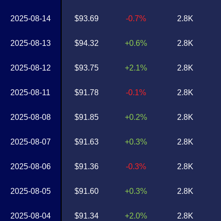
2025-08-14
$93.69
-0.7%
2.8K
2025-08-13
$94.32
+0.6%
2.8K
2025-08-12
$93.75
+2.1%
2.8K
2025-08-11
$91.78
-0.1%
2.8K
2025-08-08
$91.85
+0.2%
2.8K
2025-08-07
$91.63
+0.3%
2.8K
2025-08-06
$91.36
-0.3%
2.8K
2025-08-05
$91.60
+0.3%
2.8K
2025-08-04
$91.34
+2.0%
2.8K