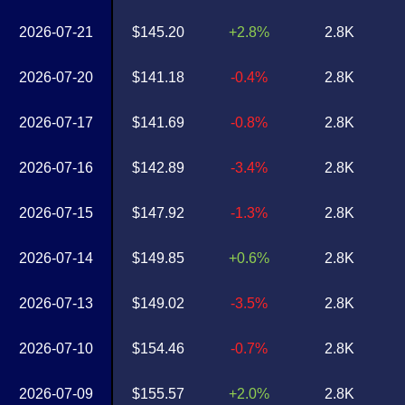
2026-07-21
$145.20
+2.8%
2.8K
2026-07-20
$141.18
-0.4%
2.8K
2026-07-17
$141.69
-0.8%
2.8K
2026-07-16
$142.89
-3.4%
2.8K
2026-07-15
$147.92
-1.3%
2.8K
2026-07-14
$149.85
+0.6%
2.8K
2026-07-13
$149.02
-3.5%
2.8K
2026-07-10
$154.46
-0.7%
2.8K
2026-07-09
$155.57
+2.0%
2.8K