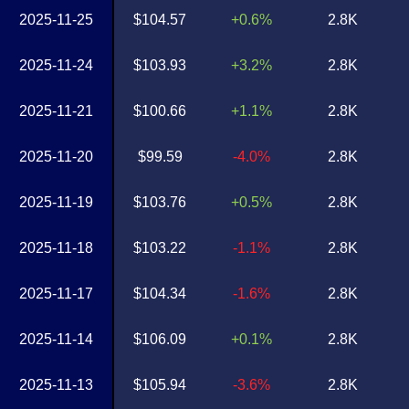
2025-11-25
$104.57
+0.6%
2.8K
2025-11-24
$103.93
+3.2%
2.8K
2025-11-21
$100.66
+1.1%
2.8K
2025-11-20
$99.59
-4.0%
2.8K
2025-11-19
$103.76
+0.5%
2.8K
2025-11-18
$103.22
-1.1%
2.8K
2025-11-17
$104.34
-1.6%
2.8K
2025-11-14
$106.09
+0.1%
2.8K
2025-11-13
$105.94
-3.6%
2.8K