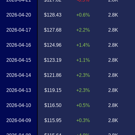
2026-04-20
$128.43
+0.6%
2.8K
2026-04-17
$127.68
+2.2%
2.8K
2026-04-16
$124.96
+1.4%
2.8K
2026-04-15
$123.19
+1.1%
2.8K
2026-04-14
$121.86
+2.3%
2.8K
2026-04-13
$119.15
+2.3%
2.8K
2026-04-10
$116.50
+0.5%
2.8K
2026-04-09
$115.95
+0.3%
2.8K