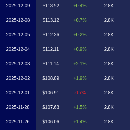
2025-12-09
$113.52
+0.4%
2.8K
2025-12-08
$113.12
+0.7%
2.8K
2025-12-05
$112.36
+0.2%
2.8K
2025-12-04
$112.11
+0.9%
2.8K
2025-12-03
$111.14
+2.1%
2.8K
2025-12-02
$108.89
+1.9%
2.8K
2025-12-01
$106.91
-0.7%
2.8K
2025-11-28
$107.63
+1.5%
2.8K
2025-11-26
$106.06
+1.4%
2.8K