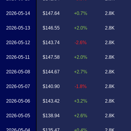
2026-05-14
$147.64
+0.7%
2.8K
2026-05-13
$146.55
+2.0%
2.8K
2026-05-12
$143.74
-2.6%
2.8K
2026-05-11
$147.58
+2.0%
2.8K
2026-05-08
$144.67
+2.7%
2.8K
2026-05-07
$140.90
-1.8%
2.8K
2026-05-06
$143.42
+3.2%
2.8K
2026-05-05
$138.94
+2.6%
2.8K
2026-05-04
$135.47
+0.4%
2.8K