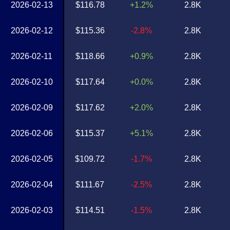
2026-02-13
$116.78
+1.2%
2.8K
2026-02-12
$115.36
-2.8%
2.8K
2026-02-11
$118.66
+0.9%
2.8K
2026-02-10
$117.64
+0.0%
2.8K
2026-02-09
$117.62
+2.0%
2.8K
2026-02-06
$115.37
+5.1%
2.8K
2026-02-05
$109.72
-1.7%
2.8K
2026-02-04
$111.67
-2.5%
2.8K
2026-02-03
$114.51
-1.5%
2.8K