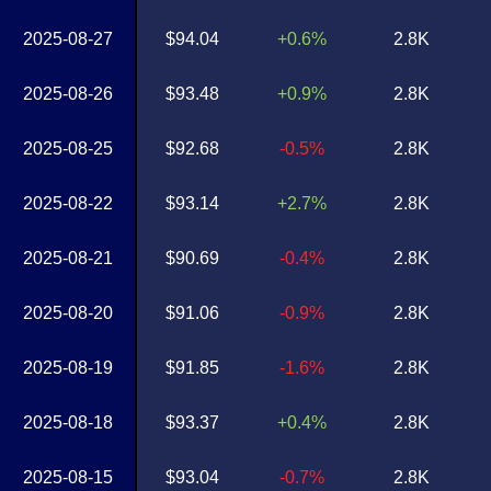
2025-08-27
$94.04
+0.6%
2.8K
2025-08-26
$93.48
+0.9%
2.8K
2025-08-25
$92.68
-0.5%
2.8K
2025-08-22
$93.14
+2.7%
2.8K
2025-08-21
$90.69
-0.4%
2.8K
2025-08-20
$91.06
-0.9%
2.8K
2025-08-19
$91.85
-1.6%
2.8K
2025-08-18
$93.37
+0.4%
2.8K
2025-08-15
$93.04
-0.7%
2.8K