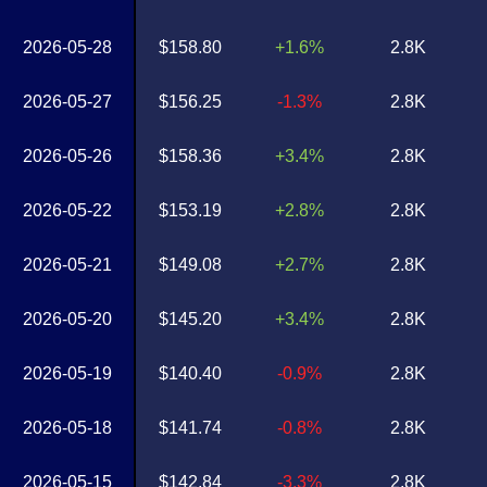
2026-05-28
$158.80
+1.6%
2.8K
2026-05-27
$156.25
-1.3%
2.8K
2026-05-26
$158.36
+3.4%
2.8K
2026-05-22
$153.19
+2.8%
2.8K
2026-05-21
$149.08
+2.7%
2.8K
2026-05-20
$145.20
+3.4%
2.8K
2026-05-19
$140.40
-0.9%
2.8K
2026-05-18
$141.74
-0.8%
2.8K
2026-05-15
$142.84
-3.3%
2.8K