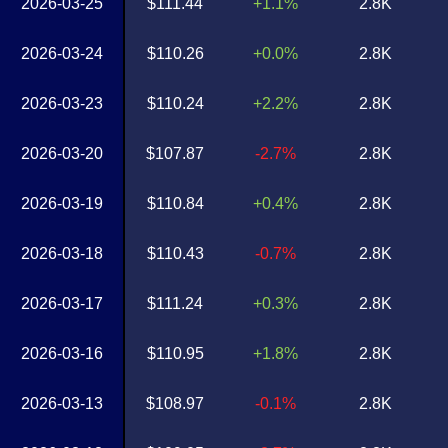
2026-03-25
$111.44
+1.1%
2.8K
2026-03-24
$110.26
+0.0%
2.8K
2026-03-23
$110.24
+2.2%
2.8K
2026-03-20
$107.87
-2.7%
2.8K
2026-03-19
$110.84
+0.4%
2.8K
2026-03-18
$110.43
-0.7%
2.8K
2026-03-17
$111.24
+0.3%
2.8K
2026-03-16
$110.95
+1.8%
2.8K
2026-03-13
$108.97
-0.1%
2.8K