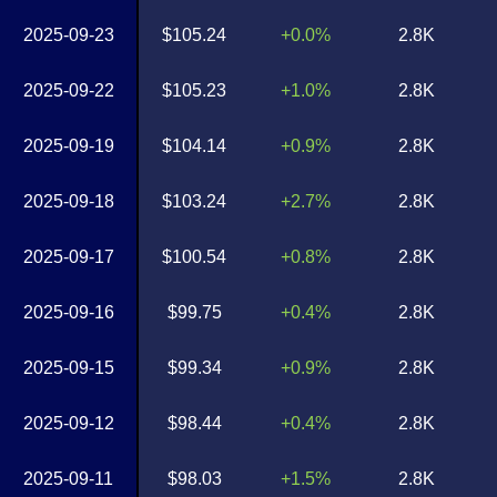
2025-09-23
$105.24
+0.0%
2.8K
2025-09-22
$105.23
+1.0%
2.8K
2025-09-19
$104.14
+0.9%
2.8K
2025-09-18
$103.24
+2.7%
2.8K
2025-09-17
$100.54
+0.8%
2.8K
2025-09-16
$99.75
+0.4%
2.8K
2025-09-15
$99.34
+0.9%
2.8K
2025-09-12
$98.44
+0.4%
2.8K
2025-09-11
$98.03
+1.5%
2.8K