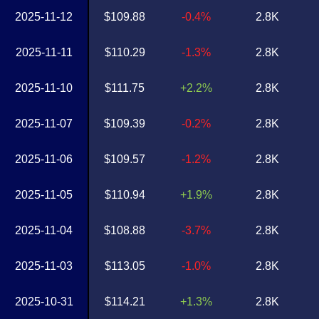
2025-11-12
$109.88
-0.4%
2.8K
2025-11-11
$110.29
-1.3%
2.8K
2025-11-10
$111.75
+2.2%
2.8K
2025-11-07
$109.39
-0.2%
2.8K
2025-11-06
$109.57
-1.2%
2.8K
2025-11-05
$110.94
+1.9%
2.8K
2025-11-04
$108.88
-3.7%
2.8K
2025-11-03
$113.05
-1.0%
2.8K
2025-10-31
$114.21
+1.3%
2.8K