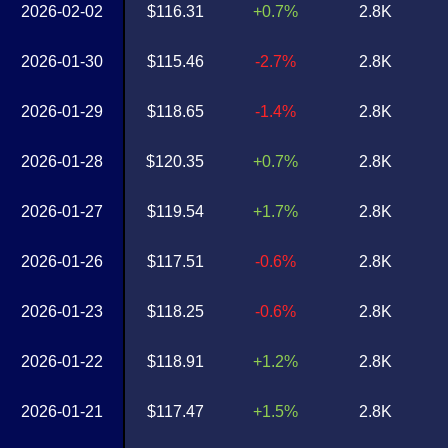
2026-02-02
$116.31
+0.7%
2.8K
2026-01-30
$115.46
-2.7%
2.8K
2026-01-29
$118.65
-1.4%
2.8K
2026-01-28
$120.35
+0.7%
2.8K
2026-01-27
$119.54
+1.7%
2.8K
2026-01-26
$117.51
-0.6%
2.8K
2026-01-23
$118.25
-0.6%
2.8K
2026-01-22
$118.91
+1.2%
2.8K
2026-01-21
$117.47
+1.5%
2.8K