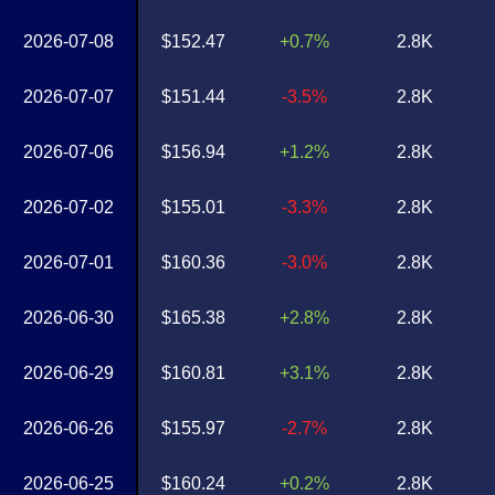
2026-07-08
$152.47
+0.7%
2.8K
2026-07-07
$151.44
-3.5%
2.8K
2026-07-06
$156.94
+1.2%
2.8K
2026-07-02
$155.01
-3.3%
2.8K
2026-07-01
$160.36
-3.0%
2.8K
2026-06-30
$165.38
+2.8%
2.8K
2026-06-29
$160.81
+3.1%
2.8K
2026-06-26
$155.97
-2.7%
2.8K
2026-06-25
$160.24
+0.2%
2.8K