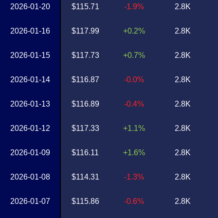
2026-01-20
$115.71
-1.9%
2.8K
2026-01-16
$117.99
+0.2%
2.8K
2026-01-15
$117.73
+0.7%
2.8K
2026-01-14
$116.87
-0.0%
2.8K
2026-01-13
$116.89
-0.4%
2.8K
2026-01-12
$117.33
+1.1%
2.8K
2026-01-09
$116.11
+1.6%
2.8K
2026-01-08
$114.31
-1.3%
2.8K
2026-01-07
$115.86
-0.6%
2.8K