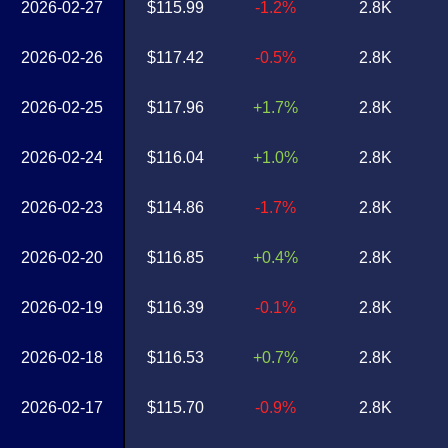
2026-02-27
$115.99
-1.2%
2.8K
2026-02-26
$117.42
-0.5%
2.8K
2026-02-25
$117.96
+1.7%
2.8K
2026-02-24
$116.04
+1.0%
2.8K
2026-02-23
$114.86
-1.7%
2.8K
2026-02-20
$116.85
+0.4%
2.8K
2026-02-19
$116.39
-0.1%
2.8K
2026-02-18
$116.53
+0.7%
2.8K
2026-02-17
$115.70
-0.9%
2.8K