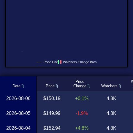
Price Line
Watchers Change Bars
Price
W
Date
Price
Change
Watchers
2026-08-06
$150.19
+0.1%
4.8K
2026-08-05
$149.99
-1.9%
4.8K
2026-08-04
$152.94
+4.8%
4.8K