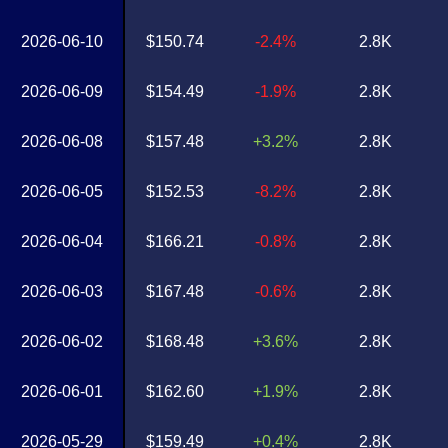
2026-06-10
$150.74
-2.4%
2.8K
2026-06-09
$154.49
-1.9%
2.8K
2026-06-08
$157.48
+3.2%
2.8K
2026-06-05
$152.53
-8.2%
2.8K
2026-06-04
$166.21
-0.8%
2.8K
2026-06-03
$167.48
-0.6%
2.8K
2026-06-02
$168.48
+3.6%
2.8K
2026-06-01
$162.60
+1.9%
2.8K
2026-05-29
$159.49
+0.4%
2.8K