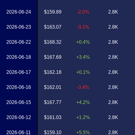
2026-06-24
$159.89
-2.0%
2.8K
2026-06-23
$163.07
-3.1%
2.8K
2026-06-22
$168.32
+0.4%
2.8K
2026-06-18
$167.69
+3.4%
2.8K
2026-06-17
$162.18
+0.1%
2.8K
2026-06-16
$162.01
-3.4%
2.8K
2026-06-15
$167.77
+4.2%
2.8K
2026-06-12
$161.03
+1.2%
2.8K
2026-06-11
$159.10
+5.5%
2.8K