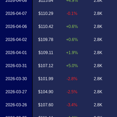
2026-04-08
$115.64
+4.9%
2.8K
2026-04-07
$110.29
-0.1%
2.8K
2026-04-06
$110.42
+0.6%
2.8K
2026-04-02
$109.78
+0.6%
2.8K
2026-04-01
$109.11
+1.9%
2.8K
2026-03-31
$107.12
+5.0%
2.8K
2026-03-30
$101.99
-2.8%
2.8K
2026-03-27
$104.90
-2.5%
2.8K
2026-03-26
$107.60
-3.4%
2.8K