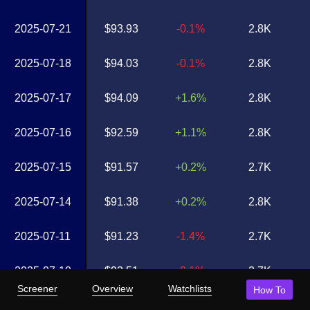
2025-07-21
$93.93
-0.1%
2.8K
2025-07-18
$94.03
-0.1%
2.8K
2025-07-17
$94.09
+1.6%
2.8K
2025-07-16
$92.59
+1.1%
2.8K
2025-07-15
$91.57
+0.2%
2.7K
2025-07-14
$91.38
+0.2%
2.8K
2025-07-11
$91.23
-1.4%
2.7K
2025-07-10
$92.51
-0.1%
2.7K
Screener
Overview
Watchlists
How To
2025-07-09
$92.61
+0.5%
2.7K