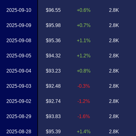
2025-09-10
$96.55
+0.6%
2.8K
2025-09-09
$95.98
+0.7%
2.8K
2025-09-08
$95.36
+1.1%
2.8K
2025-09-05
$94.32
+1.2%
2.8K
2025-09-04
$93.23
+0.8%
2.8K
2025-09-03
$92.48
-0.3%
2.8K
2025-09-02
$92.74
-1.2%
2.8K
2025-08-29
$93.83
-1.6%
2.8K
2025-08-28
$95.39
+1.4%
2.8K