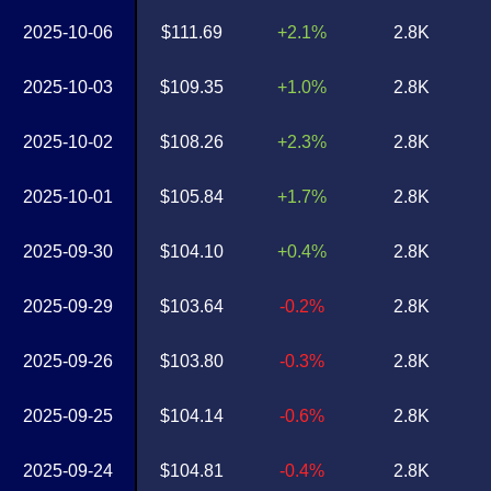
2025-10-06
$111.69
+2.1%
2.8K
2025-10-03
$109.35
+1.0%
2.8K
2025-10-02
$108.26
+2.3%
2.8K
2025-10-01
$105.84
+1.7%
2.8K
2025-09-30
$104.10
+0.4%
2.8K
2025-09-29
$103.64
-0.2%
2.8K
2025-09-26
$103.80
-0.3%
2.8K
2025-09-25
$104.14
-0.6%
2.8K
2025-09-24
$104.81
-0.4%
2.8K