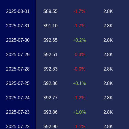
2025-08-01
$89.55
-1.7%
2.8K
2025-07-31
$91.10
-1.7%
2.8K
2025-07-30
$92.65
+0.2%
2.8K
2025-07-29
$92.51
-0.3%
2.8K
2025-07-28
$92.83
-0.0%
2.8K
2025-07-25
$92.86
+0.1%
2.8K
2025-07-24
$92.77
-1.2%
2.8K
2025-07-23
$93.86
+1.0%
2.8K
2025-07-22
$92.90
-1.1%
2.8K