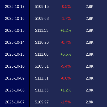
2025-10-17
$109.15
-0.5%
2.8K
2025-10-16
$109.68
-1.7%
2.8K
2025-10-15
$111.53
+1.2%
2.8K
2025-10-14
$110.26
-0.7%
2.8K
2025-10-13
$111.06
+5.5%
2.8K
2025-10-10
$105.31
-5.4%
2.8K
2025-10-09
$111.31
-0.0%
2.8K
2025-10-08
$111.33
+1.2%
2.8K
2025-10-07
$109.97
-1.5%
2.8K