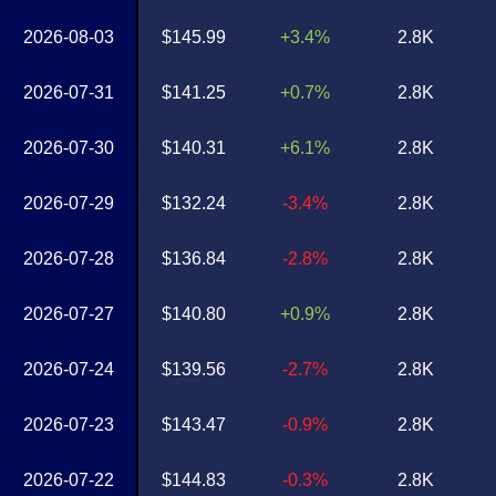
2026-08-03
$145.99
+3.4%
2.8K
2026-07-31
$141.25
+0.7%
2.8K
2026-07-30
$140.31
+6.1%
2.8K
2026-07-29
$132.24
-3.4%
2.8K
2026-07-28
$136.84
-2.8%
2.8K
2026-07-27
$140.80
+0.9%
2.8K
2026-07-24
$139.56
-2.7%
2.8K
2026-07-23
$143.47
-0.9%
2.8K
2026-07-22
$144.83
-0.3%
2.8K