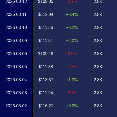
2026-03-12
$109.05
-2.7%
2.8K
2026-03-11
$112.04
+0.4%
2.8K
2026-03-10
$111.56
+0.2%
2.8K
2026-03-09
$111.31
+2.0%
2.8K
2026-03-06
$109.18
-2.0%
2.8K
2026-03-05
$111.38
-1.8%
2.8K
2026-03-04
$113.37
+1.3%
2.8K
2026-03-03
$111.94
-3.7%
2.8K
2026-03-02
$116.21
+0.2%
2.8K