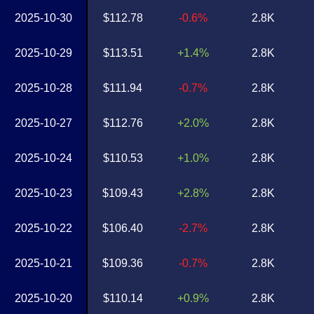
2025-10-30
$112.78
-0.6%
2.8K
2025-10-29
$113.51
+1.4%
2.8K
2025-10-28
$111.94
-0.7%
2.8K
2025-10-27
$112.76
+2.0%
2.8K
2025-10-24
$110.53
+1.0%
2.8K
2025-10-23
$109.43
+2.8%
2.8K
2025-10-22
$106.40
-2.7%
2.8K
2025-10-21
$109.36
-0.7%
2.8K
2025-10-20
$110.14
+0.9%
2.8K