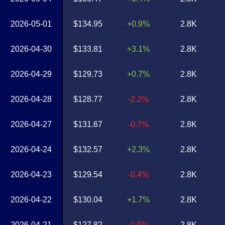
2026-05-01
$134.95
+0.9%
2.8K
2026-04-30
$133.81
+3.1%
2.8K
2026-04-29
$129.73
+0.7%
2.8K
2026-04-28
$128.77
-2.2%
2.8K
2026-04-27
$131.67
-0.7%
2.8K
2026-04-24
$132.57
+2.3%
2.8K
2026-04-23
$129.54
-0.4%
2.8K
2026-04-22
$130.04
+1.7%
2.8K
2026-04-21
$127.82
-0.5%
2.8K