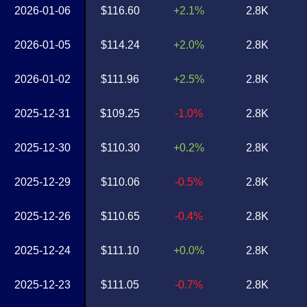
2026-01-06
$116.60
+2.1%
2.8K
2026-01-05
$114.24
+2.0%
2.8K
2026-01-02
$111.96
+2.5%
2.8K
2025-12-31
$109.25
-1.0%
2.8K
2025-12-30
$110.30
+0.2%
2.8K
2025-12-29
$110.06
-0.5%
2.8K
2025-12-26
$110.65
-0.4%
2.8K
2025-12-24
$111.10
+0.0%
2.8K
2025-12-23
$111.05
-0.7%
2.8K