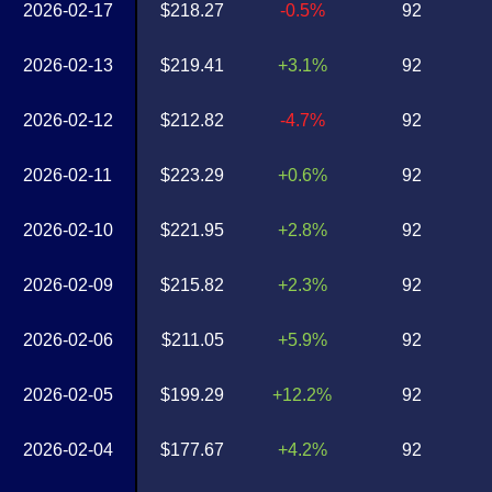
2026-02-17
$218.27
-0.5%
92
2026-02-13
$219.41
+3.1%
92
2026-02-12
$212.82
-4.7%
92
2026-02-11
$223.29
+0.6%
92
2026-02-10
$221.95
+2.8%
92
2026-02-09
$215.82
+2.3%
92
2026-02-06
$211.05
+5.9%
92
2026-02-05
$199.29
+12.2%
92
2026-02-04
$177.67
+4.2%
92