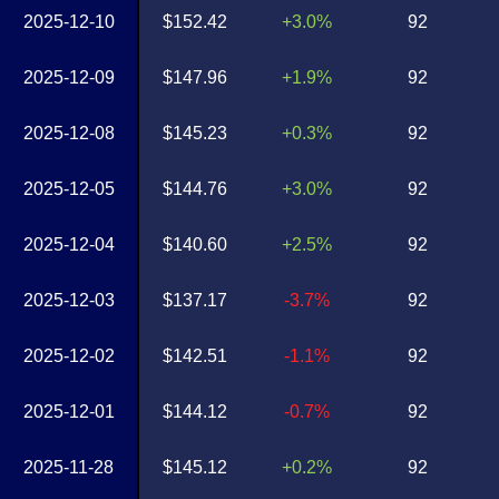
2025-12-10
$152.42
+3.0%
92
2025-12-09
$147.96
+1.9%
92
2025-12-08
$145.23
+0.3%
92
2025-12-05
$144.76
+3.0%
92
2025-12-04
$140.60
+2.5%
92
2025-12-03
$137.17
-3.7%
92
2025-12-02
$142.51
-1.1%
92
2025-12-01
$144.12
-0.7%
92
2025-11-28
$145.12
+0.2%
92