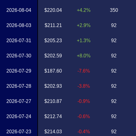
2026-08-04
$220.04
+4.2%
350
2026-08-03
$211.21
+2.9%
92
2026-07-31
$205.23
+1.3%
92
2026-07-30
$202.59
+8.0%
92
2026-07-29
$187.60
-7.6%
92
2026-07-28
$202.93
-3.8%
92
2026-07-27
$210.87
-0.9%
92
2026-07-24
$212.74
-0.6%
92
2026-07-23
$214.03
-0.4%
92