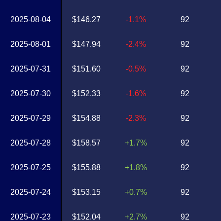
2025-08-04
$146.27
-1.1%
92
2025-08-01
$147.94
-2.4%
92
2025-07-31
$151.60
-0.5%
92
2025-07-30
$152.33
-1.6%
92
2025-07-29
$154.88
-2.3%
92
2025-07-28
$158.57
+1.7%
92
2025-07-25
$155.88
+1.8%
92
2025-07-24
$153.15
+0.7%
92
2025-07-23
$152.04
+2.7%
92