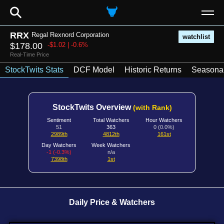
⚲
RRX
Regal Rexnord Corporation
watchlist
$178.00
-$1.02 | -0.6%
Real-Time Price
StockTwits Stats
DCF Model
Historic Returns
Seasonal
StockTwits Overview
(with Rank)
Sentiment
Total Watchers
Hour Watchers
51
363
0 (0.0%)
2989th
4812th
161st
Day Watchers
Week Watchers
-1 (-0.3%)
n/a
7398th
1st
Daily Price & Watchers