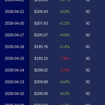
2026-04-21
$209.43
+0.9%
92
2026-04-20
$207.63
+1.2%
92
2026-04-17
$205.07
+4.8%
92
2026-04-16
$195.76
+1.4%
92
2026-04-15
$193.10
-7.6%
92
2026-04-14
$209.02
-0.3%
92
2026-04-13
$209.68
+0.8%
92
2026-04-10
$208.00
+0.3%
92