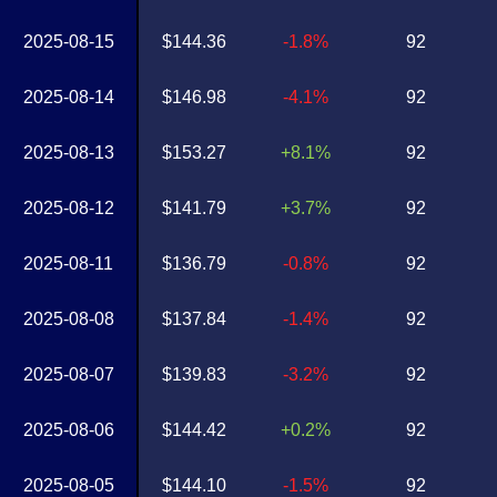
2025-08-15
$144.36
-1.8%
92
2025-08-14
$146.98
-4.1%
92
2025-08-13
$153.27
+8.1%
92
2025-08-12
$141.79
+3.7%
92
2025-08-11
$136.79
-0.8%
92
2025-08-08
$137.84
-1.4%
92
2025-08-07
$139.83
-3.2%
92
2025-08-06
$144.42
+0.2%
92
2025-08-05
$144.10
-1.5%
92