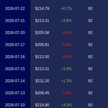
2026-07-22
$214.79
+0.7%
92
2026-07-21
$213.31
+3.8%
92
2026-07-20
$205.58
-0.6%
92
2026-07-17
$206.81
-2.4%
92
2026-07-16
$212.00
-0.6%
92
2026-07-15
$213.31
+1.0%
92
2026-07-14
$211.20
+1.3%
92
2026-07-13
$208.45
-3.0%
92
2026-07-10
$214.90
+3.3%
92