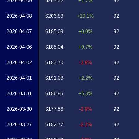
2026-04-09
$207.32
+1.7%
92
2026-04-08
$203.83
+10.1%
92
2026-04-07
$185.09
+0.0%
92
2026-04-06
$185.04
+0.7%
92
2026-04-02
$183.70
-3.9%
92
2026-04-01
$191.08
+2.2%
92
2026-03-31
$186.96
+5.3%
92
2026-03-30
$177.56
-2.9%
92
2026-03-27
$182.77
-2.1%
92