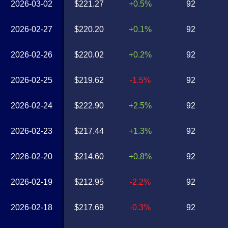
2026-03-02
$221.27
+0.5%
92
2026-02-27
$220.20
+0.1%
92
2026-02-26
$220.02
+0.2%
92
2026-02-25
$219.62
-1.5%
92
2026-02-24
$222.90
+2.5%
92
2026-02-23
$217.44
+1.3%
92
2026-02-20
$214.60
+0.8%
92
2026-02-19
$212.95
-2.2%
92
2026-02-18
$217.69
-0.3%
92