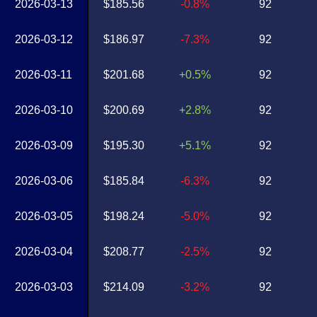
2026-03-13
$185.56
-0.8%
92
2026-03-12
$186.97
-7.3%
92
2026-03-11
$201.68
+0.5%
92
2026-03-10
$200.69
+2.8%
92
2026-03-09
$195.30
+5.1%
92
2026-03-06
$185.84
-6.3%
92
2026-03-05
$198.24
-5.0%
92
2026-03-04
$208.77
-2.5%
92
2026-03-03
$214.09
-3.2%
92