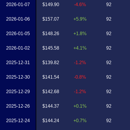
2026-01-07
$149.90
-4.6%
92
2026-01-06
$157.07
+5.9%
92
2026-01-05
$148.26
+1.8%
92
2026-01-02
$145.58
+4.1%
92
2025-12-31
$139.82
-1.2%
92
2025-12-30
$141.54
-0.8%
92
2025-12-29
$142.68
-1.2%
92
2025-12-26
$144.37
+0.1%
92
2025-12-24
$144.24
+0.7%
92