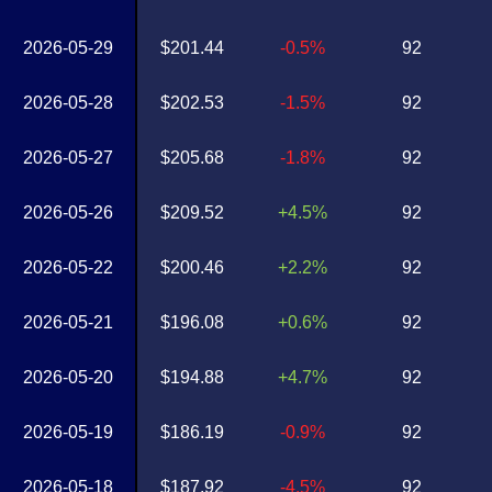
2026-05-29
$201.44
-0.5%
92
2026-05-28
$202.53
-1.5%
92
2026-05-27
$205.68
-1.8%
92
2026-05-26
$209.52
+4.5%
92
2026-05-22
$200.46
+2.2%
92
2026-05-21
$196.08
+0.6%
92
2026-05-20
$194.88
+4.7%
92
2026-05-19
$186.19
-0.9%
92
2026-05-18
$187.92
-4.5%
92