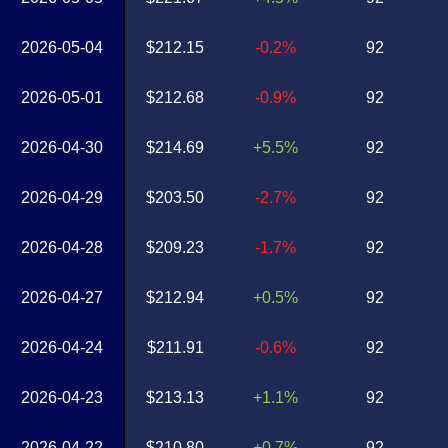
2026-05-04
$212.15
-0.2%
92
2026-05-01
$212.68
-0.9%
92
2026-04-30
$214.69
+5.5%
92
2026-04-29
$203.50
-2.7%
92
2026-04-28
$209.23
-1.7%
92
2026-04-27
$212.94
+0.5%
92
2026-04-24
$211.91
-0.6%
92
2026-04-23
$213.13
+1.1%
92
2026-04-22
$210.80
+0.7%
92