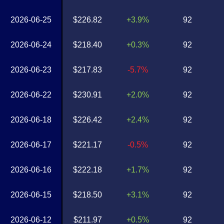
2026-06-25
$226.82
+3.9%
92
2026-06-24
$218.40
+0.3%
92
2026-06-23
$217.83
-5.7%
92
2026-06-22
$230.91
+2.0%
92
2026-06-18
$226.42
+2.4%
92
2026-06-17
$221.17
-0.5%
92
2026-06-16
$222.18
+1.7%
92
2026-06-15
$218.50
+3.1%
92
2026-06-12
$211.97
+0.5%
92