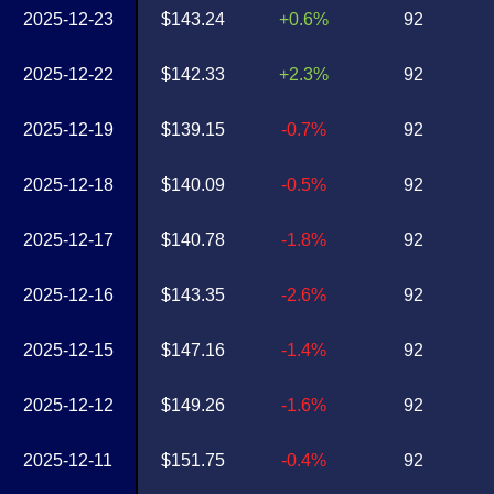
2025-12-23
$143.24
+0.6%
92
2025-12-22
$142.33
+2.3%
92
2025-12-19
$139.15
-0.7%
92
2025-12-18
$140.09
-0.5%
92
2025-12-17
$140.78
-1.8%
92
2025-12-16
$143.35
-2.6%
92
2025-12-15
$147.16
-1.4%
92
2025-12-12
$149.26
-1.6%
92
2025-12-11
$151.75
-0.4%
92