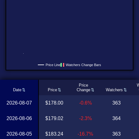
Price Line
Watchers Change Bars
Price
W
Date
Price
Change
Watchers
2026-08-07
$178.00
-0.6%
363
2026-08-06
$179.02
-2.3%
364
2026-08-05
$183.24
-16.7%
363