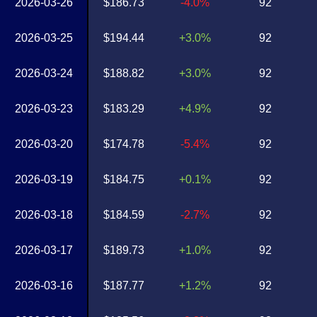
2026-03-26
$186.73
-4.0%
92
2026-03-25
$194.44
+3.0%
92
2026-03-24
$188.82
+3.0%
92
2026-03-23
$183.29
+4.9%
92
2026-03-20
$174.78
-5.4%
92
2026-03-19
$184.75
+0.1%
92
2026-03-18
$184.59
-2.7%
92
2026-03-17
$189.73
+1.0%
92
2026-03-16
$187.77
+1.2%
92