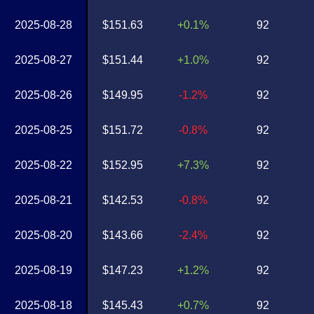
2025-08-28
$151.63
+0.1%
92
2025-08-27
$151.44
+1.0%
92
2025-08-26
$149.95
-1.2%
92
2025-08-25
$151.72
-0.8%
92
2025-08-22
$152.95
+7.3%
92
2025-08-21
$142.53
-0.8%
92
2025-08-20
$143.66
-2.4%
92
2025-08-19
$147.23
+1.2%
92
2025-08-18
$145.43
+0.7%
92