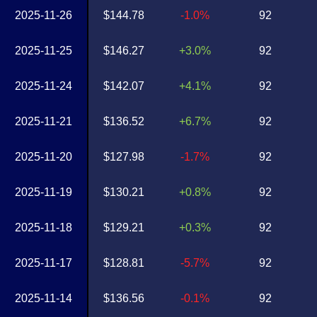
2025-11-26
$144.78
-1.0%
92
2025-11-25
$146.27
+3.0%
92
2025-11-24
$142.07
+4.1%
92
2025-11-21
$136.52
+6.7%
92
2025-11-20
$127.98
-1.7%
92
2025-11-19
$130.21
+0.8%
92
2025-11-18
$129.21
+0.3%
92
2025-11-17
$128.81
-5.7%
92
2025-11-14
$136.56
-0.1%
92