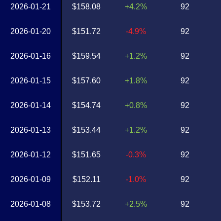
2026-01-21
$158.08
+4.2%
92
2026-01-20
$151.72
-4.9%
92
2026-01-16
$159.54
+1.2%
92
2026-01-15
$157.60
+1.8%
92
2026-01-14
$154.74
+0.8%
92
2026-01-13
$153.44
+1.2%
92
2026-01-12
$151.65
-0.3%
92
2026-01-09
$152.11
-1.0%
92
2026-01-08
$153.72
+2.5%
92