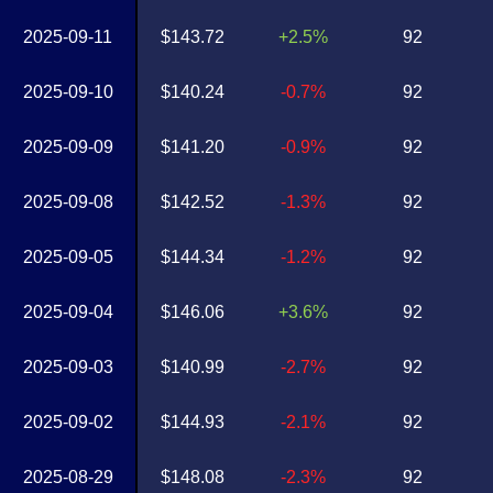
2025-09-11
$143.72
+2.5%
92
2025-09-10
$140.24
-0.7%
92
2025-09-09
$141.20
-0.9%
92
2025-09-08
$142.52
-1.3%
92
2025-09-05
$144.34
-1.2%
92
2025-09-04
$146.06
+3.6%
92
2025-09-03
$140.99
-2.7%
92
2025-09-02
$144.93
-2.1%
92
2025-08-29
$148.08
-2.3%
92