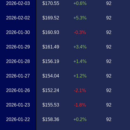
2026-02-03
$170.55
+0.6%
92
2026-02-02
$169.52
+5.3%
92
2026-01-30
$160.93
-0.3%
92
2026-01-29
$161.49
+3.4%
92
2026-01-28
$156.19
+1.4%
92
2026-01-27
$154.04
+1.2%
92
2026-01-26
$152.24
-2.1%
92
2026-01-23
$155.53
-1.8%
92
2026-01-22
$158.36
+0.2%
92