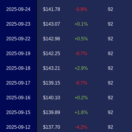
2025-09-24
$141.78
-0.9%
92
2025-09-23
$143.07
+0.1%
92
2025-09-22
$142.96
+0.5%
92
2025-09-19
$142.25
-0.7%
92
2025-09-18
$143.21
+2.9%
92
2025-09-17
$139.15
-0.7%
92
2025-09-16
$140.10
+0.2%
92
2025-09-15
$139.89
+1.6%
92
2025-09-12
$137.70
-4.2%
92