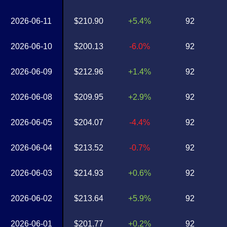
2026-06-11
$210.90
+5.4%
92
2026-06-10
$200.13
-6.0%
92
2026-06-09
$212.96
+1.4%
92
2026-06-08
$209.95
+2.9%
92
2026-06-05
$204.07
-4.4%
92
2026-06-04
$213.52
-0.7%
92
2026-06-03
$214.93
+0.6%
92
2026-06-02
$213.64
+5.9%
92
2026-06-01
$201.77
+0.2%
92