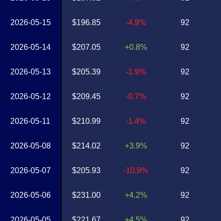
2026-05-15
$196.85
-4.9%
92
2026-05-14
$207.05
+0.8%
92
2026-05-13
$205.39
-1.9%
92
2026-05-12
$209.45
-0.7%
92
2026-05-11
$210.99
-1.4%
92
2026-05-08
$214.02
+3.9%
92
2026-05-07
$205.93
-10.9%
92
2026-05-06
$231.00
+4.2%
92
2026-05-05
$221.67
+4.5%
92