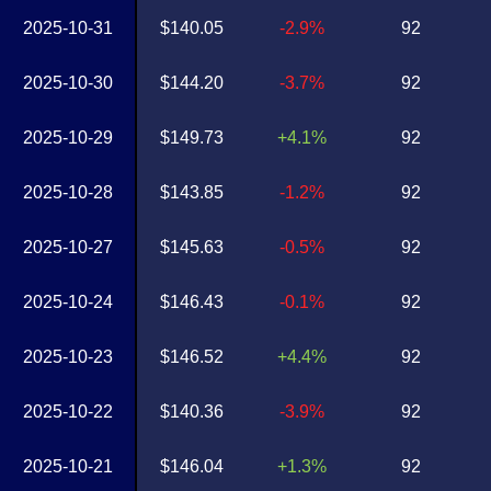
2025-10-31
$140.05
-2.9%
92
2025-10-30
$144.20
-3.7%
92
2025-10-29
$149.73
+4.1%
92
2025-10-28
$143.85
-1.2%
92
2025-10-27
$145.63
-0.5%
92
2025-10-24
$146.43
-0.1%
92
2025-10-23
$146.52
+4.4%
92
2025-10-22
$140.36
-3.9%
92
2025-10-21
$146.04
+1.3%
92