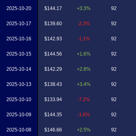
2025-10-20
$144.17
+3.3%
92
2025-10-17
$139.60
-2.3%
92
2025-10-16
$142.93
-1.1%
92
2025-10-15
$144.56
+1.6%
92
2025-10-14
$142.29
+2.8%
92
2025-10-13
$138.43
+3.4%
92
2025-10-10
$133.94
-7.2%
92
2025-10-09
$144.35
-1.6%
92
2025-10-08
$146.66
+2.5%
92