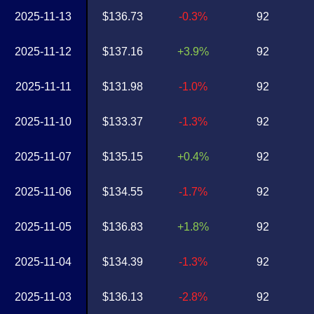
2025-11-13
$136.73
-0.3%
92
2025-11-12
$137.16
+3.9%
92
2025-11-11
$131.98
-1.0%
92
2025-11-10
$133.37
-1.3%
92
2025-11-07
$135.15
+0.4%
92
2025-11-06
$134.55
-1.7%
92
2025-11-05
$136.83
+1.8%
92
2025-11-04
$134.39
-1.3%
92
2025-11-03
$136.13
-2.8%
92