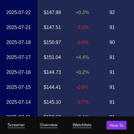
2025-07-22
$147.98
+0.3%
92
2025-07-21
$147.51
-2.3%
91
2025-07-18
$150.97
-0.0%
90
2025-07-17
$151.04
+4.4%
91
2025-07-16
$144.73
+0.2%
91
2025-07-15
$144.41
-0.5%
91
2025-07-14
$145.10
-3.7%
91
2025-07-11
$150.62
+0.1%
91
Screener
Overview
Watchlists
How To
2025-07-10
$150.41
+0.7%
91