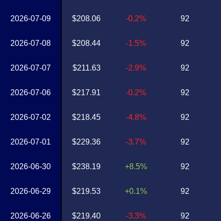
2026-07-09
$208.06
-0.2%
92
2026-07-08
$208.44
-1.5%
92
2026-07-07
$211.63
-2.9%
92
2026-07-06
$217.91
-0.2%
92
2026-07-02
$218.45
-4.8%
92
2026-07-01
$229.36
-3.7%
92
2026-06-30
$238.19
+8.5%
92
2026-06-29
$219.53
+0.1%
92
2026-06-26
$219.40
-3.3%
92