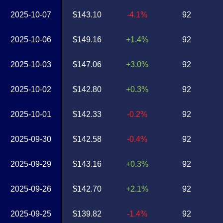
2025-10-07
$143.10
-4.1%
92
2025-10-06
$149.16
+1.4%
92
2025-10-03
$147.06
+3.0%
92
2025-10-02
$142.80
+0.3%
92
2025-10-01
$142.33
-0.2%
92
2025-09-30
$142.58
-0.4%
92
2025-09-29
$143.16
+0.3%
92
2025-09-26
$142.70
+2.1%
92
2025-09-25
$139.82
-1.4%
92