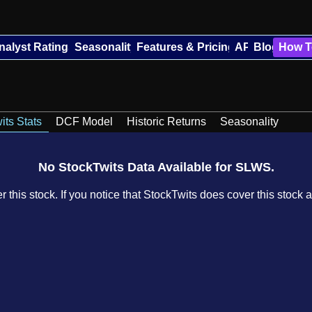
nalyst Ratings
Seasonality
Features & Pricing
API
Blog
How T
its Stats
DCF Model
Historic Returns
Seasonality
No StockTwits Data Available for SLWS.
 this stock. If you notice that StockTwits does cover this stock a