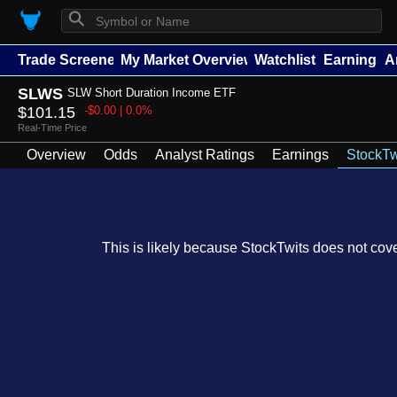
⚲
Trade Screener
My Market Overview
Watchlists
Earnings
A
SLWS
SLW Short Duration Income ETF
$101.15
-$0.00 | 0.0%
Real-Time Price
Overview
Odds
Analyst Ratings
Earnings
StockTw
This is likely because StockTwits does not cover