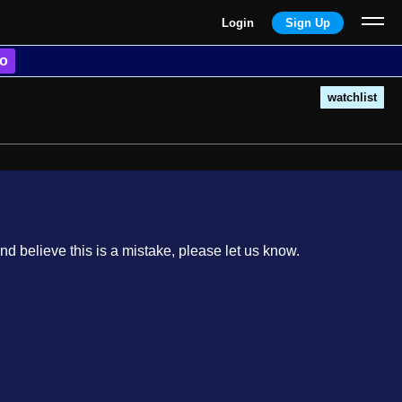
Login
Sign Up
o
watchlist
nd believe this is a mistake, please let us know.