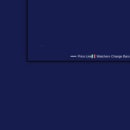
Price Line
Watchers Change Bars