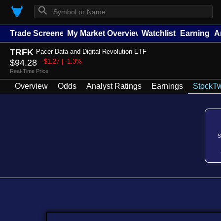
⚲
Trade Screener
My Market Overview
Watchlists
Earnings
A
TRFK
Pacer Data and Digital Revolution ETF
$94.28
-$1.27 | -1.3%
Real-Time Price
Overview
Odds
Analyst Ratings
Earnings
StockTw
S