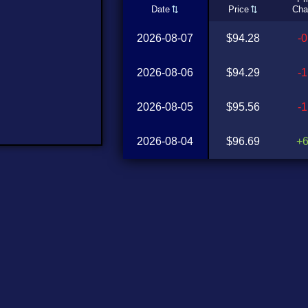
Date
Price
Cha
2026-08-07
$94.28
-
2026-08-06
$94.29
-
2026-08-05
$95.56
-
2026-08-04
$96.69
+