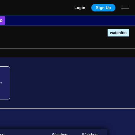
Login
Sign Up
o
watchlist
rs
ice
Watchers
Watchers