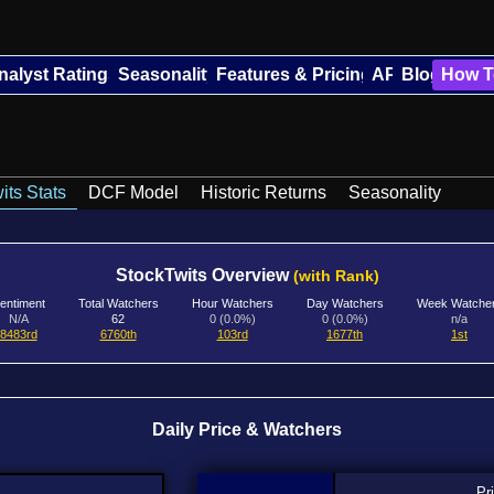
nalyst Ratings
Seasonality
Features & Pricing
API
Blog
How T
its Stats
DCF Model
Historic Returns
Seasonality
StockTwits Overview
(with Rank)
entiment
Total Watchers
Hour Watchers
Day Watchers
Week Watche
N/A
62
0 (0.0%)
0 (0.0%)
n/a
8483rd
6760th
103rd
1677th
1st
Daily Price & Watchers
Pr