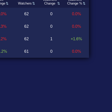
nge
Watchers
Change
Change %
0.0%
62
0
0.0%
1.3%
62
0
0.0%
1.2%
62
1
+1.6%
6.2%
61
0
0.0%