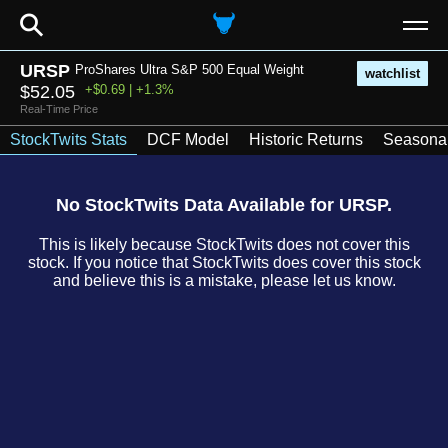
⚲
URSP
ProShares Ultra S&P 500 Equal Weight
watchlist
$52.05
+$0.69 | +1.3%
Real-Time Price
StockTwits Stats
DCF Model
Historic Returns
Seasonal
No StockTwits Data Available for URSP.
This is likely because StockTwits does not cover this
stock. If you notice that StockTwits does cover this stock
and believe this is a mistake, please let us know.