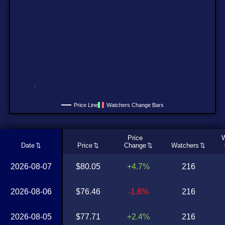
Price Line
Watchers Change Bars
Price
W
Date
Price
Change
Watchers
2026-08-07
$80.05
+4.7%
216
2026-08-06
$76.46
-1.6%
216
2026-08-05
$77.71
+2.4%
216