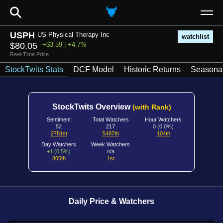
⚲
USPH
US Physical Therapy Inc
watchlist
$80.05
+$3.59 | +4.7%
Real-Time Price
StockTwits Stats
DCF Model
Historic Returns
Seasonal
StockTwits Overview
(with Rank)
Sentiment
Total Watchers
Hour Watchers
52
217
0 (0.0%)
2781st
5487th
104th
Day Watchers
Week Watchers
+1 (0.5%)
n/a
806th
1st
Daily Price & Watchers