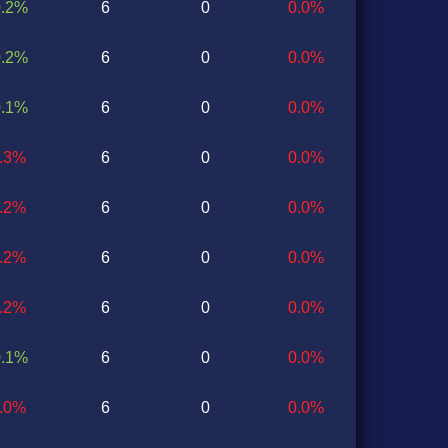
0.2%
6
0
0.0%
0.2%
6
0
0.0%
0.1%
6
0
0.0%
0.3%
6
0
0.0%
0.2%
6
0
0.0%
0.2%
6
0
0.0%
0.2%
6
0
0.0%
0.1%
6
0
0.0%
0.0%
6
0
0.0%