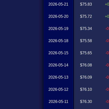
2026-05-21
$75.83
+
2026-05-20
$75.72
+
2026-05-19
$75.34
-
2026-05-18
$75.58
-
2026-05-15
$75.65
-
2026-05-14
$76.08
-
2026-05-13
$76.09
-
2026-05-12
$76.10
-
2026-05-11
$76.30
-