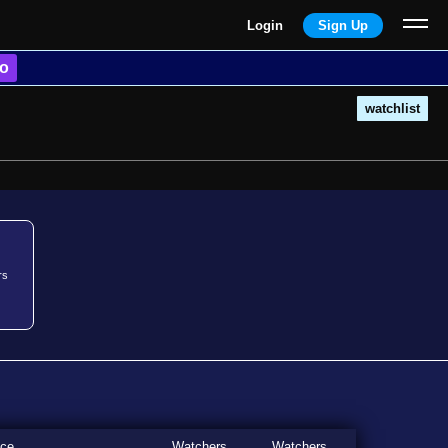
Login
Sign Up
o
watchlist
rs
ice
Watchers
Watchers