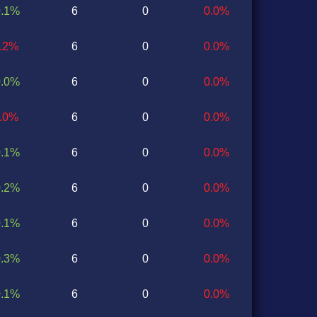
0.1%
6
0
0.0%
0.2%
6
0
0.0%
0.0%
6
0
0.0%
0.0%
6
0
0.0%
0.1%
6
0
0.0%
0.2%
6
0
0.0%
0.1%
6
0
0.0%
0.3%
6
0
0.0%
0.1%
6
0
0.0%