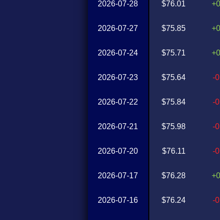
2026-07-28
$76.01
+
2026-07-27
$75.85
+
2026-07-24
$75.71
+
2026-07-23
$75.64
-
2026-07-22
$75.84
-
2026-07-21
$75.98
-
2026-07-20
$76.11
-
2026-07-17
$76.28
+
2026-07-16
$76.24
-