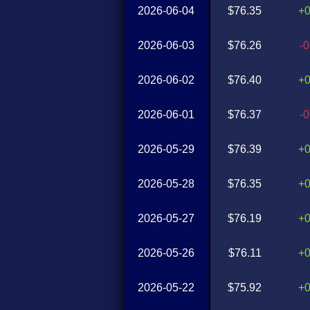
2026-06-04
$76.35
+
2026-06-03
$76.26
-
2026-06-02
$76.40
+
2026-06-01
$76.37
-
2026-05-29
$76.39
+
2026-05-28
$76.35
+
2026-05-27
$76.19
+
2026-05-26
$76.11
+
2026-05-22
$75.92
+