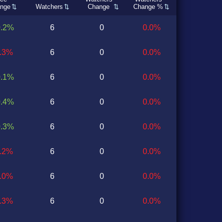
nge
Watchers
Change
Change %
0.2%
6
0
0.0%
0.3%
6
0
0.0%
0.1%
6
0
0.0%
0.4%
6
0
0.0%
0.3%
6
0
0.0%
0.2%
6
0
0.0%
0.0%
6
0
0.0%
0.3%
6
0
0.0%