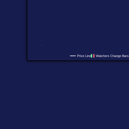
Price Line
Watchers Change Bars