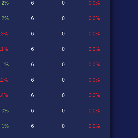
0.2%
6
0
0.0%
0.2%
6
0
0.0%
0.3%
6
0
0.0%
0.1%
6
0
0.0%
0.1%
6
0
0.0%
0.2%
6
0
0.0%
0.4%
6
0
0.0%
0.0%
6
0
0.0%
0.1%
6
0
0.0%