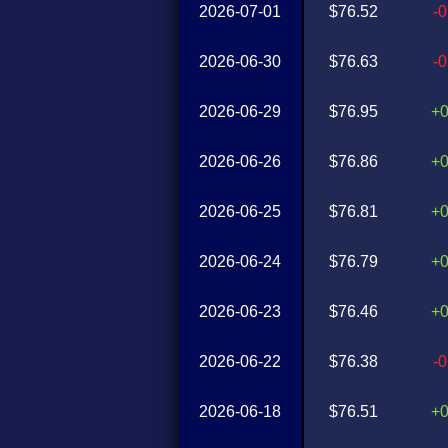
2026-07-01
$76.52
-
2026-06-30
$76.63
-
2026-06-29
$76.95
+
2026-06-26
$76.86
+
2026-06-25
$76.81
+
2026-06-24
$76.79
+
2026-06-23
$76.46
+
2026-06-22
$76.38
-
2026-06-18
$76.51
+