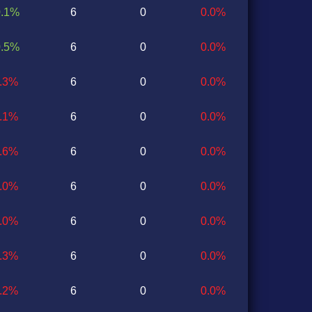
0.1%
6
0
0.0%
0.5%
6
0
0.0%
0.3%
6
0
0.0%
0.1%
6
0
0.0%
0.6%
6
0
0.0%
0.0%
6
0
0.0%
0.0%
6
0
0.0%
0.3%
6
0
0.0%
0.2%
6
0
0.0%