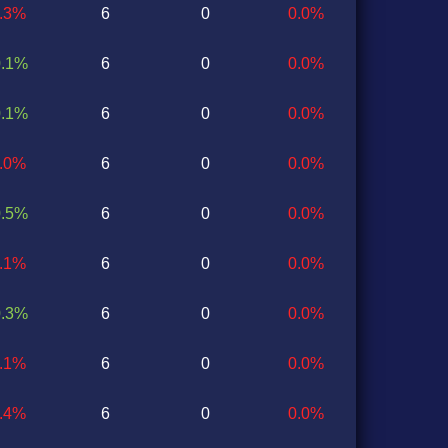
0.3%
6
0
0.0%
0.1%
6
0
0.0%
0.1%
6
0
0.0%
0.0%
6
0
0.0%
0.5%
6
0
0.0%
0.1%
6
0
0.0%
0.3%
6
0
0.0%
0.1%
6
0
0.0%
0.4%
6
0
0.0%