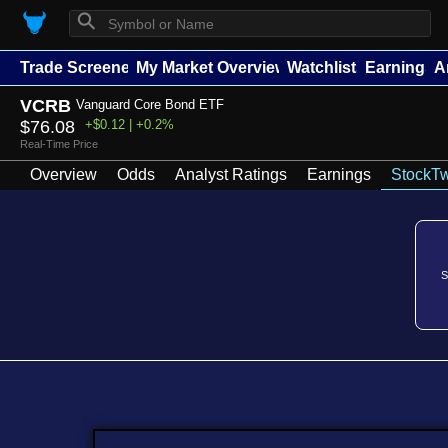
⚲
Trade Screener
My Market Overview
Watchlists
Earnings
A
VCRB
Vanguard Core Bond ETF
$76.08
+$0.12 | +0.2%
Real-Time Price
Overview
Odds
Analyst Ratings
Earnings
StockTw
S