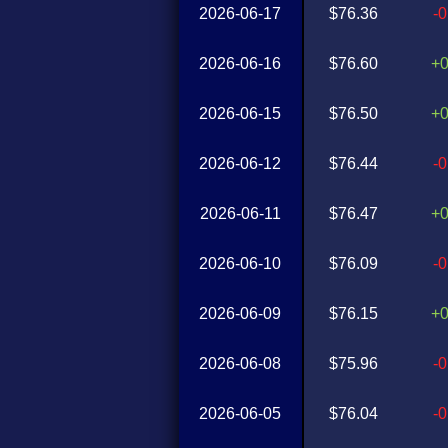
2026-06-17
$76.36
-
2026-06-16
$76.60
+
2026-06-15
$76.50
+
2026-06-12
$76.44
-
2026-06-11
$76.47
+
2026-06-10
$76.09
-
2026-06-09
$76.15
+
2026-06-08
$75.96
-
2026-06-05
$76.04
-