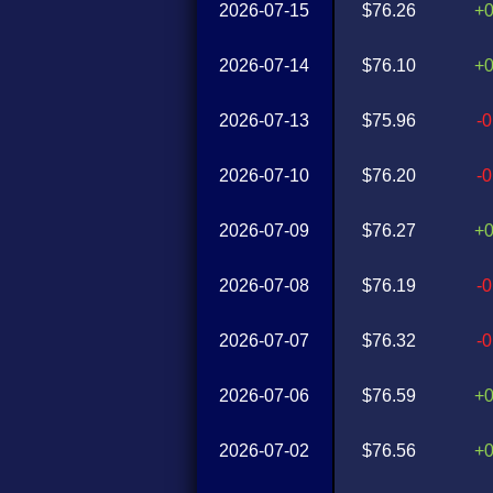
2026-07-15
$76.26
+
2026-07-14
$76.10
+
2026-07-13
$75.96
-
2026-07-10
$76.20
-
2026-07-09
$76.27
+
2026-07-08
$76.19
-
2026-07-07
$76.32
-
2026-07-06
$76.59
+
2026-07-02
$76.56
+