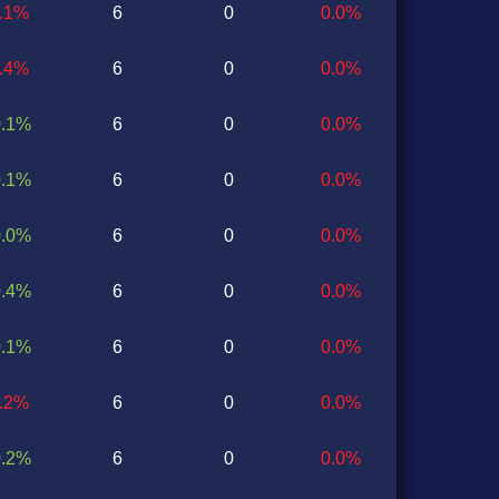
0.1%
6
0
0.0%
0.4%
6
0
0.0%
0.1%
6
0
0.0%
0.1%
6
0
0.0%
0.0%
6
0
0.0%
0.4%
6
0
0.0%
0.1%
6
0
0.0%
0.2%
6
0
0.0%
0.2%
6
0
0.0%