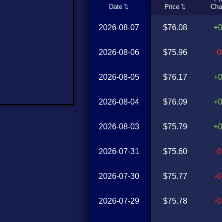
Date
Price
Cha
2026-08-07
$76.08
+
2026-08-06
$75.96
-
2026-08-05
$76.17
+
2026-08-04
$76.09
+
2026-08-03
$75.79
+
2026-07-31
$75.60
-
2026-07-30
$75.77
-
2026-07-29
$75.78
-