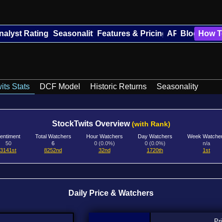
nalyst Ratings
Seasonality
Features & Pricing
API
Blog
How T
its Stats
DCF Model
Historic Returns
Seasonality
StockTwits Overview
(with Rank)
entiment
Total Watchers
Hour Watchers
Day Watchers
Week Watche
50
6
0 (0.0%)
0 (0.0%)
n/a
3141st
8252nd
32nd
1720th
1st
Daily Price & Watchers
Pr