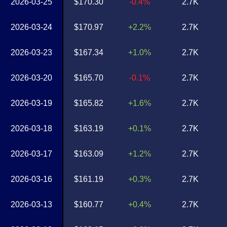
2026-03-25
$170.30
-0.4%
2.7K
2026-03-24
$170.97
+2.2%
2.7K
2026-03-23
$167.34
+1.0%
2.7K
2026-03-20
$165.70
-0.1%
2.7K
2026-03-19
$165.82
+1.6%
2.7K
2026-03-18
$163.19
+0.1%
2.7K
2026-03-17
$163.09
+1.2%
2.7K
2026-03-16
$161.19
+0.3%
2.7K
2026-03-13
$160.77
+0.4%
2.7K