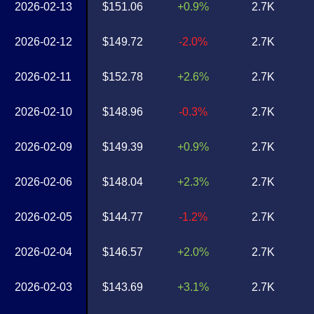
2026-02-13
$151.06
+0.9%
2.7K
2026-02-12
$149.72
-2.0%
2.7K
2026-02-11
$152.78
+2.6%
2.7K
2026-02-10
$148.96
-0.3%
2.7K
2026-02-09
$149.39
+0.9%
2.7K
2026-02-06
$148.04
+2.3%
2.7K
2026-02-05
$144.77
-1.2%
2.7K
2026-02-04
$146.57
+2.0%
2.7K
2026-02-03
$143.69
+3.1%
2.7K