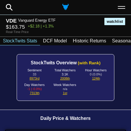
⚲
VDE
Vanguard Energy ETF
watchlist
$163.75
+$2.18 | +1.3%
Real-Time Price
StockTwits Stats
DCF Model
Historic Returns
Seasonal
StockTwits Overview
(with Rank)
Sentiment
Total Watchers
Hour Watchers
33
3.1K
0 (0.0%)
8973rd
2008th
124th
Day Watchers
Week Watchers
-1 (-0.0%)
n/a
7313th
1st
Daily Price & Watchers