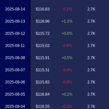
2025-08-14
$116.83
-0.1%
2.7K
2025-08-13
$116.96
+1.1%
2.7K
2025-08-12
$115.72
+0.6%
2.7K
2025-08-11
$115.02
-0.8%
2.7K
2025-08-08
$115.91
+0.5%
2.7K
2025-08-07
$115.31
-0.4%
2.7K
2025-08-06
$115.82
-0.9%
2.7K
2025-08-05
$116.84
+0.2%
2.7K
2025-08-04
$116.55
-0.2%
2.7K