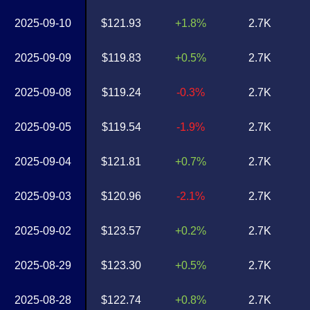
2025-09-10
$121.93
+1.8%
2.7K
2025-09-09
$119.83
+0.5%
2.7K
2025-09-08
$119.24
-0.3%
2.7K
2025-09-05
$119.54
-1.9%
2.7K
2025-09-04
$121.81
+0.7%
2.7K
2025-09-03
$120.96
-2.1%
2.7K
2025-09-02
$123.57
+0.2%
2.7K
2025-08-29
$123.30
+0.5%
2.7K
2025-08-28
$122.74
+0.8%
2.7K