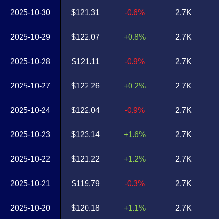
2025-10-30
$121.31
-0.6%
2.7K
2025-10-29
$122.07
+0.8%
2.7K
2025-10-28
$121.11
-0.9%
2.7K
2025-10-27
$122.26
+0.2%
2.7K
2025-10-24
$122.04
-0.9%
2.7K
2025-10-23
$123.14
+1.6%
2.7K
2025-10-22
$121.22
+1.2%
2.7K
2025-10-21
$119.79
-0.3%
2.7K
2025-10-20
$120.18
+1.1%
2.7K