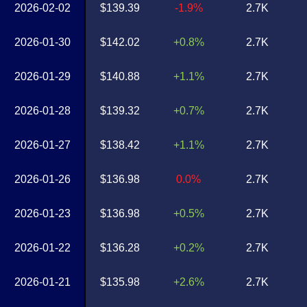
2026-02-02
$139.39
-1.9%
2.7K
2026-01-30
$142.02
+0.8%
2.7K
2026-01-29
$140.88
+1.1%
2.7K
2026-01-28
$139.32
+0.7%
2.7K
2026-01-27
$138.42
+1.1%
2.7K
2026-01-26
$136.98
0.0%
2.7K
2026-01-23
$136.98
+0.5%
2.7K
2026-01-22
$136.28
+0.2%
2.7K
2026-01-21
$135.98
+2.6%
2.7K