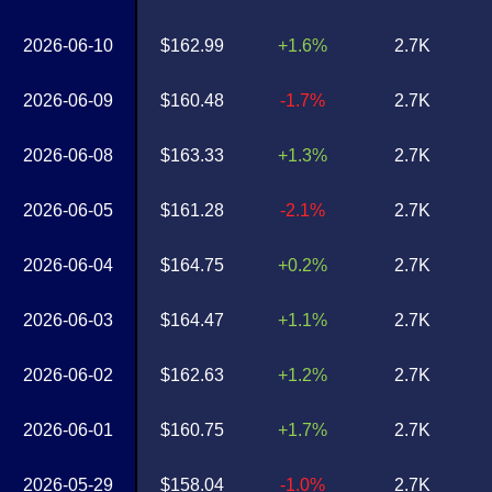
2026-06-10
$162.99
+1.6%
2.7K
2026-06-09
$160.48
-1.7%
2.7K
2026-06-08
$163.33
+1.3%
2.7K
2026-06-05
$161.28
-2.1%
2.7K
2026-06-04
$164.75
+0.2%
2.7K
2026-06-03
$164.47
+1.1%
2.7K
2026-06-02
$162.63
+1.2%
2.7K
2026-06-01
$160.75
+1.7%
2.7K
2026-05-29
$158.04
-1.0%
2.7K