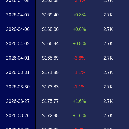
2026-04-08
$163.68
-3.4%
2.7K
2026-04-07
$169.40
+0.8%
2.7K
2026-04-06
$168.00
+0.6%
2.7K
2026-04-02
$166.94
+0.8%
2.7K
2026-04-01
$165.69
-3.6%
2.7K
2026-03-31
$171.89
-1.1%
2.7K
2026-03-30
$173.83
-1.1%
2.7K
2026-03-27
$175.77
+1.6%
2.7K
2026-03-26
$172.98
+1.6%
2.7K