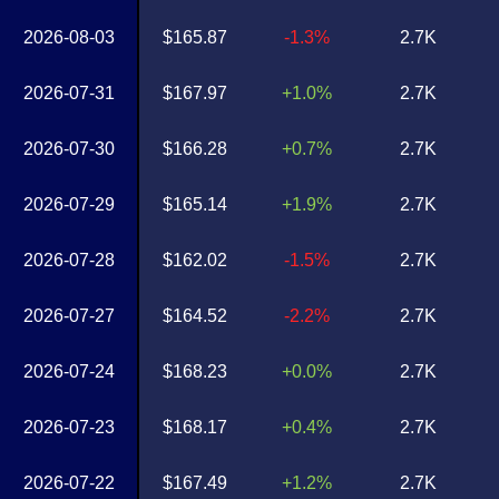
2026-08-03
$165.87
-1.3%
2.7K
2026-07-31
$167.97
+1.0%
2.7K
2026-07-30
$166.28
+0.7%
2.7K
2026-07-29
$165.14
+1.9%
2.7K
2026-07-28
$162.02
-1.5%
2.7K
2026-07-27
$164.52
-2.2%
2.7K
2026-07-24
$168.23
+0.0%
2.7K
2026-07-23
$168.17
+0.4%
2.7K
2026-07-22
$167.49
+1.2%
2.7K