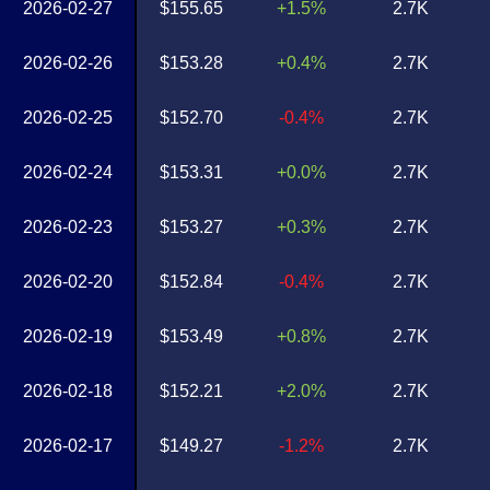
2026-02-27
$155.65
+1.5%
2.7K
2026-02-26
$153.28
+0.4%
2.7K
2026-02-25
$152.70
-0.4%
2.7K
2026-02-24
$153.31
+0.0%
2.7K
2026-02-23
$153.27
+0.3%
2.7K
2026-02-20
$152.84
-0.4%
2.7K
2026-02-19
$153.49
+0.8%
2.7K
2026-02-18
$152.21
+2.0%
2.7K
2026-02-17
$149.27
-1.2%
2.7K