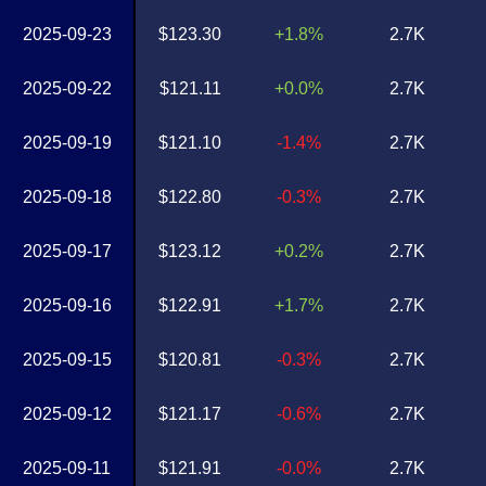
2025-09-23
$123.30
+1.8%
2.7K
2025-09-22
$121.11
+0.0%
2.7K
2025-09-19
$121.10
-1.4%
2.7K
2025-09-18
$122.80
-0.3%
2.7K
2025-09-17
$123.12
+0.2%
2.7K
2025-09-16
$122.91
+1.7%
2.7K
2025-09-15
$120.81
-0.3%
2.7K
2025-09-12
$121.17
-0.6%
2.7K
2025-09-11
$121.91
-0.0%
2.7K