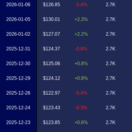
2026-01-06
$126.85
-2.4%
2.7K
2026-01-05
$130.01
+2.3%
2.7K
2026-01-02
$127.07
+2.2%
2.7K
2025-12-31
$124.37
-0.6%
2.7K
2025-12-30
$125.06
+0.8%
2.7K
2025-12-29
$124.12
+0.9%
2.7K
2025-12-26
$122.97
-0.4%
2.7K
2025-12-24
$123.43
-0.3%
2.7K
2025-12-23
$123.85
+0.6%
2.7K