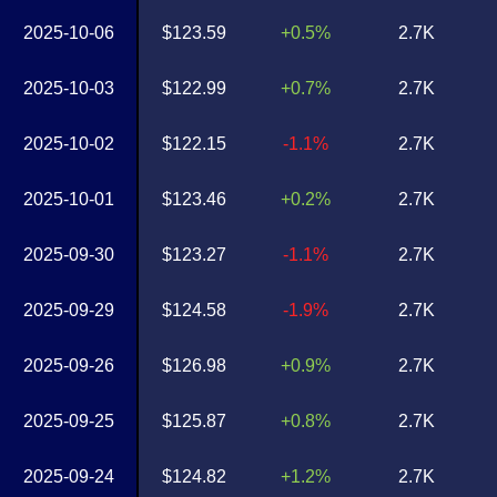
2025-10-06
$123.59
+0.5%
2.7K
2025-10-03
$122.99
+0.7%
2.7K
2025-10-02
$122.15
-1.1%
2.7K
2025-10-01
$123.46
+0.2%
2.7K
2025-09-30
$123.27
-1.1%
2.7K
2025-09-29
$124.58
-1.9%
2.7K
2025-09-26
$126.98
+0.9%
2.7K
2025-09-25
$125.87
+0.8%
2.7K
2025-09-24
$124.82
+1.2%
2.7K