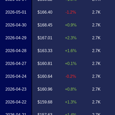
2026-05-01
$166.40
-1.2%
2.7K
2026-04-30
$168.45
+0.9%
2.7K
2026-04-29
$167.01
+2.3%
2.7K
2026-04-28
$163.33
+1.6%
2.7K
2026-04-27
$160.81
+0.1%
2.7K
2026-04-24
$160.64
-0.2%
2.7K
2026-04-23
$160.96
+0.8%
2.7K
2026-04-22
$159.68
+1.3%
2.7K
2026-04-21
$157.63
+1.4%
2.7K