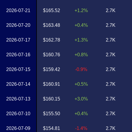
2026-07-21
$165.52
+1.2%
2.7K
2026-07-20
$163.48
+0.4%
2.7K
2026-07-17
$162.78
+1.3%
2.7K
2026-07-16
$160.76
+0.8%
2.7K
2026-07-15
$159.42
-0.9%
2.7K
2026-07-14
$160.91
+0.5%
2.7K
2026-07-13
$160.15
+3.0%
2.7K
2026-07-10
$155.50
+0.4%
2.7K
2026-07-09
$154.81
-1.4%
2.7K