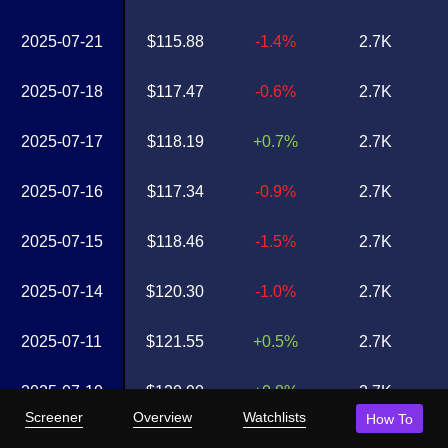
2025-07-21
$115.88
-1.4%
2.7K
2025-07-18
$117.47
-0.6%
2.7K
2025-07-17
$118.19
+0.7%
2.7K
2025-07-16
$117.34
-0.9%
2.7K
2025-07-15
$118.46
-1.5%
2.7K
2025-07-14
$120.30
-1.0%
2.7K
2025-07-11
$121.55
+0.5%
2.7K
2025-07-10
$120.90
+0.8%
2.7K
Screener
Overview
Watchlists
How To
2025-07-09
$119.92
-0.6%
2.7K