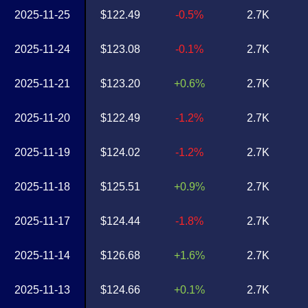
2025-11-25
$122.49
-0.5%
2.7K
2025-11-24
$123.08
-0.1%
2.7K
2025-11-21
$123.20
+0.6%
2.7K
2025-11-20
$122.49
-1.2%
2.7K
2025-11-19
$124.02
-1.2%
2.7K
2025-11-18
$125.51
+0.9%
2.7K
2025-11-17
$124.44
-1.8%
2.7K
2025-11-14
$126.68
+1.6%
2.7K
2025-11-13
$124.66
+0.1%
2.7K