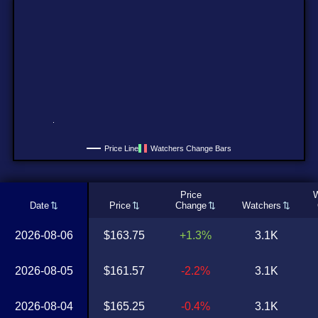
Price Line
Watchers Change Bars
Price
W
Date
Price
Change
Watchers
2026-08-06
$163.75
+1.3%
3.1K
2026-08-05
$161.57
-2.2%
3.1K
2026-08-04
$165.25
-0.4%
3.1K