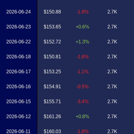
2026-06-24
$150.88
-1.8%
2.7K
2026-06-23
$153.65
+0.6%
2.7K
2026-06-22
$152.72
+1.3%
2.7K
2026-06-18
$150.81
-1.6%
2.7K
2026-06-17
$153.25
-1.1%
2.7K
2026-06-16
$154.91
-0.5%
2.7K
2026-06-15
$155.71
-3.4%
2.7K
2026-06-12
$161.26
+0.8%
2.7K
2026-06-11
$160.03
-1.8%
2.7K