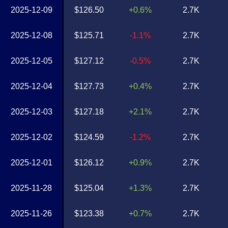
2025-12-09
$126.50
+0.6%
2.7K
2025-12-08
$125.71
-1.1%
2.7K
2025-12-05
$127.12
-0.5%
2.7K
2025-12-04
$127.73
+0.4%
2.7K
2025-12-03
$127.18
+2.1%
2.7K
2025-12-02
$124.59
-1.2%
2.7K
2025-12-01
$126.12
+0.9%
2.7K
2025-11-28
$125.04
+1.3%
2.7K
2025-11-26
$123.38
+0.7%
2.7K