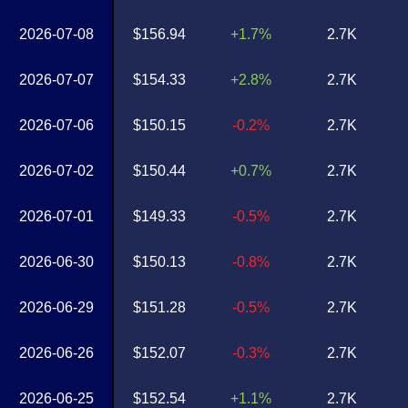
2026-07-08
$156.94
+1.7%
2.7K
2026-07-07
$154.33
+2.8%
2.7K
2026-07-06
$150.15
-0.2%
2.7K
2026-07-02
$150.44
+0.7%
2.7K
2026-07-01
$149.33
-0.5%
2.7K
2026-06-30
$150.13
-0.8%
2.7K
2026-06-29
$151.28
-0.5%
2.7K
2026-06-26
$152.07
-0.3%
2.7K
2026-06-25
$152.54
+1.1%
2.7K