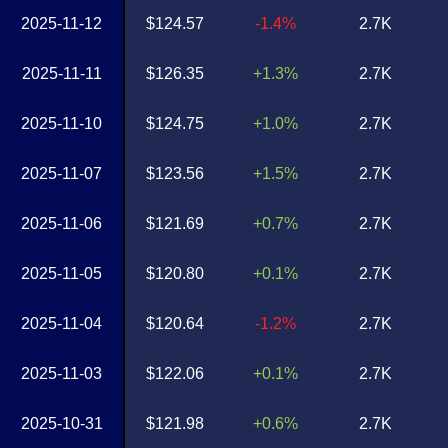
2025-11-12
$124.57
-1.4%
2.7K
2025-11-11
$126.35
+1.3%
2.7K
2025-11-10
$124.75
+1.0%
2.7K
2025-11-07
$123.56
+1.5%
2.7K
2025-11-06
$121.69
+0.7%
2.7K
2025-11-05
$120.80
+0.1%
2.7K
2025-11-04
$120.64
-1.2%
2.7K
2025-11-03
$122.06
+0.1%
2.7K
2025-10-31
$121.98
+0.6%
2.7K