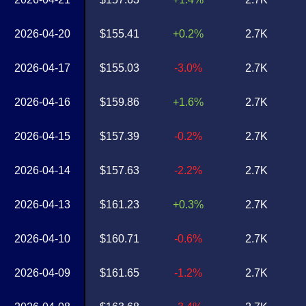
2026-04-20
$155.41
+0.2%
2.7K
2026-04-17
$155.03
-3.0%
2.7K
2026-04-16
$159.86
+1.6%
2.7K
2026-04-15
$157.39
-0.2%
2.7K
2026-04-14
$157.63
-2.2%
2.7K
2026-04-13
$161.23
+0.3%
2.7K
2026-04-10
$160.71
-0.6%
2.7K
2026-04-09
$161.65
-1.2%
2.7K