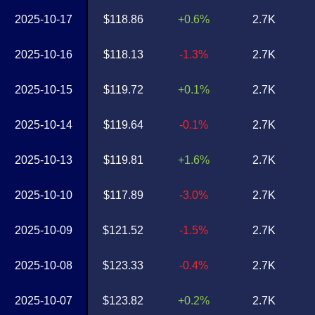
2025-10-17
$118.86
+0.6%
2.7K
2025-10-16
$118.13
-1.3%
2.7K
2025-10-15
$119.72
+0.1%
2.7K
2025-10-14
$119.64
-0.1%
2.7K
2025-10-13
$119.81
+1.6%
2.7K
2025-10-10
$117.89
-3.0%
2.7K
2025-10-09
$121.52
-1.5%
2.7K
2025-10-08
$123.33
-0.4%
2.7K
2025-10-07
$123.82
+0.2%
2.7K