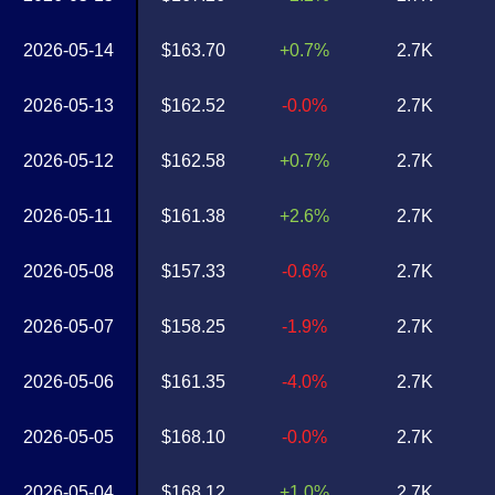
2026-05-14
$163.70
+0.7%
2.7K
2026-05-13
$162.52
-0.0%
2.7K
2026-05-12
$162.58
+0.7%
2.7K
2026-05-11
$161.38
+2.6%
2.7K
2026-05-08
$157.33
-0.6%
2.7K
2026-05-07
$158.25
-1.9%
2.7K
2026-05-06
$161.35
-4.0%
2.7K
2026-05-05
$168.10
-0.0%
2.7K
2026-05-04
$168.12
+1.0%
2.7K