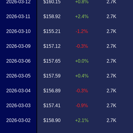
2026-03-12
$160.15
+0.8%
2.7K
2026-03-11
$158.92
+2.4%
2.7K
2026-03-10
$155.21
-1.2%
2.7K
2026-03-09
$157.12
-0.3%
2.7K
2026-03-06
$157.65
+0.0%
2.7K
2026-03-05
$157.59
+0.4%
2.7K
2026-03-04
$156.89
-0.3%
2.7K
2026-03-03
$157.41
-0.9%
2.7K
2026-03-02
$158.90
+2.1%
2.7K