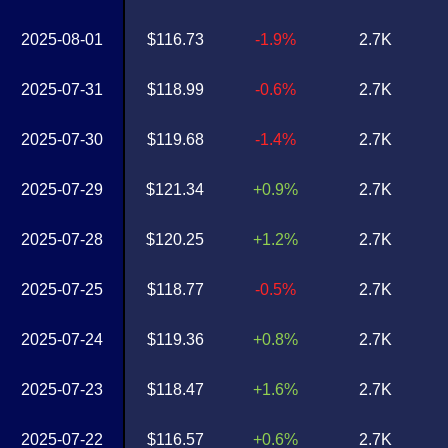
2025-08-01
$116.73
-1.9%
2.7K
2025-07-31
$118.99
-0.6%
2.7K
2025-07-30
$119.68
-1.4%
2.7K
2025-07-29
$121.34
+0.9%
2.7K
2025-07-28
$120.25
+1.2%
2.7K
2025-07-25
$118.77
-0.5%
2.7K
2025-07-24
$119.36
+0.8%
2.7K
2025-07-23
$118.47
+1.6%
2.7K
2025-07-22
$116.57
+0.6%
2.7K