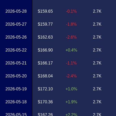
2026-05-28
$159.65
-0.1%
2.7K
2026-05-27
$159.77
-1.8%
2.7K
2026-05-26
$162.63
-2.6%
2.7K
2026-05-22
$166.90
+0.4%
2.7K
2026-05-21
$166.17
-1.1%
2.7K
2026-05-20
$168.04
-2.4%
2.7K
2026-05-19
$172.10
+1.0%
2.7K
2026-05-18
$170.36
+1.9%
2.7K
2026-05-15
$167.26
+2.2%
2.7K