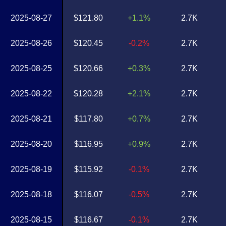
2025-08-27
$121.80
+1.1%
2.7K
2025-08-26
$120.45
-0.2%
2.7K
2025-08-25
$120.66
+0.3%
2.7K
2025-08-22
$120.28
+2.1%
2.7K
2025-08-21
$117.80
+0.7%
2.7K
2025-08-20
$116.95
+0.9%
2.7K
2025-08-19
$115.92
-0.1%
2.7K
2025-08-18
$116.07
-0.5%
2.7K
2025-08-15
$116.67
-0.1%
2.7K