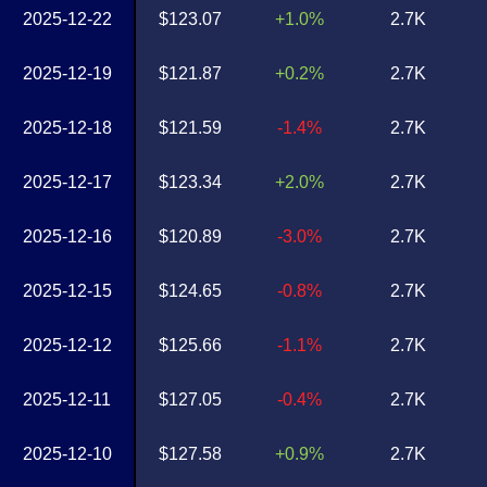
2025-12-22
$123.07
+1.0%
2.7K
2025-12-19
$121.87
+0.2%
2.7K
2025-12-18
$121.59
-1.4%
2.7K
2025-12-17
$123.34
+2.0%
2.7K
2025-12-16
$120.89
-3.0%
2.7K
2025-12-15
$124.65
-0.8%
2.7K
2025-12-12
$125.66
-1.1%
2.7K
2025-12-11
$127.05
-0.4%
2.7K
2025-12-10
$127.58
+0.9%
2.7K