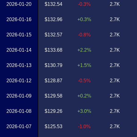
2026-01-20
$132.54
-0.3%
2.7K
2026-01-16
$132.96
+0.3%
2.7K
2026-01-15
$132.57
-0.8%
2.7K
2026-01-14
$133.68
+2.2%
2.7K
2026-01-13
$130.79
+1.5%
2.7K
2026-01-12
$128.87
-0.5%
2.7K
2026-01-09
$129.58
+0.2%
2.7K
2026-01-08
$129.26
+3.0%
2.7K
2026-01-07
$125.53
-1.0%
2.7K