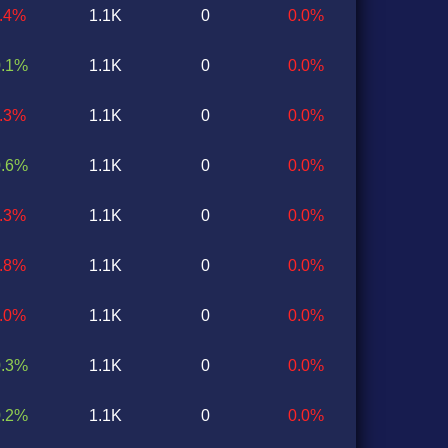
1.4%
1.1K
0
0.0%
0.1%
1.1K
0
0.0%
0.3%
1.1K
0
0.0%
0.6%
1.1K
0
0.0%
0.3%
1.1K
0
0.0%
0.8%
1.1K
0
0.0%
0.0%
1.1K
0
0.0%
0.3%
1.1K
0
0.0%
0.2%
1.1K
0
0.0%