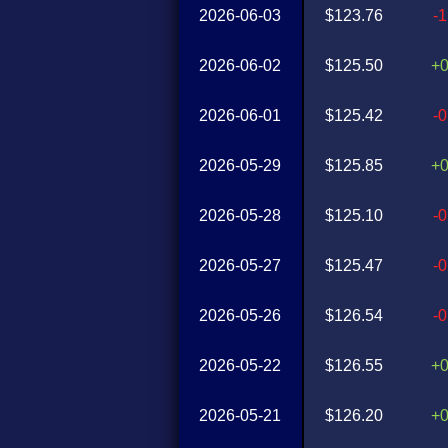
2026-06-03
$123.76
-
2026-06-02
$125.50
+
2026-06-01
$125.42
-
2026-05-29
$125.85
+
2026-05-28
$125.10
-
2026-05-27
$125.47
-
2026-05-26
$126.54
-
2026-05-22
$126.55
+
2026-05-21
$126.20
+