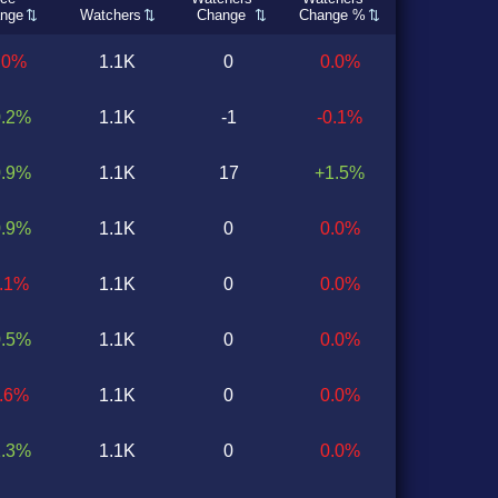
nge
Watchers
Change
Change %
.0%
1.1K
0
0.0%
0.2%
1.1K
-1
-0.1%
0.9%
1.1K
17
+1.5%
0.9%
1.1K
0
0.0%
0.1%
1.1K
0
0.0%
0.5%
1.1K
0
0.0%
1.6%
1.1K
0
0.0%
1.3%
1.1K
0
0.0%