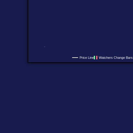
Price Line
Watchers Change Bars