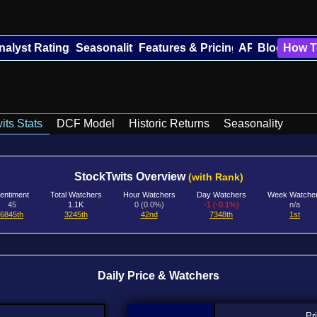
nalyst Ratings
Seasonality
Features & Pricing
API
Blog
How T
its Stats
DCF Model
Historic Returns
Seasonality
StockTwits Overview
(with Rank)
entiment
Total Watchers
Hour Watchers
Day Watchers
Week Watche
45
1.1K
0 (0.0%)
-1 (-0.1%)
n/a
6845th
3245th
42nd
7348th
1st
Daily Price & Watchers
Pr