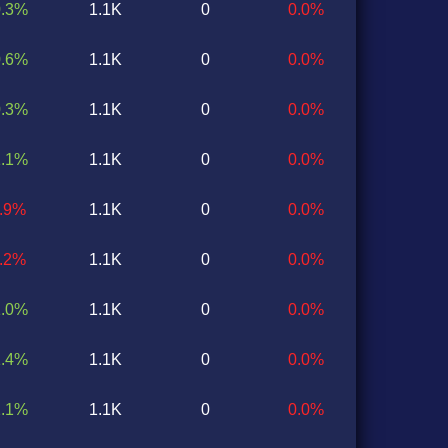
0.3%
1.1K
0
0.0%
0.6%
1.1K
0
0.0%
0.3%
1.1K
0
0.0%
1.1%
1.1K
0
0.0%
1.9%
1.1K
0
0.0%
0.2%
1.1K
0
0.0%
1.0%
1.1K
0
0.0%
1.4%
1.1K
0
0.0%
2.1%
1.1K
0
0.0%