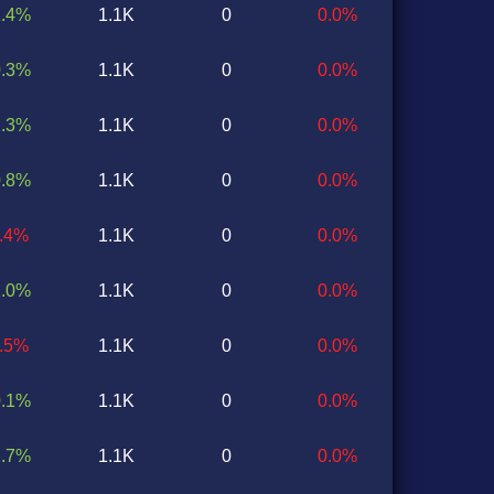
1.4%
1.1K
0
0.0%
0.3%
1.1K
0
0.0%
1.3%
1.1K
0
0.0%
0.8%
1.1K
0
0.0%
0.4%
1.1K
0
0.0%
1.0%
1.1K
0
0.0%
0.5%
1.1K
0
0.0%
0.1%
1.1K
0
0.0%
2.7%
1.1K
0
0.0%