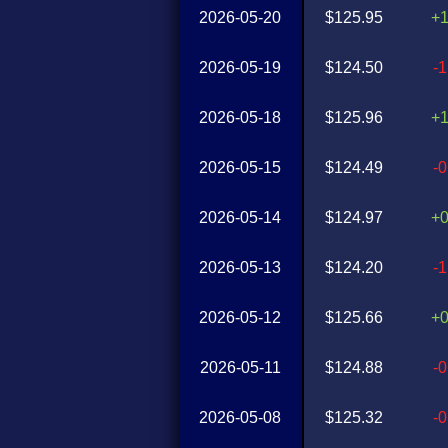
2026-05-20
$125.95
+
2026-05-19
$124.50
-
2026-05-18
$125.96
+
2026-05-15
$124.49
-
2026-05-14
$124.97
+
2026-05-13
$124.20
-
2026-05-12
$125.66
+
2026-05-11
$124.88
-
2026-05-08
$125.32
-