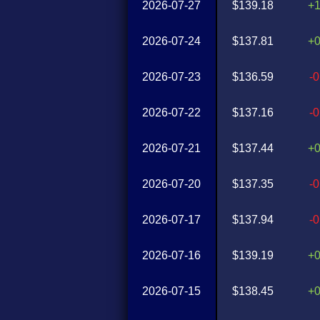
2026-07-27
$139.18
+
2026-07-24
$137.81
+
2026-07-23
$136.59
-
2026-07-22
$137.16
-
2026-07-21
$137.44
+
2026-07-20
$137.35
-
2026-07-17
$137.94
-
2026-07-16
$139.19
+
2026-07-15
$138.45
+