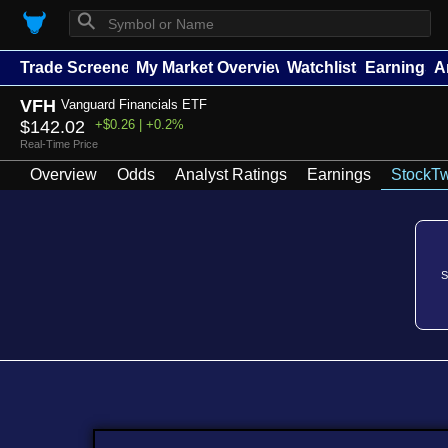
⚲
Trade Screener
My Market Overview
Watchlists
Earnings
A
VFH
Vanguard Financials ETF
$142.02
+$0.26 | +0.2%
Real-Time Price
Overview
Odds
Analyst Ratings
Earnings
StockTw
S