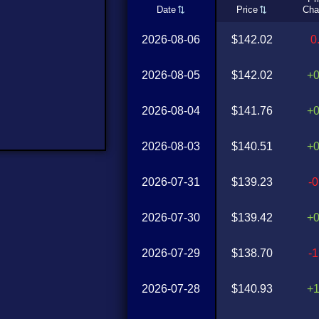
Date
Price
Cha
2026-08-06
$142.02
0
2026-08-05
$142.02
+
2026-08-04
$141.76
+
2026-08-03
$140.51
+
2026-07-31
$139.23
-
2026-07-30
$139.42
+
2026-07-29
$138.70
-
2026-07-28
$140.93
+