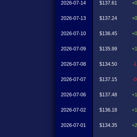
2026-07-14
$137.61
+
2026-07-13
$137.24
+
2026-07-10
$136.45
+
2026-07-09
$135.99
+
2026-07-08
$134.50
-
2026-07-07
$137.15
-
2026-07-06
$137.48
+
2026-07-02
$136.18
+
2026-07-01
$134.35
+