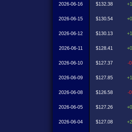
2026-06-16
$132.38
+
2026-06-15
$130.54
+
2026-06-12
$130.13
+
2026-06-11
$128.41
+
2026-06-10
$127.37
-
2026-06-09
$127.85
+
2026-06-08
$126.58
-
2026-06-05
$127.26
+
2026-06-04
$127.08
+