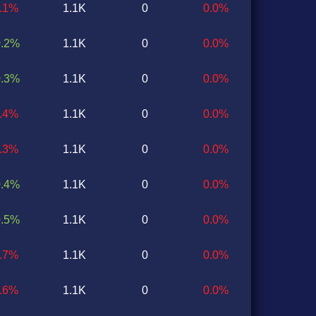
0.1%
1.1K
0
0.0%
0.2%
1.1K
0
0.0%
0.3%
1.1K
0
0.0%
0.4%
1.1K
0
0.0%
0.3%
1.1K
0
0.0%
0.4%
1.1K
0
0.0%
0.5%
1.1K
0
0.0%
0.7%
1.1K
0
0.0%
0.6%
1.1K
0
0.0%