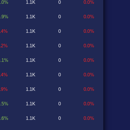
1.0%
1.1K
0
0.0%
0.9%
1.1K
0
0.0%
0.4%
1.1K
0
0.0%
0.2%
1.1K
0
0.0%
0.1%
1.1K
0
0.0%
0.4%
1.1K
0
0.0%
0.9%
1.1K
0
0.0%
0.5%
1.1K
0
0.0%
0.6%
1.1K
0
0.0%