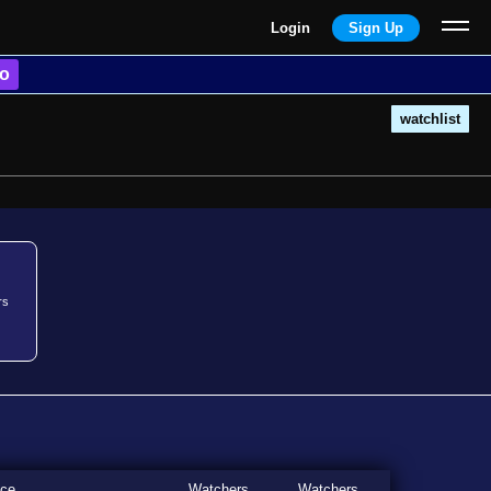
Login
Sign Up
o
watchlist
rs
ice
Watchers
Watchers