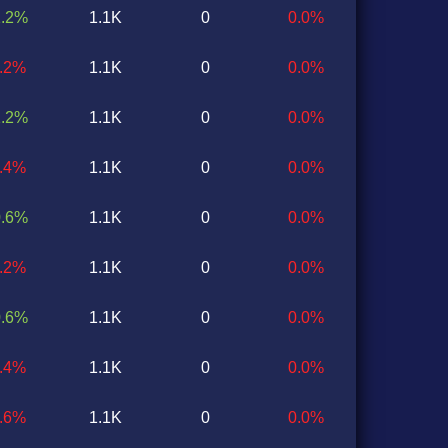
1.2%
1.1K
0
0.0%
1.2%
1.1K
0
0.0%
1.2%
1.1K
0
0.0%
0.4%
1.1K
0
0.0%
0.6%
1.1K
0
0.0%
1.2%
1.1K
0
0.0%
0.6%
1.1K
0
0.0%
0.4%
1.1K
0
0.0%
0.6%
1.1K
0
0.0%