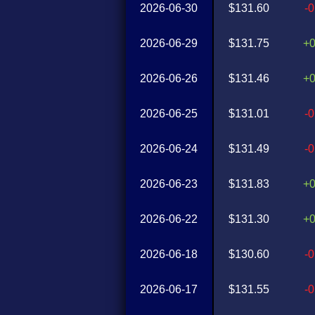
2026-06-30
$131.60
-
2026-06-29
$131.75
+
2026-06-26
$131.46
+
2026-06-25
$131.01
-
2026-06-24
$131.49
-
2026-06-23
$131.83
+
2026-06-22
$131.30
+
2026-06-18
$130.60
-
2026-06-17
$131.55
-