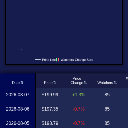
Price Line
Watchers Change Bars
Price
W
Date
Price
Change
Watchers
2026-08-07
$199.99
+1.3%
85
2026-08-06
$197.35
-0.7%
85
2026-08-05
$198.79
-0.7%
85