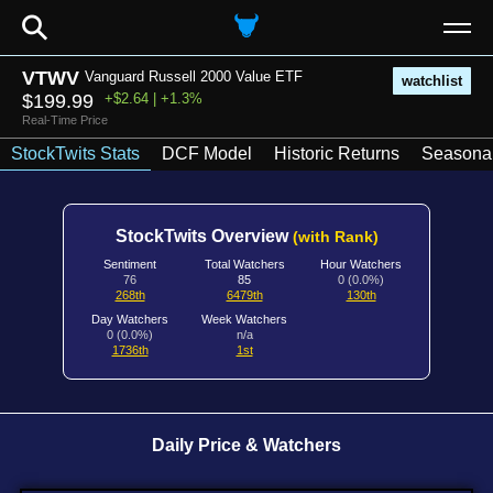
⚲
VTWV
Vanguard Russell 2000 Value ETF
watchlist
$199.99
+$2.64 | +1.3%
Real-Time Price
StockTwits Stats
DCF Model
Historic Returns
Seasonal
StockTwits Overview
(with Rank)
Sentiment
Total Watchers
Hour Watchers
76
85
0 (0.0%)
268th
6479th
130th
Day Watchers
Week Watchers
0 (0.0%)
n/a
1736th
1st
Daily Price & Watchers