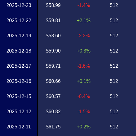
2025-12-23
$58.99
-1.4%
512
2025-12-22
$59.81
+2.1%
512
2025-12-19
$58.60
-2.2%
512
2025-12-18
$59.90
+0.3%
512
2025-12-17
$59.71
-1.6%
512
2025-12-16
$60.66
+0.1%
512
2025-12-15
$60.57
-0.4%
512
2025-12-12
$60.82
-1.5%
512
2025-12-11
$61.75
+0.2%
512