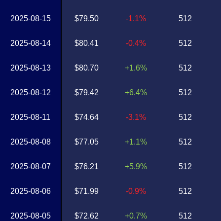
2025-08-15
$79.50
-1.1%
512
2025-08-14
$80.41
-0.4%
512
2025-08-13
$80.70
+1.6%
512
2025-08-12
$79.42
+6.4%
512
2025-08-11
$74.64
-3.1%
512
2025-08-08
$77.05
+1.1%
512
2025-08-07
$76.21
+5.9%
512
2025-08-06
$71.99
-0.9%
512
2025-08-05
$72.62
+0.7%
512