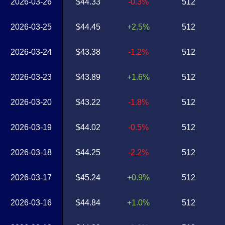
2026-03-26
$44.33
-0.3%
512
2026-03-25
$44.45
+2.5%
512
2026-03-24
$43.38
-1.2%
512
2026-03-23
$43.89
+1.6%
512
2026-03-20
$43.22
-1.8%
512
2026-03-19
$44.02
-0.5%
512
2026-03-18
$44.25
-2.2%
512
2026-03-17
$45.24
+0.9%
512
2026-03-16
$44.84
+1.0%
512