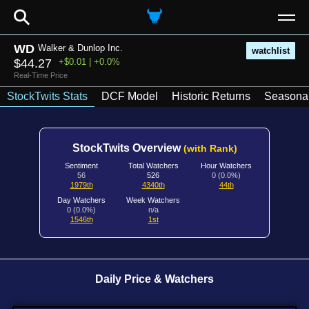
⚲
WD
Walker & Dunlop Inc.
watchlist
$44.27
+$0.01 | +0.0%
Real-Time Price
StockTwits Stats
DCF Model
Historic Returns
Seasonal
StockTwits Overview
(with Rank)
Sentiment
Total Watchers
Hour Watchers
56
526
0 (0.0%)
1979th
4340th
44th
Day Watchers
Week Watchers
0 (0.0%)
n/a
1546th
1st
Daily Price & Watchers