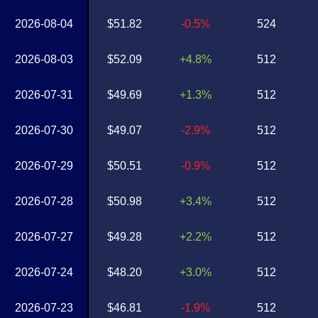
2026-08-04
$51.82
-0.5%
524
2026-08-03
$52.09
+4.8%
512
2026-07-31
$49.69
+1.3%
512
2026-07-30
$49.07
-2.9%
512
2026-07-29
$50.51
-0.9%
512
2026-07-28
$50.98
+3.4%
512
2026-07-27
$49.28
+2.2%
512
2026-07-24
$48.20
+3.0%
512
2026-07-23
$46.81
-1.9%
512