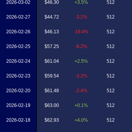
2026-03-02
$46.30
+3.5%
512
2026-02-27
$44.72
-3.1%
512
2026-02-26
$46.13
-19.4%
512
2026-02-25
$57.25
-6.2%
512
2026-02-24
$61.04
+2.5%
512
2026-02-23
$59.54
-3.2%
512
2026-02-20
$61.48
-2.4%
512
2026-02-19
$63.00
+0.1%
512
2026-02-18
$62.93
+4.0%
512