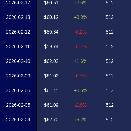
2026-02-17
$60.51
+0.6%
512
2026-02-13
$60.12
+0.8%
512
2026-02-12
$59.64
-0.2%
512
2026-02-11
$59.74
-3.7%
512
2026-02-10
$62.02
+1.6%
512
2026-02-09
$61.02
-0.7%
512
2026-02-06
$61.45
+0.6%
512
2026-02-05
$61.09
-2.6%
512
2026-02-04
$62.70
+6.2%
512