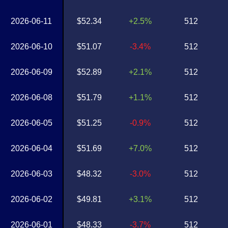
2026-06-11
$52.34
+2.5%
512
2026-06-10
$51.07
-3.4%
512
2026-06-09
$52.89
+2.1%
512
2026-06-08
$51.79
+1.1%
512
2026-06-05
$51.25
-0.9%
512
2026-06-04
$51.69
+7.0%
512
2026-06-03
$48.32
-3.0%
512
2026-06-02
$49.81
+3.1%
512
2026-06-01
$48.33
-3.7%
512