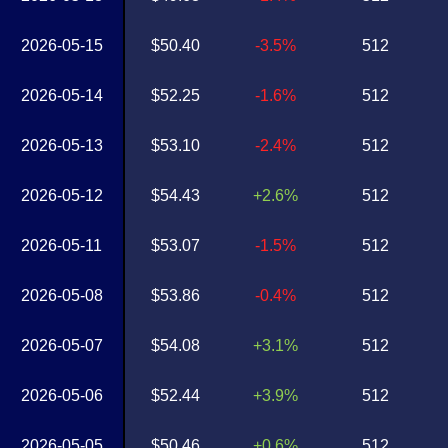
2026-05-15
$50.40
-3.5%
512
2026-05-14
$52.25
-1.6%
512
2026-05-13
$53.10
-2.4%
512
2026-05-12
$54.43
+2.6%
512
2026-05-11
$53.07
-1.5%
512
2026-05-08
$53.86
-0.4%
512
2026-05-07
$54.08
+3.1%
512
2026-05-06
$52.44
+3.9%
512
2026-05-05
$50.46
+0.6%
512