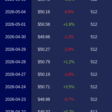
2026-05-04
$50.16
-0.8%
512
2026-05-01
$50.58
+1.9%
512
2026-04-30
$49.66
-1.2%
512
2026-04-29
$50.27
-1.0%
512
2026-04-28
$50.79
+1.2%
512
2026-04-27
$50.19
-1.0%
512
2026-04-24
$50.71
+3.5%
512
2026-04-23
$48.98
-0.7%
512
2026-04-22
$49.32
+0.7%
512