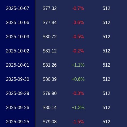
2025-10-07
$77.32
-0.7%
512
2025-10-06
$77.84
-3.6%
512
2025-10-03
$80.72
-0.5%
512
2025-10-02
$81.12
-0.2%
512
2025-10-01
$81.26
+1.1%
512
2025-09-30
$80.39
+0.6%
512
2025-09-29
$79.90
-0.3%
512
2025-09-26
$80.14
+1.3%
512
2025-09-25
$79.08
-1.5%
512