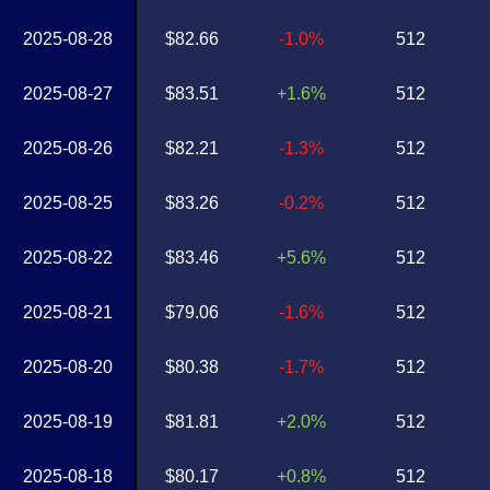
2025-08-28
$82.66
-1.0%
512
2025-08-27
$83.51
+1.6%
512
2025-08-26
$82.21
-1.3%
512
2025-08-25
$83.26
-0.2%
512
2025-08-22
$83.46
+5.6%
512
2025-08-21
$79.06
-1.6%
512
2025-08-20
$80.38
-1.7%
512
2025-08-19
$81.81
+2.0%
512
2025-08-18
$80.17
+0.8%
512