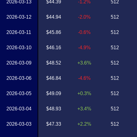
2026-03-13
$44.39
-1.2%
512
2026-03-12
$44.94
-2.0%
512
2026-03-11
$45.86
-0.6%
512
2026-03-10
$46.16
-4.9%
512
2026-03-09
$48.52
+3.6%
512
2026-03-06
$46.84
-4.6%
512
2026-03-05
$49.09
+0.3%
512
2026-03-04
$48.93
+3.4%
512
2026-03-03
$47.33
+2.2%
512