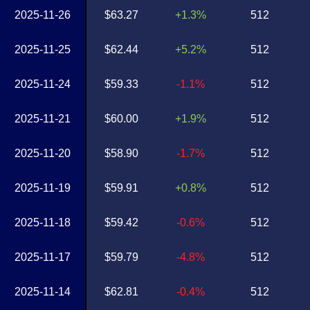
2025-11-26
$63.27
+1.3%
512
2025-11-25
$62.44
+5.2%
512
2025-11-24
$59.33
-1.1%
512
2025-11-21
$60.00
+1.9%
512
2025-11-20
$58.90
-1.7%
512
2025-11-19
$59.91
+0.8%
512
2025-11-18
$59.42
-0.6%
512
2025-11-17
$59.79
-4.8%
512
2025-11-14
$62.81
-0.4%
512