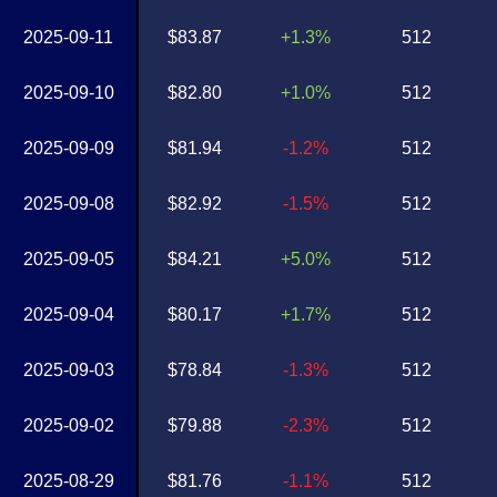
2025-09-11
$83.87
+1.3%
512
2025-09-10
$82.80
+1.0%
512
2025-09-09
$81.94
-1.2%
512
2025-09-08
$82.92
-1.5%
512
2025-09-05
$84.21
+5.0%
512
2025-09-04
$80.17
+1.7%
512
2025-09-03
$78.84
-1.3%
512
2025-09-02
$79.88
-2.3%
512
2025-08-29
$81.76
-1.1%
512