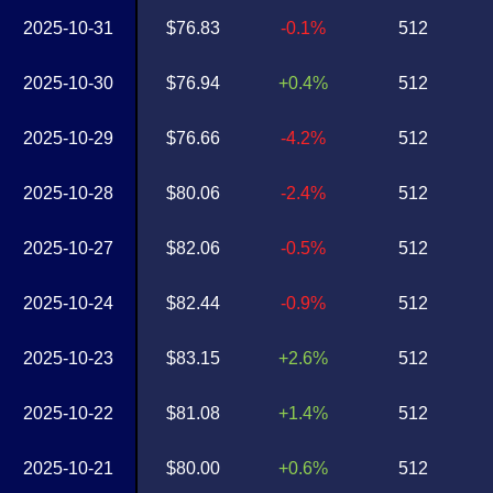
2025-10-31
$76.83
-0.1%
512
2025-10-30
$76.94
+0.4%
512
2025-10-29
$76.66
-4.2%
512
2025-10-28
$80.06
-2.4%
512
2025-10-27
$82.06
-0.5%
512
2025-10-24
$82.44
-0.9%
512
2025-10-23
$83.15
+2.6%
512
2025-10-22
$81.08
+1.4%
512
2025-10-21
$80.00
+0.6%
512