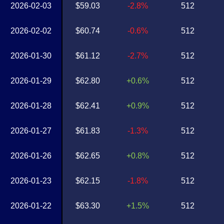
2026-02-03
$59.03
-2.8%
512
2026-02-02
$60.74
-0.6%
512
2026-01-30
$61.12
-2.7%
512
2026-01-29
$62.80
+0.6%
512
2026-01-28
$62.41
+0.9%
512
2026-01-27
$61.83
-1.3%
512
2026-01-26
$62.65
+0.8%
512
2026-01-23
$62.15
-1.8%
512
2026-01-22
$63.30
+1.5%
512