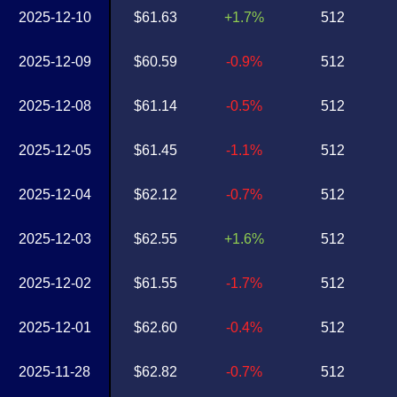
2025-12-10
$61.63
+1.7%
512
2025-12-09
$60.59
-0.9%
512
2025-12-08
$61.14
-0.5%
512
2025-12-05
$61.45
-1.1%
512
2025-12-04
$62.12
-0.7%
512
2025-12-03
$62.55
+1.6%
512
2025-12-02
$61.55
-1.7%
512
2025-12-01
$62.60
-0.4%
512
2025-11-28
$62.82
-0.7%
512