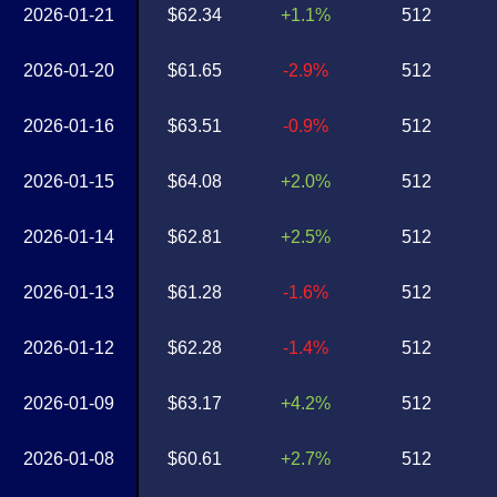
2026-01-21
$62.34
+1.1%
512
2026-01-20
$61.65
-2.9%
512
2026-01-16
$63.51
-0.9%
512
2026-01-15
$64.08
+2.0%
512
2026-01-14
$62.81
+2.5%
512
2026-01-13
$61.28
-1.6%
512
2026-01-12
$62.28
-1.4%
512
2026-01-09
$63.17
+4.2%
512
2026-01-08
$60.61
+2.7%
512