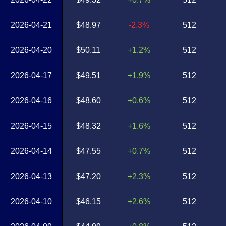
2026-04-21
$48.97
-2.3%
512
2026-04-20
$50.11
+1.2%
512
2026-04-17
$49.51
+1.9%
512
2026-04-16
$48.60
+0.6%
512
2026-04-15
$48.32
+1.6%
512
2026-04-14
$47.55
+0.7%
512
2026-04-13
$47.20
+2.3%
512
2026-04-10
$46.15
+2.6%
512