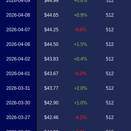
2026-04-09
$44.99
+0.8%
512
2026-04-08
$44.65
+0.9%
512
2026-04-07
$44.25
-0.6%
512
2026-04-06
$44.50
+1.5%
512
2026-04-02
$43.83
+0.4%
512
2026-04-01
$43.67
-0.2%
512
2026-03-31
$43.77
+2.0%
512
2026-03-30
$42.90
+1.0%
512
2026-03-27
$42.46
-4.2%
512