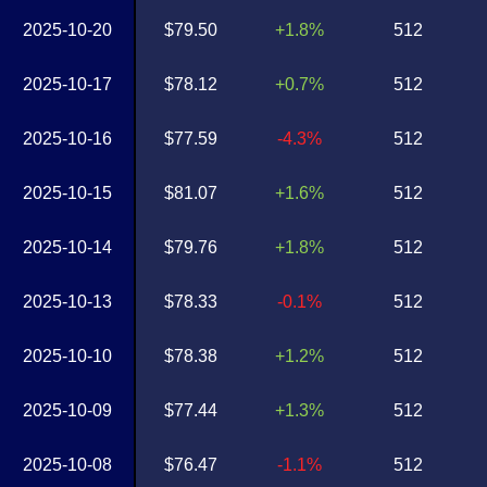
2025-10-20
$79.50
+1.8%
512
2025-10-17
$78.12
+0.7%
512
2025-10-16
$77.59
-4.3%
512
2025-10-15
$81.07
+1.6%
512
2025-10-14
$79.76
+1.8%
512
2025-10-13
$78.33
-0.1%
512
2025-10-10
$78.38
+1.2%
512
2025-10-09
$77.44
+1.3%
512
2025-10-08
$76.47
-1.1%
512