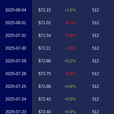
2025-08-04
$72.15
+1.6%
512
2025-08-01
$71.01
-0.7%
512
2025-07-31
$71.54
-0.8%
512
2025-07-30
$72.11
-1.0%
512
2025-07-29
$72.86
+0.2%
512
2025-07-28
$72.75
-0.2%
512
2025-07-25
$72.86
+0.6%
512
2025-07-24
$72.42
+0.0%
512
2025-07-23
$72.40
+0.4%
512