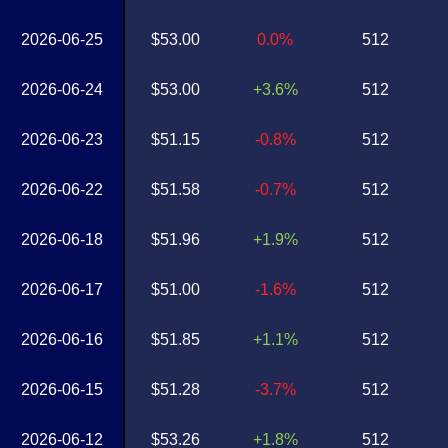
2026-06-25
$53.00
0.0%
512
2026-06-24
$53.00
+3.6%
512
2026-06-23
$51.15
-0.8%
512
2026-06-22
$51.58
-0.7%
512
2026-06-18
$51.96
+1.9%
512
2026-06-17
$51.00
-1.6%
512
2026-06-16
$51.85
+1.1%
512
2026-06-15
$51.28
-3.7%
512
2026-06-12
$53.26
+1.8%
512