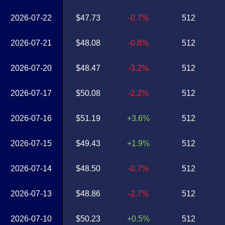
2026-07-22
$47.73
-0.7%
512
2026-07-21
$48.08
-0.8%
512
2026-07-20
$48.47
-3.2%
512
2026-07-17
$50.08
-2.2%
512
2026-07-16
$51.19
+3.6%
512
2026-07-15
$49.43
+1.9%
512
2026-07-14
$48.50
-0.7%
512
2026-07-13
$48.86
-2.7%
512
2026-07-10
$50.23
+0.5%
512