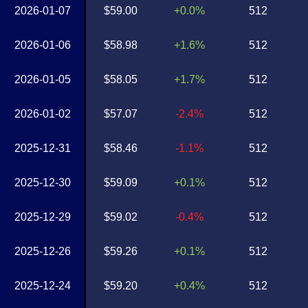
2026-01-07
$59.00
+0.0%
512
2026-01-06
$58.98
+1.6%
512
2026-01-05
$58.05
+1.7%
512
2026-01-02
$57.07
-2.4%
512
2025-12-31
$58.46
-1.1%
512
2025-12-30
$59.09
+0.1%
512
2025-12-29
$59.02
-0.4%
512
2025-12-26
$59.26
+0.1%
512
2025-12-24
$59.20
+0.4%
512