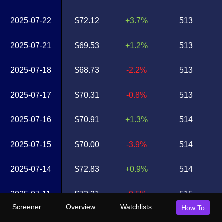
2025-07-22
$72.12
+3.7%
513
2025-07-21
$69.53
+1.2%
513
2025-07-18
$68.73
-2.2%
513
2025-07-17
$70.31
-0.8%
513
2025-07-16
$70.91
+1.3%
514
2025-07-15
$70.00
-3.9%
514
2025-07-14
$72.83
+0.9%
514
2025-07-11
$72.21
-0.5%
515
Screener
Overview
Watchlists
How To
2025-07-10
$72.57
+2.1%
515