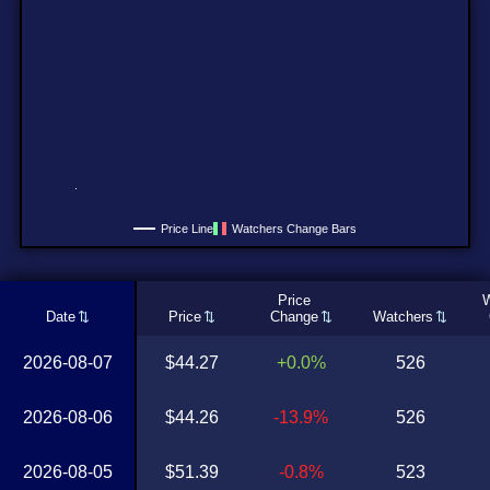
Price Line
Watchers Change Bars
Price
W
Date
Price
Change
Watchers
2026-08-07
$44.27
+0.0%
526
2026-08-06
$44.26
-13.9%
526
2026-08-05
$51.39
-0.8%
523