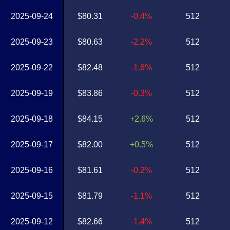
2025-09-24
$80.31
-0.4%
512
2025-09-23
$80.63
-2.2%
512
2025-09-22
$82.48
-1.6%
512
2025-09-19
$83.86
-0.3%
512
2025-09-18
$84.15
+2.6%
512
2025-09-17
$82.00
+0.5%
512
2025-09-16
$81.61
-0.2%
512
2025-09-15
$81.79
-1.1%
512
2025-09-12
$82.66
-1.4%
512