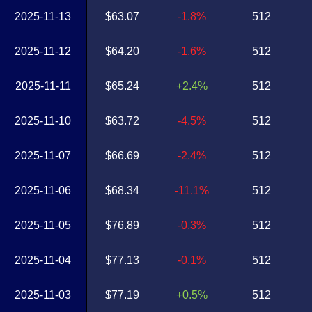
2025-11-13
$63.07
-1.8%
512
2025-11-12
$64.20
-1.6%
512
2025-11-11
$65.24
+2.4%
512
2025-11-10
$63.72
-4.5%
512
2025-11-07
$66.69
-2.4%
512
2025-11-06
$68.34
-11.1%
512
2025-11-05
$76.89
-0.3%
512
2025-11-04
$77.13
-0.1%
512
2025-11-03
$77.19
+0.5%
512