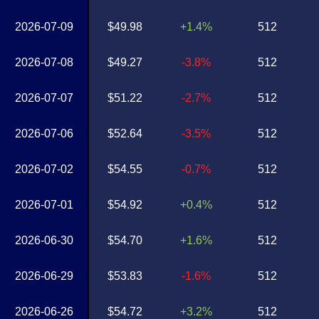
2026-07-09
$49.98
+1.4%
512
2026-07-08
$49.27
-3.8%
512
2026-07-07
$51.22
-2.7%
512
2026-07-06
$52.64
-3.5%
512
2026-07-02
$54.55
-0.7%
512
2026-07-01
$54.92
+0.4%
512
2026-06-30
$54.70
+1.6%
512
2026-06-29
$53.83
-1.6%
512
2026-06-26
$54.72
+3.2%
512