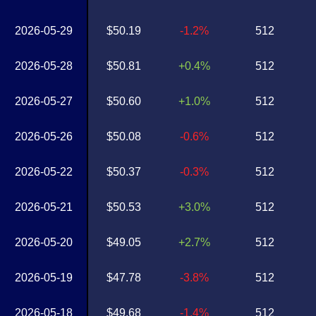
2026-05-29
$50.19
-1.2%
512
2026-05-28
$50.81
+0.4%
512
2026-05-27
$50.60
+1.0%
512
2026-05-26
$50.08
-0.6%
512
2026-05-22
$50.37
-0.3%
512
2026-05-21
$50.53
+3.0%
512
2026-05-20
$49.05
+2.7%
512
2026-05-19
$47.78
-3.8%
512
2026-05-18
$49.68
-1.4%
512