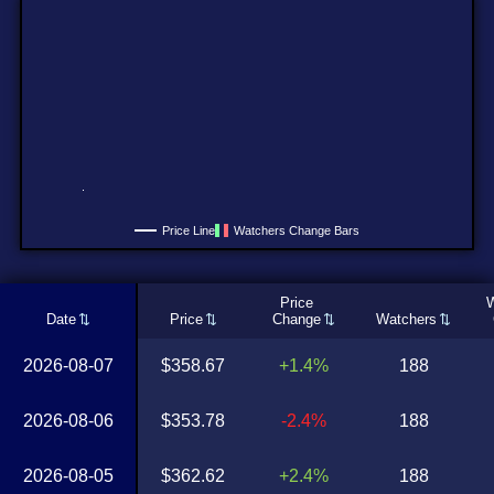
Price Line
Watchers Change Bars
Price
W
Date
Price
Change
Watchers
2026-08-07
$358.67
+1.4%
188
2026-08-06
$353.78
-2.4%
188
2026-08-05
$362.62
+2.4%
188