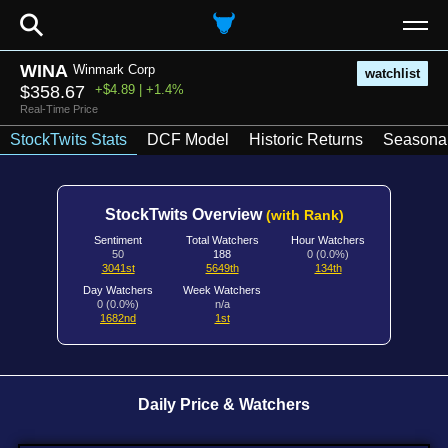
⚲
WINA
Winmark Corp
watchlist
$358.67
+$4.89 | +1.4%
Real-Time Price
StockTwits Stats
DCF Model
Historic Returns
Seasonal
StockTwits Overview
(with Rank)
Sentiment
Total Watchers
Hour Watchers
50
188
0 (0.0%)
3041st
5649th
134th
Day Watchers
Week Watchers
0 (0.0%)
n/a
1682nd
1st
Daily Price & Watchers