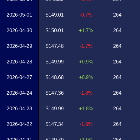
2026-05-01
$149.01
-0.7%
264
2026-04-30
$150.01
+1.7%
264
2026-04-29
$147.48
-1.7%
264
2026-04-28
$149.99
+0.9%
264
2026-04-27
$148.68
+0.9%
264
2026-04-24
$147.36
-1.8%
264
2026-04-23
$149.99
+1.8%
264
2026-04-22
$147.34
-1.6%
264
2026-04-21
$149.70
+1.0%
264