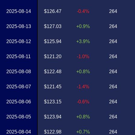
2025-08-14
$126.47
-0.4%
264
2025-08-13
$127.03
+0.9%
264
2025-08-12
$125.94
+3.9%
264
2025-08-11
$121.20
-1.0%
264
2025-08-08
$122.48
+0.8%
264
2025-08-07
$121.45
-1.4%
264
2025-08-06
$123.15
-0.6%
264
2025-08-05
$123.94
+0.8%
264
2025-08-04
$122.98
+0.7%
264