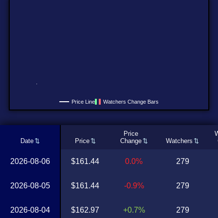
Price Line
Watchers Change Bars
Price
W
Date
Price
Change
Watchers
2026-08-06
$161.44
0.0%
279
2026-08-05
$161.44
-0.9%
279
2026-08-04
$162.97
+0.7%
279