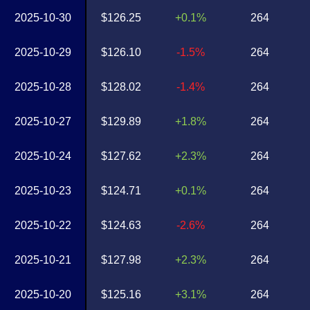
2025-10-30
$126.25
+0.1%
264
2025-10-29
$126.10
-1.5%
264
2025-10-28
$128.02
-1.4%
264
2025-10-27
$129.89
+1.8%
264
2025-10-24
$127.62
+2.3%
264
2025-10-23
$124.71
+0.1%
264
2025-10-22
$124.63
-2.6%
264
2025-10-21
$127.98
+2.3%
264
2025-10-20
$125.16
+3.1%
264