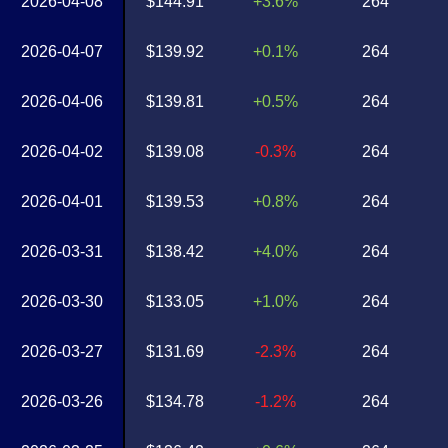
2026-04-08
$144.91
+3.6%
264
2026-04-07
$139.92
+0.1%
264
2026-04-06
$139.81
+0.5%
264
2026-04-02
$139.08
-0.3%
264
2026-04-01
$139.53
+0.8%
264
2026-03-31
$138.42
+4.0%
264
2026-03-30
$133.05
+1.0%
264
2026-03-27
$131.69
-2.3%
264
2026-03-26
$134.78
-1.2%
264