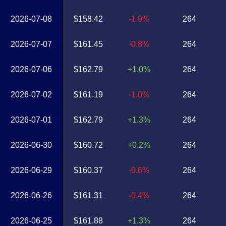
2026-07-08
$158.42
-1.9%
264
2026-07-07
$161.45
-0.8%
264
2026-07-06
$162.79
+1.0%
264
2026-07-02
$161.19
-1.0%
264
2026-07-01
$162.79
+1.3%
264
2026-06-30
$160.72
+0.2%
264
2026-06-29
$160.37
-0.6%
264
2026-06-26
$161.31
-0.4%
264
2026-06-25
$161.88
+1.3%
264