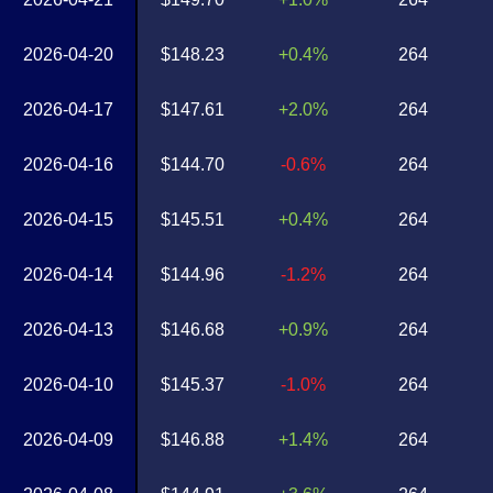
2026-04-20
$148.23
+0.4%
264
2026-04-17
$147.61
+2.0%
264
2026-04-16
$144.70
-0.6%
264
2026-04-15
$145.51
+0.4%
264
2026-04-14
$144.96
-1.2%
264
2026-04-13
$146.68
+0.9%
264
2026-04-10
$145.37
-1.0%
264
2026-04-09
$146.88
+1.4%
264