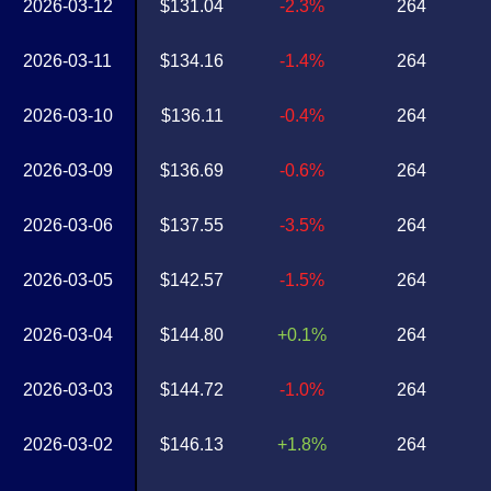
2026-03-12
$131.04
-2.3%
264
2026-03-11
$134.16
-1.4%
264
2026-03-10
$136.11
-0.4%
264
2026-03-09
$136.69
-0.6%
264
2026-03-06
$137.55
-3.5%
264
2026-03-05
$142.57
-1.5%
264
2026-03-04
$144.80
+0.1%
264
2026-03-03
$144.72
-1.0%
264
2026-03-02
$146.13
+1.8%
264