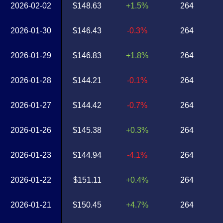
2026-02-02
$148.63
+1.5%
264
2026-01-30
$146.43
-0.3%
264
2026-01-29
$146.83
+1.8%
264
2026-01-28
$144.21
-0.1%
264
2026-01-27
$144.42
-0.7%
264
2026-01-26
$145.38
+0.3%
264
2026-01-23
$144.94
-4.1%
264
2026-01-22
$151.11
+0.4%
264
2026-01-21
$150.45
+4.7%
264