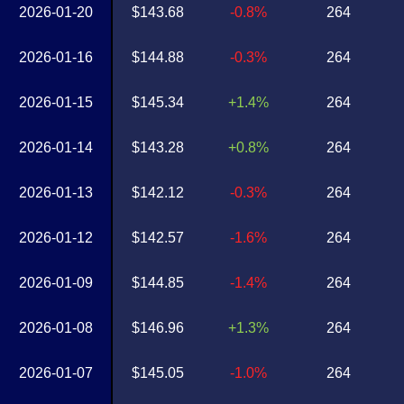
2026-01-20
$143.68
-0.8%
264
2026-01-16
$144.88
-0.3%
264
2026-01-15
$145.34
+1.4%
264
2026-01-14
$143.28
+0.8%
264
2026-01-13
$142.12
-0.3%
264
2026-01-12
$142.57
-1.6%
264
2026-01-09
$144.85
-1.4%
264
2026-01-08
$146.96
+1.3%
264
2026-01-07
$145.05
-1.0%
264