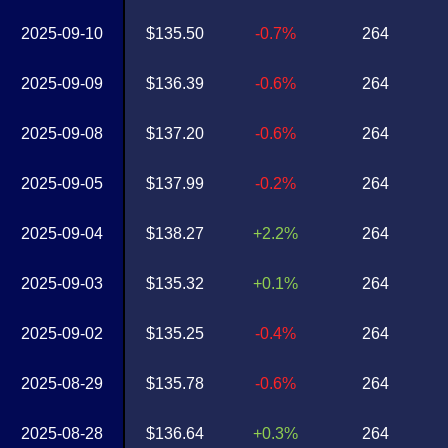
2025-09-10
$135.50
-0.7%
264
2025-09-09
$136.39
-0.6%
264
2025-09-08
$137.20
-0.6%
264
2025-09-05
$137.99
-0.2%
264
2025-09-04
$138.27
+2.2%
264
2025-09-03
$135.32
+0.1%
264
2025-09-02
$135.25
-0.4%
264
2025-08-29
$135.78
-0.6%
264
2025-08-28
$136.64
+0.3%
264