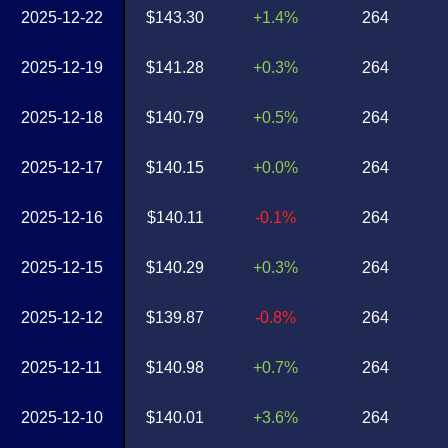
2025-12-22
$143.30
+1.4%
264
2025-12-19
$141.28
+0.3%
264
2025-12-18
$140.79
+0.5%
264
2025-12-17
$140.15
+0.0%
264
2025-12-16
$140.11
-0.1%
264
2025-12-15
$140.29
+0.3%
264
2025-12-12
$139.87
-0.8%
264
2025-12-11
$140.98
+0.7%
264
2025-12-10
$140.01
+3.6%
264