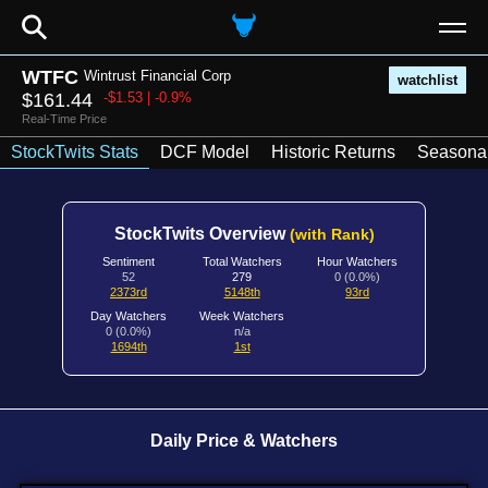
⚲
WTFC
Wintrust Financial Corp
watchlist
$161.44
-$1.53 | -0.9%
Real-Time Price
StockTwits Stats
DCF Model
Historic Returns
Seasonal
StockTwits Overview
(with Rank)
Sentiment
Total Watchers
Hour Watchers
52
279
0 (0.0%)
2373rd
5148th
93rd
Day Watchers
Week Watchers
0 (0.0%)
n/a
1694th
1st
Daily Price & Watchers