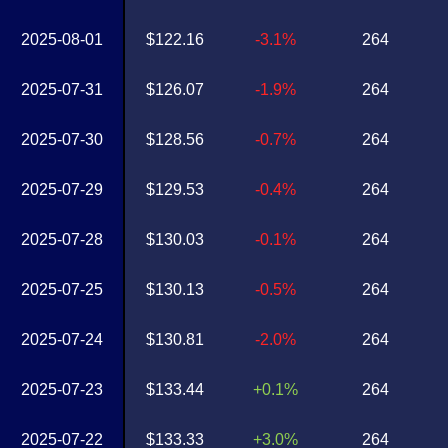
2025-08-01
$122.16
-3.1%
264
2025-07-31
$126.07
-1.9%
264
2025-07-30
$128.56
-0.7%
264
2025-07-29
$129.53
-0.4%
264
2025-07-28
$130.03
-0.1%
264
2025-07-25
$130.13
-0.5%
264
2025-07-24
$130.81
-2.0%
264
2025-07-23
$133.44
+0.1%
264
2025-07-22
$133.33
+3.0%
264