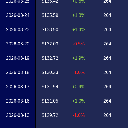
2026-03-25
$136.42
+0.6%
264
2026-03-24
$135.59
+1.3%
264
2026-03-23
$133.90
+1.4%
264
2026-03-20
$132.03
-0.5%
264
2026-03-19
$132.72
+1.9%
264
2026-03-18
$130.23
-1.0%
264
2026-03-17
$131.54
+0.4%
264
2026-03-16
$131.05
+1.0%
264
2026-03-13
$129.72
-1.0%
264