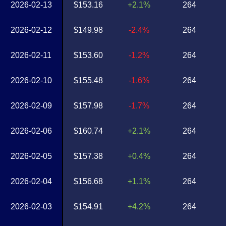
2026-02-13
$153.16
+2.1%
264
2026-02-12
$149.98
-2.4%
264
2026-02-11
$153.60
-1.2%
264
2026-02-10
$155.48
-1.6%
264
2026-02-09
$157.98
-1.7%
264
2026-02-06
$160.74
+2.1%
264
2026-02-05
$157.38
+0.4%
264
2026-02-04
$156.68
+1.1%
264
2026-02-03
$154.91
+4.2%
264