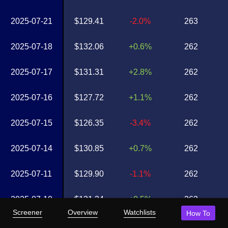
2025-07-21
$129.41
-2.0%
263
2025-07-18
$132.06
+0.6%
262
2025-07-17
$131.31
+2.8%
262
2025-07-16
$127.72
+1.1%
262
2025-07-15
$126.35
-3.4%
262
2025-07-14
$130.85
+0.7%
262
2025-07-11
$129.90
-1.1%
262
2025-07-10
$131.34
+0.5%
262
Screener
Overview
Watchlists
How To
2025-07-09
$130.63
-0.2%
262