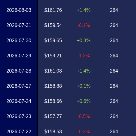
2026-08-03
$161.76
+1.4%
264
2026-07-31
$159.54
-0.1%
264
2026-07-30
$159.65
+0.3%
264
2026-07-29
$159.21
-1.2%
264
2026-07-28
$161.08
+1.4%
264
2026-07-27
$158.88
+0.1%
264
2026-07-24
$158.66
+0.6%
264
2026-07-23
$157.77
-0.5%
264
2026-07-22
$158.53
-0.3%
264