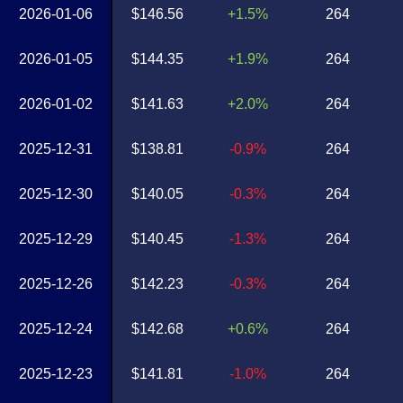
2026-01-06
$146.56
+1.5%
264
2026-01-05
$144.35
+1.9%
264
2026-01-02
$141.63
+2.0%
264
2025-12-31
$138.81
-0.9%
264
2025-12-30
$140.05
-0.3%
264
2025-12-29
$140.45
-1.3%
264
2025-12-26
$142.23
-0.3%
264
2025-12-24
$142.68
+0.6%
264
2025-12-23
$141.81
-1.0%
264