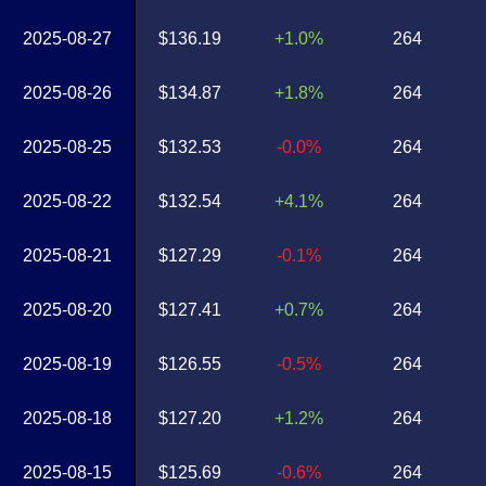
2025-08-27
$136.19
+1.0%
264
2025-08-26
$134.87
+1.8%
264
2025-08-25
$132.53
-0.0%
264
2025-08-22
$132.54
+4.1%
264
2025-08-21
$127.29
-0.1%
264
2025-08-20
$127.41
+0.7%
264
2025-08-19
$126.55
-0.5%
264
2025-08-18
$127.20
+1.2%
264
2025-08-15
$125.69
-0.6%
264