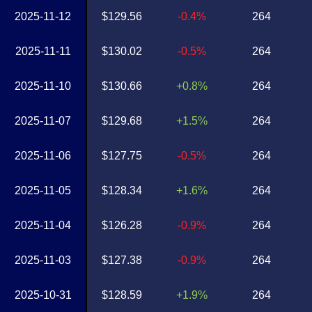
2025-11-12
$129.56
-0.4%
264
2025-11-11
$130.02
-0.5%
264
2025-11-10
$130.66
+0.8%
264
2025-11-07
$129.68
+1.5%
264
2025-11-06
$127.75
-0.5%
264
2025-11-05
$128.34
+1.6%
264
2025-11-04
$126.28
-0.9%
264
2025-11-03
$127.38
-0.9%
264
2025-10-31
$128.59
+1.9%
264