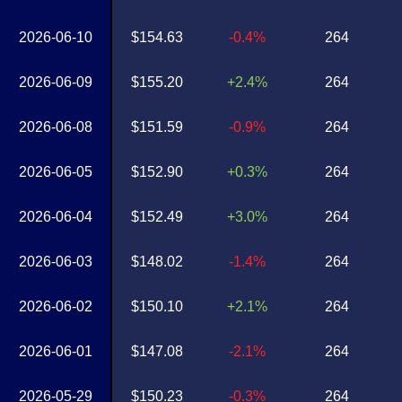
2026-06-10
$154.63
-0.4%
264
2026-06-09
$155.20
+2.4%
264
2026-06-08
$151.59
-0.9%
264
2026-06-05
$152.90
+0.3%
264
2026-06-04
$152.49
+3.0%
264
2026-06-03
$148.02
-1.4%
264
2026-06-02
$150.10
+2.1%
264
2026-06-01
$147.08
-2.1%
264
2026-05-29
$150.23
-0.3%
264