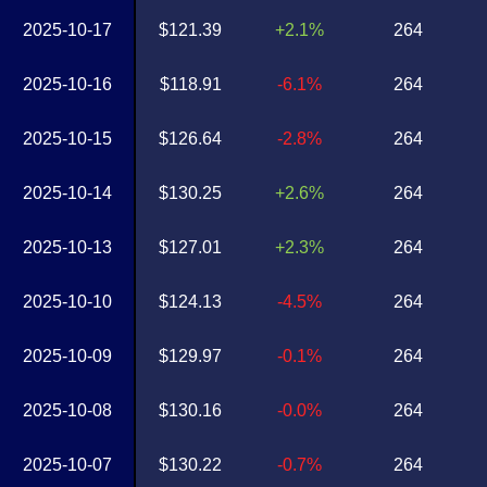
2025-10-17
$121.39
+2.1%
264
2025-10-16
$118.91
-6.1%
264
2025-10-15
$126.64
-2.8%
264
2025-10-14
$130.25
+2.6%
264
2025-10-13
$127.01
+2.3%
264
2025-10-10
$124.13
-4.5%
264
2025-10-09
$129.97
-0.1%
264
2025-10-08
$130.16
-0.0%
264
2025-10-07
$130.22
-0.7%
264