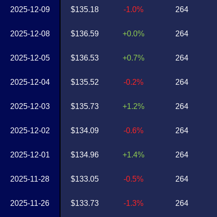
2025-12-09
$135.18
-1.0%
264
2025-12-08
$136.59
+0.0%
264
2025-12-05
$136.53
+0.7%
264
2025-12-04
$135.52
-0.2%
264
2025-12-03
$135.73
+1.2%
264
2025-12-02
$134.09
-0.6%
264
2025-12-01
$134.96
+1.4%
264
2025-11-28
$133.05
-0.5%
264
2025-11-26
$133.73
-1.3%
264