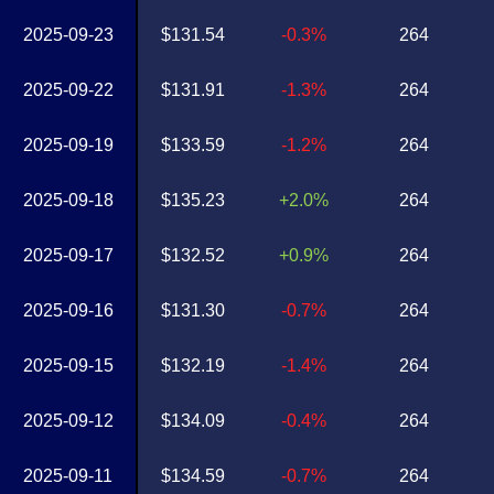
2025-09-23
$131.54
-0.3%
264
2025-09-22
$131.91
-1.3%
264
2025-09-19
$133.59
-1.2%
264
2025-09-18
$135.23
+2.0%
264
2025-09-17
$132.52
+0.9%
264
2025-09-16
$131.30
-0.7%
264
2025-09-15
$132.19
-1.4%
264
2025-09-12
$134.09
-0.4%
264
2025-09-11
$134.59
-0.7%
264