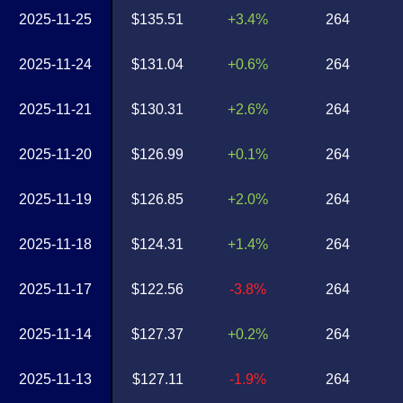
2025-11-25
$135.51
+3.4%
264
2025-11-24
$131.04
+0.6%
264
2025-11-21
$130.31
+2.6%
264
2025-11-20
$126.99
+0.1%
264
2025-11-19
$126.85
+2.0%
264
2025-11-18
$124.31
+1.4%
264
2025-11-17
$122.56
-3.8%
264
2025-11-14
$127.37
+0.2%
264
2025-11-13
$127.11
-1.9%
264