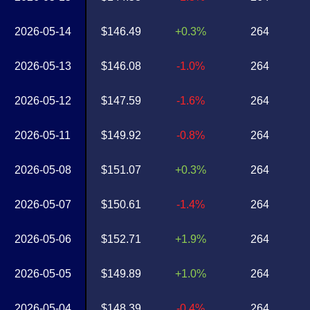
2026-05-14
$146.49
+0.3%
264
2026-05-13
$146.08
-1.0%
264
2026-05-12
$147.59
-1.6%
264
2026-05-11
$149.92
-0.8%
264
2026-05-08
$151.07
+0.3%
264
2026-05-07
$150.61
-1.4%
264
2026-05-06
$152.71
+1.9%
264
2026-05-05
$149.89
+1.0%
264
2026-05-04
$148.39
-0.4%
264