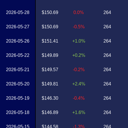
2026-05-28
$150.69
0.0%
264
2026-05-27
$150.69
-0.5%
264
2026-05-26
$151.41
+1.0%
264
2026-05-22
$149.89
+0.2%
264
2026-05-21
$149.57
-0.2%
264
2026-05-20
$149.81
+2.4%
264
2026-05-19
$146.30
-0.4%
264
2026-05-18
$146.89
+1.6%
264
2026-05-15
$144.58
-1.3%
264