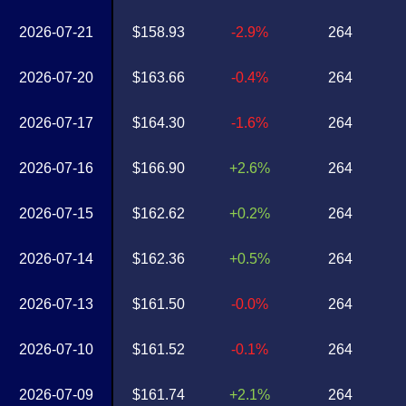
2026-07-21
$158.93
-2.9%
264
2026-07-20
$163.66
-0.4%
264
2026-07-17
$164.30
-1.6%
264
2026-07-16
$166.90
+2.6%
264
2026-07-15
$162.62
+0.2%
264
2026-07-14
$162.36
+0.5%
264
2026-07-13
$161.50
-0.0%
264
2026-07-10
$161.52
-0.1%
264
2026-07-09
$161.74
+2.1%
264