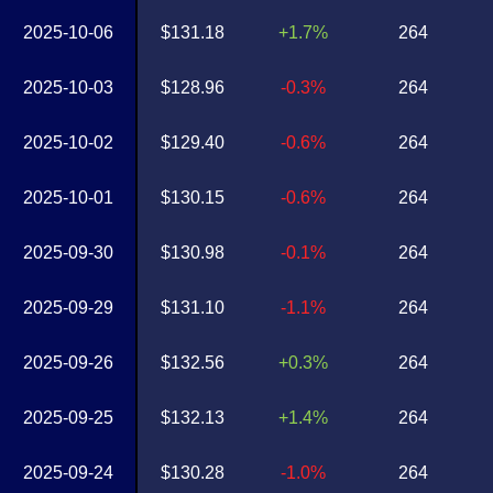
2025-10-06
$131.18
+1.7%
264
2025-10-03
$128.96
-0.3%
264
2025-10-02
$129.40
-0.6%
264
2025-10-01
$130.15
-0.6%
264
2025-09-30
$130.98
-0.1%
264
2025-09-29
$131.10
-1.1%
264
2025-09-26
$132.56
+0.3%
264
2025-09-25
$132.13
+1.4%
264
2025-09-24
$130.28
-1.0%
264