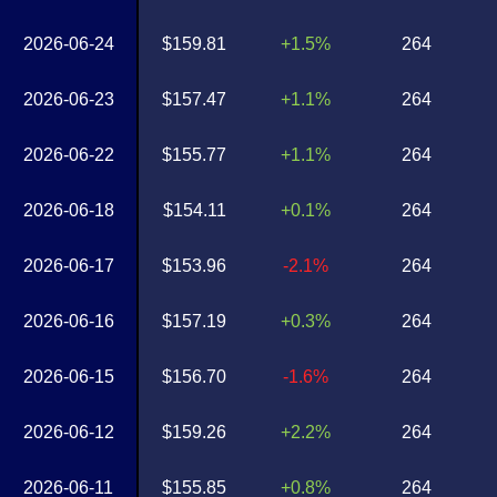
2026-06-24
$159.81
+1.5%
264
2026-06-23
$157.47
+1.1%
264
2026-06-22
$155.77
+1.1%
264
2026-06-18
$154.11
+0.1%
264
2026-06-17
$153.96
-2.1%
264
2026-06-16
$157.19
+0.3%
264
2026-06-15
$156.70
-1.6%
264
2026-06-12
$159.26
+2.2%
264
2026-06-11
$155.85
+0.8%
264