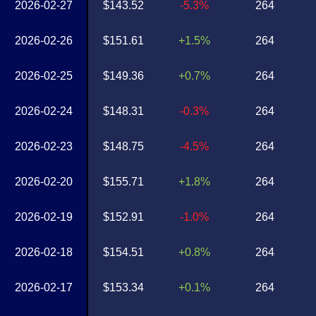
2026-02-27
$143.52
-5.3%
264
2026-02-26
$151.61
+1.5%
264
2026-02-25
$149.36
+0.7%
264
2026-02-24
$148.31
-0.3%
264
2026-02-23
$148.75
-4.5%
264
2026-02-20
$155.71
+1.8%
264
2026-02-19
$152.91
-1.0%
264
2026-02-18
$154.51
+0.8%
264
2026-02-17
$153.34
+0.1%
264