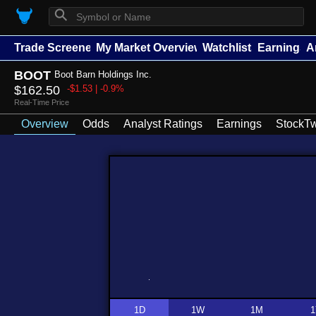
⚲
Trade Screener
My Market Overview
Watchlists
Earnings
A
BOOT
Boot Barn Holdings Inc.
$162.50
-$1.53 | -0.9%
Real-Time Price
Overview
Odds
Analyst Ratings
Earnings
StockTw
1D
1W
1M
1