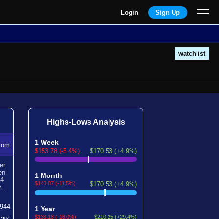
Login
Sign Up
watchlist
Highs-Lows Analysis
1 Week
tom
$153.78 (-5.4%)
$170.53 (+4.9%)
er
en
1 Month
14
$143.87 (-11.5%)
$170.53 (+4.9%)
...
1944
1 Year
$133.18 (-18.0%)
$210.25 (+29.4%)