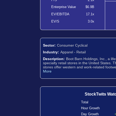
Enterprise Value
$6.9B
EV/EBITDA
17.1x
EV/S
3.0x
Sector:
Consumer Cyclical
Industry:
Apparel - Retail
Description:
Boot Barn Holdings, Inc., a life
specialty retail stores in the United States. 
stores offer western and work-related footwe
More
StockTwits Wat
Total
Hour Growth
Day Growth