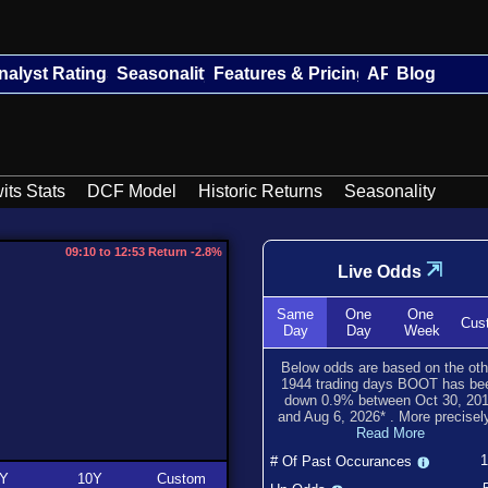
nalyst Ratings
Seasonality
Features & Pricing
API
Blog
its Stats
DCF Model
Historic Returns
Seasonality
09:10 to 12:53 Return -2.8%
⇲
Live Odds
Same
One
One
Cus
Day
Day
Week
Below odds are based on the oth
1944
trading days BOOT has be
down
0.9
% between
Oct 30, 20
and
Aug 6, 2026
*
. More precisely
Read More
# Of Past Occurances
Y
10Y
Custom