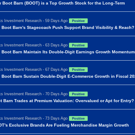
 Boot Barn (BOOT) is a Top Growth Stock for the Long-Term
s Investment Research - 59 Days Ago
Positive
 Boot Barn's Stagecoach Push Support Brand Visibility & Reach?
s Investment Research - 63 Days Ago
Positive
 Boot Barn Maintain Its Double-Digit Earnings Growth Momentu
s Investment Research - 67 Days Ago
Positive
 Boot Barn Sustain Double-Digit E-Commerce Growth in Fiscal 2
s Investment Research - 70 Days Ago
Positive
t Barn Trades at Premium Valuation: Overvalued or Apt for Entry?
s Investment Research - 73 Days Ago
Positive
T's Exclusive Brands Are Fueling Merchandise Margin Growth