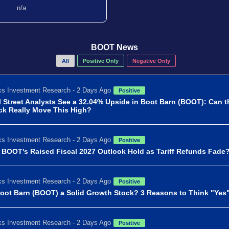
n/a
BOOT News
All
Positive Only
Negative Only
s Investment Research - 2 Days Ago
Positive
l Street Analysts See a 32.04% Upside in Boot Barn (BOOT): Can t
ck Really Move This High?
s Investment Research - 2 Days Ago
Positive
l BOOT's Raised Fiscal 2027 Outlook Hold as Tariff Refunds Fade
s Investment Research - 2 Days Ago
Positive
Boot Barn (BOOT) a Solid Growth Stock? 3 Reasons to Think "Yes
s Investment Research - 2 Days Ago
Positive