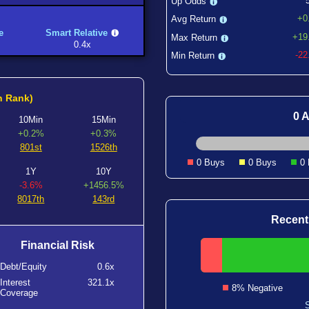
Up Odds
+0
Avg Return
e
Smart Relative
+19
Max Return
0.4x
-2
Min Return
h Rank)
0 A
10Min
15Min
+0.2%
+0.3%
801st
1526th
0 Buys
0 Buys
0
1Y
10Y
-3.6%
+1456.5%
8017th
143rd
Recent
Financial Risk
Debt/Equity
0.6x
Interest
321.1x
8% Negative
Coverage