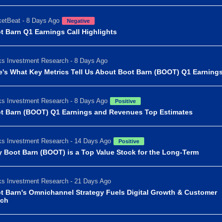
etBeat - 8 Days Ago
Negative
t Barn Q1 Earnings Call Highlights
s Investment Research - 8 Days Ago
e's What Key Metrics Tell Us About Boot Barn (BOOT) Q1 Earning
s Investment Research - 8 Days Ago
Positive
t Barn (BOOT) Q1 Earnings and Revenues Top Estimates
s Investment Research - 14 Days Ago
Positive
 Boot Barn (BOOT) is a Top Value Stock for the Long-Term
s Investment Research - 21 Days Ago
t Barn's Omnichannel Strategy Fuels Digital Growth & Customer
ch