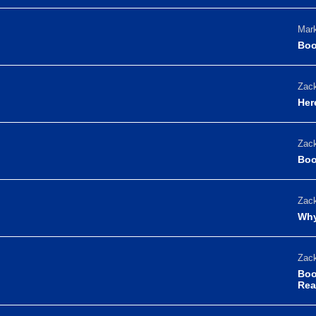
Mark
Boo
Zack
Her
Zack
Boo
Zack
Why
Zack
Boo
Rea