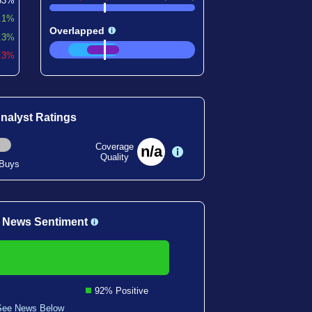
53%
.1%
Overlapped
.3%
2.3%
nalyst Ratings
Coverage
n/a
Quality
 Buys
 News Sentiment
92% Positive
See News Below