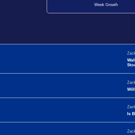
Week Growth
Zack
Wal
Sto
Zack
Wil
Zack
Is 
Zack