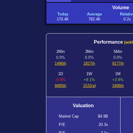
Volume
Today
Average
Relativ
170.4K
782.4K
0.2x
Performance
(wit
2Min
3Min
5Min
0.0%
0.0%
0.0%
1496th
1827th
9177th
1D
1W
1M
-0.9%
+9.1%
+3.9%
9480th
1532nd
3496th
Valuation
Market Cap
$4.9B
P/E
20.3x
P/S
2.1x