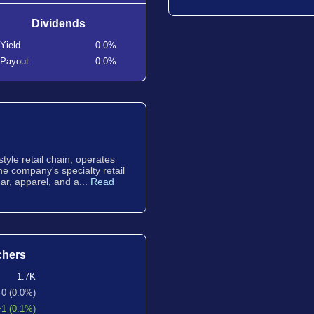
Dividends
Yield
0.0%
Payout
0.0%
style retail chain, operates
The company's specialty retail
ar, apparel, and a...
Read
chers
1.7K
0 (0.0%)
+1 (0.1%)