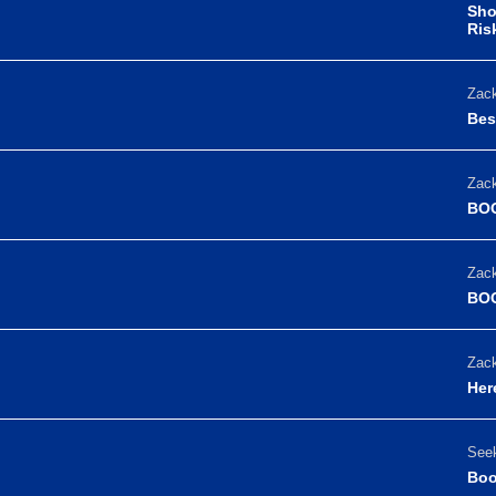
Sho
Ris
Zack
Bes
Zack
BOO
Zack
BOO
Zack
Her
Seek
Boo