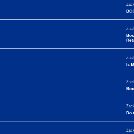
Zack
BOO
Zack
Boo
Reta
Zack
Is 
Zack
Boo
Zack
Do 
Zack