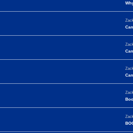
Why
Zack
Can
Zack
Can
Zack
Can
Zack
Boo
Zack
BOO