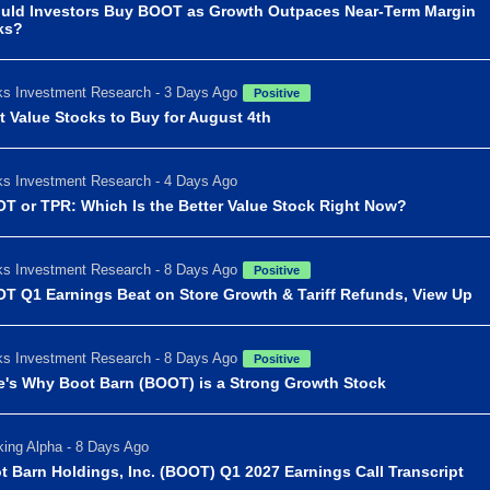
uld Investors Buy BOOT as Growth Outpaces Near-Term Margin
ks?
s Investment Research - 3 Days Ago
Positive
t Value Stocks to Buy for August 4th
s Investment Research - 4 Days Ago
T or TPR: Which Is the Better Value Stock Right Now?
s Investment Research - 8 Days Ago
Positive
T Q1 Earnings Beat on Store Growth & Tariff Refunds, View Up
s Investment Research - 8 Days Ago
Positive
e's Why Boot Barn (BOOT) is a Strong Growth Stock
ing Alpha - 8 Days Ago
t Barn Holdings, Inc. (BOOT) Q1 2027 Earnings Call Transcript