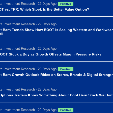
s Investment Research - 22 Days Ago
Positive
T vs. TPR: Which Stock Is the Better Value Option?
s Investment Research - 29 Days Ago
t Barn Trends Show How BOOT Is Scaling Western and Workwear
il
s Investment Research - 29 Days Ago
BOOT Stock a Buy as Growth Offsets Margin Pressure Risks
s Investment Research - 29 Days Ago
Positive
t Barn Growth Outlook Rides on Stores, Brands & Digital Strengt
s Investment Research - 29 Days Ago
Options Traders Know Something About Boot Barn Stock We Don'
s Investment Research - 29 Days Ago
Positive