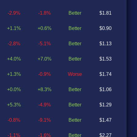
-2.9%
-1.8%
Better
$1.81
$1
+1.1%
+0.6%
Better
$0.90
$0
-2.8%
-5.1%
Better
$1.13
$0
+4.0%
+7.0%
Better
$1.53
$1
+1.3%
-0.9%
Worse
$1.74
$1
+0.0%
+8.3%
Better
$1.06
$0
+5.3%
-4.9%
Better
$1.29
$1
-0.8%
-9.1%
Better
$1.47
$1
-1.1%
-1.6%
Better
$2.27
$2