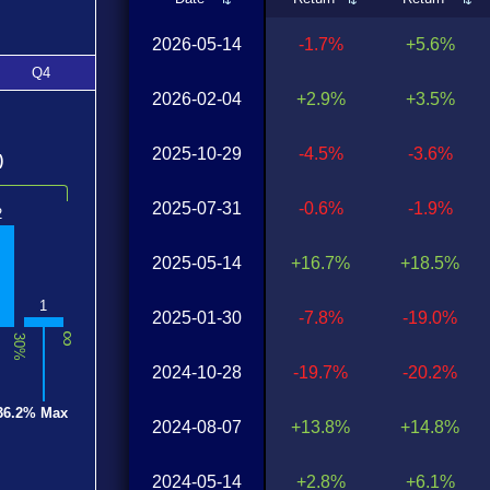
2026-05-14
-1.7%
+5.6%
Q4
2026-02-04
+2.9%
+3.5%
2025-10-29
-4.5%
-3.6%
)
2025-07-31
-0.6%
-1.9%
2
2025-05-14
+16.7%
+18.5%
1
2025-01-30
-7.8%
-19.0%
∞
30%
2024-10-28
-19.7%
-20.2%
36.2% Max
2024-08-07
+13.8%
+14.8%
2024-05-14
+2.8%
+6.1%