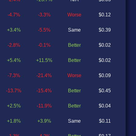
-4.7%
-3.3%
Worse
$0.12
$0
+3.4%
-5.5%
Same
$0.39
$0
-2.8%
-0.1%
Better
$0.02
$0
+5.4%
+11.5%
Better
$0.02
$0
-7.3%
-21.4%
Worse
$0.09
$0
-13.7%
-15.4%
Better
$0.45
$0
+2.5%
-11.9%
Better
$0.04
$0
+1.8%
+3.9%
Same
$0.11
$0