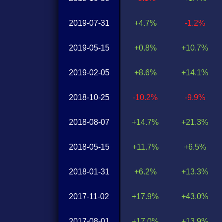
2019-07-31
+4.7%
-1.2%
2019-05-15
+0.8%
+10.7%
2019-02-05
+8.6%
+14.1%
2018-10-25
-10.2%
-9.9%
2018-08-07
+14.7%
+21.3%
2018-05-15
+11.7%
+6.5%
2018-01-31
+6.2%
+13.3%
2017-11-02
+17.9%
+43.0%
2017-08-01
+17.0%
+13.9%