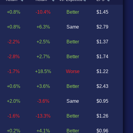
+0.8%
-10.4%
Better
$1.45
$1
+0.8%
+6.3%
Same
$2.79
$2
-2.2%
+2.5%
Better
$1.37
$1
-2.8%
+2.7%
Better
$1.74
$1
-1.7%
+18.5%
Worse
$1.22
$1
+0.6%
+3.6%
Better
$2.43
$2
+2.0%
-3.6%
Same
$0.95
$0
-1.6%
-13.3%
Better
$1.26
$1
+0.2%
+4.1%
Better
$0.96
$0