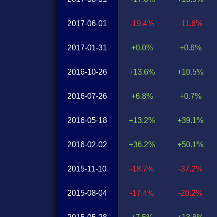
2017-06-01
-19.4%
-11.6%
2017-01-31
+0.0%
+0.6%
2016-10-26
+13.6%
+10.5%
2016-07-26
+6.8%
+0.7%
2016-05-18
+13.2%
+39.1%
2016-02-02
+36.2%
+50.1%
2015-11-10
-18.7%
-37.2%
2015-08-04
-17.4%
-20.2%