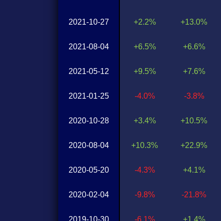
2021-10-27
+2.2%
+13.0%
2021-08-04
+6.5%
+6.6%
2021-05-12
+9.5%
+7.6%
2021-01-25
-4.0%
-3.8%
2020-10-28
+3.4%
+10.5%
2020-08-04
+10.3%
+22.9%
2020-05-20
-4.3%
+4.1%
2020-02-04
-9.8%
-21.8%
2019-10-30
-6.1%
+1.4%