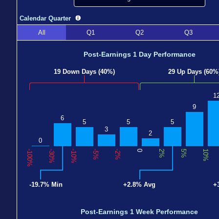
Calendar Quarter
All
Q1
Q2
Q3
Post-Earnings 1 Day Performance
19 Down Days (40%)
29 Up Days (60%
1
9
6
5
5
5
3
2
0
-100%
-30%
-10%
-5%
-2%
0
2%
5%
10%
-19.7% Min
+2.8% Avg
+
Post-Earnings 1 Week Performance