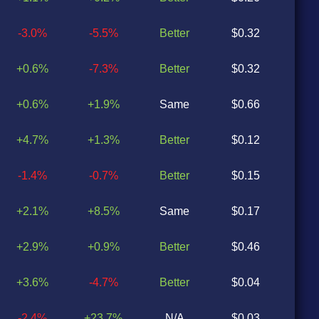
-3.0%
-5.5%
Better
$0.32
$0
+0.6%
-7.3%
Better
$0.32
$0
+0.6%
+1.9%
Same
$0.66
$0
+4.7%
+1.3%
Better
$0.12
$0
-1.4%
-0.7%
Better
$0.15
$0
+2.1%
+8.5%
Same
$0.17
$0
+2.9%
+0.9%
Better
$0.46
$0
+3.6%
-4.7%
Better
$0.04
$0
-2.4%
+23.7%
N/A
$0.03
N