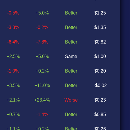
-0.5%
+5.0%
Better
$1.25
$0
-3.3%
-0.2%
Better
$1.35
$0
-6.4%
-7.8%
Better
$0.82
$0
+2.5%
+5.0%
Same
$1.00
$1
-1.0%
+0.2%
Better
$0.20
$0
+3.5%
+11.0%
Better
-$0.02
-$0
+2.1%
+23.4%
Worse
$0.23
$0
+0.7%
-1.4%
Better
$0.85
$0
+1.1%
+0.2%
Better
$0.26
$0