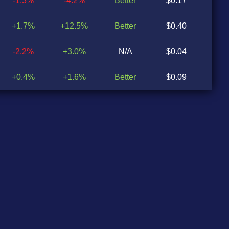
-1.3%
-4.2%
Better
$0.17
$0
+1.7%
+12.5%
Better
$0.40
$0
-2.2%
+3.0%
N/A
$0.04
N
+0.4%
+1.6%
Better
$0.09
$0