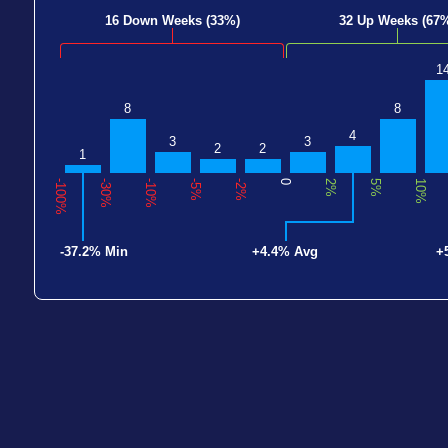
16 Down Weeks (33%)
32 Up Weeks (67
1
8
8
4
3
3
2
2
1
-100%
-30%
-10%
-5%
-2%
0
2%
5%
10%
-37.2% Min
+4.4% Avg
+