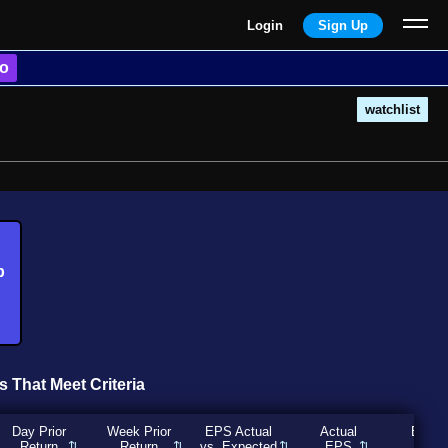
Login
Sign Up
o
watchlist
b
s That Meet Criteria
Day Prior
Week Prior
EPS Actual
Actual
Expec
Return
Return
vs. Expected
EPS
EP