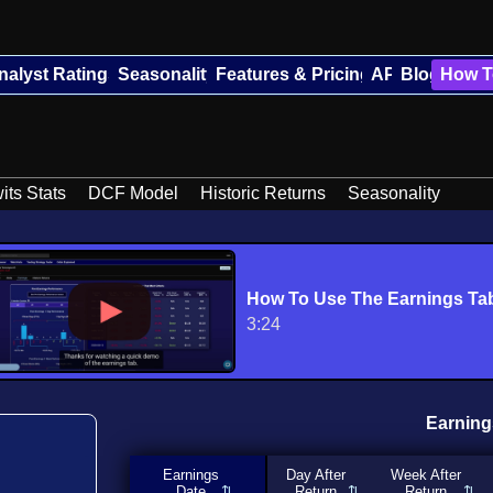
nalyst Ratings
Seasonality
Features & Pricing
API
Blog
How T
its Stats
DCF Model
Historic Returns
Seasonality
How To Use The Earnings Ta
3:24
Earning
Earnings
Day After
Week After
Date
Return
Return