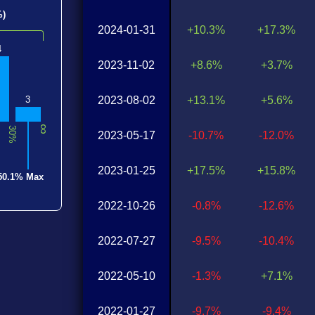
%)
2024-01-31
+10.3%
+17.3%
4
2023-11-02
+8.6%
+3.7%
2023-08-02
+13.1%
+5.6%
3
∞
30%
2023-05-17
-10.7%
-12.0%
2023-01-25
+17.5%
+15.8%
50.1% Max
2022-10-26
-0.8%
-12.6%
2022-07-27
-9.5%
-10.4%
2022-05-10
-1.3%
+7.1%
2022-01-27
-9.7%
-9.4%