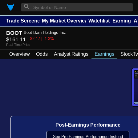
⚲
Trade Screener
My Market Overview
Watchlists
Earnings
A
BOOT
Boot Barn Holdings Inc.
$161.11
-$2.17 | -1.3%
Real-Time Price
Overview
Odds
Analyst Ratings
Earnings
StockTw
Post-Earnings Performance
See Pre-Earnings Performance Instead