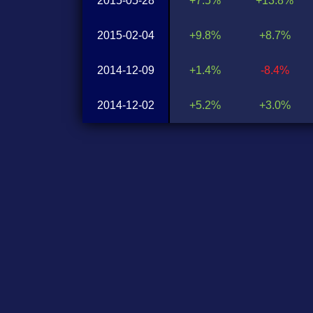
2015-05-28
+7.5%
+13.8%
2015-02-04
+9.8%
+8.7%
2014-12-09
+1.4%
-8.4%
2014-12-02
+5.2%
+3.0%