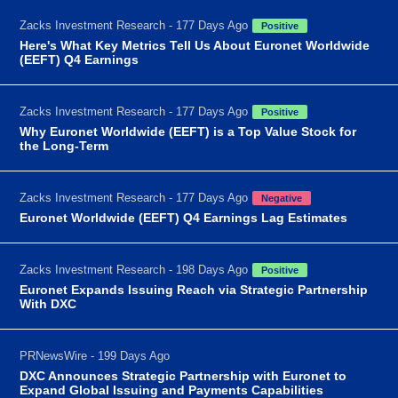
Zacks Investment Research - 177 Days Ago
Positive
Here's What Key Metrics Tell Us About Euronet Worldwide
(EEFT) Q4 Earnings
Zacks Investment Research - 177 Days Ago
Positive
Why Euronet Worldwide (EEFT) is a Top Value Stock for
the Long-Term
Zacks Investment Research - 177 Days Ago
Negative
Euronet Worldwide (EEFT) Q4 Earnings Lag Estimates
Zacks Investment Research - 198 Days Ago
Positive
Euronet Expands Issuing Reach via Strategic Partnership
With DXC
PRNewsWire - 199 Days Ago
DXC Announces Strategic Partnership with Euronet to
Expand Global Issuing and Payments Capabilities