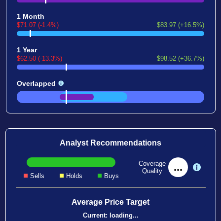
1 Month
$71.07 (-1.4%)
$83.97 (+16.5%)
1 Year
$62.50 (-13.3%)
$98.52 (+36.7%)
Overlapped
Analyst Recommendations
Coverage
...
Quality
Sells
Holds
Buys
Average Price Target
Current:
loading...