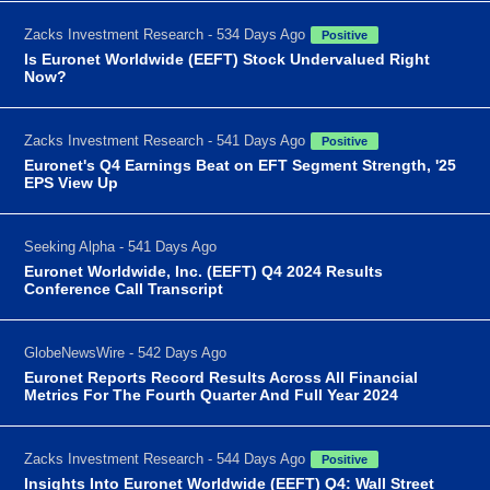
Zacks Investment Research - 534 Days Ago
Positive
Is Euronet Worldwide (EEFT) Stock Undervalued Right
Now?
Zacks Investment Research - 541 Days Ago
Positive
Euronet's Q4 Earnings Beat on EFT Segment Strength, '25
EPS View Up
Seeking Alpha - 541 Days Ago
Euronet Worldwide, Inc. (EEFT) Q4 2024 Results
Conference Call Transcript
GlobeNewsWire - 542 Days Ago
Euronet Reports Record Results Across All Financial
Metrics For The Fourth Quarter And Full Year 2024
Zacks Investment Research - 544 Days Ago
Positive
Insights Into Euronet Worldwide (EEFT) Q4: Wall Street