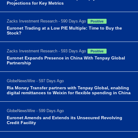
Projections for Key Metrics
Zacks Investment Research - 590 Days Ago
Positive
Euronet Trading at a Low P/E Multiple: Time to Buy the
Stock?
Zacks Investment Research - 593 Days Ago
Positive
Euronet Expands Presence in China With Tenpay Global
Partnership
GlobeNewsWire - 597 Days Ago
Ria Money Transfer partners with Tenpay Global, enabling
digital remittances to Weixin for flexible spending in China
GlobeNewsWire - 599 Days Ago
Euronet Amends and Extends its Unsecured Revolving
Credit Facility