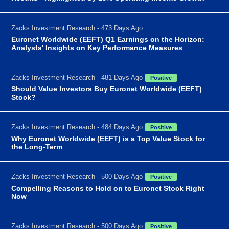
Zacks Investment Research - 473 Days Ago
Euronet Worldwide (EEFT) Q1 Earnings on the Horizon:
Analysts' Insights on Key Performance Measures
Zacks Investment Research - 481 Days Ago
Positive
Should Value Investors Buy Euronet Worldwide (EEFT)
Stock?
Zacks Investment Research - 484 Days Ago
Positive
Why Euronet Worldwide (EEFT) is a Top Value Stock for
the Long-Term
Zacks Investment Research - 500 Days Ago
Positive
Compelling Reasons to Hold on to Euronet Stock Right
Now
Zacks Investment Research - 500 Days Ago
Positive