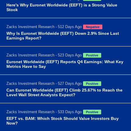
Here's Why Euronet Worldwide (EEFT) is a Strong Value
Stock
Zacks Investment Research - 512 Days Ago
Negative
Why Is Euronet Worldwide (EEFT) Down 2.9% Since Last
Earnings Report?
Zacks Investment Research - 523 Days Ago
Positive
Euronet Worldwide (EEFT) Reports Q4 Earnings: What Key
Metrics Have to Say
Zacks Investment Research - 527 Days Ago
Positive
Can Euronet Worldwide (EEFT) Climb 25.67% to Reach the
Level Wall Street Analysts Expect?
Zacks Investment Research - 533 Days Ago
Positive
EEFT vs. BAM: Which Stock Should Value Investors Buy
Now?