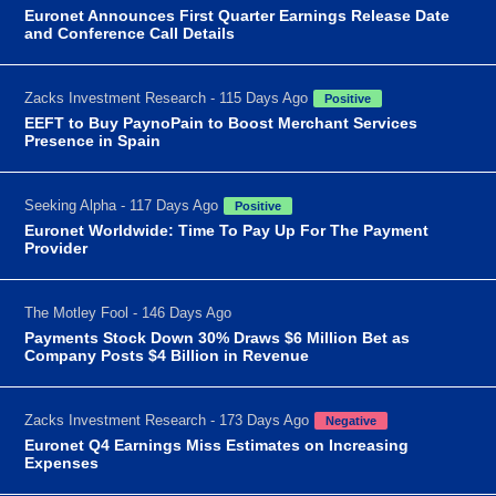
Euronet Announces First Quarter Earnings Release Date
and Conference Call Details
Zacks Investment Research - 115 Days Ago
Positive
EEFT to Buy PaynoPain to Boost Merchant Services
Presence in Spain
Seeking Alpha - 117 Days Ago
Positive
Euronet Worldwide: Time To Pay Up For The Payment
Provider
The Motley Fool - 146 Days Ago
Payments Stock Down 30% Draws $6 Million Bet as
Company Posts $4 Billion in Revenue
Zacks Investment Research - 173 Days Ago
Negative
Euronet Q4 Earnings Miss Estimates on Increasing
Expenses