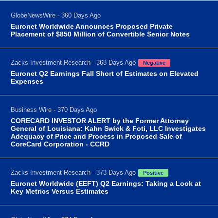
GlobeNewsWire - 360 Days Ago
Euronet Worldwide Announces Proposed Private
Placement of $850 Million of Convertible Senior Notes
Zacks Investment Research - 368 Days Ago
Negative
Euronet Q2 Earnings Fall Short of Estimates on Elevated
Expenses
Business Wire - 370 Days Ago
CORECARD INVESTOR ALERT by the Former Attorney
General of Louisiana: Kahn Swick & Foti, LLC Investigates
Adequacy of Price and Process in Proposed Sale of
CoreCard Corporation - CCRD
Zacks Investment Research - 373 Days Ago
Positive
Euronet Worldwide (EEFT) Q2 Earnings: Taking a Look at
Key Metrics Versus Estimates