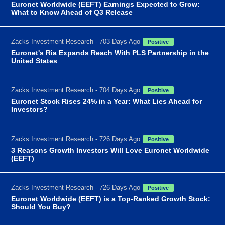
Euronet Worldwide (EEFT) Earnings Expected to Grow:
What to Know Ahead of Q3 Release
Zacks Investment Research - 703 Days Ago
Positive
Euronet's Ria Expands Reach With PLS Partnership in the
United States
Zacks Investment Research - 704 Days Ago
Positive
Euronet Stock Rises 24% in a Year: What Lies Ahead for
Investors?
Zacks Investment Research - 726 Days Ago
Positive
3 Reasons Growth Investors Will Love Euronet Worldwide
(EEFT)
Zacks Investment Research - 726 Days Ago
Positive
Euronet Worldwide (EEFT) is a Top-Ranked Growth Stock:
Should You Buy?