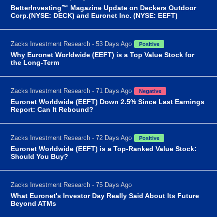
BetterInvesting™ Magazine Update on Deckers Outdoor
Corp.(NYSE: DECK) and Euronet Inc. (NYSE: EEFT)
Zacks Investment Research - 53 Days Ago
Positive
Why Euronet Worldwide (EEFT) is a Top Value Stock for
the Long-Term
Zacks Investment Research - 71 Days Ago
Negative
Euronet Worldwide (EEFT) Down 2.5% Since Last Earnings
Report: Can It Rebound?
Zacks Investment Research - 72 Days Ago
Positive
Euronet Worldwide (EEFT) is a Top-Ranked Value Stock:
Should You Buy?
Zacks Investment Research - 75 Days Ago
What Euronet's Investor Day Really Said About Its Future
Beyond ATMs