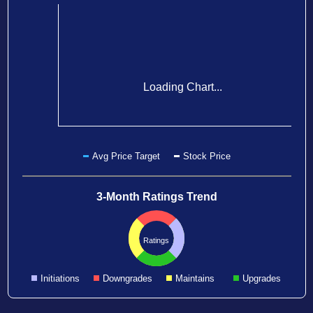
Loading Chart...
Avg Price Target
Stock Price
3-Month Ratings Trend
Ratings
Initiations
Downgrades
Maintains
Upgrades