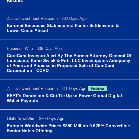
Results
Zacks Investment Research - 292 Days Ago
Euronet Embraces Stablecoins: Faster Settlements &
Lower Costs Ahead
Business Wire - 306 Days Ago
CoreCard Investor Alert By The Former Attorney General Of
Louisiana: Kahn Swick & Foti, LLC Investigates Adequacy
of Price and Process in Proposed Sale of CoreCard
Corporation - CCRD
Zacks Investment Research - 311 Days Ago
Positive
EEFT's Dandelion & Citi Tie Up to Power Global Digital
Wallet Payouts
GlobeNewsWire - 360 Days Ago
Euronet Worldwide Prices $850 Million 0.625% Convertible
Senior Notes Offering