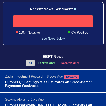
Recent News Sentiment
100% Negative
0% Positive
See News Below
EEFT News
All
Positive Only
Negative Only
Zacks Investment Research - 8 Days Ago
Negative
Euronet Q2 Earnings Miss Estimates on Cross-Border
Payments Weakness
Seeking Alpha - 9 Days Ago
Euronet Worldwide, Inc. (EEFT) Q2 2026 Earnings Call