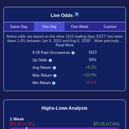
⇲
Live Odds
Same
Day
One
Day
One
Week
Custom
Below odds are based on the other
1613
trading days EEFT has been
down
1.4
% between
Jan 4, 2010
and
Aug 6, 2026
*
. More precisely...
Read More
1613
# Of Past Occurances
53%
Up Odds
+0.2%
Avg Return
+23.0%
Max Return
-19.2%
Min Return
Highs-Lows Analysis
1 Week
$71.07 (-1.4%)
$77.55 (+7.6%)