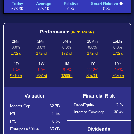
Today
Average
Relative
Smart Relative
576.3K
725.1K
0.8x
0.8x
Performance
(with Rank)
2Min
3Min
5Min
10Min
15Min
0.0%
0.0%
0.0%
0.0%
0.0%
172nd
172nd
172nd
172nd
172nd
1D
1W
1M
1Y
10Y
-1.4%
-1.9%
-6.7%
-22.2%
-7.6%
9719th
9351st
9260th
8940th
7980th
Valuation
Financial Risk
Debt/Equity
2.3x
Market Cap
$2.7B
Interest Coverage
30.4x
P/E
9.5x
P/S
0.6x
Dividends
Enterprise Value
$5.6B