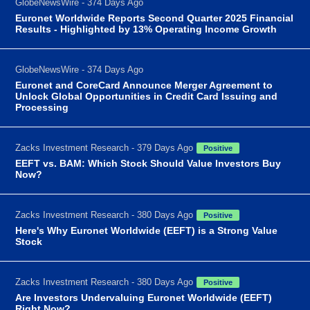
GlobeNewsWire - 374 Days Ago
Euronet Worldwide Reports Second Quarter 2025 Financial
Results - Highlighted by 13% Operating Income Growth
GlobeNewsWire - 374 Days Ago
Euronet and CoreCard Announce Merger Agreement to
Unlock Global Opportunities in Credit Card Issuing and
Processing
Zacks Investment Research - 379 Days Ago
Positive
EEFT vs. BAM: Which Stock Should Value Investors Buy
Now?
Zacks Investment Research - 380 Days Ago
Positive
Here's Why Euronet Worldwide (EEFT) is a Strong Value
Stock
Zacks Investment Research - 380 Days Ago
Positive
Are Investors Undervaluing Euronet Worldwide (EEFT)
Right Now?