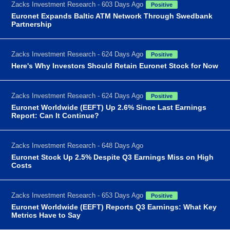
Zacks Investment Research - 603 Days Ago
Positive
Euronet Expands Baltic ATM Network Through Swedbank
Partnership
Zacks Investment Research - 624 Days Ago
Positive
Here's Why Investors Should Retain Euronet Stock for Now
Zacks Investment Research - 624 Days Ago
Positive
Euronet Worldwide (EEFT) Up 2.6% Since Last Earnings
Report: Can It Continue?
Zacks Investment Research - 648 Days Ago
Euronet Stock Up 2.5% Despite Q3 Earnings Miss on High
Costs
Zacks Investment Research - 653 Days Ago
Positive
Euronet Worldwide (EEFT) Reports Q3 Earnings: What Key
Metrics Have to Say