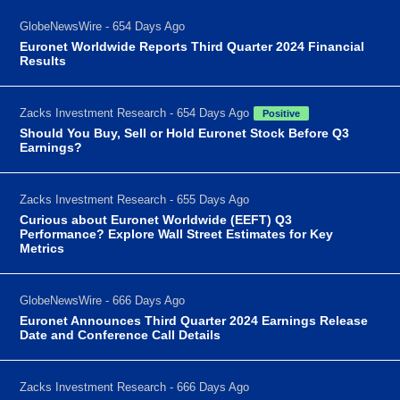
GlobeNewsWire - 654 Days Ago
Euronet Worldwide Reports Third Quarter 2024 Financial
Results
Zacks Investment Research - 654 Days Ago
Positive
Should You Buy, Sell or Hold Euronet Stock Before Q3
Earnings?
Zacks Investment Research - 655 Days Ago
Curious about Euronet Worldwide (EEFT) Q3
Performance? Explore Wall Street Estimates for Key
Metrics
GlobeNewsWire - 666 Days Ago
Euronet Announces Third Quarter 2024 Earnings Release
Date and Conference Call Details
Zacks Investment Research - 666 Days Ago