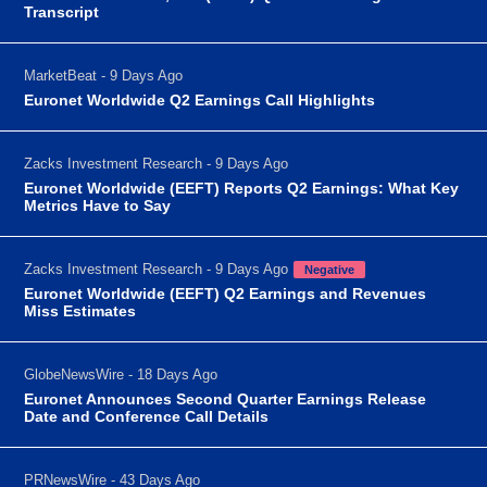
Transcript
MarketBeat - 9 Days Ago
Euronet Worldwide Q2 Earnings Call Highlights
Zacks Investment Research - 9 Days Ago
Euronet Worldwide (EEFT) Reports Q2 Earnings: What Key
Metrics Have to Say
Zacks Investment Research - 9 Days Ago
Negative
Euronet Worldwide (EEFT) Q2 Earnings and Revenues
Miss Estimates
GlobeNewsWire - 18 Days Ago
Euronet Announces Second Quarter Earnings Release
Date and Conference Call Details
PRNewsWire - 43 Days Ago