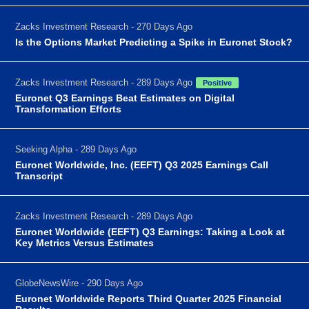
Zacks Investment Research - 270 Days Ago
Is the Options Market Predicting a Spike in Euronet Stock?
Zacks Investment Research - 289 Days Ago
Positive
Euronet Q3 Earnings Beat Estimates on Digital
Transformation Efforts
Seeking Alpha - 289 Days Ago
Euronet Worldwide, Inc. (EEFT) Q3 2025 Earnings Call
Transcript
Zacks Investment Research - 289 Days Ago
Euronet Worldwide (EEFT) Q3 Earnings: Taking a Look at
Key Metrics Versus Estimates
GlobeNewsWire - 290 Days Ago
Euronet Worldwide Reports Third Quarter 2025 Financial