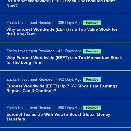
Is Euronet Worldwide (EEFT) Stock Undervalued Right
Now?
Zacks Investment Research - 396 Days Ago
Positive
Why Euronet Worldwide (EEFT) is a Top Value Stock for
the Long-Term
Zacks Investment Research - 421 Days Ago
Positive
Why Euronet Worldwide (EEFT) is a Top Momentum Stock
for the Long-Term
Zacks Investment Research - 442 Days Ago
Positive
Euronet Worldwide (EEFT) Up 7.3% Since Last Earnings
Report: Can It Continue?
Zacks Investment Research - 450 Days Ago
Positive
Euronet Teams Up With Visa to Boost Global Money
Transfers