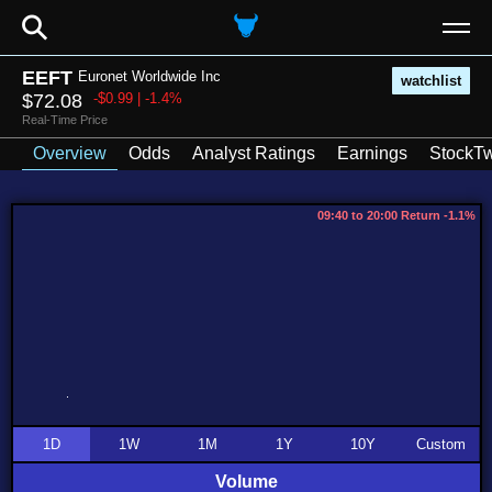
⚲
EEFT
Euronet Worldwide Inc
watchlist
$72.08
-$0.99 | -1.4%
Real-Time Price
Overview
Odds
Analyst Ratings
Earnings
StockTw
09:40 to 20:00 Return -1.1%
1D
1W
1M
1Y
10Y
Custom
Volume