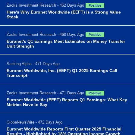
Zacks Investment Research - 452 Days Ago
Positive
Here's Why Euronet Worldwide (EEFT) is a Strong Value
Stock
Zacks Investment Research - 460 Days Ago
Positive
Euronet's Q1 Earnings Meet Estimates on Money Transfer
Unit Strength
Seeking Alpha - 471 Days Ago
Euronet Worldwide, Inc. (EEFT) Q1 2025 Earnings Call
Transcript
Zacks Investment Research - 471 Days Ago
Positive
Euronet Worldwide (EEFT) Reports Q1 Earnings: What Key
Metrics Have to Say
GlobeNewsWire - 472 Days Ago
Euronet Worldwide Reports First Quarter 2025 Financial
Results - Highlighted by 18% Operating Income Growth