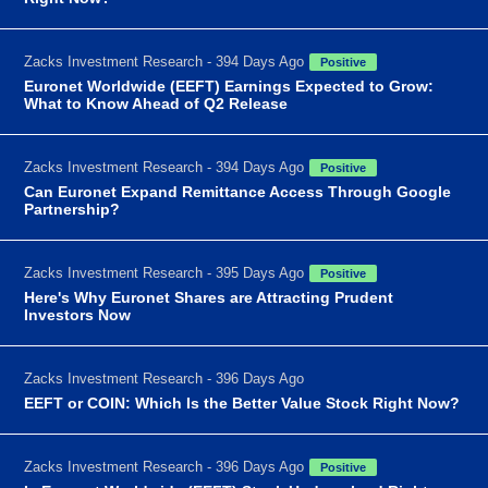
Zacks Investment Research - 394 Days Ago
Positive
Euronet Worldwide (EEFT) Earnings Expected to Grow:
What to Know Ahead of Q2 Release
Zacks Investment Research - 394 Days Ago
Positive
Can Euronet Expand Remittance Access Through Google
Partnership?
Zacks Investment Research - 395 Days Ago
Positive
Here's Why Euronet Shares are Attracting Prudent
Investors Now
Zacks Investment Research - 396 Days Ago
EEFT or COIN: Which Is the Better Value Stock Right Now?
Zacks Investment Research - 396 Days Ago
Positive