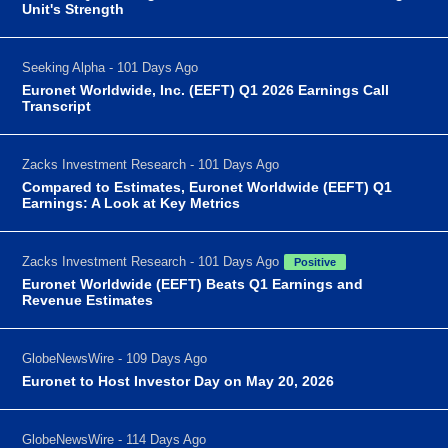
Unit's Strength
Seeking Alpha - 101 Days Ago
Euronet Worldwide, Inc. (EEFT) Q1 2026 Earnings Call
Transcript
Zacks Investment Research - 101 Days Ago
Compared to Estimates, Euronet Worldwide (EEFT) Q1
Earnings: A Look at Key Metrics
Zacks Investment Research - 101 Days Ago
Positive
Euronet Worldwide (EEFT) Beats Q1 Earnings and
Revenue Estimates
GlobeNewsWire - 109 Days Ago
Euronet to Host Investor Day on May 20, 2026
GlobeNewsWire - 114 Days Ago