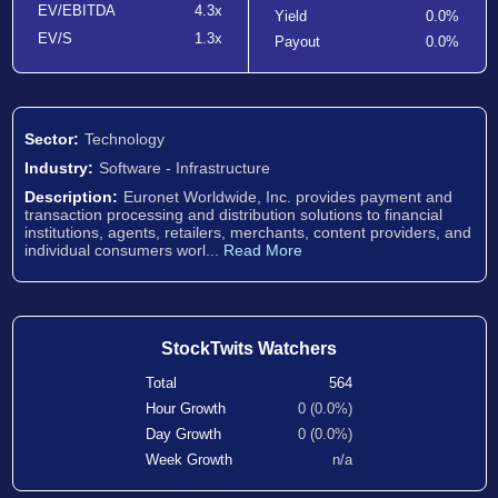
EV/EBITDA
4.3x
Yield
0.0%
EV/S
1.3x
Payout
0.0%
Sector:
Technology
Industry:
Software - Infrastructure
Description:
Euronet Worldwide, Inc. provides payment and
transaction processing and distribution solutions to financial
institutions, agents, retailers, merchants, content providers, and
individual consumers worl...
Read More
StockTwits Watchers
Total
564
Hour Growth
0 (0.0%)
Day Growth
0 (0.0%)
Week Growth
n/a