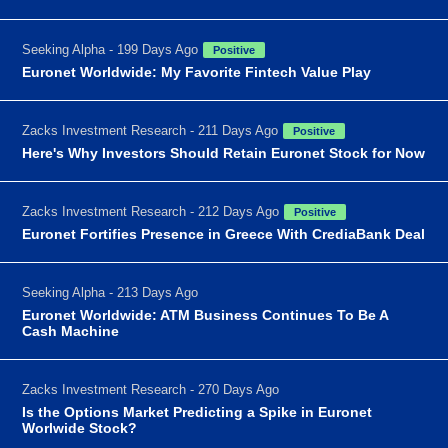
Seeking Alpha - 199 Days Ago
Positive
Euronet Worldwide: My Favorite Fintech Value Play
Zacks Investment Research - 211 Days Ago
Positive
Here's Why Investors Should Retain Euronet Stock for Now
Zacks Investment Research - 212 Days Ago
Positive
Euronet Fortifies Presence in Greece With CrediaBank Deal
Seeking Alpha - 213 Days Ago
Euronet Worldwide: ATM Business Continues To Be A
Cash Machine
Zacks Investment Research - 270 Days Ago
Is the Options Market Predicting a Spike in Euronet
Worlwide Stock?