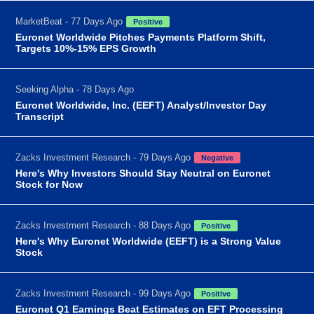
MarketBeat - 77 Days Ago
Positive
Euronet Worldwide Pitches Payments Platform Shift,
Targets 10%-15% EPS Growth
Seeking Alpha - 78 Days Ago
Euronet Worldwide, Inc. (EEFT) Analyst/Investor Day
Transcript
Zacks Investment Research - 79 Days Ago
Negative
Here's Why Investors Should Stay Neutral on Euronet
Stock for Now
Zacks Investment Research - 88 Days Ago
Positive
Here's Why Euronet Worldwide (EEFT) is a Strong Value
Stock
Zacks Investment Research - 99 Days Ago
Positive
Euronet Q1 Earnings Beat Estimates on EFT Processing