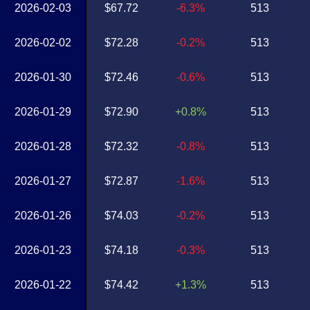
2026-02-03
$67.72
-6.3%
513
2026-02-02
$72.28
-0.2%
513
2026-01-30
$72.46
-0.6%
513
2026-01-29
$72.90
+0.8%
513
2026-01-28
$72.32
-0.8%
513
2026-01-27
$72.87
-1.6%
513
2026-01-26
$74.03
-0.2%
513
2026-01-23
$74.18
-0.3%
513
2026-01-22
$74.42
+1.3%
513