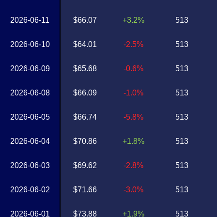
2026-06-11
$66.07
+3.2%
513
2026-06-10
$64.01
-2.5%
513
2026-06-09
$65.68
-0.6%
513
2026-06-08
$66.09
-1.0%
513
2026-06-05
$66.74
-5.8%
513
2026-06-04
$70.86
+1.8%
513
2026-06-03
$69.62
-2.8%
513
2026-06-02
$71.66
-3.0%
513
2026-06-01
$73.88
+1.9%
513