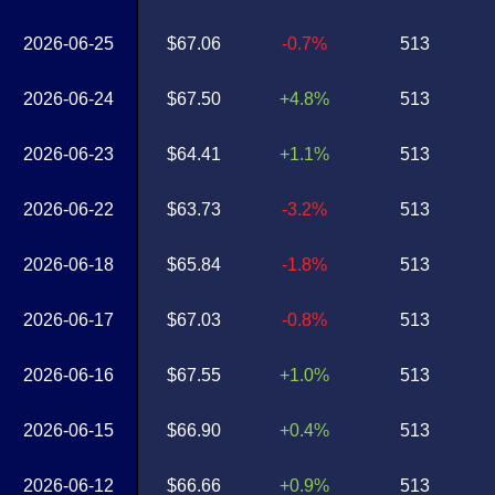
2026-06-25
$67.06
-0.7%
513
2026-06-24
$67.50
+4.8%
513
2026-06-23
$64.41
+1.1%
513
2026-06-22
$63.73
-3.2%
513
2026-06-18
$65.84
-1.8%
513
2026-06-17
$67.03
-0.8%
513
2026-06-16
$67.55
+1.0%
513
2026-06-15
$66.90
+0.4%
513
2026-06-12
$66.66
+0.9%
513