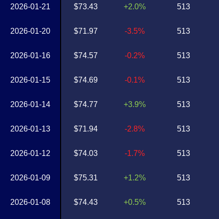
2026-01-21
$73.43
+2.0%
513
2026-01-20
$71.97
-3.5%
513
2026-01-16
$74.57
-0.2%
513
2026-01-15
$74.69
-0.1%
513
2026-01-14
$74.77
+3.9%
513
2026-01-13
$71.94
-2.8%
513
2026-01-12
$74.03
-1.7%
513
2026-01-09
$75.31
+1.2%
513
2026-01-08
$74.43
+0.5%
513