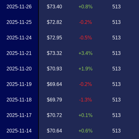
2025-11-26
$73.40
+0.8%
513
2025-11-25
$72.82
-0.2%
513
2025-11-24
$72.95
-0.5%
513
2025-11-21
$73.32
+3.4%
513
2025-11-20
$70.93
+1.9%
513
2025-11-19
$69.64
-0.2%
513
2025-11-18
$69.79
-1.3%
513
2025-11-17
$70.72
+0.1%
513
2025-11-14
$70.64
+0.6%
513