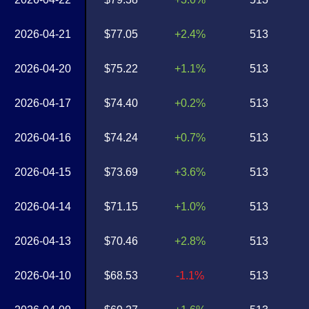
2026-04-21
$77.05
+2.4%
513
2026-04-20
$75.22
+1.1%
513
2026-04-17
$74.40
+0.2%
513
2026-04-16
$74.24
+0.7%
513
2026-04-15
$73.69
+3.6%
513
2026-04-14
$71.15
+1.0%
513
2026-04-13
$70.46
+2.8%
513
2026-04-10
$68.53
-1.1%
513