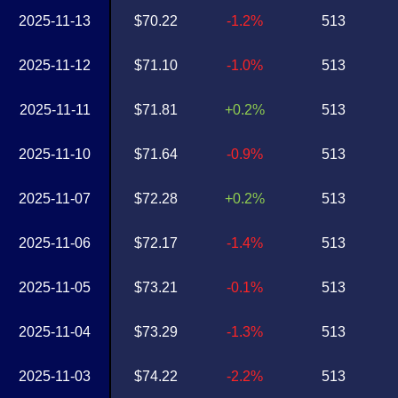
2025-11-13
$70.22
-1.2%
513
2025-11-12
$71.10
-1.0%
513
2025-11-11
$71.81
+0.2%
513
2025-11-10
$71.64
-0.9%
513
2025-11-07
$72.28
+0.2%
513
2025-11-06
$72.17
-1.4%
513
2025-11-05
$73.21
-0.1%
513
2025-11-04
$73.29
-1.3%
513
2025-11-03
$74.22
-2.2%
513