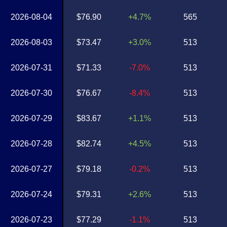
2026-08-04
$76.90
+4.7%
565
2026-08-03
$73.47
+3.0%
513
2026-07-31
$71.33
-7.0%
513
2026-07-30
$76.67
-8.4%
513
2026-07-29
$83.67
+1.1%
513
2026-07-28
$82.74
+4.5%
513
2026-07-27
$79.18
-0.2%
513
2026-07-24
$79.31
+2.6%
513
2026-07-23
$77.29
-1.1%
513