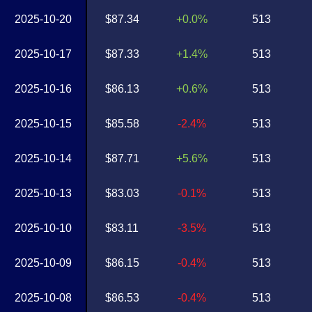
2025-10-20
$87.34
+0.0%
513
2025-10-17
$87.33
+1.4%
513
2025-10-16
$86.13
+0.6%
513
2025-10-15
$85.58
-2.4%
513
2025-10-14
$87.71
+5.6%
513
2025-10-13
$83.03
-0.1%
513
2025-10-10
$83.11
-3.5%
513
2025-10-09
$86.15
-0.4%
513
2025-10-08
$86.53
-0.4%
513