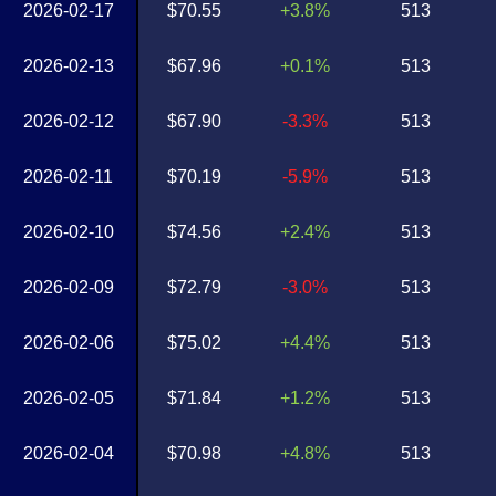
2026-02-17
$70.55
+3.8%
513
2026-02-13
$67.96
+0.1%
513
2026-02-12
$67.90
-3.3%
513
2026-02-11
$70.19
-5.9%
513
2026-02-10
$74.56
+2.4%
513
2026-02-09
$72.79
-3.0%
513
2026-02-06
$75.02
+4.4%
513
2026-02-05
$71.84
+1.2%
513
2026-02-04
$70.98
+4.8%
513