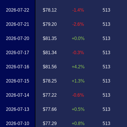
2026-07-22
$78.12
-1.4%
513
2026-07-21
$79.20
-2.6%
513
2026-07-20
$81.35
+0.0%
513
2026-07-17
$81.34
-0.3%
513
2026-07-16
$81.56
+4.2%
513
2026-07-15
$78.25
+1.3%
513
2026-07-14
$77.22
-0.6%
513
2026-07-13
$77.66
+0.5%
513
2026-07-10
$77.29
+0.8%
513