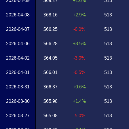
2026-04-09
$69.27
+1.6%
513
2026-04-08
$68.16
+2.9%
513
2026-04-07
$66.25
-0.0%
513
2026-04-06
$66.28
+3.5%
513
2026-04-02
$64.05
-3.0%
513
2026-04-01
$66.01
-0.5%
513
2026-03-31
$66.37
+0.6%
513
2026-03-30
$65.98
+1.4%
513
2026-03-27
$65.08
-5.0%
513