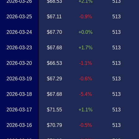
2026-03-26
$68.53
+2.1%
513
2026-03-25
$67.11
-0.9%
513
2026-03-24
$67.70
+0.0%
513
2026-03-23
$67.68
+1.7%
513
2026-03-20
$66.53
-1.1%
513
2026-03-19
$67.29
-0.6%
513
2026-03-18
$67.68
-5.4%
513
2026-03-17
$71.55
+1.1%
513
2026-03-16
$70.79
-0.5%
513