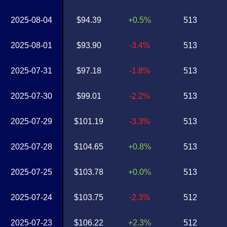
2025-08-04
$94.39
+0.5%
513
2025-08-01
$93.90
-3.4%
513
2025-07-31
$97.18
-1.8%
513
2025-07-30
$99.01
-2.2%
513
2025-07-29
$101.19
-3.3%
513
2025-07-28
$104.65
+0.8%
513
2025-07-25
$103.78
+0.0%
513
2025-07-24
$103.75
-2.3%
512
2025-07-23
$106.22
+2.3%
512