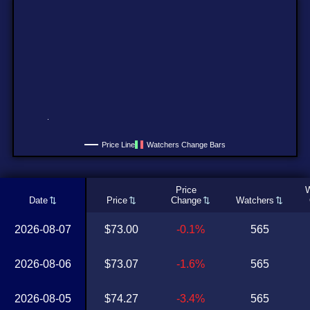
Price Line
Watchers Change Bars
Price
W
Date
Price
Change
Watchers
2026-08-07
$73.00
-0.1%
565
2026-08-06
$73.07
-1.6%
565
2026-08-05
$74.27
-3.4%
565