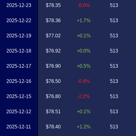
2025-12-23
$78.35
-0.0%
513
2025-12-22
$78.36
+1.7%
513
2025-12-19
$77.02
+0.1%
513
2025-12-18
$76.92
+0.0%
513
2025-12-17
$76.90
+0.5%
513
2025-12-16
$76.50
-0.4%
513
2025-12-15
$76.80
-2.2%
513
2025-12-12
$78.51
+0.1%
513
2025-12-11
$78.40
+1.2%
513