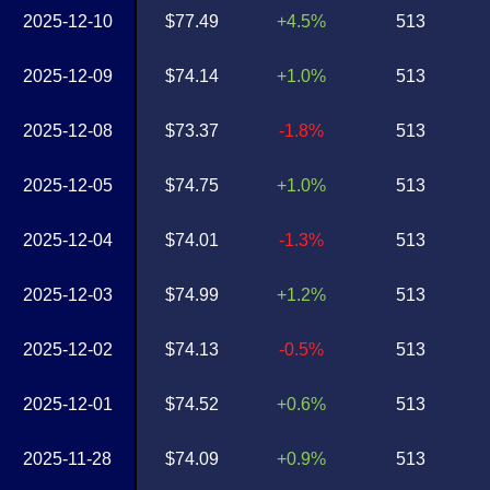
2025-12-10
$77.49
+4.5%
513
2025-12-09
$74.14
+1.0%
513
2025-12-08
$73.37
-1.8%
513
2025-12-05
$74.75
+1.0%
513
2025-12-04
$74.01
-1.3%
513
2025-12-03
$74.99
+1.2%
513
2025-12-02
$74.13
-0.5%
513
2025-12-01
$74.52
+0.6%
513
2025-11-28
$74.09
+0.9%
513