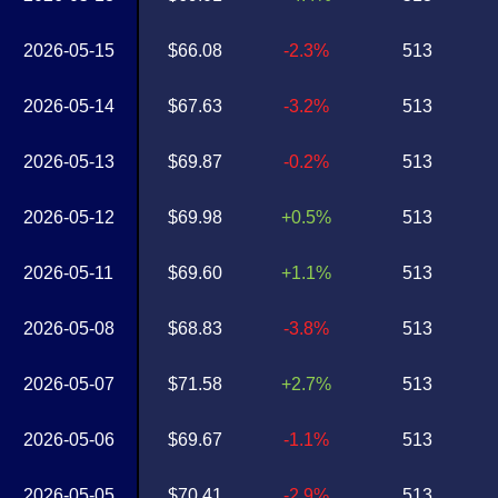
2026-05-15
$66.08
-2.3%
513
2026-05-14
$67.63
-3.2%
513
2026-05-13
$69.87
-0.2%
513
2026-05-12
$69.98
+0.5%
513
2026-05-11
$69.60
+1.1%
513
2026-05-08
$68.83
-3.8%
513
2026-05-07
$71.58
+2.7%
513
2026-05-06
$69.67
-1.1%
513
2026-05-05
$70.41
-2.9%
513