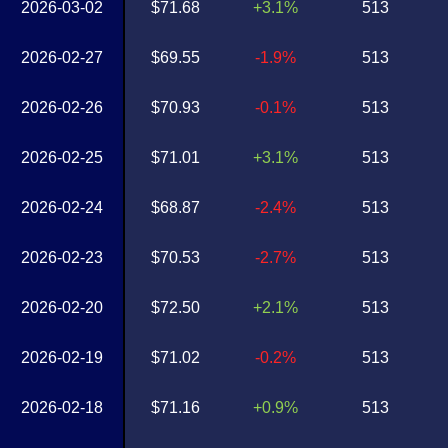
2026-03-02
$71.68
+3.1%
513
2026-02-27
$69.55
-1.9%
513
2026-02-26
$70.93
-0.1%
513
2026-02-25
$71.01
+3.1%
513
2026-02-24
$68.87
-2.4%
513
2026-02-23
$70.53
-2.7%
513
2026-02-20
$72.50
+2.1%
513
2026-02-19
$71.02
-0.2%
513
2026-02-18
$71.16
+0.9%
513