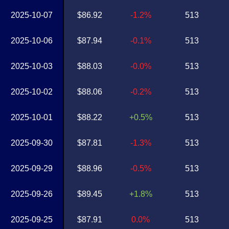
2025-10-07
$86.92
-1.2%
513
2025-10-06
$87.94
-0.1%
513
2025-10-03
$88.03
-0.0%
513
2025-10-02
$88.06
-0.2%
513
2025-10-01
$88.22
+0.5%
513
2025-09-30
$87.81
-1.3%
513
2025-09-29
$88.96
-0.5%
513
2025-09-26
$89.45
+1.8%
513
2025-09-25
$87.91
0.0%
513