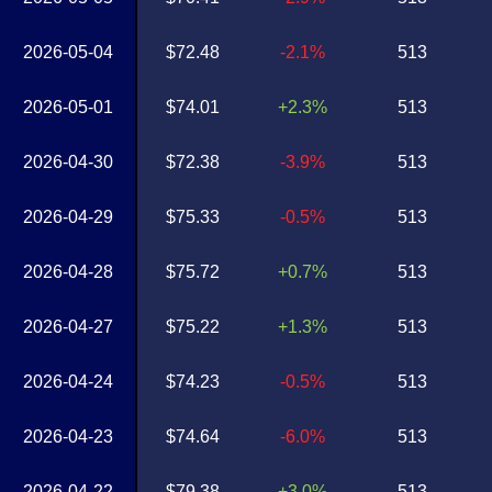
2026-05-04
$72.48
-2.1%
513
2026-05-01
$74.01
+2.3%
513
2026-04-30
$72.38
-3.9%
513
2026-04-29
$75.33
-0.5%
513
2026-04-28
$75.72
+0.7%
513
2026-04-27
$75.22
+1.3%
513
2026-04-24
$74.23
-0.5%
513
2026-04-23
$74.64
-6.0%
513
2026-04-22
$79.38
+3.0%
513