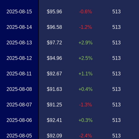
2025-08-15
$95.96
-0.6%
513
2025-08-14
$96.58
-1.2%
513
2025-08-13
$97.72
+2.9%
513
2025-08-12
$94.96
+2.5%
513
2025-08-11
$92.67
+1.1%
513
2025-08-08
$91.63
+0.4%
513
2025-08-07
$91.25
-1.3%
513
2025-08-06
$92.41
+0.3%
513
2025-08-05
$92.09
-2.4%
513