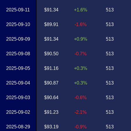
2025-09-11
$91.34
+1.6%
513
2025-09-10
$89.91
-1.6%
513
2025-09-09
$91.34
+0.9%
513
2025-09-08
$90.50
-0.7%
513
2025-09-05
$91.16
+0.3%
513
2025-09-04
$90.87
+0.3%
513
2025-09-03
$90.64
-0.6%
513
2025-09-02
$91.23
-2.1%
513
2025-08-29
$93.19
-0.9%
513