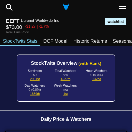
⚲
EEFT
Euronet Worldwide Inc
watchlist
$73.00
-$1.27 | -1.7%
Real-Time Price
StockTwits Stats
DCF Model
Historic Returns
Seasonal
StockTwits Overview
(with Rank)
Sentiment
Total Watchers
Hour Watchers
50
565
0 (0.0%)
2951st
4227th
132nd
Day Watchers
Week Watchers
0 (0.0%)
n/a
1659th
1st
Daily Price & Watchers