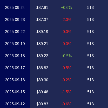
2025-09-24
$87.91
+0.6%
513
2025-09-23
$87.37
-2.0%
513
2025-09-22
$89.19
-0.0%
513
2025-09-19
$89.21
-0.0%
513
2025-09-18
$89.22
+0.5%
513
2025-09-17
$88.82
-0.5%
513
2025-09-16
$89.30
-0.2%
513
2025-09-15
$89.48
-1.5%
513
2025-09-12
$90.83
-0.6%
513