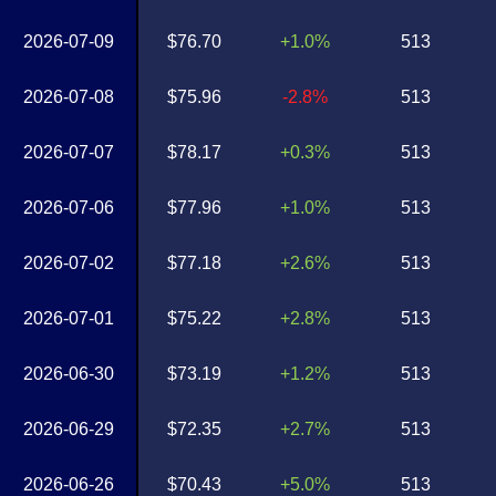
2026-07-09
$76.70
+1.0%
513
2026-07-08
$75.96
-2.8%
513
2026-07-07
$78.17
+0.3%
513
2026-07-06
$77.96
+1.0%
513
2026-07-02
$77.18
+2.6%
513
2026-07-01
$75.22
+2.8%
513
2026-06-30
$73.19
+1.2%
513
2026-06-29
$72.35
+2.7%
513
2026-06-26
$70.43
+5.0%
513