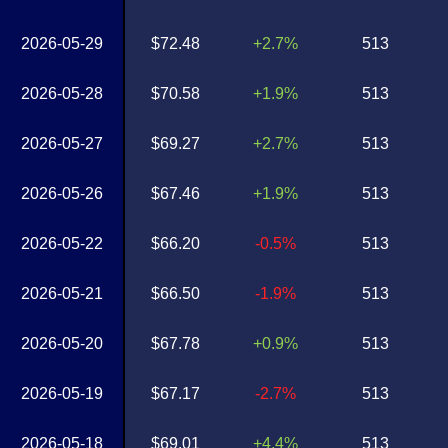
2026-05-29
$72.48
+2.7%
513
2026-05-28
$70.58
+1.9%
513
2026-05-27
$69.27
+2.7%
513
2026-05-26
$67.46
+1.9%
513
2026-05-22
$66.20
-0.5%
513
2026-05-21
$66.50
-1.9%
513
2026-05-20
$67.78
+0.9%
513
2026-05-19
$67.17
-2.7%
513
2026-05-18
$69.01
+4.4%
513