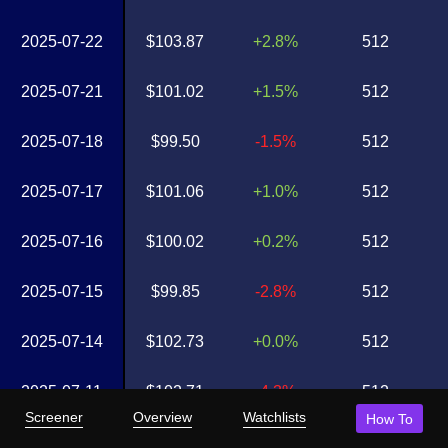
2025-07-22
$103.87
+2.8%
512
2025-07-21
$101.02
+1.5%
512
2025-07-18
$99.50
-1.5%
512
2025-07-17
$101.06
+1.0%
512
2025-07-16
$100.02
+0.2%
512
2025-07-15
$99.85
-2.8%
512
2025-07-14
$102.73
+0.0%
512
2025-07-11
$102.71
-4.3%
512
Screener
Overview
Watchlists
How To
2025-07-10
$107.37
+0.3%
512