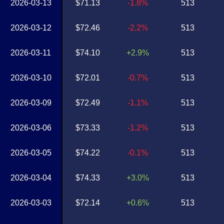
2026-03-13
$71.13
-1.8%
513
2026-03-12
$72.46
-2.2%
513
2026-03-11
$74.10
+2.9%
513
2026-03-10
$72.01
-0.7%
513
2026-03-09
$72.49
-1.1%
513
2026-03-06
$73.33
-1.2%
513
2026-03-05
$74.22
-0.1%
513
2026-03-04
$74.33
+3.0%
513
2026-03-03
$72.14
+0.6%
513