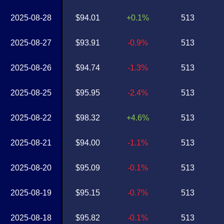
2025-08-28
$94.01
+0.1%
513
2025-08-27
$93.91
-0.9%
513
2025-08-26
$94.74
-1.3%
513
2025-08-25
$95.95
-2.4%
513
2025-08-22
$98.32
+4.6%
513
2025-08-21
$94.00
-1.1%
513
2025-08-20
$95.09
-0.1%
513
2025-08-19
$95.15
-0.7%
513
2025-08-18
$95.82
-0.1%
513