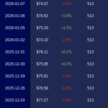
2026-01-07
$74.07
-3.3%
513
2026-01-06
$76.62
+1.9%
513
2026-01-05
$75.20
+1.5%
513
2026-01-02
$74.10
-2.6%
513
2025-12-31
$76.11
+0.2%
513
2025-12-30
$75.95
+0.2%
513
2025-12-29
$75.81
-1.0%
513
2025-12-26
$76.56
-0.9%
513
2025-12-24
$77.27
-1.4%
513