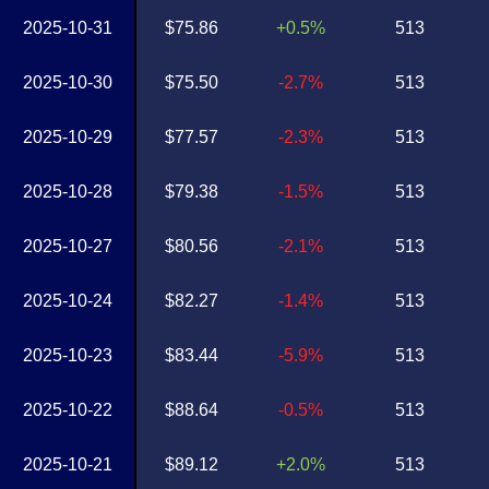
2025-10-31
$75.86
+0.5%
513
2025-10-30
$75.50
-2.7%
513
2025-10-29
$77.57
-2.3%
513
2025-10-28
$79.38
-1.5%
513
2025-10-27
$80.56
-2.1%
513
2025-10-24
$82.27
-1.4%
513
2025-10-23
$83.44
-5.9%
513
2025-10-22
$88.64
-0.5%
513
2025-10-21
$89.12
+2.0%
513