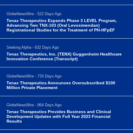
GlobeNewsWire - 522 Days Ago
Tenax Therapeutics Expands Phase 3 LEVEL Program,
Advancing Two TNX-103 (Oral Levosimendan)
Registrational Studies for the Treatment of PH-HFpEF
Seeking Alpha - 632 Days Ago
Tenax Therapeutics, Inc. (TENX) Guggenheim Healthcare
Innovation Conference (Transcript)
GlobeNewsWire - 733 Days Ago
Tenax Therapeutics Announces Oversubscribed $100
Million Private Placement
GlobeNewsWire - 864 Days Ago
Tenax Therapeutics Provides Business and Clinical
Development Updates with Full Year 2023 Financial
Results