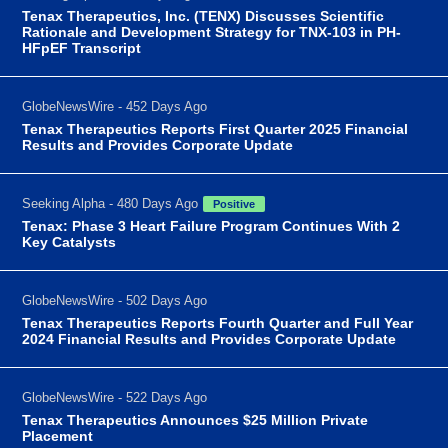
Tenax Therapeutics, Inc. (TENX) Discusses Scientific
Rationale and Development Strategy for TNX-103 in PH-
HFpEF Transcript
GlobeNewsWire - 452 Days Ago
Tenax Therapeutics Reports First Quarter 2025 Financial
Results and Provides Corporate Update
Seeking Alpha - 480 Days Ago
Positive
Tenax: Phase 3 Heart Failure Program Continues With 2
Key Catalysts
GlobeNewsWire - 502 Days Ago
Tenax Therapeutics Reports Fourth Quarter and Full Year
2024 Financial Results and Provides Corporate Update
GlobeNewsWire - 522 Days Ago
Tenax Therapeutics Announces $25 Million Private
Placement