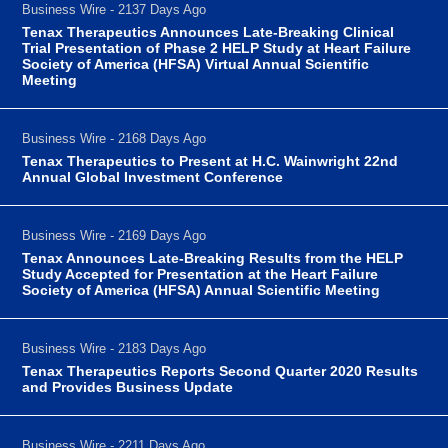
Business Wire - 2137 Days Ago
Tenax Therapeutics Announces Late-Breaking Clinical
Trial Presentation of Phase 2 HELP Study at Heart Failure
Society of America (HFSA) Virtual Annual Scientific
Meeting
Business Wire - 2168 Days Ago
Tenax Therapeutics to Present at H.C. Wainwright 22nd
Annual Global Investment Conference
Business Wire - 2169 Days Ago
Tenax Announces Late-Breaking Results from the HELP
Study Accepted for Presentation at the Heart Failure
Society of America (HFSA) Annual Scientific Meeting
Business Wire - 2183 Days Ago
Tenax Therapeutics Reports Second Quarter 2020 Results
and Provides Business Update
Business Wire - 2211 Days Ago