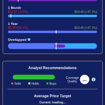
1 Month
$12.97 (-1.5%)
$19.40 (+47.3%)
1 Year
$5.78 (-56.1%)
$19.40 (+47.3%)
Overlapped
Analyst Recommendations
Coverage
...
Quality
Sells
Holds
Buys
Average Price Target
Current:
loading...