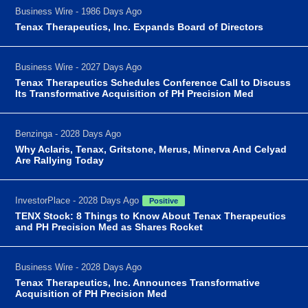
Business Wire - 1986 Days Ago
Tenax Therapeutics, Inc. Expands Board of Directors
Business Wire - 2027 Days Ago
Tenax Therapeutics Schedules Conference Call to Discuss
Its Transformative Acquisition of PH Precision Med
Benzinga - 2028 Days Ago
Why Aclaris, Tenax, Gritstone, Merus, Minerva And Celyad
Are Rallying Today
InvestorPlace - 2028 Days Ago
Positive
TENX Stock: 8 Things to Know About Tenax Therapeutics
and PH Precision Med as Shares Rocket
Business Wire - 2028 Days Ago
Tenax Therapeutics, Inc. Announces Transformative
Acquisition of PH Precision Med