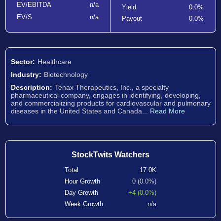
EV/EBITDA
n/a
Yield
0.0%
EV/S
n/a
Payout
0.0%
Sector:
Healthcare
Industry:
Biotechnology
Description:
Tenax Therapeutics, Inc., a specialty
pharmaceutical company, engages in identifying, developing,
and commercializing products for cardiovascular and pulmonary
diseases in the United States and Canada...
Read More
StockTwits Watchers
Total
17.0K
Hour Growth
0 (0.0%)
Day Growth
+4 (0.0%)
Week Growth
n/a