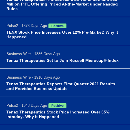
Million PIPE Offering Priced At-the-Market under Nasdaq
Rules
Pulse2 - 1873 Days Ago
Positive
TENX Stock Price Increases Over 12% Pre-Market: Why It
Happened
Business Wire - 1886 Days Ago
Tenax Therapeutics Set to Join Russell Microcap® Index
Business Wire - 1910 Days Ago
Tenax Therapeutics Reports First Quarter 2021 Results
and Provides Business Update
Pulse2 - 1948 Days Ago
Positive
Tenax Therapeutics Stock Price Increased Over 35%
Intraday: Why It Happened