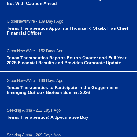
But With Caution Ahead
GlobeNewsWire - 109 Days Ago
Tenax Therapeutics Appoints Thomas R. Staab, II as Chief
Financial Officer
GlobeNewsWire - 152 Days Ago
Tenax Therapeutics Reports Fourth Quarter and Full Year
2025 Financial Results and Provides Corporate Update
GlobeNewsWire - 186 Days Ago
Tenax Therapeutics to Participate in the Guggenheim
Emerging Outlook Biotech Summit 2026
Seeking Alpha - 212 Days Ago
Tenax Therapeutics: A Speculative Buy
Seeking Alpha - 269 Days Ago