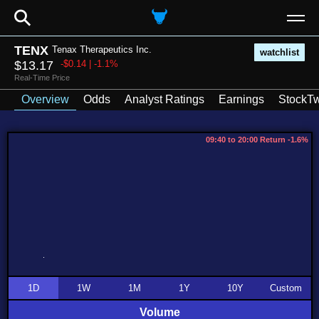
⚲
TENX
Tenax Therapeutics Inc.
watchlist
$13.17
-$0.14 | -1.1%
Real-Time Price
Overview
Odds
Analyst Ratings
Earnings
StockTw
09:40 to 20:00 Return -1.6%
1D
1W
1M
1Y
10Y
Custom
Volume