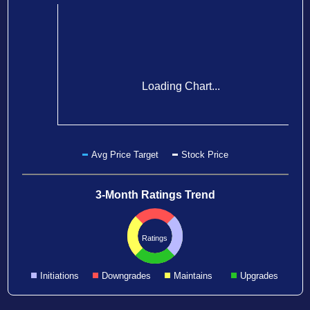
Loading Chart...
Avg Price Target
Stock Price
3-Month Ratings Trend
Ratings
Initiations
Downgrades
Maintains
Upgrades