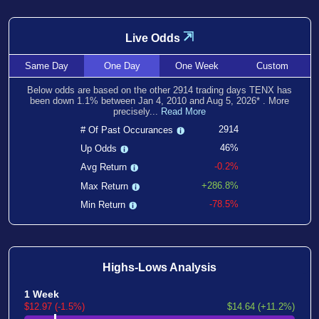
⇲
Live Odds
Same
Day
One
Day
One
Week
Custom
Below odds are based on the other
2914
trading days TENX has
been
down
1.1
% between
Jan 4, 2010
and
Aug 5, 2026
*
. More
precisely...
Read More
2914
# Of Past Occurances
46%
Up Odds
-0.2%
Avg Return
+286.8%
Max Return
-78.5%
Min Return
Highs-Lows Analysis
1 Week
$12.97 (-1.5%)
$14.64 (+11.2%)