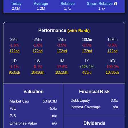
Today
Average
Relative
Smart Relative
2.0M
1.2M
1.7x
1.7x
Performance
(with Rank)
2Min
3Min
5Min
10Min
15Min
-1.6%
-1.6%
-3.5%
-3.5%
-3.5%
172nd
172nd
172nd
172nd
172nd
1D
1W
1M
1Y
10Y
-1.1%
-8.1%
-17.6%
+125.1%
-100.0%
9535th
10436th
10515th
433rd
10786th
Valuation
Financial Risk
Debt/Equity
0.0x
Market Cap
$349.3M
Interest Coverage
n/a
P/E
-5.4x
P/S
n/a
Dividends
Enterprise Value
n/a