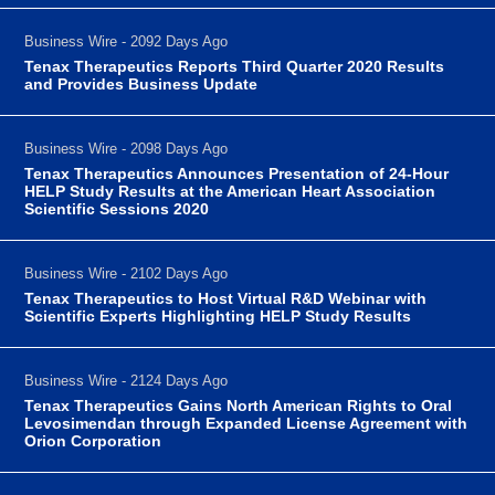
Business Wire - 2092 Days Ago
Tenax Therapeutics Reports Third Quarter 2020 Results
and Provides Business Update
Business Wire - 2098 Days Ago
Tenax Therapeutics Announces Presentation of 24-Hour
HELP Study Results at the American Heart Association
Scientific Sessions 2020
Business Wire - 2102 Days Ago
Tenax Therapeutics to Host Virtual R&D Webinar with
Scientific Experts Highlighting HELP Study Results
Business Wire - 2124 Days Ago
Tenax Therapeutics Gains North American Rights to Oral
Levosimendan through Expanded License Agreement with
Orion Corporation