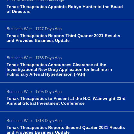
Tenax Therapeutics Appoints Robyn Hunter to the Board
of Directors
Business Wire - 1727 Days Ago
Tenax Therapeutics Reports Third Quarter 2021 Results
and Provides Business Update
Business Wire - 1768 Days Ago
Tenax Therapeutics Announces Clearance of the
Investigational New Drug Application for Imatinib in
Pulmonary Arterial Hypertension (PAH)
Business Wire - 1795 Days Ago
Tenax Therapeutics to Present at the H.C. Wainwright 23rd
Annual Global Investment Conference
Business Wire - 1818 Days Ago
Tenax Therapeutics Reports Second Quarter 2021 Results
and Provides Business Update