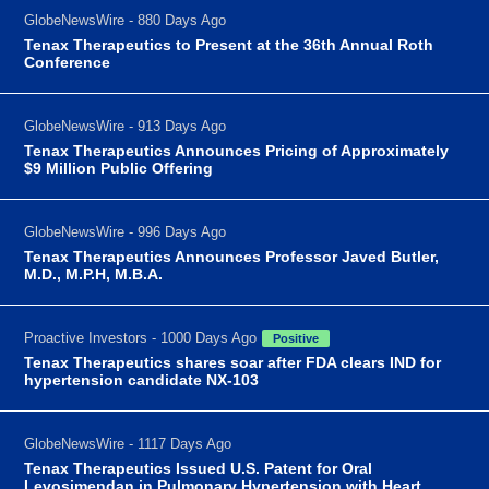
GlobeNewsWire - 880 Days Ago
Tenax Therapeutics to Present at the 36th Annual Roth
Conference
GlobeNewsWire - 913 Days Ago
Tenax Therapeutics Announces Pricing of Approximately
$9 Million Public Offering
GlobeNewsWire - 996 Days Ago
Tenax Therapeutics Announces Professor Javed Butler,
M.D., M.P.H, M.B.A.
Proactive Investors - 1000 Days Ago
Positive
Tenax Therapeutics shares soar after FDA clears IND for
hypertension candidate NX-103
GlobeNewsWire - 1117 Days Ago
Tenax Therapeutics Issued U.S. Patent for Oral
Levosimendan in Pulmonary Hypertension with Heart