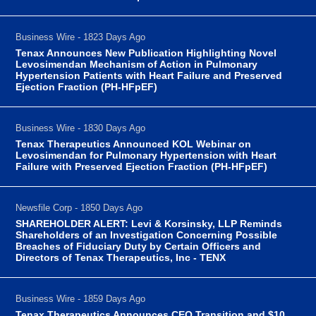
Business Wire - 1823 Days Ago
Tenax Announces New Publication Highlighting Novel
Levosimendan Mechanism of Action in Pulmonary
Hypertension Patients with Heart Failure and Preserved
Ejection Fraction (PH-HFpEF)
Business Wire - 1830 Days Ago
Tenax Therapeutics Announced KOL Webinar on
Levosimendan for Pulmonary Hypertension with Heart
Failure with Preserved Ejection Fraction (PH-HFpEF)
Newsfile Corp - 1850 Days Ago
SHAREHOLDER ALERT: Levi & Korsinsky, LLP Reminds
Shareholders of an Investigation Concerning Possible
Breaches of Fiduciary Duty by Certain Officers and
Directors of Tenax Therapeutics, Inc - TENX
Business Wire - 1859 Days Ago
Tenax Therapeutics Announces CEO Transition and $10