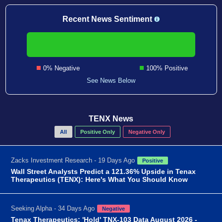
Recent News Sentiment
0% Negative
100% Positive
See News Below
TENX News
All
Positive Only
Negative Only
Zacks Investment Research - 19 Days Ago
Positive
Wall Street Analysts Predict a 121.36% Upside in Tenax
Therapeutics (TENX): Here's What You Should Know
Seeking Alpha - 34 Days Ago
Negative
Tenax Therapeutics: 'Hold' TNX-103 Data August 2026 -