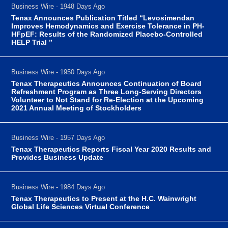
Business Wire - 1948 Days Ago
Tenax Announces Publication Titled “Levosimendan
Improves Hemodynamics and Exercise Tolerance in PH-
HFpEF: Results of the Randomized Placebo-Controlled
HELP Trial ”
Business Wire - 1950 Days Ago
Tenax Therapeutics Announces Continuation of Board
Refreshment Program as Three Long-Serving Directors
Volunteer to Not Stand for Re-Election at the Upcoming
2021 Annual Meeting of Stockholders
Business Wire - 1957 Days Ago
Tenax Therapeutics Reports Fiscal Year 2020 Results and
Provides Business Update
Business Wire - 1984 Days Ago
Tenax Therapeutics to Present at the H.C. Wainwright
Global Life Sciences Virtual Conference