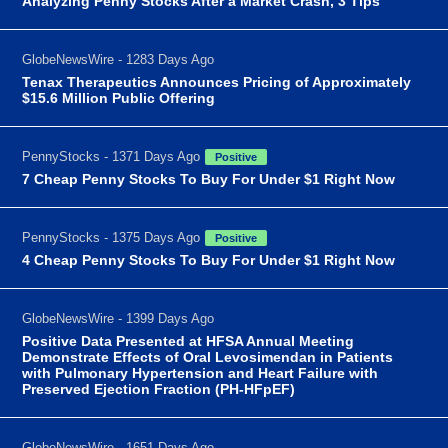
Analyzing Penny Stocks After a Market Crash, 3 Tips
GlobeNewsWire - 1283 Days Ago
Tenax Therapeutics Announces Pricing of Approximately
$15.6 Million Public Offering
PennyStocks - 1371 Days Ago
Positive
7 Cheap Penny Stocks To Buy For Under $1 Right Now
PennyStocks - 1375 Days Ago
Positive
4 Cheap Penny Stocks To Buy For Under $1 Right Now
GlobeNewsWire - 1399 Days Ago
Positive Data Presented at HFSA Annual Meeting
Demonstrate Effects of Oral Levosimendan in Patients
with Pulmonary Hypertension and Heart Failure with
Preserved Ejection Fraction (PH-HFpEF)
GlobeNewsWire - 1651 Days Ago