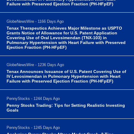
Failure with Preserved Ejection Fraction (PH-HFpEF)
GlobeNewsWire - 1166 Days Ago
Tenax Therapeutics Achieves Major Milestone as USPTO
Grants Notice of Allowance for U.S. Patent Application
Covering Use of Oral Levosimendan (TNX-103) in
Pulmonary Hypertension with Heart Failure with Preserved
Ejection Fraction (PH-HFpEF)
GlobeNewsWire - 1236 Days Ago
Tenax Announces Issuance of U.S. Patent Covering Use of
IV Levosimendan in Pulmonary Hypertension with Heart
Failure with Preserved Ejection Fraction (PH-HFpEF)
PennyStocks - 1244 Days Ago
Penny Stocks Trading: Tips for Setting Realistic Investing
Goals
PennyStocks - 1245 Days Ago