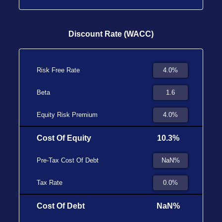
Discount Rate (WACC)
Risk Free Rate
Beta
Equity Risk Premium
Cost Of Equity
10.3%
Pre-Tax Cost Of Debt
Tax Rate
Cost Of Debt
NaN%