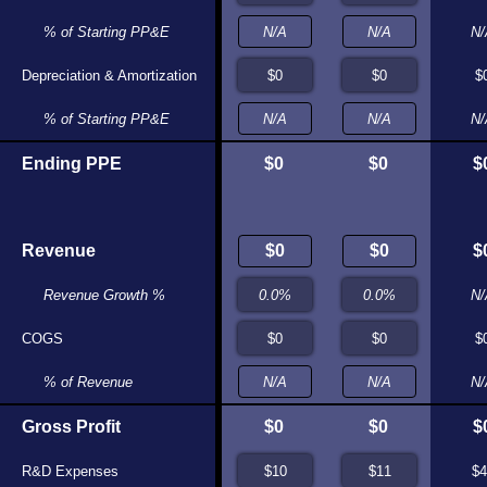
% of Starting PP&E
N/A
N/A
N/
Depreciation & Amortization
$0
$0
$
% of Starting PP&E
N/A
N/A
N/
Ending PPE
$0
$0
$0
$0
$
Revenue
$0
$0
$
Revenue Growth %
N/A
N/A
N/
COGS
$0
$0
$
% of Revenue
N/A
N/A
N/
Gross Profit
$0
$0
$0
$0
$
R&D Expenses
$12
$13
$4