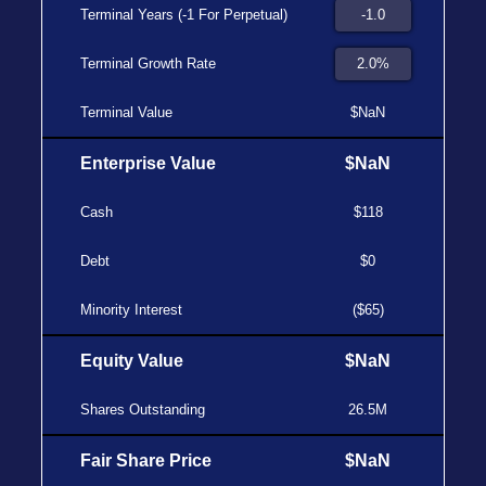
Terminal Years (-1 For Perpetual)
Terminal Growth Rate
Terminal Value
$NaN
Enterprise Value
$NaN
Cash
$118
Debt
$0
Minority Interest
($65)
Equity Value
$NaN
Shares Outstanding
26.5M
Fair Share Price
$NaN