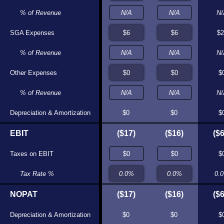
% of Revenue
N/A
N/A
N/
SGA Expenses
$5
$6
$2
% of Revenue
N/A
N/A
N/
Other Expenses
$0
$0
$
% of Revenue
N/A
N/A
N/
Depreciation & Amortization
$0
$0
$0
$0
$
EBIT
($17)
($19)
($17)
($16)
($6
Taxes on EBIT
$0
$0
$
Tax Rate %
0.0%
0.0%
0.
NOPAT
($17)
($19)
($17)
($16)
($6
Depreciation & Amortization
$0
$0
$0
$0
$