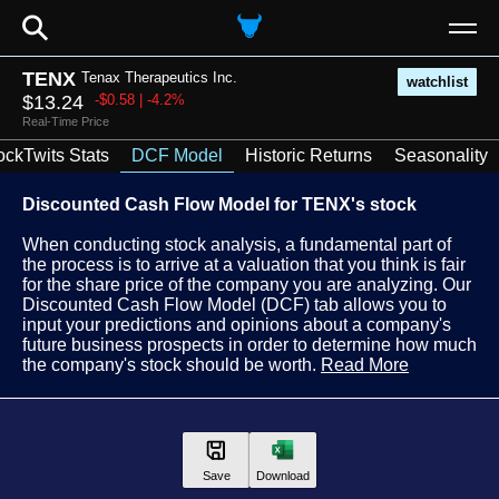
⚲
TENX
Tenax Therapeutics Inc.
watchlist
$13.24
-$0.58 | -4.2%
Real-Time Price
ockTwits Stats
DCF Model
Historic Returns
Seasonality
Discounted Cash Flow Model for TENX's stock
When conducting stock analysis, a fundamental part of
the process is to arrive at a valuation that you think is fair
for the share price of the company you are analyzing. Our
Discounted Cash Flow Model (DCF) tab allows you to
input your predictions and opinions about a company's
future business prospects in order to determine how much
the company's stock should be worth.
Read More
Save
Download