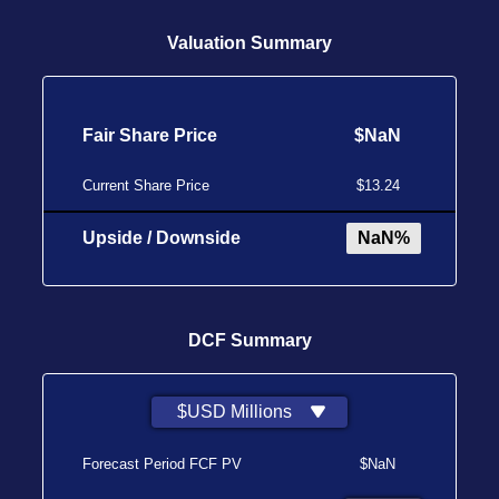
Valuation Summary
Fair Share Price
$NaN
Current Share Price
$13.24
Upside / Downside
NaN%
DCF Summary
$USD Millions
Forecast Period FCF PV
$NaN