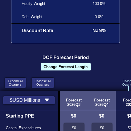
Equity Weight
100.0%
Debt Weight
0.0%
Discount Rate
NaN%
DCF Forecast Period
Change Forecast Length
Expand All
Collapse All
Colla
Quarters
Quarters
Quart
Historic
Historic
$USD Millions
2026Q1
2026Q2
Forecast
Forecast
Forc
Source
Source
2026Q3
2026Q4
20
Starting PPE
$0
$0
$0
$0
$
Capital Expenditures
$0
$0
$