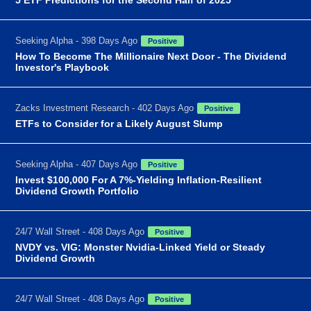
Seeking Alpha - 398 Days Ago
Positive
How To Become The Millionaire Next Door - The Dividend
Investor's Playbook
Zacks Investment Research - 402 Days Ago
Positive
ETFs to Consider for a Likely August Slump
Seeking Alpha - 407 Days Ago
Positive
Invest $100,000 For A 7%-Yielding Inflation-Resilient
Dividend Growth Portfolio
24/7 Wall Street - 408 Days Ago
Positive
NVDY vs. VIG: Monster Nvidia-Linked Yield or Steady
Dividend Growth
24/7 Wall Street - 408 Days Ago
Positive