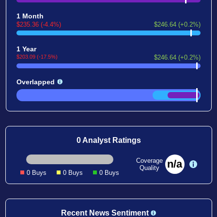
1 Month
$235.36 (-4.4%)
$246.64 (+0.2%)
1 Year
$203.09 (-17.5%)
$246.64 (+0.2%)
Overlapped
0 Analyst Ratings
Coverage
n/a
Quality
0 Buys
0 Buys
0 Buys
Recent News Sentiment