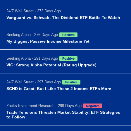
24/7 Wall Street - 272 Days Ago
Vanguard vs. Schwab: The Dividend ETF Battle To Watch
Seeking Alpha - 276 Days Ago
Positive
My Biggest Passive Income Milestone Yet
Seeking Alpha - 291 Days Ago
Positive
VIG: Strong Alpha Potential (Rating Upgrade)
24/7 Wall Street - 297 Days Ago
Positive
SCHD is Great, But I Like These 2 Income ETFs More
Zacks Investment Research - 299 Days Ago
Negative
Trade Tensions Threaten Market Stability: ETF Strategies
to Follow