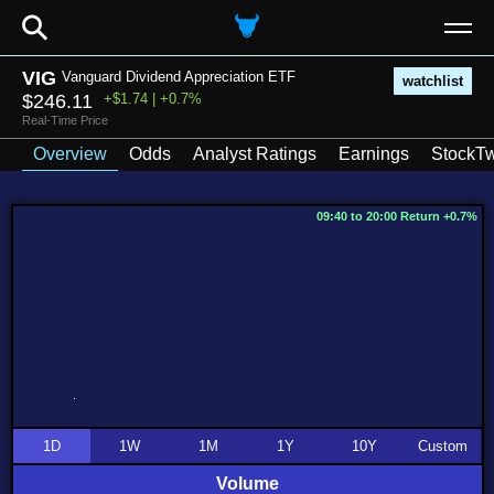
⚲
VIG
Vanguard Dividend Appreciation ETF
watchlist
$246.11
+$1.74 | +0.7%
Real-Time Price
Overview
Odds
Analyst Ratings
Earnings
StockTw
09:40 to 20:00 Return +0.7%
1D
1W
1M
1Y
10Y
Custom
Volume