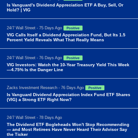
Is Vanguard's Dividend Appreciation ETF A Buy, Sell, Or
Hold? | VIG
24/7 Wall Street - 75 Days Ago
Positive
VIG Calls Itself a Dividend Appreciation Fund, But Its 1.5
Percent Yield Reveals What That Really Means
24/7 Wall Street - 76 Days Ago
Positive
VIG Investors: Watch the 10-Year Treasury Yield This Week
—4.75% Is the Danger Line
Zacks Investment Research - 76 Days Ago
Positive
Is Vanguard Dividend Appreciation Index Fund ETF Shares
(VIG) a Strong ETF Right Now?
24/7 Wall Street - 78 Days Ago
The Dividend ETF Bogleheads Won't Stop Recommending
— and Most Retirees Have Never Heard Their Advisor Say
the Ticker