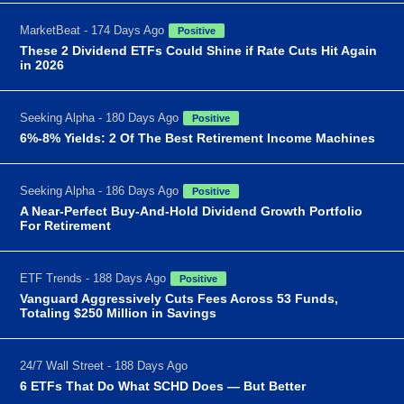
MarketBeat - 174 Days Ago
Positive
These 2 Dividend ETFs Could Shine if Rate Cuts Hit Again
in 2026
Seeking Alpha - 180 Days Ago
Positive
6%-8% Yields: 2 Of The Best Retirement Income Machines
Seeking Alpha - 186 Days Ago
Positive
A Near-Perfect Buy-And-Hold Dividend Growth Portfolio
For Retirement
ETF Trends - 188 Days Ago
Positive
Vanguard Aggressively Cuts Fees Across 53 Funds,
Totaling $250 Million in Savings
24/7 Wall Street - 188 Days Ago
6 ETFs That Do What SCHD Does — But Better