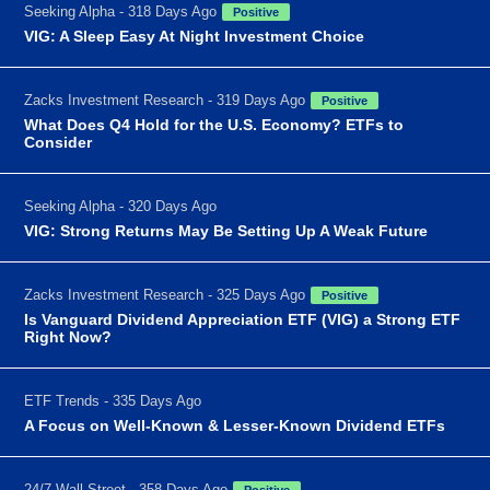
Seeking Alpha - 318 Days Ago
Positive
VIG: A Sleep Easy At Night Investment Choice
Zacks Investment Research - 319 Days Ago
Positive
What Does Q4 Hold for the U.S. Economy? ETFs to
Consider
Seeking Alpha - 320 Days Ago
VIG: Strong Returns May Be Setting Up A Weak Future
Zacks Investment Research - 325 Days Ago
Positive
Is Vanguard Dividend Appreciation ETF (VIG) a Strong ETF
Right Now?
ETF Trends - 335 Days Ago
A Focus on Well-Known & Lesser-Known Dividend ETFs
24/7 Wall Street - 358 Days Ago
Positive