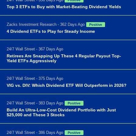
Top 3 ETFs to Buy with Market-Beating Dividend Yields
Zacks Investment Research - 362 Days Ago
Positive
4 Dividend ETFs to Play for Steady Income
24/7 Wall Street - 367 Days Ago
Retirees Are Snapping Up These 4 Regular Payout Top-
Yield ETFs Aggressively
24/7 Wall Street - 375 Days Ago
VIG vs. DIV: Which Dividend ETF Will Outperform in 2026?
24/7 Wall Street - 383 Days Ago
Positive
Build An Ultra-Low-Cost Dividend Portfolio with Just
$25,000 and These 3 Stocks
24/7 Wall Street - 386 Days Ago
Positive