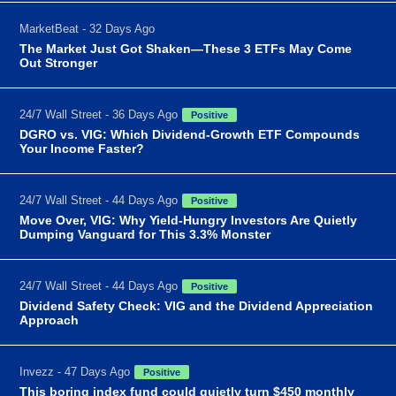
MarketBeat - 32 Days Ago
The Market Just Got Shaken—These 3 ETFs May Come
Out Stronger
24/7 Wall Street - 36 Days Ago
Positive
DGRO vs. VIG: Which Dividend-Growth ETF Compounds
Your Income Faster?
24/7 Wall Street - 44 Days Ago
Positive
Move Over, VIG: Why Yield-Hungry Investors Are Quietly
Dumping Vanguard for This 3.3% Monster
24/7 Wall Street - 44 Days Ago
Positive
Dividend Safety Check: VIG and the Dividend Appreciation
Approach
Invezz - 47 Days Ago
Positive
This boring index fund could quietly turn $450 monthly