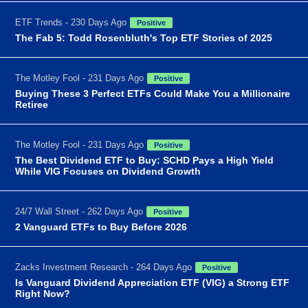
ETF Trends - 230 Days Ago
Positive
The Fab 5: Todd Rosenbluth's Top ETF Stories of 2025
The Motley Fool - 231 Days Ago
Positive
Buying These 3 Perfect ETFs Could Make You a Millionaire
Retiree
The Motley Fool - 231 Days Ago
Positive
The Best Dividend ETF to Buy: SCHD Pays a High Yield
While VIG Focuses on Dividend Growth
24/7 Wall Street - 262 Days Ago
Positive
2 Vanguard ETFs to Buy Before 2026
Zacks Investment Research - 264 Days Ago
Positive
Is Vanguard Dividend Appreciation ETF (VIG) a Strong ETF
Right Now?