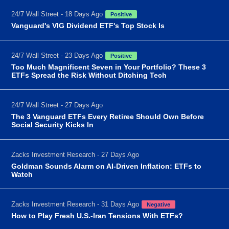
24/7 Wall Street - 18 Days Ago
Positive
Vanguard's VIG Dividend ETF's Top Stock Is
24/7 Wall Street - 23 Days Ago
Positive
Too Much Magnificent Seven in Your Portfolio? These 3
ETFs Spread the Risk Without Ditching Tech
24/7 Wall Street - 27 Days Ago
The 3 Vanguard ETFs Every Retiree Should Own Before
Social Security Kicks In
Zacks Investment Research - 27 Days Ago
Goldman Sounds Alarm on AI-Driven Inflation: ETFs to
Watch
Zacks Investment Research - 31 Days Ago
Negative
How to Play Fresh U.S.-Iran Tensions With ETFs?