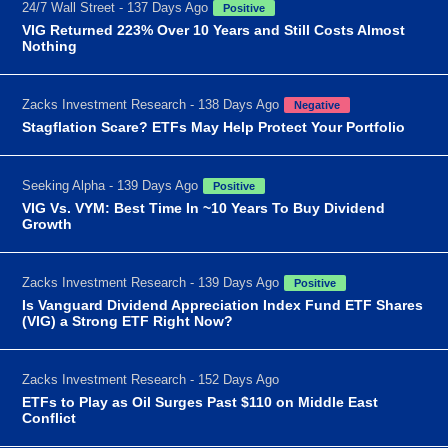
24/7 Wall Street - 137 Days Ago
Positive
VIG Returned 223% Over 10 Years and Still Costs Almost
Nothing
Zacks Investment Research - 138 Days Ago
Negative
Stagflation Scare? ETFs May Help Protect Your Portfolio
Seeking Alpha - 139 Days Ago
Positive
VIG Vs. VYM: Best Time In ~10 Years To Buy Dividend
Growth
Zacks Investment Research - 139 Days Ago
Positive
Is Vanguard Dividend Appreciation Index Fund ETF Shares
(VIG) a Strong ETF Right Now?
Zacks Investment Research - 152 Days Ago
ETFs to Play as Oil Surges Past $110 on Middle East
Conflict