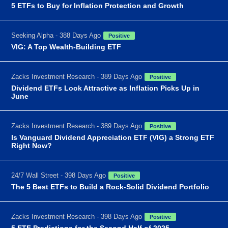
5 ETFs to Buy for Inflation Protection and Growth
Seeking Alpha - 388 Days Ago
Positive
VIG: A Top Wealth-Building ETF
Zacks Investment Research - 389 Days Ago
Positive
Dividend ETFs Look Attractive as Inflation Picks Up in
June
Zacks Investment Research - 389 Days Ago
Positive
Is Vanguard Dividend Appreciation ETF (VIG) a Strong ETF
Right Now?
24/7 Wall Street - 398 Days Ago
Positive
The 5 Best ETFs to Build a Rock-Solid Dividend Portfolio
Zacks Investment Research - 398 Days Ago
Positive
5 ETF Predictions for the Second Half of 2025