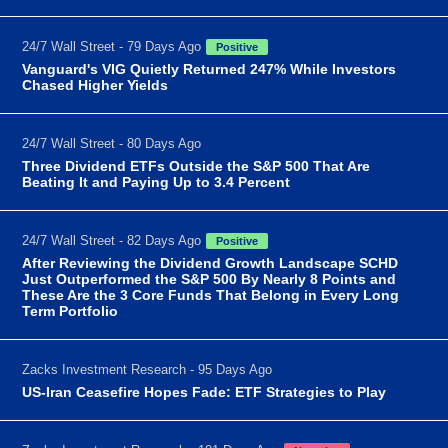
24/7 Wall Street - 79 Days Ago
Positive
Vanguard's VIG Quietly Returned 247% While Investors
Chased Higher Yields
24/7 Wall Street - 80 Days Ago
Three Dividend ETFs Outside the S&P 500 That Are
Beating It and Paying Up to 3.4 Percent
24/7 Wall Street - 82 Days Ago
Positive
After Reviewing the Dividend Growth Landscape SCHD
Just Outperformed the S&P 500 By Nearly 8 Points and
These Are the 3 Core Funds That Belong in Every Long
Term Portfolio
Zacks Investment Research - 95 Days Ago
US-Iran Ceasefire Hopes Fade: ETF Strategies to Play