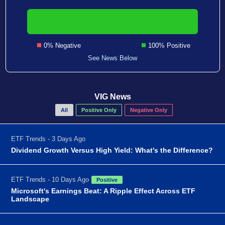
0% Negative
100% Positive
See News Below
VIG News
All
Positive Only
Negative Only
ETF Trends - 3 Days Ago
Dividend Growth Versus High Yield: What's the Difference?
ETF Trends - 10 Days Ago
Positive
Microsoft's Earnings Beat: A Ripple Effect Across ETF
Landscape