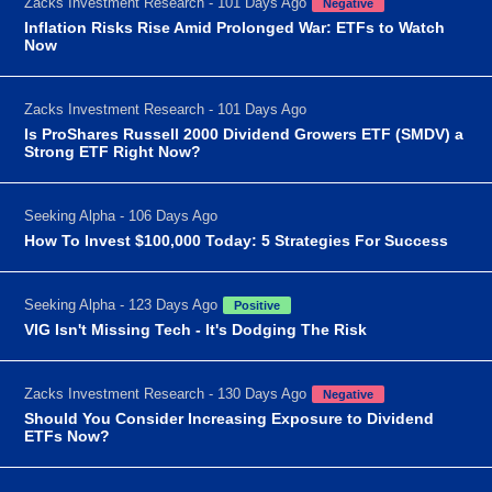
Zacks Investment Research - 101 Days Ago
Negative
Inflation Risks Rise Amid Prolonged War: ETFs to Watch
Now
Zacks Investment Research - 101 Days Ago
Is ProShares Russell 2000 Dividend Growers ETF (SMDV) a
Strong ETF Right Now?
Seeking Alpha - 106 Days Ago
How To Invest $100,000 Today: 5 Strategies For Success
Seeking Alpha - 123 Days Ago
Positive
VIG Isn't Missing Tech - It's Dodging The Risk
Zacks Investment Research - 130 Days Ago
Negative
Should You Consider Increasing Exposure to Dividend
ETFs Now?