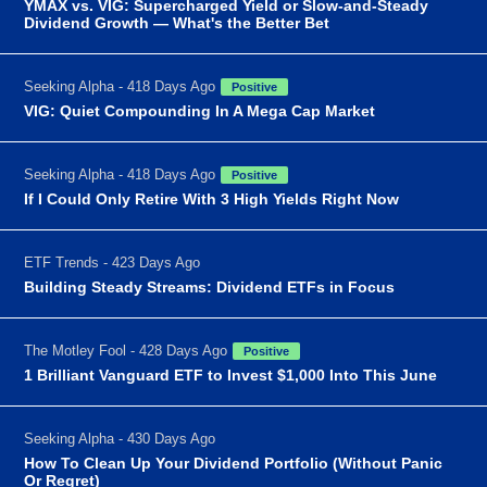
YMAX vs. VIG: Supercharged Yield or Slow-and-Steady
Dividend Growth — What's the Better Bet
Seeking Alpha - 418 Days Ago
Positive
VIG: Quiet Compounding In A Mega Cap Market
Seeking Alpha - 418 Days Ago
Positive
If I Could Only Retire With 3 High Yields Right Now
ETF Trends - 423 Days Ago
Building Steady Streams: Dividend ETFs in Focus
The Motley Fool - 428 Days Ago
Positive
1 Brilliant Vanguard ETF to Invest $1,000 Into This June
Seeking Alpha - 430 Days Ago
How To Clean Up Your Dividend Portfolio (Without Panic
Or Regret)