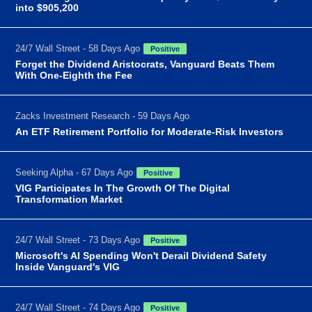
into $905,200
24/7 Wall Street - 58 Days Ago
Positive
Forget the Dividend Aristocrats, Vanguard Beats Them
With One-Eighth the Fee
Zacks Investment Research - 59 Days Ago
An ETF Retirement Portfolio for Moderate-Risk Investors
Seeking Alpha - 67 Days Ago
Positive
VIG Participates In The Growth Of The Digital
Transformation Market
24/7 Wall Street - 73 Days Ago
Positive
Microsoft's AI Spending Won't Derail Dividend Safety
Inside Vanguard's VIG
24/7 Wall Street - 74 Days Ago
Positive