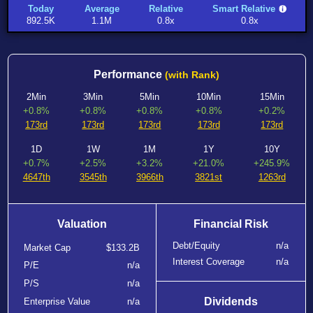
Today
Average
Relative
Smart Relative
892.5K
1.1M
0.8x
0.8x
Performance
(with Rank)
2Min
3Min
5Min
10Min
15Min
+0.8%
+0.8%
+0.8%
+0.8%
+0.2%
173rd
173rd
173rd
173rd
173rd
1D
1W
1M
1Y
10Y
+0.7%
+2.5%
+3.2%
+21.0%
+245.9%
4647th
3545th
3966th
3821st
1263rd
Valuation
Financial Risk
Debt/Equity
n/a
Market Cap
$133.2B
Interest Coverage
n/a
P/E
n/a
P/S
n/a
Dividends
Enterprise Value
n/a