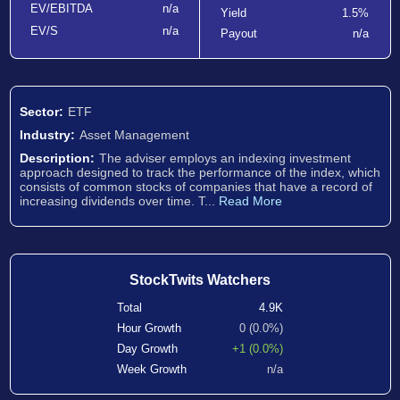
EV/EBITDA
n/a
Yield
1.5%
EV/S
n/a
Payout
n/a
Sector:
ETF
Industry:
Asset Management
Description:
The adviser employs an indexing investment
approach designed to track the performance of the index, which
consists of common stocks of companies that have a record of
increasing dividends over time. T...
Read More
StockTwits Watchers
Total
4.9K
Hour Growth
0 (0.0%)
Day Growth
+1 (0.0%)
Week Growth
n/a