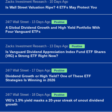
Zacks Investment Research - 10 Days Ago
Is Wall Street Valuation Ripe? 4 ETFs May Protect You
24/7 Wall Street - 13 Days Ago
Positive
A Global Dividend Growth and High Yield Portfolio With
Four Vanguard ETFs
Zacks Investment Research - 13 Days Ago
Positive
Is Vanguard Dividend Appreciation Index Fund ETF Shares
(VIG) a Strong ETF Right Now?
24/7 Wall Street - 17 Days Ago
Positive
Dividend Growth or High Yield? One of These ETF
Strategies Is Winning in 2026
24/7 Wall Street - 18 Days Ago
Positive
VIG's 1.5% yield masks a 20-year streak of uncut dividend
growth