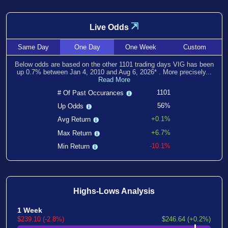
⇲
Live Odds
Same
Day
One
Day
One
Week
Custom
Below odds are based on the other
1101
trading days VIG has been
up
0.7
% between
Jan 4, 2010
and
Aug 6, 2026
*
. More precisely...
Read More
1101
# Of Past Occurances
56%
Up Odds
+0.1%
Avg Return
+6.7%
Max Return
-10.1%
Min Return
Highs-Lows Analysis
1 Week
$239.10 (-2.8%)
$246.64 (+0.2%)