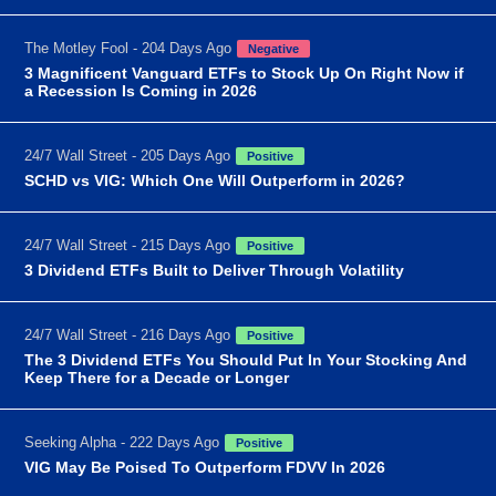
The Motley Fool - 204 Days Ago
Negative
3 Magnificent Vanguard ETFs to Stock Up On Right Now if
a Recession Is Coming in 2026
24/7 Wall Street - 205 Days Ago
Positive
SCHD vs VIG: Which One Will Outperform in 2026?
24/7 Wall Street - 215 Days Ago
Positive
3 Dividend ETFs Built to Deliver Through Volatility
24/7 Wall Street - 216 Days Ago
Positive
The 3 Dividend ETFs You Should Put In Your Stocking And
Keep There for a Decade or Longer
Seeking Alpha - 222 Days Ago
Positive
VIG May Be Poised To Outperform FDVV In 2026