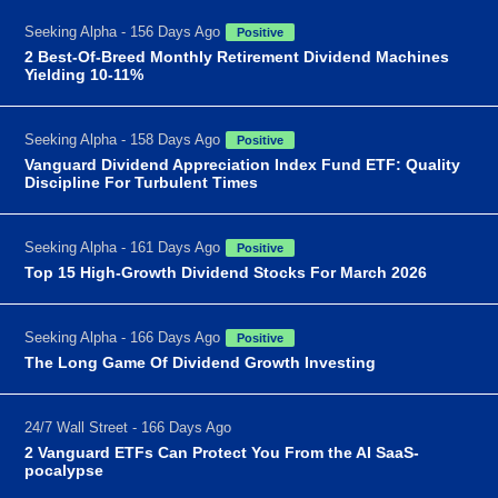
Seeking Alpha - 156 Days Ago
Positive
2 Best-Of-Breed Monthly Retirement Dividend Machines
Yielding 10-11%
Seeking Alpha - 158 Days Ago
Positive
Vanguard Dividend Appreciation Index Fund ETF: Quality
Discipline For Turbulent Times
Seeking Alpha - 161 Days Ago
Positive
Top 15 High-Growth Dividend Stocks For March 2026
Seeking Alpha - 166 Days Ago
Positive
The Long Game Of Dividend Growth Investing
24/7 Wall Street - 166 Days Ago
2 Vanguard ETFs Can Protect You From the AI SaaS-
pocalypse