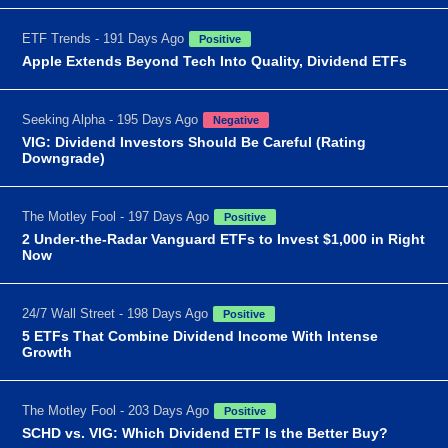
ETF Trends - 191 Days Ago
Positive
Apple Extends Beyond Tech Into Quality, Dividend ETFs
Seeking Alpha - 195 Days Ago
Negative
VIG: Dividend Investors Should Be Careful (Rating
Downgrade)
The Motley Fool - 197 Days Ago
Positive
2 Under-the-Radar Vanguard ETFs to Invest $1,000 in Right
Now
24/7 Wall Street - 198 Days Ago
Positive
5 ETFs That Combine Dividend Income With Intense
Growth
The Motley Fool - 203 Days Ago
Positive
SCHD vs. VIG: Which Dividend ETF Is the Better Buy?