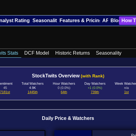
nalyst Ratings
Seasonality
Features & Pricing
API
Blog
How T
its Stats
DCF Model
Historic Returns
Seasonality
StockTwits Overview
(with Rank)
entiment
Total Watchers
Hour Watchers
Day Watchers
Week Watche
45
4.9K
0 (0.0%)
+1 (0.0%)
n/a
7181st
1445th
64th
739th
1st
Daily Price & Watchers
Pr