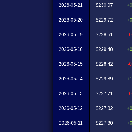
2026-05-21
$230.07
+
2026-05-20
$229.72
+
2026-05-19
$228.51
-
2026-05-18
$229.48
+
2026-05-15
$228.42
-
2026-05-14
$229.89
+
2026-05-13
$227.71
-
2026-05-12
$227.82
+
2026-05-11
$227.30
+