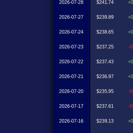
2026-07-28
$241.74
+
2026-07-27
$239.89
+
2026-07-24
$238.65
+
2026-07-23
$237.25
-
2026-07-22
$237.43
+
2026-07-21
$236.97
+
2026-07-20
$235.95
-
2026-07-17
$237.61
-
2026-07-16
$239.13
+