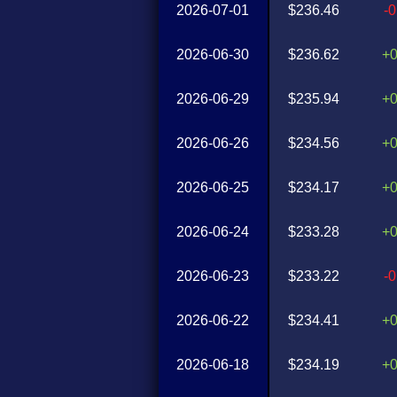
2026-07-01
$236.46
-
2026-06-30
$236.62
+
2026-06-29
$235.94
+
2026-06-26
$234.56
+
2026-06-25
$234.17
+
2026-06-24
$233.28
+
2026-06-23
$233.22
-
2026-06-22
$234.41
+
2026-06-18
$234.19
+