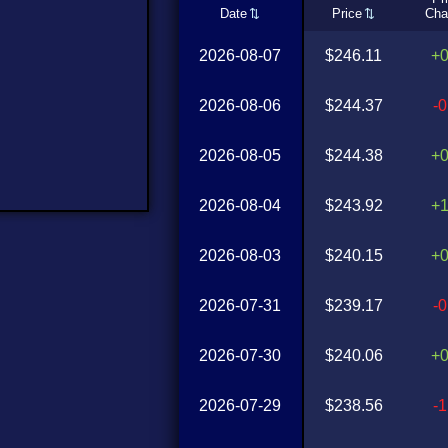
Date
Price
Cha
2026-08-07
$246.11
+
2026-08-06
$244.37
-
2026-08-05
$244.38
+
2026-08-04
$243.92
+
2026-08-03
$240.15
+
2026-07-31
$239.17
-
2026-07-30
$240.06
+
2026-07-29
$238.56
-