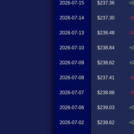
2026-07-15
$237.36
+
2026-07-14
$237.30
-
2026-07-13
$238.48
-
2026-07-10
$238.84
+
2026-07-09
$238.62
+
2026-07-08
$237.41
-
2026-07-07
$238.88
-
2026-07-06
$239.03
+
2026-07-02
$238.62
+