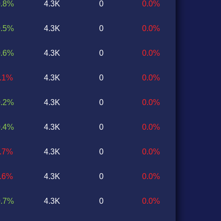
0.8%
4.3K
0
0.0%
0.5%
4.3K
0
0.0%
0.6%
4.3K
0
0.0%
0.1%
4.3K
0
0.0%
0.2%
4.3K
0
0.0%
0.4%
4.3K
0
0.0%
0.7%
4.3K
0
0.0%
0.6%
4.3K
0
0.0%
0.7%
4.3K
0
0.0%