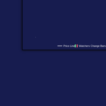
Price Line
Watchers Change Bars