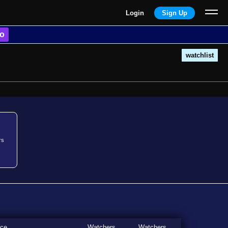
Login
Sign Up
o
watchlist
rs
ice
Watchers
Watchers