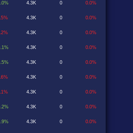
0.0%
4.3K
0
0.0%
0.5%
4.3K
0
0.0%
0.2%
4.3K
0
0.0%
0.1%
4.3K
0
0.0%
0.5%
4.3K
0
0.0%
0.6%
4.3K
0
0.0%
0.1%
4.3K
0
0.0%
0.2%
4.3K
0
0.0%
0.9%
4.3K
0
0.0%