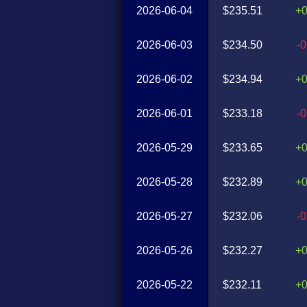
2026-06-04
$235.51
+
2026-06-03
$234.50
-
2026-06-02
$234.94
+
2026-06-01
$233.18
-
2026-05-29
$233.65
+
2026-05-28
$232.89
+
2026-05-27
$232.06
-
2026-05-26
$232.27
+
2026-05-22
$232.11
+