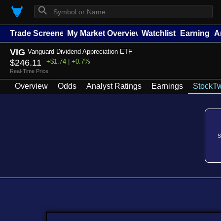
⚲
Trade Screener
My Market Overview
Watchlists
Earnings
A
VIG
Vanguard Dividend Appreciation ETF
$246.11
+$1.74 | +0.7%
Real-Time Price
Overview
Odds
Analyst Ratings
Earnings
StockTw
S