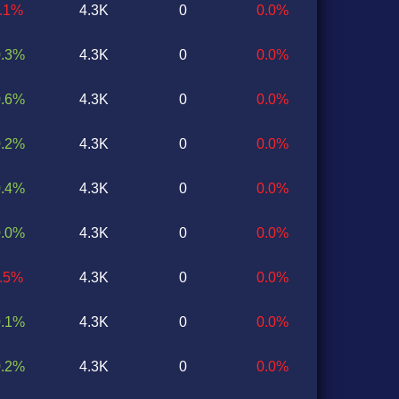
0.1%
4.3K
0
0.0%
0.3%
4.3K
0
0.0%
0.6%
4.3K
0
0.0%
0.2%
4.3K
0
0.0%
0.4%
4.3K
0
0.0%
0.0%
4.3K
0
0.0%
0.5%
4.3K
0
0.0%
0.1%
4.3K
0
0.0%
0.2%
4.3K
0
0.0%