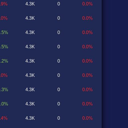
0.9%
4.3K
0
0.0%
0.0%
4.3K
0
0.0%
0.5%
4.3K
0
0.0%
0.5%
4.3K
0
0.0%
1.2%
4.3K
0
0.0%
1.0%
4.3K
0
0.0%
0.3%
4.3K
0
0.0%
0.0%
4.3K
0
0.0%
1.4%
4.3K
0
0.0%