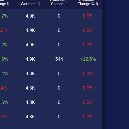
nge
Watchers
Change
Change %
0.7%
4.9K
0
0.0%
0.0%
4.9K
0
0.0%
0.2%
4.9K
0
0.0%
1.6%
4.9K
544
+12.5%
0.4%
4.3K
0
0.0%
0.4%
4.3K
0
0.0%
0.6%
4.3K
0
0.0%
1.3%
4.3K
0
0.0%