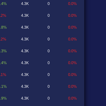
0.4%
4.3K
0
0.0%
0.2%
4.3K
0
0.0%
0.8%
4.3K
0
0.0%
0.2%
4.3K
0
0.0%
0.3%
4.3K
0
0.0%
0.4%
4.3K
0
0.0%
0.1%
4.3K
0
0.0%
0.1%
4.3K
0
0.0%
0.9%
4.3K
0
0.0%