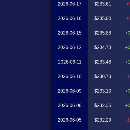
2026-06-17
$233.61
-
2026-06-16
$235.80
-
2026-06-15
$235.88
+
2026-06-12
$234.73
+
2026-06-11
$233.48
+
2026-06-10
$230.73
-
2026-06-09
$233.10
+
2026-06-08
$232.35
+
2026-06-05
$232.29
-