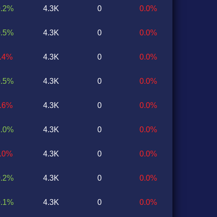
0.2%
4.3K
0
0.0%
0.5%
4.3K
0
0.0%
0.4%
4.3K
0
0.0%
0.5%
4.3K
0
0.0%
0.6%
4.3K
0
0.0%
1.0%
4.3K
0
0.0%
0.0%
4.3K
0
0.0%
0.2%
4.3K
0
0.0%
0.1%
4.3K
0
0.0%