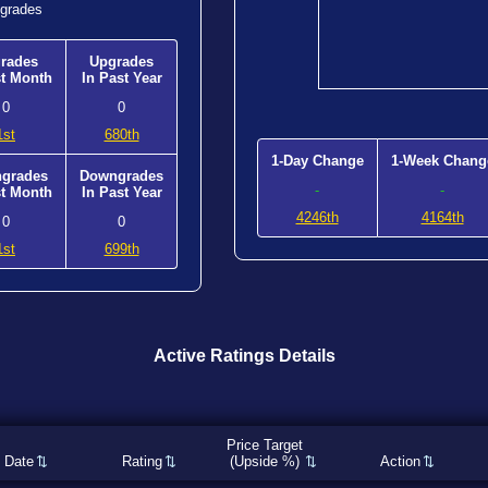
grades
rades
Upgrades
st Month
In Past Year
0
0
1st
680th
1-Day Change
1-Week Chang
grades
Downgrades
-
-
st Month
In Past Year
4246th
4164th
0
0
1st
699th
Active Ratings Details
Price Target
Date
Rating
(Upside %)
Action