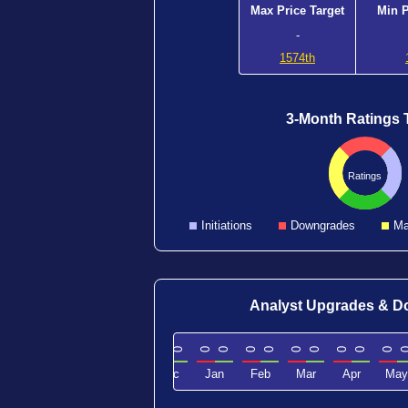
Max Price Target
Min P
-
1574th
3-Month Ratings 
Ratings
Initiations
Downgrades
Ma
Analyst Upgrades & 
0
0
0
0
0
0
0
0
0
0
0
0
0
0
0
0
0
Sep
Oct
Nov
Dec
Jan
Feb
Mar
Apr
May