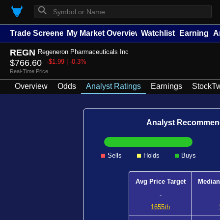
⚲
Trade Screener
My Market Overview
Watchlists
Earnings
A
REGN
Regeneron Pharmaceuticals Inc
$766.60
-$1.99 | -0.3%
Real-Time Price
Overview
Odds
Analyst Ratings
Earnings
StockTw
Analyst Recommen
Sells
Holds
Buys
Avg Price Target
Median
-
1655th