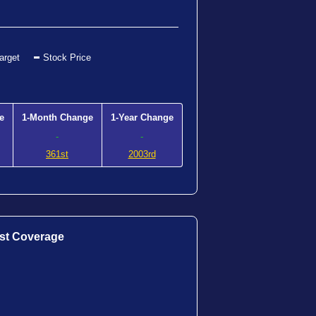
arget
Stock Price
e
1-Month Change
1-Year Change
-
-
361st
2003rd
st Coverage