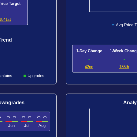
rice Target
-
1841st
Avg Price T
Trend
1-Day Change
1-Week Chang
-
-
42nd
135th
intains
Upgrades
Downgrades
Analy
0
0
0
0
0
0
0
Jun
Jul
Aug