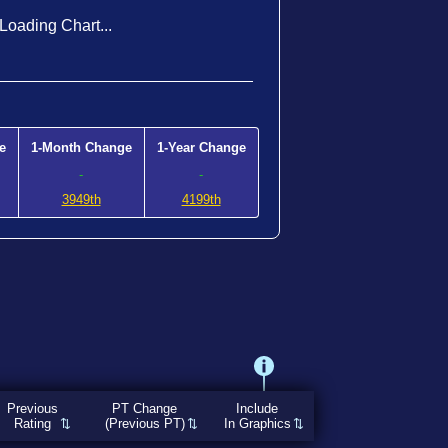
Loading Chart...
e
1-Month Change
1-Year Change
-
-
3949th
4199th
Previous
PT Change
Include
Rating
(Previous PT)
In Graphics