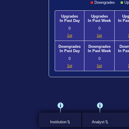
Downgrades
Up
Upgrades
Upgrades
Upg
In Past Day
In Past Week
In Pa
0
0
1st
1st
Downgrades
Downgrades
Down
In Past Day
In Past Week
In Pa
0
0
1st
1st
Institution
Analyst