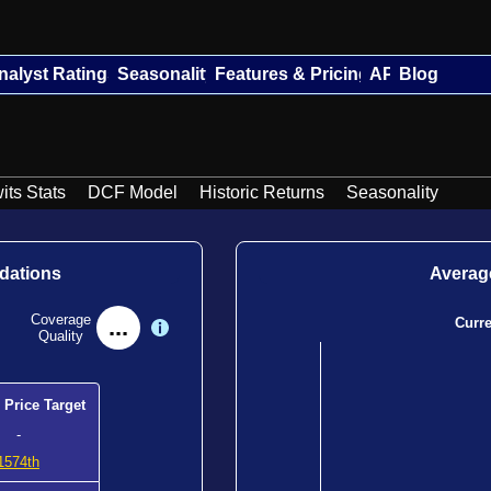
nalyst Ratings
Seasonality
Features & Pricing
API
Blog
its Stats
DCF Model
Historic Returns
Seasonality
dations
Average
Coverage
...
Curr
Quality
 Price Target
-
1574th