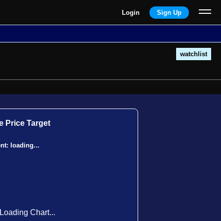
Login
Sign Up
watchlist
 Price Target
ent:
loading...
Loading Chart...