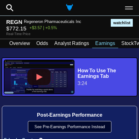
⚲
REGN
Regeneron Pharmaceuticals Inc
watchlist
$772.15
+$3.57 | +0.5%
Real-Time Price
Overview
Odds
Analyst Ratings
Earnings
StockTw
How To Use The
Earnings Tab
3:24
Post-Earnings Performance
See Pre-Earnings Performance Instead