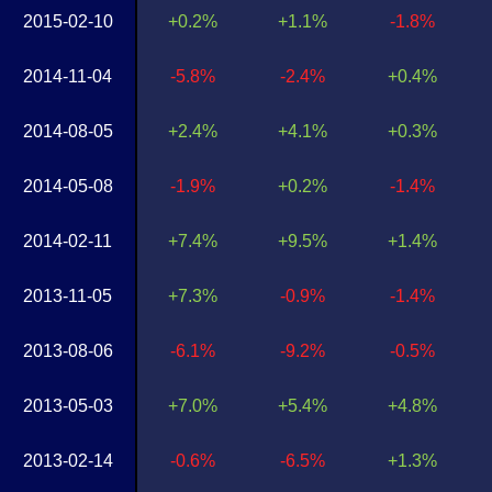
2015-02-10
+0.2%
+1.1%
-1.8%
2014-11-04
-5.8%
-2.4%
+0.4%
2014-08-05
+2.4%
+4.1%
+0.3%
2014-05-08
-1.9%
+0.2%
-1.4%
2014-02-11
+7.4%
+9.5%
+1.4%
2013-11-05
+7.3%
-0.9%
-1.4%
2013-08-06
-6.1%
-9.2%
-0.5%
2013-05-03
+7.0%
+5.4%
+4.8%
2013-02-14
-0.6%
-6.5%
+1.3%