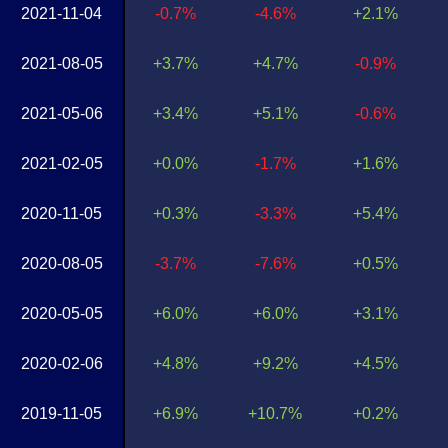
2021-11-04
-0.7%
-4.6%
+2.1%
2021-08-05
+3.7%
+4.7%
-0.9%
2021-05-06
+3.4%
+5.1%
-0.6%
2021-02-05
+0.0%
-1.7%
+1.6%
2020-11-05
+0.3%
-3.3%
+5.4%
2020-08-05
-3.7%
-7.6%
+0.5%
2020-05-05
+6.0%
+6.0%
+3.1%
2020-02-06
+4.8%
+9.2%
+4.5%
2019-11-05
+6.9%
+10.7%
+0.2%