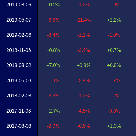
2019-08-06
+0.2%
-1.2%
-1.9%
2019-05-07
-6.3%
-11.4%
+2.2%
2019-02-06
-3.4%
-1.1%
-1.0%
2018-11-06
+0.8%
-2.4%
+0.7%
2018-08-02
+7.0%
+0.9%
+0.8%
2018-05-03
-1.3%
-3.9%
-1.7%
2018-02-08
-3.6%
-1.2%
-1.2%
2017-11-08
+2.7%
-4.8%
-0.6%
2017-08-03
-2.0%
-0.6%
+1.0%