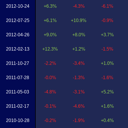
2012-10-24
+6.3%
-4.3%
-6.1%
2012-07-25
+6.1%
+10.9%
-0.9%
2012-04-26
+9.0%
+8.0%
+3.7%
2012-02-13
+12.3%
+1.2%
-1.5%
2011-10-27
-2.2%
-3.4%
+1.0%
2011-07-28
-0.0%
-1.3%
-1.6%
2011-05-03
-4.8%
-3.1%
+5.2%
2011-02-17
-0.1%
-4.6%
+1.6%
2010-10-28
-0.2%
-1.9%
+0.4%