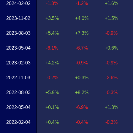
2024-02-02
-1.3%
-1.2%
+1.6%
2023-11-02
+3.5%
+4.0%
+1.5%
2023-08-03
+5.4%
+7.3%
-0.9%
2023-05-04
-6.1%
-6.7%
+0.6%
2023-02-03
+4.2%
-0.9%
-0.9%
2022-11-03
-0.2%
+0.3%
-2.6%
2022-08-03
+5.9%
+8.2%
-0.3%
2022-05-04
+0.1%
-6.9%
+1.3%
2022-02-04
+0.4%
-0.4%
-0.3%