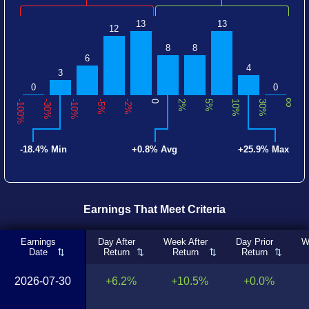
13
13
12
8
8
6
4
3
0
0
∞
-100%
-30%
-10%
-5%
-2%
0
2%
5%
10%
30%
-18.4% Min
+0.8% Avg
+25.9% Max
Earnings That Meet Criteria
Earnings
Day After
Week After
Day Prior
W
Date
Return
Return
Return
2026-07-30
+6.2%
+10.5%
+0.0%