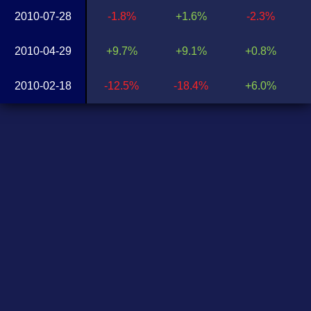
2010-07-28
-1.8%
+1.6%
-2.3%
2010-04-29
+9.7%
+9.1%
+0.8%
2010-02-18
-12.5%
-18.4%
+6.0%