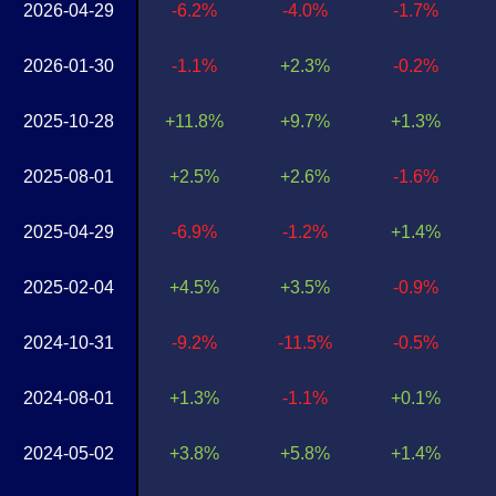
2026-04-29
-6.2%
-4.0%
-1.7%
2026-01-30
-1.1%
+2.3%
-0.2%
2025-10-28
+11.8%
+9.7%
+1.3%
2025-08-01
+2.5%
+2.6%
-1.6%
2025-04-29
-6.9%
-1.2%
+1.4%
2025-02-04
+4.5%
+3.5%
-0.9%
2024-10-31
-9.2%
-11.5%
-0.5%
2024-08-01
+1.3%
-1.1%
+0.1%
2024-05-02
+3.8%
+5.8%
+1.4%