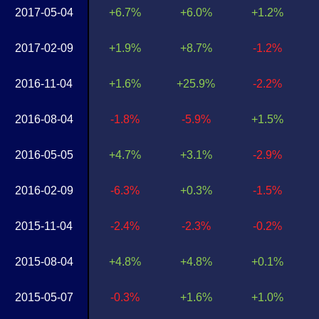
2017-05-04
+6.7%
+6.0%
+1.2%
2017-02-09
+1.9%
+8.7%
-1.2%
2016-11-04
+1.6%
+25.9%
-2.2%
2016-08-04
-1.8%
-5.9%
+1.5%
2016-05-05
+4.7%
+3.1%
-2.9%
2016-02-09
-6.3%
+0.3%
-1.5%
2015-11-04
-2.4%
-2.3%
-0.2%
2015-08-04
+4.8%
+4.8%
+0.1%
2015-05-07
-0.3%
+1.6%
+1.0%