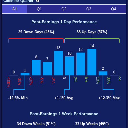
Calendar Quarter
All
Q1
Q2
Q3
Q4
Post-Earnings 1 Day Performance
29 Down Days (43%)
38 Up Days (57%)
14
13
12
10
8
7
2
1
0
0
∞
-100%
-30%
-10%
-5%
-2%
0
2%
5%
10%
30%
-12.5% Min
+1.1% Avg
+12.3% Max
Post-Earnings 1 Week Performance
34 Down Weeks (51%)
33 Up Weeks (49%)