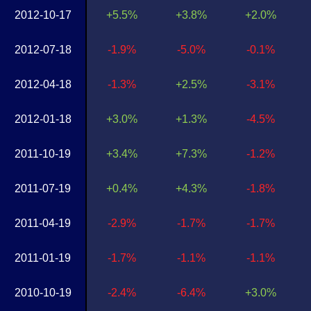
2012-10-17
+5.5%
+3.8%
+2.0%
2012-07-18
-1.9%
-5.0%
-0.1%
2012-04-18
-1.3%
+2.5%
-3.1%
2012-01-18
+3.0%
+1.3%
-4.5%
2011-10-19
+3.4%
+7.3%
-1.2%
2011-07-19
+0.4%
+4.3%
-1.8%
2011-04-19
-2.9%
-1.7%
-1.7%
2011-01-19
-1.7%
-1.1%
-1.1%
2010-10-19
-2.4%
-6.4%
+3.0%