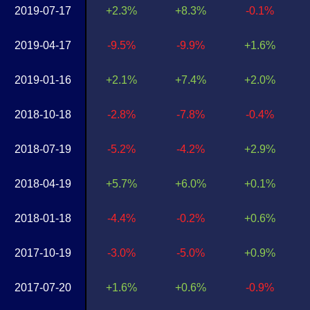
2019-07-17
+2.3%
+8.3%
-0.1%
2019-04-17
-9.5%
-9.9%
+1.6%
2019-01-16
+2.1%
+7.4%
+2.0%
2018-10-18
-2.8%
-7.8%
-0.4%
2018-07-19
-5.2%
-4.2%
+2.9%
2018-04-19
+5.7%
+6.0%
+0.1%
2018-01-18
-4.4%
-0.2%
+0.6%
2017-10-19
-3.0%
-5.0%
+0.9%
2017-07-20
+1.6%
+0.6%
-0.9%