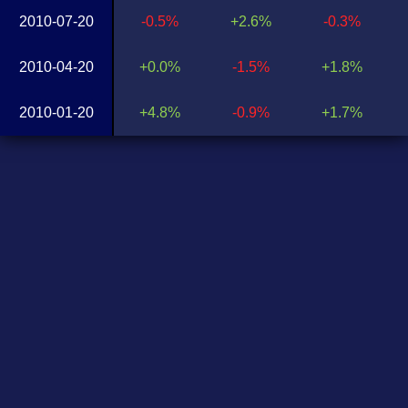
2010-07-20
-0.5%
+2.6%
-0.3%
2010-04-20
+0.0%
-1.5%
+1.8%
2010-01-20
+4.8%
-0.9%
+1.7%