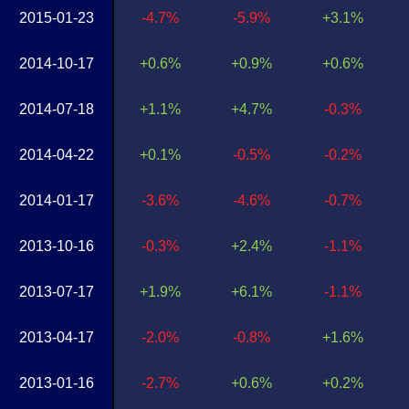
2015-01-23
-4.7%
-5.9%
+3.1%
2014-10-17
+0.6%
+0.9%
+0.6%
2014-07-18
+1.1%
+4.7%
-0.3%
2014-04-22
+0.1%
-0.5%
-0.2%
2014-01-17
-3.6%
-4.6%
-0.7%
2013-10-16
-0.3%
+2.4%
-1.1%
2013-07-17
+1.9%
+6.1%
-1.1%
2013-04-17
-2.0%
-0.8%
+1.6%
2013-01-16
-2.7%
+0.6%
+0.2%