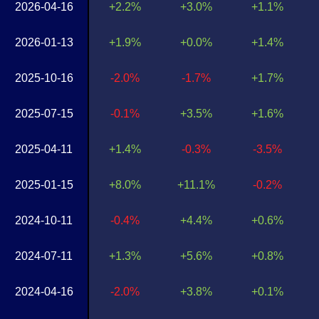
2026-04-16
+2.2%
+3.0%
+1.1%
2026-01-13
+1.9%
+0.0%
+1.4%
2025-10-16
-2.0%
-1.7%
+1.7%
2025-07-15
-0.1%
+3.5%
+1.6%
2025-04-11
+1.4%
-0.3%
-3.5%
2025-01-15
+8.0%
+11.1%
-0.2%
2024-10-11
-0.4%
+4.4%
+0.6%
2024-07-11
+1.3%
+5.6%
+0.8%
2024-04-16
-2.0%
+3.8%
+0.1%