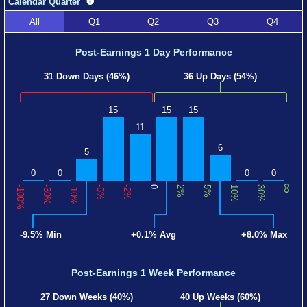
Calendar Quarter
All
Q1
Q2
Q3
Q4
Post-Earnings 1 Day Performance
31 Down Days (46%)
36 Up Days (54%)
15
15
15
11
6
5
0
0
0
0
∞
-100%
-30%
-10%
-5%
-2%
0
2%
5%
10%
30%
-9.5% Min
+0.1% Avg
+8.0% Max
Post-Earnings 1 Week Performance
27 Down Weeks (40%)
40 Up Weeks (60%)