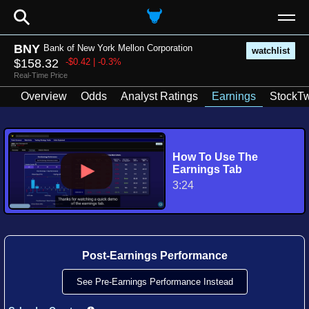
⚲
BNY
Bank of New York Mellon Corporation
watchlist
$158.32
-$0.42 | -0.3%
Real-Time Price
Overview
Odds
Analyst Ratings
Earnings
StockTw
How To Use The
Earnings Tab
3:24
Post-Earnings Performance
See Pre-Earnings Performance Instead