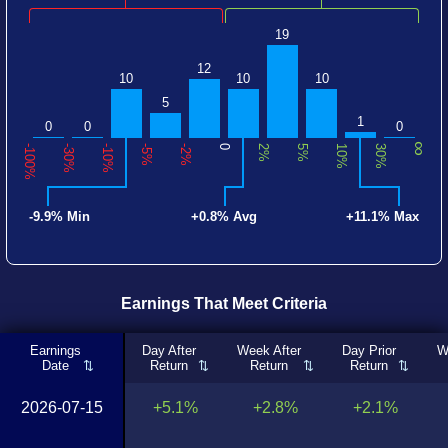
19
12
10
10
10
5
1
0
0
0
∞
-100%
-30%
-10%
-5%
-2%
0
2%
5%
10%
30%
-9.9% Min
+0.8% Avg
+11.1% Max
Earnings That Meet Criteria
Earnings
Day After
Week After
Day Prior
W
Date
Return
Return
Return
2026-07-15
+5.1%
+2.8%
+2.1%