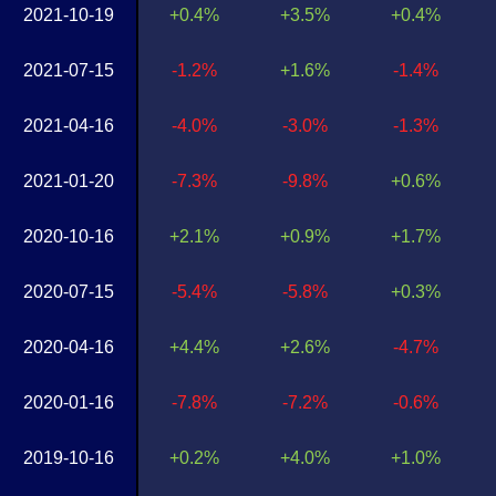
2021-10-19
+0.4%
+3.5%
+0.4%
2021-07-15
-1.2%
+1.6%
-1.4%
2021-04-16
-4.0%
-3.0%
-1.3%
2021-01-20
-7.3%
-9.8%
+0.6%
2020-10-16
+2.1%
+0.9%
+1.7%
2020-07-15
-5.4%
-5.8%
+0.3%
2020-04-16
+4.4%
+2.6%
-4.7%
2020-01-16
-7.8%
-7.2%
-0.6%
2019-10-16
+0.2%
+4.0%
+1.0%