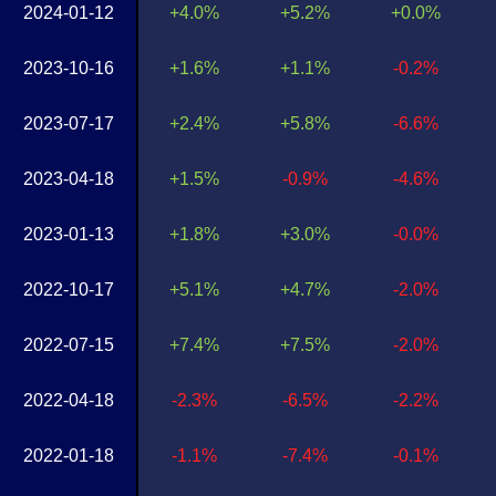
2024-01-12
+4.0%
+5.2%
+0.0%
2023-10-16
+1.6%
+1.1%
-0.2%
2023-07-17
+2.4%
+5.8%
-6.6%
2023-04-18
+1.5%
-0.9%
-4.6%
2023-01-13
+1.8%
+3.0%
-0.0%
2022-10-17
+5.1%
+4.7%
-2.0%
2022-07-15
+7.4%
+7.5%
-2.0%
2022-04-18
-2.3%
-6.5%
-2.2%
2022-01-18
-1.1%
-7.4%
-0.1%