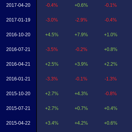
2017-04-20
-0.4%
+0.6%
-0.1%
2017-01-19
-3.0%
-2.9%
-0.4%
2016-10-20
+4.5%
+7.9%
+1.0%
2016-07-21
-3.5%
-0.2%
+0.8%
2016-04-21
+2.5%
+3.9%
+2.2%
2016-01-21
-3.3%
-0.1%
-1.3%
2015-10-20
+2.7%
+4.3%
-0.8%
2015-07-21
+2.7%
+0.7%
+0.4%
2015-04-22
+3.4%
+4.2%
+0.6%