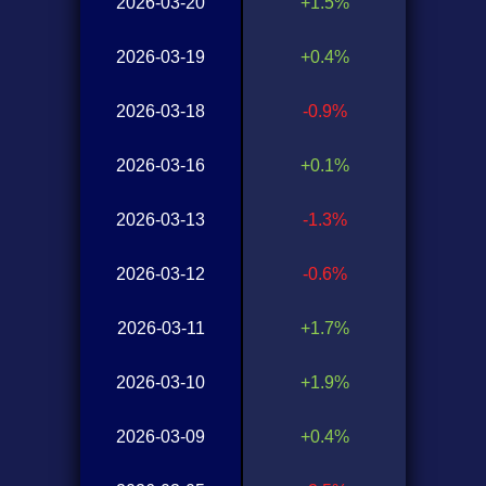
2026-03-20
+1.5%
2026-03-19
+0.4%
2026-03-18
-0.9%
2026-03-16
+0.1%
2026-03-13
-1.3%
2026-03-12
-0.6%
2026-03-11
+1.7%
2026-03-10
+1.9%
2026-03-09
+0.4%