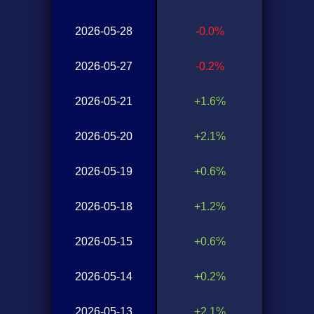
2026-05-28
-0.0%
2026-05-27
-0.2%
2026-05-21
+1.6%
2026-05-20
+2.1%
2026-05-19
+0.6%
2026-05-18
+1.2%
2026-05-15
+0.6%
2026-05-14
+0.2%
2026-05-13
+2.1%