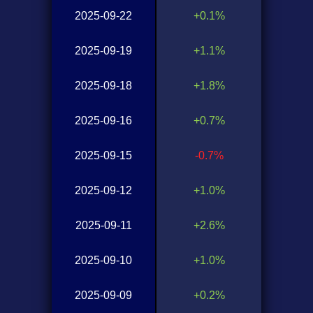
2025-09-22
+0.1%
2025-09-19
+1.1%
2025-09-18
+1.8%
2025-09-16
+0.7%
2025-09-15
-0.7%
2025-09-12
+1.0%
2025-09-11
+2.6%
2025-09-10
+1.0%
2025-09-09
+0.2%