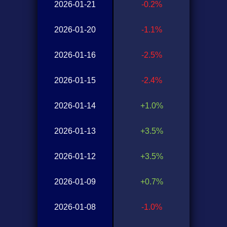
2026-01-21
-0.2%
2026-01-20
-1.1%
2026-01-16
-2.5%
2026-01-15
-2.4%
2026-01-14
+1.0%
2026-01-13
+3.5%
2026-01-12
+3.5%
2026-01-09
+0.7%
2026-01-08
-1.0%