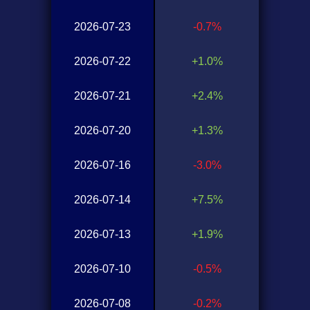
2026-07-23
-0.7%
2026-07-22
+1.0%
2026-07-21
+2.4%
2026-07-20
+1.3%
2026-07-16
-3.0%
2026-07-14
+7.5%
2026-07-13
+1.9%
2026-07-10
-0.5%
2026-07-08
-0.2%