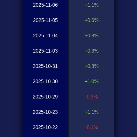
2025-11-06
+1.1%
2025-11-05
+0.6%
2025-11-04
+0.8%
2025-11-03
+0.3%
2025-10-31
+0.3%
2025-10-30
+1.0%
2025-10-29
-0.3%
2025-10-23
+1.1%
2025-10-22
-0.1%