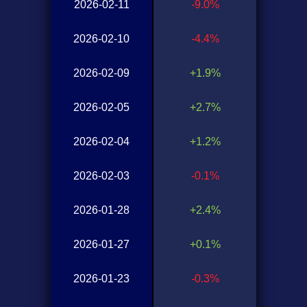
2026-02-11
-9.0%
2026-02-10
-4.4%
2026-02-09
+1.9%
2026-02-05
+2.7%
2026-02-04
+1.2%
2026-02-03
-0.1%
2026-01-28
+2.4%
2026-01-27
+0.1%
2026-01-23
-0.3%