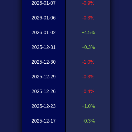
2026-01-07
-0.9%
2026-01-06
-0.3%
2026-01-02
+4.5%
2025-12-31
+0.3%
2025-12-30
-1.0%
2025-12-29
-0.3%
2025-12-26
-0.4%
2025-12-23
+1.0%
2025-12-17
+0.3%