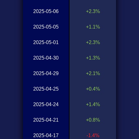
2025-05-06
+2.3%
2025-05-05
+1.1%
2025-05-01
+2.3%
2025-04-30
+1.3%
2025-04-29
+2.1%
2025-04-25
+0.4%
2025-04-24
+1.4%
2025-04-21
+0.8%
2025-04-17
-1.4%