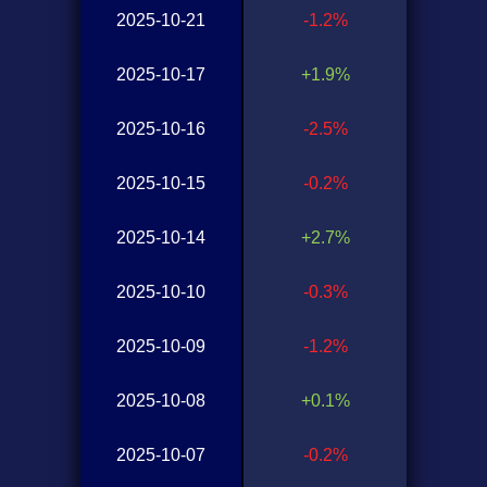
2025-10-21
-1.2%
2025-10-17
+1.9%
2025-10-16
-2.5%
2025-10-15
-0.2%
2025-10-14
+2.7%
2025-10-10
-0.3%
2025-10-09
-1.2%
2025-10-08
+0.1%
2025-10-07
-0.2%