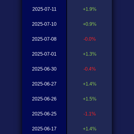
2025-07-11
+1.9%
2025-07-10
+0.9%
2025-07-08
-0.0%
2025-07-01
+1.3%
2025-06-30
-0.4%
2025-06-27
+1.4%
2025-06-26
+1.5%
2025-06-25
-1.1%
2025-06-17
+1.4%