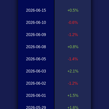
2026-06-15
+0.5%
2026-06-10
-0.6%
2026-06-09
-1.2%
2026-06-08
+0.8%
2026-06-05
-1.4%
2026-06-03
+2.1%
2026-06-02
-1.2%
2026-06-01
+1.5%
2026-05-29
+1.6%