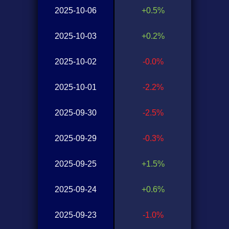
2025-10-06
+0.5%
2025-10-03
+0.2%
2025-10-02
-0.0%
2025-10-01
-2.2%
2025-09-30
-2.5%
2025-09-29
-0.3%
2025-09-25
+1.5%
2025-09-24
+0.6%
2025-09-23
-1.0%