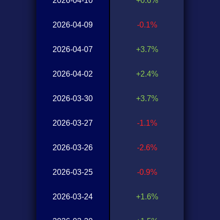
2026-04-10
+0.6%
2026-04-09
-0.1%
2026-04-07
+3.7%
2026-04-02
+2.4%
2026-03-30
+3.7%
2026-03-27
-1.1%
2026-03-26
-2.6%
2026-03-25
-0.9%
2026-03-24
+1.6%