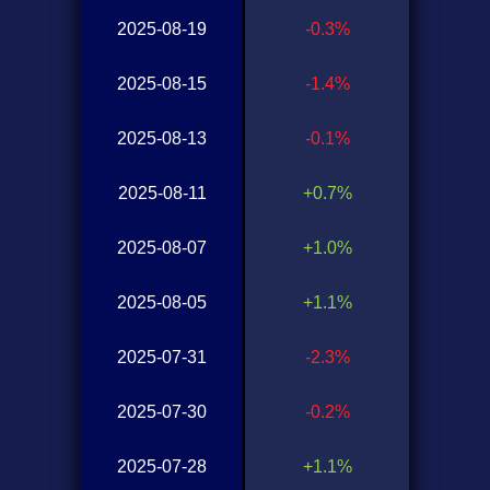
2025-08-19
-0.3%
2025-08-15
-1.4%
2025-08-13
-0.1%
2025-08-11
+0.7%
2025-08-07
+1.0%
2025-08-05
+1.1%
2025-07-31
-2.3%
2025-07-30
-0.2%
2025-07-28
+1.1%