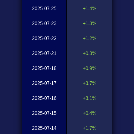
2025-07-25
+1.4%
2025-07-23
+1.3%
2025-07-22
+1.2%
2025-07-21
+0.3%
2025-07-18
+0.9%
2025-07-17
+3.7%
2025-07-16
+3.1%
2025-07-15
+0.4%
2025-07-14
+1.7%