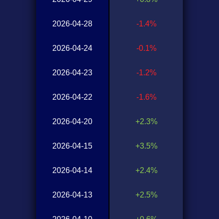
2026-04-28
-1.4%
2026-04-24
-0.1%
2026-04-23
-1.2%
2026-04-22
-1.6%
2026-04-20
+2.3%
2026-04-15
+3.5%
2026-04-14
+2.4%
2026-04-13
+2.5%