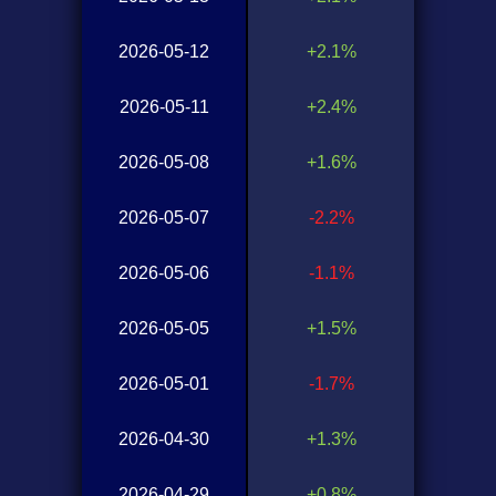
2026-05-12
+2.1%
2026-05-11
+2.4%
2026-05-08
+1.6%
2026-05-07
-2.2%
2026-05-06
-1.1%
2026-05-05
+1.5%
2026-05-01
-1.7%
2026-04-30
+1.3%
2026-04-29
+0.8%