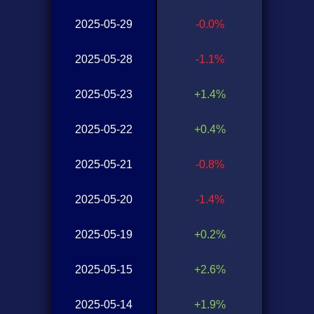
2025-05-29
-0.0%
2025-05-28
-1.1%
2025-05-23
+1.4%
2025-05-22
+0.4%
2025-05-21
-0.8%
2025-05-20
-1.4%
2025-05-19
+0.2%
2025-05-15
+2.6%
2025-05-14
+1.9%