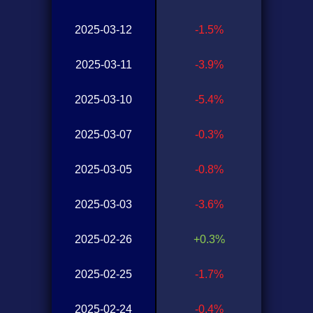
2025-03-12
-1.5%
2025-03-11
-3.9%
2025-03-10
-5.4%
2025-03-07
-0.3%
2025-03-05
-0.8%
2025-03-03
-3.6%
2025-02-26
+0.3%
2025-02-25
-1.7%
2025-02-24
-0.4%