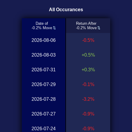
All Occurances
Date of
Return After
-0.2% Move
-0.2% Move
2026-08-06
-0.5%
2026-08-03
+0.5%
2026-07-31
+0.3%
2026-07-29
-0.1%
2026-07-28
-3.2%
2026-07-27
-0.9%
2026-07-24
-0.9%