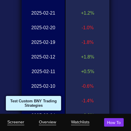
2025-02-21
+1.2%
2025-02-20
-1.0%
2025-02-19
-1.8%
2025-02-12
+1.8%
2025-02-11
+0.5%
2025-02-10
-0.6%
2025-02-07
-1.4%
Test Custom BNY Trading
Strategies
2025-02-04
+0.8%
Screener
Overview
Watchlists
How To
2025-01-31
-1.3%