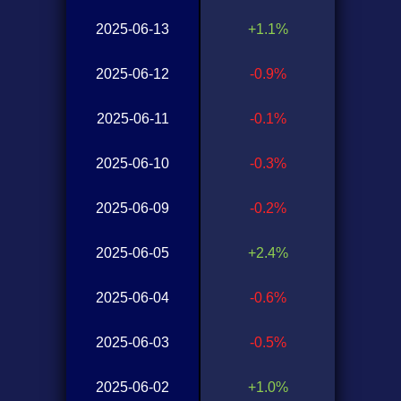
2025-06-13
+1.1%
2025-06-12
-0.9%
2025-06-11
-0.1%
2025-06-10
-0.3%
2025-06-09
-0.2%
2025-06-05
+2.4%
2025-06-04
-0.6%
2025-06-03
-0.5%
2025-06-02
+1.0%