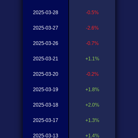
2025-03-28
-0.5%
2025-03-27
-2.6%
2025-03-26
-0.7%
2025-03-21
+1.1%
2025-03-20
-0.2%
2025-03-19
+1.8%
2025-03-18
+2.0%
2025-03-17
+1.3%
2025-03-13
+1.4%