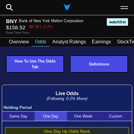
⚲
BNY
Bank of New York Mellon Corporation
watchlist
$158.52
-$0.30 | -0.2%
Real-Time Price
Overview
Odds
Analyst Ratings
Earnings
StockTw
How To Use The Odds
Definitions
Tab
Live Odds
(Following
-0.2%
Move)
Holding Period
Same Day
One Day
One Week
Custom
One Day Up Odds Rank