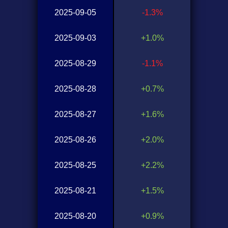
2025-09-05
-1.3%
2025-09-03
+1.0%
2025-08-29
-1.1%
2025-08-28
+0.7%
2025-08-27
+1.6%
2025-08-26
+2.0%
2025-08-25
+2.2%
2025-08-21
+1.5%
2025-08-20
+0.9%