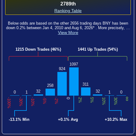
2789th
Ranking Table
Below odds are based on the other
2656
trading
days BNY has been
down 0.2
% between
Jan 4, 2010
and
Aug 6, 2026
*
. More precisely, …
View More
1215 Down Trades (46%)
1441 Up Trades (54%)
1097
924
311
258
32
32
0
1
1
0
∞
-100%
-30%
-10%
-5%
-2%
0
2%
5%
10%
30%
-13.1% Min
+0.1% Avg
+10.2% Max