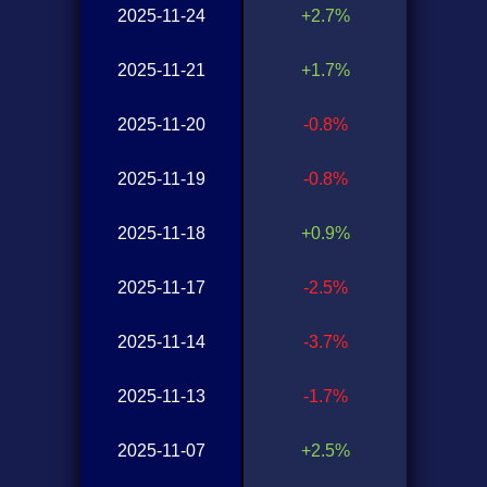
2025-11-24
+2.7%
2025-11-21
+1.7%
2025-11-20
-0.8%
2025-11-19
-0.8%
2025-11-18
+0.9%
2025-11-17
-2.5%
2025-11-14
-3.7%
2025-11-13
-1.7%
2025-11-07
+2.5%