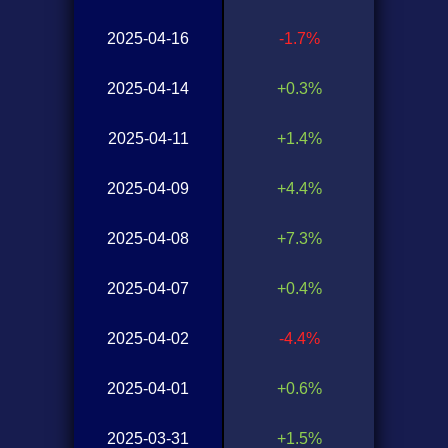
2025-04-16
-1.7%
2025-04-14
+0.3%
2025-04-11
+1.4%
2025-04-09
+4.4%
2025-04-08
+7.3%
2025-04-07
+0.4%
2025-04-02
-4.4%
2025-04-01
+0.6%
2025-03-31
+1.5%