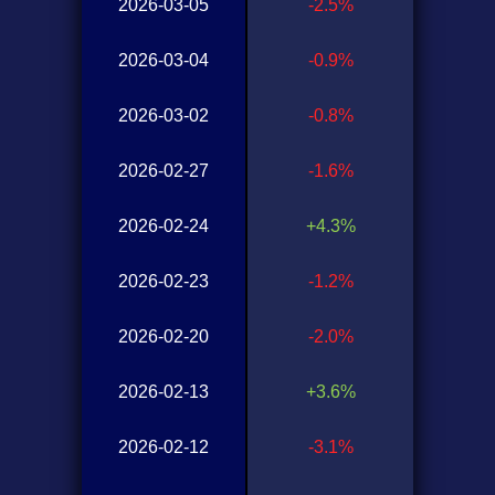
2026-03-05
-2.5%
2026-03-04
-0.9%
2026-03-02
-0.8%
2026-02-27
-1.6%
2026-02-24
+4.3%
2026-02-23
-1.2%
2026-02-20
-2.0%
2026-02-13
+3.6%
2026-02-12
-3.1%