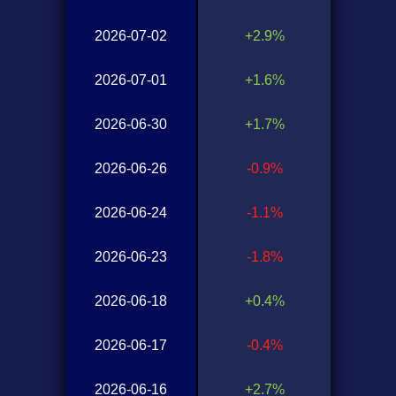
2026-07-02
+2.9%
2026-07-01
+1.6%
2026-06-30
+1.7%
2026-06-26
-0.9%
2026-06-24
-1.1%
2026-06-23
-1.8%
2026-06-18
+0.4%
2026-06-17
-0.4%
2026-06-16
+2.7%