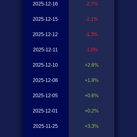
2025-12-16
-2.7%
2025-12-15
-2.1%
2025-12-12
-1.3%
2025-12-11
-1.0%
2025-12-10
+2.6%
2025-12-08
+1.9%
2025-12-05
+0.6%
2025-12-01
+0.2%
2025-11-25
+3.3%