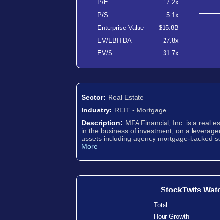
P/E
17.2x
P/S
5.1x
Enterprise Value
$15.8B
EV/EBITDA
27.8x
EV/S
31.7x
Sector:
Real Estate
Industry:
REIT - Mortgage
Description:
MFA Financial, Inc. is a real 
in the business of investment, on a leverage
assets including agency mortgage-backed se
More
StockTwits Wat
Total
Hour Growth