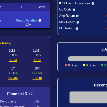
# Of Past Occurances
Y
10Y
Custom
Up Odds
0
Avg Return
e
Smart Relative
+1
Max Return
1.0x
-
Min Return
h Rank)
0 A
10Min
15Min
0.0%
0.0%
173rd
173rd
0 Buys
0 Buys
0
1Y
10Y
+8.6%
+22.6%
5554th
5729th
Recent
Financial Risk
Debt/Equity
6.6x
Interest Coverage
2.4x