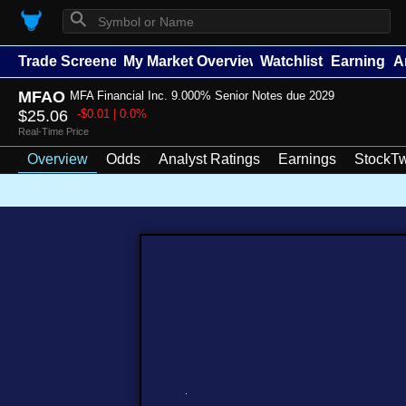
⚲
Trade Screener
My Market Overview
Watchlists
Earnings
A
MFAO
MFA Financial Inc. 9.000% Senior Notes due 2029
$25.06
-$0.01 | 0.0%
Real-Time Price
Overview
Odds
Analyst Ratings
Earnings
StockTw