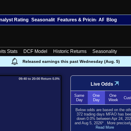
nalyst Ratings
Seasonality
Features & Pricing
API
Blog
its Stats
DCF Model
Historic Returns
Seasonality
Released earnings this past Wednesday (Aug. 5)
09:40 to 20:00 Return 0.0%
⇲
Live Odds
Same
One
One
Cus
Day
Day
Week
Below odds are based on the oth
372
trading days MFAO has be
down
0.0
% between
Apr 24, 20
and
Aug 5, 2026
*
. More precisely
Read More