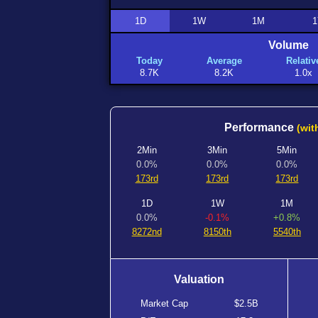
1D
1W
1M
1
Volume
Today
Average
Relativ
8.7K
8.2K
1.0x
Performance
(wit
2Min
3Min
5Min
0.0%
0.0%
0.0%
173rd
173rd
173rd
1D
1W
1M
0.0%
-0.1%
+0.8%
8272nd
8150th
5540th
Valuation
Market Cap
$2.5B