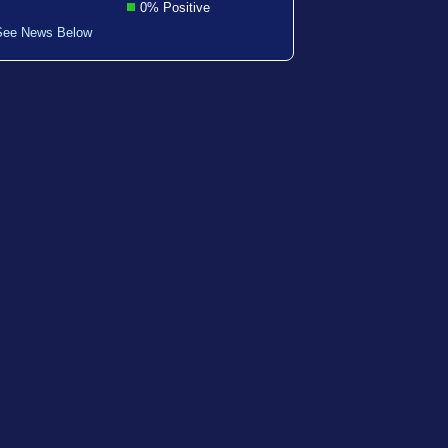
0% Positive
See News Below