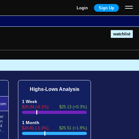
Login
Sign Up
watchlist
Highs-Lows Analysis
1 Week
tom
$25.04 (-0.1%)
$25.13 (+0.3%)
er
en
1 Month
24
$24.81 (-1.0%)
$25.51 (+1.8%)
...