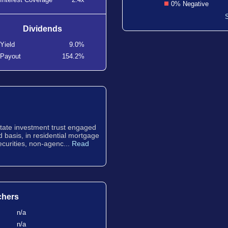
0% Negative
Dividends
Yield
9.0%
Payout
154.2%
estate investment trust engaged
d basis, in residential mortgage
curities, non-agenc...
Read
chers
n/a
n/a