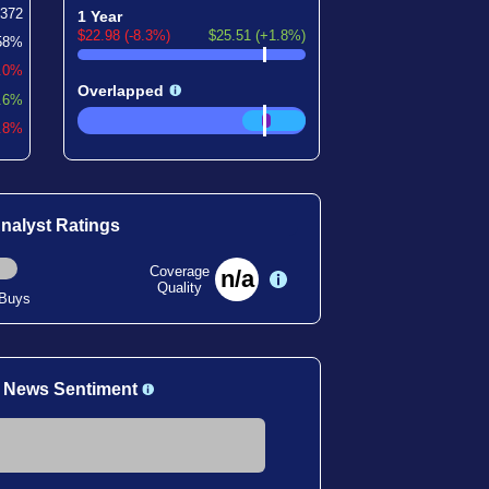
372
1 Year
$22.98 (-8.3%)
$25.51 (+1.8%)
58%
.0%
Overlapped
.6%
3.8%
nalyst Ratings
Coverage
n/a
Quality
 Buys
 News Sentiment