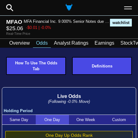
⚲
MFAO
MFA Financial Inc. 9.000% Senior Notes due 2029
watchlist
$25.06
-$0.01 | -0.0%
Real-Time Price
Overview
Odds
Analyst Ratings
Earnings
StockTw
How To Use The Odds
Definitions
Tab
Live Odds
(Following
-0.0%
Move)
Holding Period
Same Day
One Day
One Week
Custom
One Day Up Odds Rank