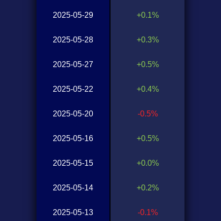
2025-05-29
+0.1%
2025-05-28
+0.3%
2025-05-27
+0.5%
2025-05-22
+0.4%
2025-05-20
-0.5%
2025-05-16
+0.5%
2025-05-15
+0.0%
2025-05-14
+0.2%
2025-05-13
-0.1%