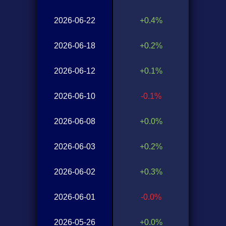
2026-06-22
+0.4%
2026-06-18
+0.2%
2026-06-12
+0.1%
2026-06-10
-0.1%
2026-06-08
+0.0%
2026-06-03
+0.2%
2026-06-02
+0.3%
2026-06-01
-0.0%
2026-05-26
+0.0%