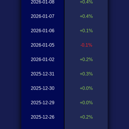
2026-01-08
+0.4%
2026-01-07
+0.4%
2026-01-06
+0.1%
2026-01-05
-0.1%
2026-01-02
+0.2%
2025-12-31
+0.3%
2025-12-30
+0.0%
2025-12-29
+0.0%
2025-12-26
+0.2%