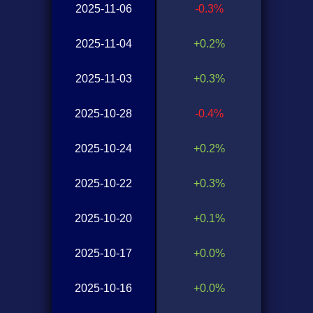
2025-11-06
-0.3%
2025-11-04
+0.2%
2025-11-03
+0.3%
2025-10-28
-0.4%
2025-10-24
+0.2%
2025-10-22
+0.3%
2025-10-20
+0.1%
2025-10-17
+0.0%
2025-10-16
+0.0%