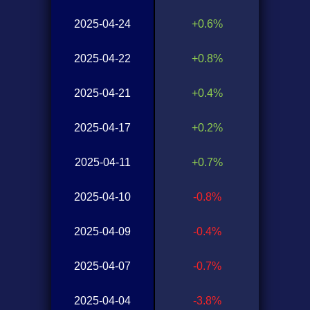
2025-04-24
+0.6%
2025-04-22
+0.8%
2025-04-21
+0.4%
2025-04-17
+0.2%
2025-04-11
+0.7%
2025-04-10
-0.8%
2025-04-09
-0.4%
2025-04-07
-0.7%
2025-04-04
-3.8%