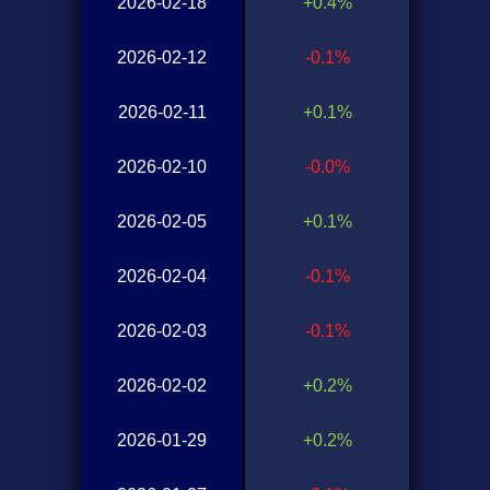
2026-02-18
+0.4%
2026-02-12
-0.1%
2026-02-11
+0.1%
2026-02-10
-0.0%
2026-02-05
+0.1%
2026-02-04
-0.1%
2026-02-03
-0.1%
2026-02-02
+0.2%
2026-01-29
+0.2%