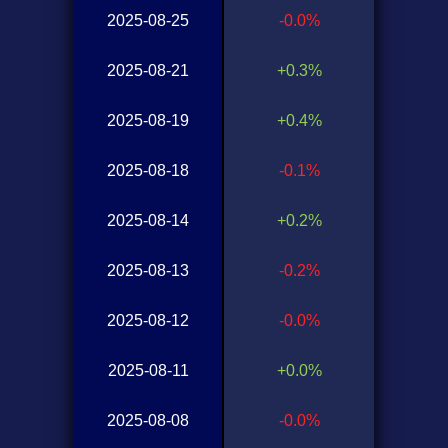
2025-08-25
-0.0%
2025-08-21
+0.3%
2025-08-19
+0.4%
2025-08-18
-0.1%
2025-08-14
+0.2%
2025-08-13
-0.2%
2025-08-12
-0.0%
2025-08-11
+0.0%
2025-08-08
-0.0%