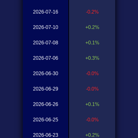
2026-07-16
-0.2%
2026-07-10
+0.2%
2026-07-08
+0.1%
2026-07-06
+0.3%
2026-06-30
-0.0%
2026-06-29
-0.0%
2026-06-26
+0.1%
2026-06-25
-0.0%
2026-06-23
+0.2%