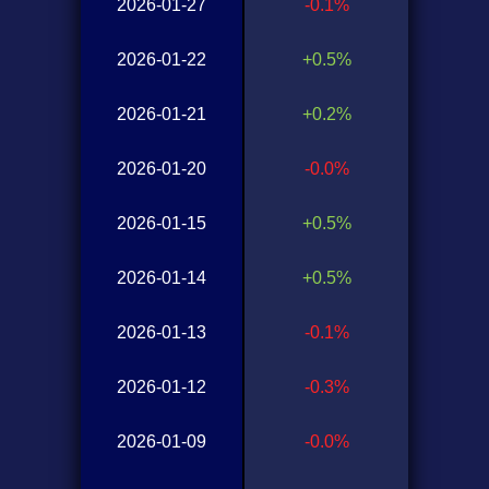
2026-01-27
-0.1%
2026-01-22
+0.5%
2026-01-21
+0.2%
2026-01-20
-0.0%
2026-01-15
+0.5%
2026-01-14
+0.5%
2026-01-13
-0.1%
2026-01-12
-0.3%
2026-01-09
-0.0%