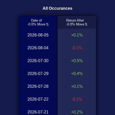
All Occurances
Date of
Return After
-0.0% Move
-0.0% Move
2026-08-05
+0.1%
2026-08-04
-0.1%
2026-07-30
+0.5%
2026-07-29
+0.4%
2026-07-28
+0.1%
2026-07-22
-0.1%
2026-07-21
+0.2%