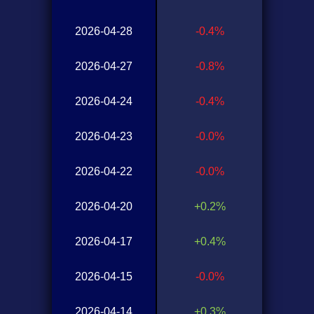
2026-04-28
-0.4%
2026-04-27
-0.8%
2026-04-24
-0.4%
2026-04-23
-0.0%
2026-04-22
-0.0%
2026-04-20
+0.2%
2026-04-17
+0.4%
2026-04-15
-0.0%
2026-04-14
+0.3%