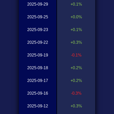
2025-09-29
+0.1%
2025-09-25
+0.0%
2025-09-23
+0.1%
2025-09-22
+0.3%
2025-09-19
-0.1%
2025-09-18
+0.2%
2025-09-17
+0.2%
2025-09-16
-0.3%
2025-09-12
+0.3%