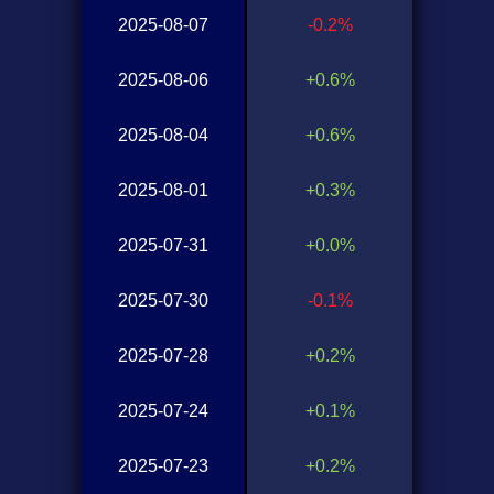
2025-08-07
-0.2%
2025-08-06
+0.6%
2025-08-04
+0.6%
2025-08-01
+0.3%
2025-07-31
+0.0%
2025-07-30
-0.1%
2025-07-28
+0.2%
2025-07-24
+0.1%
2025-07-23
+0.2%