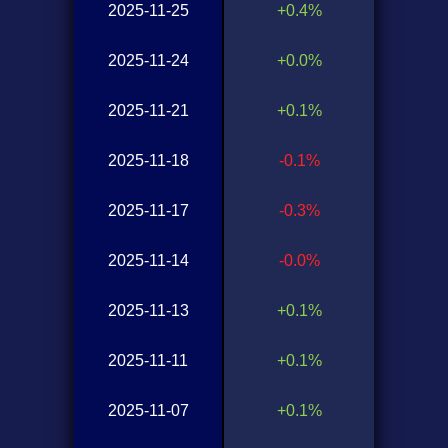
2025-11-25
+0.4%
2025-11-24
+0.0%
2025-11-21
+0.1%
2025-11-18
-0.1%
2025-11-17
-0.3%
2025-11-14
-0.0%
2025-11-13
+0.1%
2025-11-11
+0.1%
2025-11-07
+0.1%