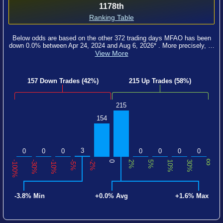
1178th
Ranking Table
Below odds are based on the other
372
trading
days MFAO has been
down 0.0
% between
Apr 24, 2024
and
Aug 6, 2026
*
. More precisely, …
View More
157 Down Trades (42%)
215 Up Trades (58%)
215
154
3
0
0
0
0
0
0
0
∞
-100%
-30%
-10%
-5%
-2%
0
2%
5%
10%
30%
-3.8% Min
+0.0% Avg
+1.6% Max