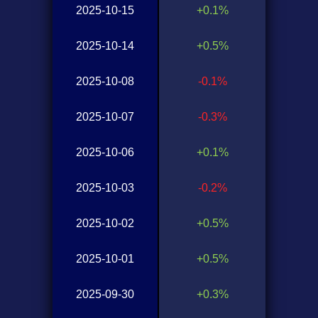
2025-10-15
+0.1%
2025-10-14
+0.5%
2025-10-08
-0.1%
2025-10-07
-0.3%
2025-10-06
+0.1%
2025-10-03
-0.2%
2025-10-02
+0.5%
2025-10-01
+0.5%
2025-09-30
+0.3%