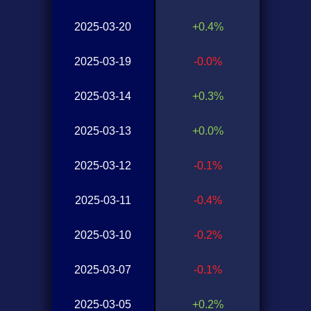
2025-03-20
+0.4%
2025-03-19
-0.0%
2025-03-14
+0.3%
2025-03-13
+0.0%
2025-03-12
-0.1%
2025-03-11
-0.4%
2025-03-10
-0.2%
2025-03-07
-0.1%
2025-03-05
+0.2%