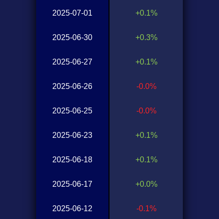
2025-07-01
+0.1%
2025-06-30
+0.3%
2025-06-27
+0.1%
2025-06-26
-0.0%
2025-06-25
-0.0%
2025-06-23
+0.1%
2025-06-18
+0.1%
2025-06-17
+0.0%
2025-06-12
-0.1%