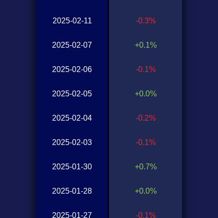
2025-02-11
-0.3%
2025-02-07
+0.1%
2025-02-06
-0.1%
2025-02-05
+0.0%
2025-02-04
-0.2%
2025-02-03
-0.1%
2025-01-30
+0.7%
2025-01-28
+0.0%
2025-01-27
-0.1%