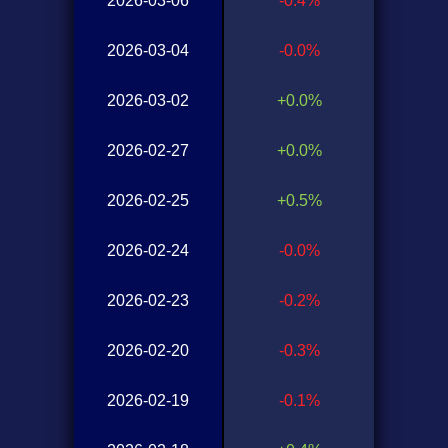
2026-03-06
-0.4%
2026-03-04
-0.0%
2026-03-02
+0.0%
2026-02-27
+0.0%
2026-02-25
+0.5%
2026-02-24
-0.0%
2026-02-23
-0.2%
2026-02-20
-0.3%
2026-02-19
-0.1%