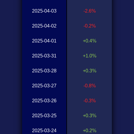
2025-04-03
-2.6%
2025-04-02
-0.2%
2025-04-01
+0.4%
2025-03-31
+1.0%
2025-03-28
+0.3%
2025-03-27
-0.8%
2025-03-26
-0.3%
2025-03-25
+0.3%
2025-03-24
+0.2%