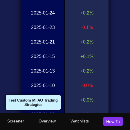
2025-01-24
+0.2%
2025-01-23
-0.1%
2025-01-21
+0.2%
2025-01-15
+0.1%
2025-01-13
+0.2%
2025-01-10
-0.0%
2025-01-08
+0.0%
Test Custom MFAO Trading
Strategies
2025-01-06
-0.1%
Screener
Overview
Watchlists
How To
2025-01-02
+0.3%