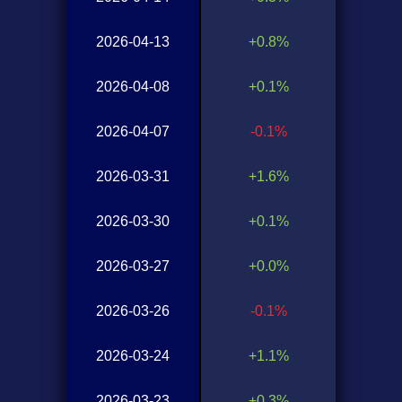
2026-04-13
+0.8%
2026-04-08
+0.1%
2026-04-07
-0.1%
2026-03-31
+1.6%
2026-03-30
+0.1%
2026-03-27
+0.0%
2026-03-26
-0.1%
2026-03-24
+1.1%
2026-03-23
+0.3%