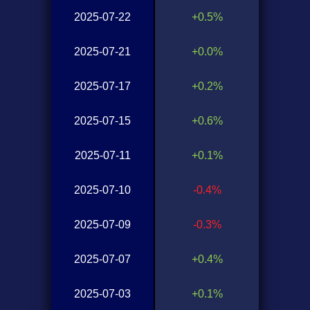
2025-07-22
+0.5%
2025-07-21
+0.0%
2025-07-17
+0.2%
2025-07-15
+0.6%
2025-07-11
+0.1%
2025-07-10
-0.4%
2025-07-09
-0.3%
2025-07-07
+0.4%
2025-07-03
+0.1%