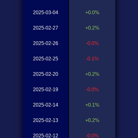
2025-03-04
+0.0%
2025-02-27
+0.2%
2025-02-26
-0.0%
2025-02-25
-0.1%
2025-02-20
+0.2%
2025-02-19
-0.0%
2025-02-14
+0.1%
2025-02-13
+0.2%
2025-02-12
-0.0%