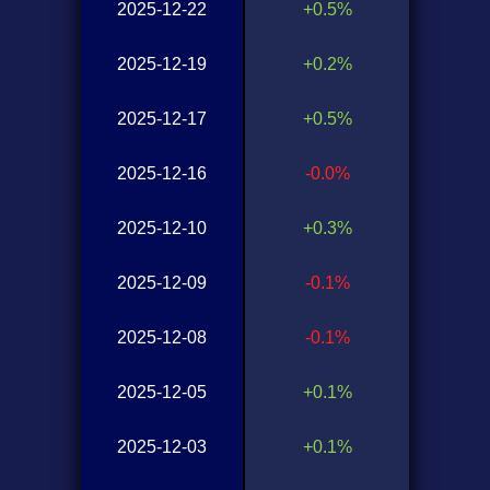
2025-12-22
+0.5%
2025-12-19
+0.2%
2025-12-17
+0.5%
2025-12-16
-0.0%
2025-12-10
+0.3%
2025-12-09
-0.1%
2025-12-08
-0.1%
2025-12-05
+0.1%
2025-12-03
+0.1%