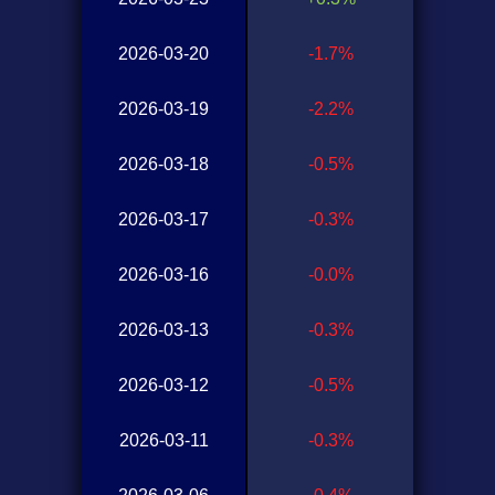
2026-03-20
-1.7%
2026-03-19
-2.2%
2026-03-18
-0.5%
2026-03-17
-0.3%
2026-03-16
-0.0%
2026-03-13
-0.3%
2026-03-12
-0.5%
2026-03-11
-0.3%