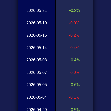
2026-05-21
+0.2%
2026-05-19
-0.0%
2026-05-15
-0.2%
2026-05-14
-0.4%
2026-05-08
+0.4%
2026-05-07
-0.0%
2026-05-05
+0.6%
2026-05-04
-0.1%
2026-04-29
+0.5%