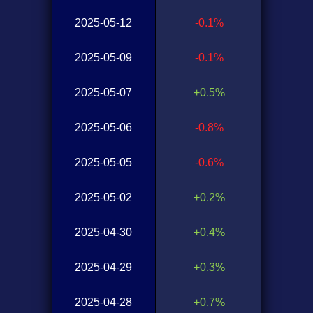
2025-05-12
-0.1%
2025-05-09
-0.1%
2025-05-07
+0.5%
2025-05-06
-0.8%
2025-05-05
-0.6%
2025-05-02
+0.2%
2025-04-30
+0.4%
2025-04-29
+0.3%
2025-04-28
+0.7%