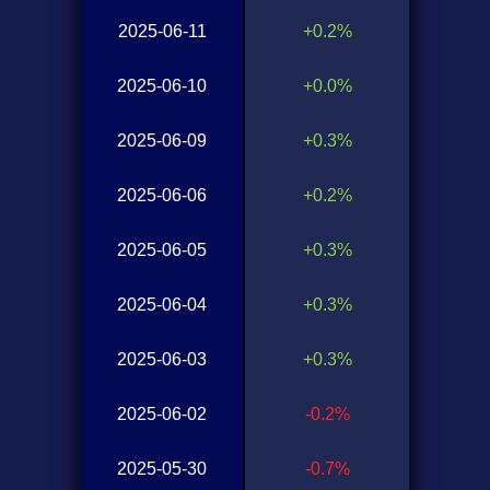
2025-06-11
+0.2%
2025-06-10
+0.0%
2025-06-09
+0.3%
2025-06-06
+0.2%
2025-06-05
+0.3%
2025-06-04
+0.3%
2025-06-03
+0.3%
2025-06-02
-0.2%
2025-05-30
-0.7%