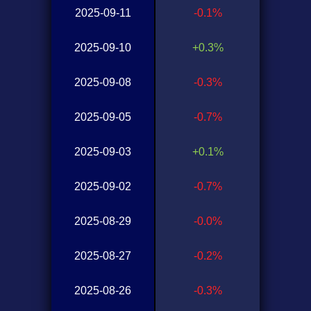
2025-09-11
-0.1%
2025-09-10
+0.3%
2025-09-08
-0.3%
2025-09-05
-0.7%
2025-09-03
+0.1%
2025-09-02
-0.7%
2025-08-29
-0.0%
2025-08-27
-0.2%
2025-08-26
-0.3%