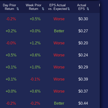
Day Prior
Week Prior
EPS Actual
Actual
Expec
Return
Return
vs. Expected
EPS
EP
-0.2%
+0.5%
Worse
$0.30
$0
+0.2%
+0.0%
Better
$0.27
$0
-0.0%
+1.2%
Worse
$0.20
$0
+0.5%
+0.6%
Worse
$0.24
$0
+0.1%
+1.0%
Worse
$0.29
$0
+0.1%
-0.1%
Worse
$0.39
$0
+0.0%
+0.6%
Worse
$0.37
$0
-0.2%
-0.2%
Better
$0.44
$0