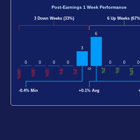
Post-Earnings 1 Week Performance
3 Down Weeks (33%)
6 Up Weeks (67%
6
3
0
0
0
0
0
0
0
-100%
-30%
-10%
-5%
-2%
0
2%
5%
10%
-0.4% Min
+0.1% Avg