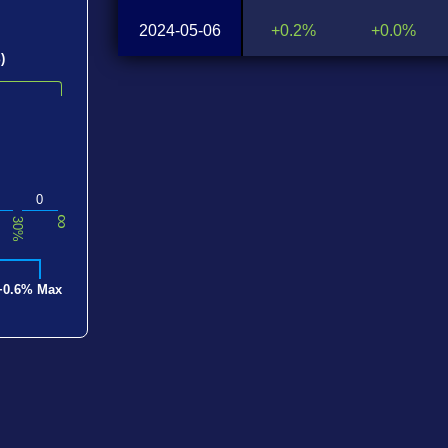
2024-05-06
+0.2%
+0.0%
)
0
∞
30%
+0.6% Max