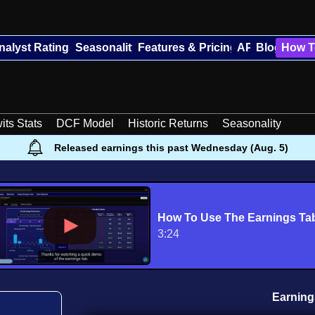
nalyst Ratings
Seasonality
Features & Pricing
API
Blog
How T
its Stats
DCF Model
Historic Returns
Seasonality
Released earnings this past Wednesday (Aug. 5)
How To Use The Earnings Ta
3:24
Earning