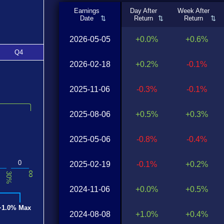
Earnings
Day After
Week After
Date
Return
Return
2026-05-05
+0.0%
+0.6%
Q4
2026-02-18
+0.2%
-0.1%
2025-11-06
-0.3%
-0.1%
2025-08-06
+0.5%
+0.3%
2025-05-06
-0.8%
-0.4%
0
2025-02-19
-0.1%
+0.2%
∞
30%
2024-11-06
+0.0%
+0.5%
+1.0% Max
2024-08-08
+1.0%
+0.4%