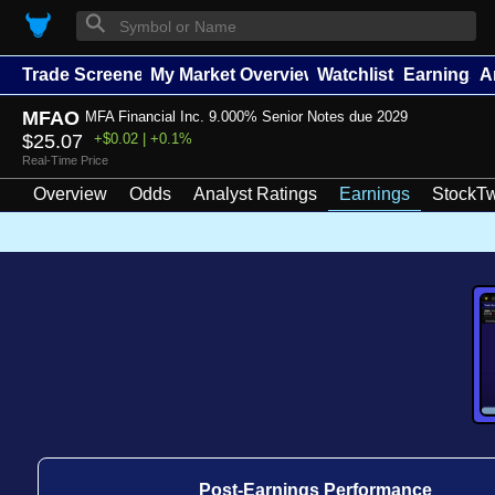
⚲
Trade Screener
My Market Overview
Watchlists
Earnings
A
MFAO
MFA Financial Inc. 9.000% Senior Notes due 2029
$25.07
+$0.02 | +0.1%
Real-Time Price
Overview
Odds
Analyst Ratings
Earnings
StockTw
Post-Earnings Performance