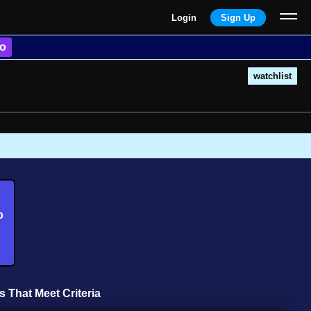
Login
Sign Up
o
watchlist
b
s That Meet Criteria