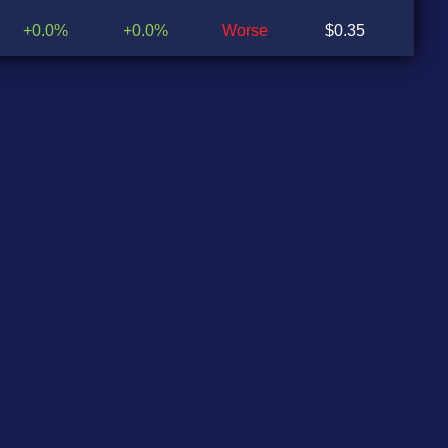
+0.0%
+0.0%
Worse
$0.35
$0