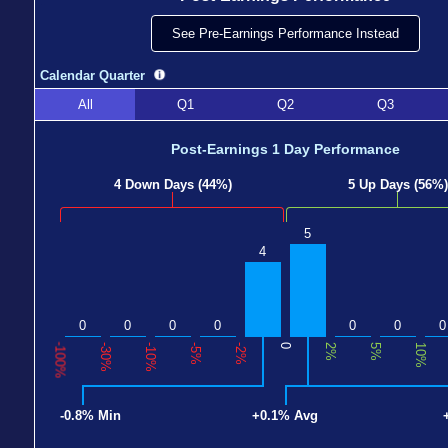
See Pre-Earnings Performance Instead
Calendar Quarter
All
Q1
Q2
Q3
Post-Earnings 1 Day Performance
4 Down Days (44%)
5 Up Days (56%)
5
4
0
0
0
0
0
0
0
-100%
-30%
-10%
-5%
-2%
0
2%
5%
10%
-0.8% Min
+0.1% Avg